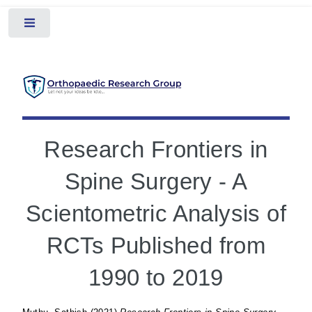
Toggle
Research Frontiers in
Spine Surgery - A
Scientometric Analysis of
RCTs Published from
1990 to 2019