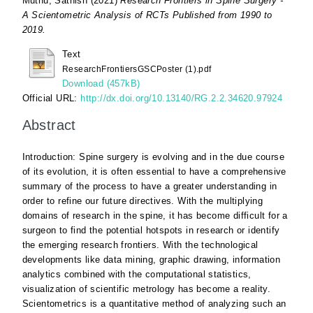
Muthu, Sathish
(2021)
Research Frontiers in Spine Surgery -
A Scientometric Analysis of RCTs Published from 1990 to
2019.
Text
ResearchFrontiersGSCPoster (1).pdf
Download (457kB)
Official URL:
http://dx.doi.org/10.13140/RG.2.2.34620.97924
Abstract
Introduction: Spine surgery is evolving and in the due course
of its evolution, it is often essential to have a comprehensive
summary of the process to have a greater understanding in
order to refine our future directives. With the multiplying
domains of research in the spine, it has become difficult for a
surgeon to find the potential hotspots in research or identify
the emerging research frontiers. With the technological
developments like data mining, graphic drawing, information
analytics combined with the computational statistics,
visualization of scientific metrology has become a reality.
Scientometrics is a quantitative method of analyzing such an