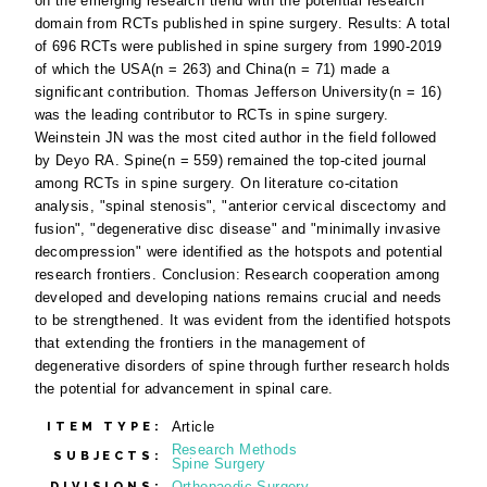
on the emerging research trend with the potential research
domain from RCTs published in spine surgery. Results: A total
of 696 RCTs were published in spine surgery from 1990-2019
of which the USA(n = 263) and China(n = 71) made a
significant contribution. Thomas Jefferson University(n = 16)
was the leading contributor to RCTs in spine surgery.
Weinstein JN was the most cited author in the field followed
by Deyo RA. Spine(n = 559) remained the top-cited journal
among RCTs in spine surgery. On literature co-citation
analysis, "spinal stenosis", "anterior cervical discectomy and
fusion", "degenerative disc disease" and "minimally invasive
decompression" were identified as the hotspots and potential
research frontiers. Conclusion: Research cooperation among
developed and developing nations remains crucial and needs
to be strengthened. It was evident from the identified hotspots
that extending the frontiers in the management of
degenerative disorders of spine through further research holds
the potential for advancement in spinal care.
Article
ITEM TYPE:
Research Methods
SUBJECTS:
Spine Surgery
Orthopaedic Surgery
DIVISIONS: