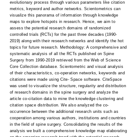
evolutionary process through various parameters like citation
metrics, keyword and author networks. Scientometrics can
visualize this panorama of information through knowledge
maps to explore hotspots in research. Hence, we aim to
assess the potential research domains of randomized
controlled trials (RCTs) for the past three decades (1990-
2019) along with their research networks and identify the hot
topics for future research. Methodology: A comprehensive and
systematic analysis of all the RCTs published on Spine
Surgery from 1990-2019 retrieved from the Web of Science
Core Collection database. Scientometric and visual analysis
of their characteristics, co-operation networks, keywords and
citations were made using Cite- Space software. CiteSpace
was used to visualize the structure, regularity and distribution
of research domains in the spine surgery and analyze the
article co-citation data to mine the knowledge clustering and
citation space distribution. We also analyzed the co-
occurrence between the additional research units such as
cooperation among various authors, institutions and countries
in the field of spine surgery. Consolidating the results of the
analysis we built a comprehensive knowledge map elaborating