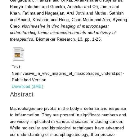
Gangadaran, Prakash
and
Onkar, Akanksha
and
Rajendran,
Ramya Lakshmi
and
Goenka, Anshika
and
Oh, Jimin
and
Khan, Fatima
and
Nagarajan, Arul Jothi
and
Muthu, Sathish
and
Anand, Krishnan
and
Hong, Chae Moon
and
Ahn, Byeong-
Cheol
Noninvasive in vivo imaging of macrophages:
understanding tumor microenvironments and delivery of
therapeutics.
Biomarker Research, 13. pp. 1-25.
Text
-
Noninvasive_in_vivo_imaging_of_macrophages_underst.pdf
Published Version
Download (3MB)
Abstract
Macrophages are pivotal in the body’s defense and response
to inflammation. They are present in significant numbers and
are widely implicated in various diseases, including cancer.
While molecular and histological techniques have advanced
our understanding of macrophage biology, their precise