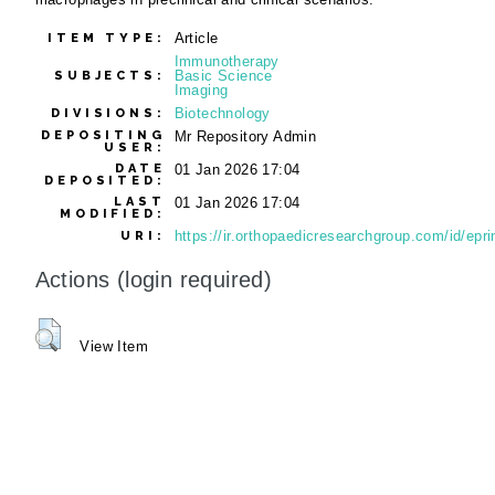
Article
ITEM TYPE:
Immunotherapy
Basic Science
SUBJECTS:
Imaging
Biotechnology
DIVISIONS:
DEPOSITING
Mr Repository Admin
USER:
DATE
01 Jan 2026 17:04
DEPOSITED:
LAST
01 Jan 2026 17:04
MODIFIED:
https://ir.orthopaedicresearchgroup.com/id/epri
URI:
Actions (login required)
View Item