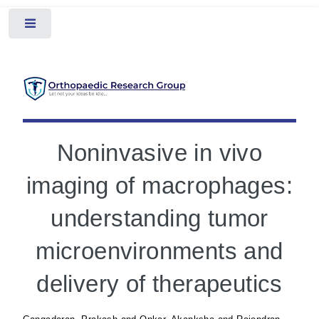
Toggle
Noninvasive in vivo
imaging of macrophages:
understanding tumor
microenvironments and
delivery of therapeutics