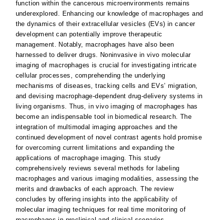
function within the cancerous microenvironments remains
underexplored. Enhancing our knowledge of macrophages and
the dynamics of their extracellular vesicles (EVs) in cancer
development can potentially improve therapeutic
management. Notably, macrophages have also been
harnessed to deliver drugs. Noninvasive in vivo molecular
imaging of macrophages is crucial for investigating intricate
cellular processes, comprehending the underlying
mechanisms of diseases, tracking cells and EVs’ migration,
and devising macrophage-dependent drug-delivery systems in
living organisms. Thus, in vivo imaging of macrophages has
become an indispensable tool in biomedical research. The
integration of multimodal imaging approaches and the
continued development of novel contrast agents hold promise
for overcoming current limitations and expanding the
applications of macrophage imaging. This study
comprehensively reviews several methods for labeling
macrophages and various imaging modalities, assessing the
merits and drawbacks of each approach. The review
concludes by offering insights into the applicability of
molecular imaging techniques for real time monitoring of
macrophages in preclinical and clinical scenarios.