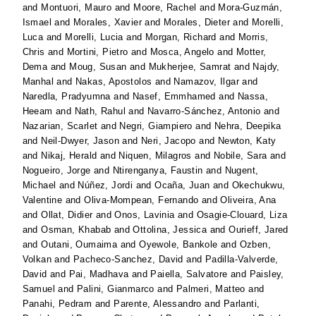
and
Montuori, Mauro
and
Moore, Rachel
and
Mora-Guzmán,
Ismael
and
Morales, Xavier
and
Morales, Dieter
and
Morelli,
Luca
and
Morelli, Lucia
and
Morgan, Richard
and
Morris,
Chris
and
Mortini, Pietro
and
Mosca, Angelo
and
Motter,
Dema
and
Moug, Susan
and
Mukherjee, Samrat
and
Najdy,
Manhal
and
Nakas, Apostolos
and
Namazov, Ilgar
and
Naredla, Pradyumna
and
Nasef, Emmhamed
and
Nassa,
Heeam
and
Nath, Rahul
and
Navarro-Sánchez, Antonio
and
Nazarian, Scarlet
and
Negri, Giampiero
and
Nehra, Deepika
and
Neil-Dwyer, Jason
and
Neri, Jacopo
and
Newton, Katy
and
Nikaj, Herald
and
Niquen, Milagros
and
Nobile, Sara
and
Nogueiro, Jorge
and
Ntirenganya, Faustin
and
Nugent,
Michael
and
Núñez, Jordi
and
Ocaña, Juan
and
Okechukwu,
Valentine
and
Oliva-Mompean, Fernando
and
Oliveira, Ana
and
Ollat, Didier
and
Onos, Lavinia
and
Osagie-Clouard, Liza
and
Osman, Khabab
and
Ottolina, Jessica
and
Ourieff, Jared
and
Outani, Oumaima
and
Oyewole, Bankole
and
Ozben,
Volkan
and
Pacheco-Sanchez, David
and
Padilla-Valverde,
David
and
Pai, Madhava
and
Paiella, Salvatore
and
Paisley,
Samuel
and
Palini, Gianmarco
and
Palmeri, Matteo
and
Panahi, Pedram
and
Parente, Alessandro
and
Parlanti,