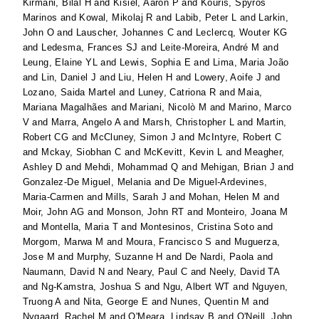
Kirmani, Bilal H
and
Kisiel, Aaron P
and
Kouris, Spyros
Marinos
and
Kowal, Mikolaj R
and
Labib, Peter L
and
Larkin,
John O
and
Lauscher, Johannes C
and
Leclercq, Wouter KG
and
Ledesma, Frances SJ
and
Leite-Moreira, André M
and
Leung, Elaine YL
and
Lewis, Sophia E
and
Lima, Maria João
and
Lin, Daniel J
and
Liu, Helen H
and
Lowery, Aoife J
and
Lozano, Saida Martel
and
Luney, Catriona R
and
Maia,
Mariana Magalhães
and
Mariani, Nicolò M
and
Marino, Marco
V
and
Marra, Angelo A
and
Marsh, Christopher L
and
Martin,
Robert CG
and
McCluney, Simon J
and
McIntyre, Robert C
and
Mckay, Siobhan C
and
McKevitt, Kevin L
and
Meagher,
Ashley D
and
Mehdi, Mohammad Q
and
Mehigan, Brian J
and
Gonzalez-De Miguel, Melania
and
De Miguel-Ardevines,
Maria-Carmen
and
Mills, Sarah J
and
Mohan, Helen M
and
Moir, John AG
and
Monson, John RT
and
Monteiro, Joana M
and
Montella, Maria T
and
Montesinos, Cristina Soto
and
Morgom, Marwa M
and
Moura, Francisco S
and
Muguerza,
Jose M
and
Murphy, Suzanne H
and
De Nardi, Paola
and
Naumann, David N
and
Neary, Paul C
and
Neely, David TA
and
Ng-Kamstra, Joshua S
and
Ngu, Albert WT
and
Nguyen,
Truong A
and
Nita, George E
and
Nunes, Quentin M
and
Nygaard, Rachel M
and
O'Meara, Lindsay B
and
O'Neill, John