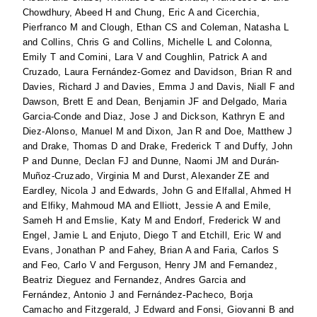
Chowdhury, Abeed H
and
Chung, Eric A
and
Cicerchia,
Pierfranco M
and
Clough, Ethan CS
and
Coleman, Natasha L
and
Collins, Chris G
and
Collins, Michelle L
and
Colonna,
Emily T
and
Comini, Lara V
and
Coughlin, Patrick A
and
Cruzado, Laura Fernández-Gomez
and
Davidson, Brian R
and
Davies, Richard J
and
Davies, Emma J
and
Davis, Niall F
and
Dawson, Brett E
and
Dean, Benjamin JF
and
Delgado, Maria
Garcia-Conde
and
Diaz, Jose J
and
Dickson, Kathryn E
and
Diez-Alonso, Manuel M
and
Dixon, Jan R
and
Doe, Matthew J
and
Drake, Thomas D
and
Drake, Frederick T
and
Duffy, John
P
and
Dunne, Declan FJ
and
Dunne, Naomi JM
and
Durán-
Muñoz-Cruzado, Virginia M
and
Durst, Alexander ZE
and
Eardley, Nicola J
and
Edwards, John G
and
Elfallal, Ahmed H
and
Elfiky, Mahmoud MA
and
Elliott, Jessie A
and
Emile,
Sameh H
and
Emslie, Katy M
and
Endorf, Frederick W
and
Engel, Jamie L
and
Enjuto, Diego T
and
Etchill, Eric W
and
Evans, Jonathan P
and
Fahey, Brian A
and
Faria, Carlos S
and
Feo, Carlo V
and
Ferguson, Henry JM
and
Fernandez,
Beatriz Dieguez
and
Fernandez, Andres Garcia
and
Fernández, Antonio J
and
Fernández-Pacheco, Borja
Camacho
and
Fitzgerald, J Edward
and
Fonsi, Giovanni B
and