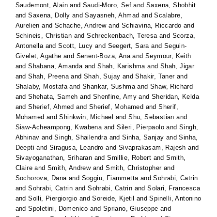
Saudemont, Alain
and
Saudi-Moro, Sef
and
Saxena, Shobhit
and
Saxena, Dolly
and
Sayasneh, Ahmad
and
Scalabre,
Aurelien
and
Schache, Andrew
and
Schiavina, Riccardo
and
Schineis, Christian
and
Schreckenbach, Teresa
and
Scorza,
Antonella
and
Scott, Lucy
and
Seegert, Sara
and
Seguin-
Givelet, Agathe
and
Senent-Boza, Ana
and
Seymour, Keith
and
Shabana, Amanda
and
Shah, Karishma
and
Shah, Jigar
and
Shah, Preena
and
Shah, Sujay
and
Shakir, Taner
and
Shalaby, Mostafa
and
Shankar, Sushma
and
Shaw, Richard
and
Shehata, Sameh
and
Shenfine, Amy
and
Sheridan, Kelda
and
Sherief, Ahmed
and
Sherief, Mohamed
and
Sherif,
Mohamed
and
Shinkwin, Michael
and
Shu, Sebastian
and
Siaw-Acheampong, Kwabena
and
Sileri, Pierpaolo
and
Singh,
Abhinav
and
Singh, Shailendra
and
Sinha, Sanjay
and
Sinha,
Deepti
and
Siragusa, Leandro
and
Sivaprakasam, Rajesh
and
Sivayoganathan, Sriharan
and
Smillie, Robert
and
Smith,
Claire
and
Smith, Andrew
and
Smith, Christopher
and
Sochorova, Dana
and
Soggiu, Fiammetta
and
Sohrabi, Catrin
and
Sohrabi, Catrin
and
Sohrabi, Catrin
and
Solari, Francesca
and
Solli, Piergiorgio
and
Soreide, Kjetil
and
Spinelli, Antonino
and
Spoletini, Domenico
and
Spriano, Giuseppe
and