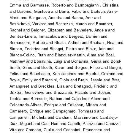
Emma
and
Barmasse, Roberto
and
Barmpagianni, Christina
and
Baronio, Gianluca
and
Barra, Fabio
and
Bartsch, Anne-
Marie
and
Basgaran, Amedra
and
Basha, Amr
and
Bashkirova, Varvara
and
Bastazza, Marco
and
Baumber,
Rachel
and
Belcher, Elizabeth
and
Belvedere, Angela
and
Benítez-Linero, Inmaculada
and
Bergeat, Damien
and
Bernasconi, Matteo
and
Bhalla, Ashish
and
Bhutiani, Neal
and
Bianco, Federica
and
Bisagni, Pietro
and
Blake, Iain
and
Blanco-Colino, Ruth
and
Blazquez-Martin, Alma
and
Boal,
Matthew
and
Bonavina, Luigi
and
Bonavina, Giulia
and
Bond-
Smith, Giles
and
Booth, Karen
and
Borges, Filipe
and
Borghi,
Felice
and
Bouchagier, Konstantinos
and
Bourke, Grainne
and
Boyle, Emily
and
Brachini, Gioia
and
Brain, Jessie
and
Brar,
Amanpreet
and
Breckles, Lisa
and
Bretagnol, Frédéric
and
Brixton, Genevieve
and
Bruzzaniti, Placido
and
Bueser,
Teofila
and
Burnside, Nathan
and
Caballero, Albert
and
Calcerrada-Alises, Enrique
and
Callahan, Miriam
and
Camarero, Enrique
and
Campagnaro, Tommaso
and
Campanelli, Michela
and
Candiani, Massimo
and
Cantalejo-
Diaz, Miguel
and
Cao, Han
and
Capelli, Patrizio
and
Capizzi,
Vita
and
Carcano, Giulio
and
Carissimi, Francesca
and