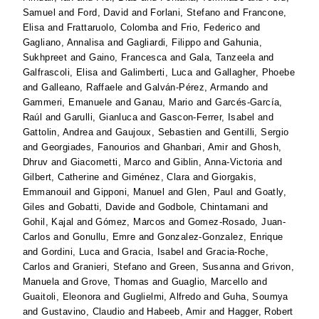
Samuel
and
Ford, David
and
Forlani, Stefano
and
Francone,
Elisa
and
Frattaruolo, Colomba
and
Frio, Federico
and
Gagliano, Annalisa
and
Gagliardi, Filippo
and
Gahunia,
Sukhpreet
and
Gaino, Francesca
and
Gala, Tanzeela
and
Galfrascoli, Elisa
and
Galimberti, Luca
and
Gallagher, Phoebe
and
Galleano, Raffaele
and
Galván-Pérez, Armando
and
Gammeri, Emanuele
and
Ganau, Mario
and
Garcés-García,
Raúl
and
Garulli, Gianluca
and
Gascon-Ferrer, Isabel
and
Gattolin, Andrea
and
Gaujoux, Sebastien
and
Gentilli, Sergio
and
Georgiades, Fanourios
and
Ghanbari, Amir
and
Ghosh,
Dhruv
and
Giacometti, Marco
and
Giblin, Anna-Victoria
and
Gilbert, Catherine
and
Giménez, Clara
and
Giorgakis,
Emmanouil
and
Gipponi, Manuel
and
Glen, Paul
and
Goatly,
Giles
and
Gobatti, Davide
and
Godbole, Chintamani
and
Gohil, Kajal
and
Gómez, Marcos
and
Gomez-Rosado, Juan-
Carlos
and
Gonullu, Emre
and
Gonzalez-Gonzalez, Enrique
and
Gordini, Luca
and
Gracia, Isabel
and
Gracia-Roche,
Carlos
and
Granieri, Stefano
and
Green, Susanna
and
Grivon,
Manuela
and
Grove, Thomas
and
Guaglio, Marcello
and
Guaitoli, Eleonora
and
Guglielmi, Alfredo
and
Guha, Soumya
and
Gustavino, Claudio
and
Habeeb, Amir
and
Hagger, Robert