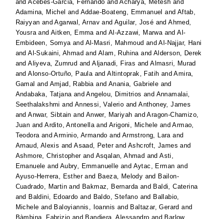
and
Acebes-Garcia, Fernando
and
Acharya, Metesh
and
Adamina, Michel
and
Addae-Boateng, Emmanuel
and
Aftab,
Raiyyan
and
Agarwal, Arnav
and
Aguilar, José
and
Ahmed,
Yousra
and
Aitken, Emma
and
Al-Azzawi, Marwa
and
Al-
Embideen, Somya
and
Al-Masri, Mahmoud
and
Al-Najjar, Hani
and
Al-Sukaini, Ahmad
and
Alam, Ruhina
and
Alderson, Derek
and
Aliyeva, Zumrud
and
Aljanadi, Firas
and
Almasri, Murad
and
Alonso-Ortuño, Paula
and
Altintoprak, Fatih
and
Amira,
Gamal
and
Amjad, Rabbia
and
Anania, Gabriele
and
Andabaka, Tatjana
and
Angelou, Dimitrios
and
Annamalai,
Seethalakshmi
and
Annessi, Valerio
and
Anthoney, James
and
Anwar, Sibtain
and
Anwer, Mariyah
and
Aragon-Chamizo,
Juan
and
Ardito, Antonella
and
Arigoni, Michele
and
Armao,
Teodora
and
Arminio, Armando
and
Armstrong, Lara
and
Arnaud, Alexis
and
Asaad, Peter
and
Ashcroft, James
and
Ashmore, Christopher
and
Asqalan, Ahmad
and
Asti,
Emanuele
and
Aubry, Emmanuelle
and
Aytac, Erman
and
Ayuso-Herrera, Esther
and
Baeza, Melody
and
Bailon-
Cuadrado, Martin
and
Bakmaz, Bernarda
and
Baldi, Caterina
and
Baldini, Edoardo
and
Baldo, Stefano
and
Ballabio,
Michele
and
Baloyiannis, Ioannis
and
Baltazar, Gerard
and
Bàmbina, Fabrizio
and
Bandiera, Alessandro
and
Barlow,