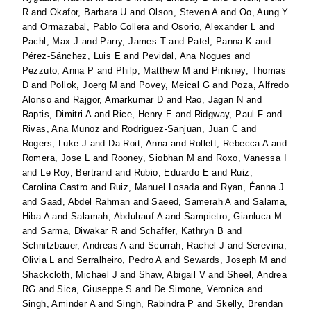
R
and
Okafor, Barbara U
and
Olson, Steven A
and
Oo, Aung Y
and
Ormazabal, Pablo Collera
and
Osorio, Alexander L
and
Pachl, Max J
and
Parry, James T
and
Patel, Panna K
and
Pérez-Sánchez, Luis E
and
Pevidal, Ana Nogues
and
Pezzuto, Anna P
and
Philp, Matthew M
and
Pinkney, Thomas
D
and
Pollok, Joerg M
and
Povey, Meical G
and
Poza, Alfredo
Alonso
and
Rajgor, Amarkumar D
and
Rao, Jagan N
and
Raptis, Dimitri A
and
Rice, Henry E
and
Ridgway, Paul F
and
Rivas, Ana Munoz
and
Rodriguez-Sanjuan, Juan C
and
Rogers, Luke J
and
Da Roit, Anna
and
Rollett, Rebecca A
and
Romera, Jose L
and
Rooney, Siobhan M
and
Roxo, Vanessa I
and
Le Roy, Bertrand
and
Rubio, Eduardo E
and
Ruiz,
Carolina Castro
and
Ruiz, Manuel Losada
and
Ryan, Éanna J
and
Saad, Abdel Rahman
and
Saeed, Samerah A
and
Salama,
Hiba A
and
Salamah, Abdulrauf A
and
Sampietro, Gianluca M
and
Sarma, Diwakar R
and
Schaffer, Kathryn B
and
Schnitzbauer, Andreas A
and
Scurrah, Rachel J
and
Serevina,
Olivia L
and
Serralheiro, Pedro A
and
Sewards, Joseph M
and
Shackcloth, Michael J
and
Shaw, Abigail V
and
Sheel, Andrea
RG
and
Sica, Giuseppe S
and
De Simone, Veronica
and
Singh, Aminder A
and
Singh, Rabindra P
and
Skelly, Brendan