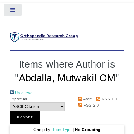
Toggle
Items where Author is
"
Abdalla, Mutwakil OM
"
Up a level
Export as
Atom
RSS 1.0
RSS 2.0
Group by:
Item Type
|
No Grouping