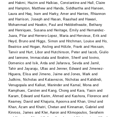
and
Hakmi, Hazim
and
Halkias, Constantine
and
Hall, Claire
and
Hampton, Matthew
and
Handa, Siddhartha
and
Hansen,
Laura
and
Haq, Iram
and
Harky, Amer
and
Harries, Rhiannon
and
Harrison, Joseph
and
Hasan, Raashad
and
Hawari,
Mohammad
and
Hawkin, Paul
and
Hebblethwaite, Bethany
and
Henriques, Susana
and
Heritage, Emily
and
Hernandez-
Juara, Pilar
and
Herrero-Lopez, Maria
and
Hervieux, Erik
and
Heyd, Bruno
and
Higgs, Simon
and
Hitchman, Louise
and
Ho,
Beatrice
and
Hogan, Aisling
and
Hölzle, Frank
and
Hossain,
Tanvir
and
Hurt, Libor
and
Hutchinson, Peter
and
Iacob, Giulio
and
Iannone, Immacolata
and
Ibrahim, Sherif
and
Iovino,
Domenico
and
Isik, Arda
and
Jafarova, Sevda
and
Jamil,
Tahir
and
Jayaraju, Ullas
and
Jenner, Edward
and
Jimenez-
Higuera, Elisa
and
Jimeno, Jaime
and
Jones, Mark
and
Judkins, Nicholas
and
Kalavrezos, Nicholas
and
Kalidindi,
Venugopala
and
Kalkat, Maninder
and
Kamal, Mona
and
Kamphues, Carsten
and
Kang, Chong
and
Kara, Yasin
and
Karam, Edward
and
Karim, Ahmed
and
Kashora, Florence
and
Kearney, David
and
Khajuria, Apoorva
and
Khan, Umul
and
Khan, Azam
and
Khatri, Chetan
and
Kinnaman, Gabriel
and
Kinross, James
and
Kler, Aaron
and
Klimopoulos, Serafeim