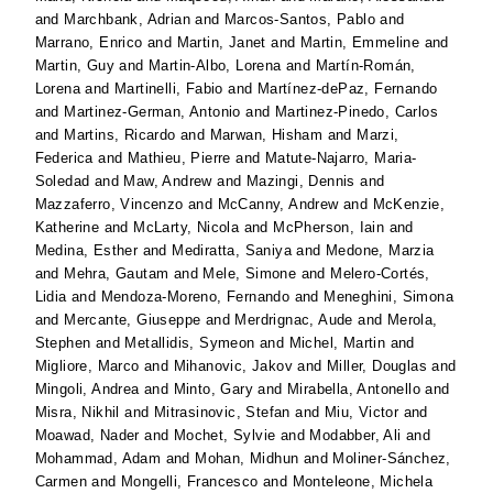
and
Marchbank, Adrian
and
Marcos-Santos, Pablo
and
Marrano, Enrico
and
Martin, Janet
and
Martin, Emmeline
and
Martin, Guy
and
Martin-Albo, Lorena
and
Martín-Román,
Lorena
and
Martinelli, Fabio
and
Martínez-dePaz, Fernando
and
Martinez-German, Antonio
and
Martinez-Pinedo, Carlos
and
Martins, Ricardo
and
Marwan, Hisham
and
Marzi,
Federica
and
Mathieu, Pierre
and
Matute-Najarro, Maria-
Soledad
and
Maw, Andrew
and
Mazingi, Dennis
and
Mazzaferro, Vincenzo
and
McCanny, Andrew
and
McKenzie,
Katherine
and
McLarty, Nicola
and
McPherson, Iain
and
Medina, Esther
and
Mediratta, Saniya
and
Medone, Marzia
and
Mehra, Gautam
and
Mele, Simone
and
Melero-Cortés,
Lidia
and
Mendoza-Moreno, Fernando
and
Meneghini, Simona
and
Mercante, Giuseppe
and
Merdrignac, Aude
and
Merola,
Stephen
and
Metallidis, Symeon
and
Michel, Martin
and
Migliore, Marco
and
Mihanovic, Jakov
and
Miller, Douglas
and
Mingoli, Andrea
and
Minto, Gary
and
Mirabella, Antonello
and
Misra, Nikhil
and
Mitrasinovic, Stefan
and
Miu, Victor
and
Moawad, Nader
and
Mochet, Sylvie
and
Modabber, Ali
and
Mohammad, Adam
and
Mohan, Midhun
and
Moliner-Sánchez,
Carmen
and
Mongelli, Francesco
and
Monteleone, Michela