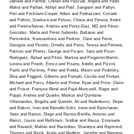
Daniele
and
Parmar, Chetan
and
Pascual, Angela
and
Patel,
Mahul
and
Pathak, Abhijit
and
Patil, Sangram
and
Pattyn,
Piet
and
Peckham-Cooper, Adam
and
Pedrazzani, Corrado
and
Pellino, Gianluca
and
Peluso, Chiara
and
Pereira, André
and
Pereira-Neves, António
and
Perez-Diaz, MD
and
Pérez-
González, Marta
and
Pérez-Saborido, Baltasar
and
Perivoliotis, Konstantinos
and
Perkins, Clare
and
Peros,
Georgios
and
Perotto, Ornella
and
Perra, Teresa
and
Petrone,
Patrizio
and
Phenix, George
and
Picazo, Sara
and
Picon-
Rodriguez, Rafael
and
Piloni, Martina
and
Pingarrón-Martín,
Lorena
and
Pinotti, Enrico
and
Pisanu, Adolfo
and
Pizzini,
Paolo
and
Pockney, Peter
and
Podda, Mauro
and
Podolsky,
Dina
and
Poggioli, Gilberto
and
Pompili, Cecilia
and
Pontari,
Michael
and
Porcu, Alberto
and
Potter, Ryan
and
Price, Claire
and
Pruvot, François-René
and
Pujol-Muncunill, Roger
and
Puppo, Andrea
and
Quante, Markus
and
Quintana-
Villamandos, Begoña
and
Qureshi, Ali
and
Radenkovic, Dejan
and
Rakvin, Ivan
and
Ramallo-Solís, Irene
and
Ramcharan,
Sean
and
Ramos, Diego
and
Ramos-Bonilla, Antonio
and
Ramzi, Joussi
and
Rathinam, Sridhar
and
Rausa, Emanuele
and
Ravaioli, Matteo
and
Ravindran, Sharanya
and
Raymond,
Thomas
and
Razik, Aisha
and
Redfern, Jennifer
and
Reguera-