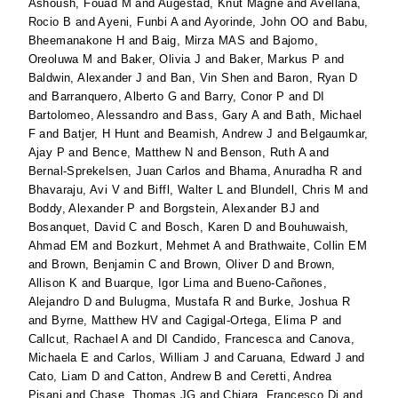
Ashoush, Fouad M
and
Augestad, Knut Magne
and
Avellana,
Rocio B
and
Ayeni, Funbi A
and
Ayorinde, John OO
and
Babu,
Bheemanakone H
and
Baig, Mirza MAS
and
Bajomo,
Oreoluwa M
and
Baker, Olivia J
and
Baker, Markus P
and
Baldwin, Alexander J
and
Ban, Vin Shen
and
Baron, Ryan D
and
Barranquero, Alberto G
and
Barry, Conor P
and
DI
Bartolomeo, Alessandro
and
Bass, Gary A
and
Bath, Michael
F
and
Batjer, H Hunt
and
Beamish, Andrew J
and
Belgaumkar,
Ajay P
and
Bence, Matthew N
and
Benson, Ruth A
and
Bernal-Sprekelsen, Juan Carlos
and
Bhama, Anuradha R
and
Bhavaraju, Avi V
and
Biffl, Walter L
and
Blundell, Chris M
and
Boddy, Alexander P
and
Borgstein, Alexander BJ
and
Bosanquet, David C
and
Bosch, Karen D
and
Bouhuwaish,
Ahmad EM
and
Bozkurt, Mehmet A
and
Brathwaite, Collin EM
and
Brown, Benjamin C
and
Brown, Oliver D
and
Brown,
Allison K
and
Buarque, Igor Lima
and
Bueno-Cañones,
Alejandro D
and
Bulugma, Mustafa R
and
Burke, Joshua R
and
Byrne, Matthew HV
and
Cagigal-Ortega, Elima P
and
Callcut, Rachael A
and
DI Candido, Francesca
and
Canova,
Michaela E
and
Carlos, William J
and
Caruana, Edward J
and
Cato, Liam D
and
Catton, Andrew B
and
Ceretti, Andrea
Pisani
and
Chase, Thomas JG
and
Chiara, Francesco Di
and