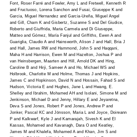
Font, Roser Farré
and
Fowler, Amy L
and
Fretwell, Kenneth R
and
Fructuoso, Lorena Sanchon
and
Fusai, Giuseppe K
and
Garcia, Miguel Hernandez
and
Garcia-Ureña, Miguel Angel
and
Gill, Charn K
and
Gisbertz, Suzanne S
and
Del Giudice,
Roberto
and
Giuffrida, Maria Carmela
and
Di Giuseppe,
Matteo
and
Gómez, María Fanjul
and
Griffiths, Ewen A
and
Guariglia, Claudio A
and
Hainsworth, Alison J
and
Hall, Bria J
and
Hall, James RW
and
Hammond, John S
and
Haqqani,
Maha H
and
Harrison, Ewen M
and
Hazelton, Joshua P
and
van Heinsbergen, Maarten
and
Hill, Arnold DK
and
Hing,
Caroline B
and
Hirji, Sameer A
and
Ho, Michael WS
and
Holbrook, Charlotte M
and
Holme, Thomas J
and
Hopkins,
James C
and
Hopkinson, David N
and
Hossain, Fahad S
and
Hudson, Victoria E
and
Hughes, Jane L
and
Hwang, E.
Shelley
and
Ibrahim, Mohamed AH
and
Isolani, Simone M
and
Jenkinson, Michael D
and
Jenny, Hillary E
and
Jeyaretna,
Deva S
and
Jones, Robert P
and
Jones, Andrew P
and
Jonker, Pascal KC
and
Jönsson, Maria L
and
Joyce, Doireann
P
and
Kalkwarf, Kyle J
and
Kamarajah, Sivesh K
and
El
Kassas, Mohamed
and
Kavanagh, Dara O
and
Keatley,
James M
and
Khalefa, Mohamed A
and
Khan, Jim S
and