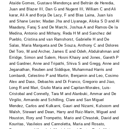
Ataíde Gomes, Gustavo Mendonça
and
Beltrán de Heredia,
Juan
and
Blazer III, Dan G
and
Nugent III, William C
and
Ali
karar, Ali A
and
Borja De Lacy, F
and
Blas Laina, Juan luis
and
Shane Lester, Madan Jha
and
Liyanage, Aloka S D
and
Al
Maadany, Faraj S
and
De Marchi, Joshua A
and
Ramos-De la
Medina, Antonio
and
Mithany, Reda H M
and
Sanchez del
Pueblo, Cristina
and
van Ramshorst, Gabrielle H
and
De
Salas, Maria Marqueta
and
De Souza, Anthony C
and
Dolores
Del Toro, M
and
Archer, James E
and
Odeh, Abdulrahman
and
Erridge, Simon
and
Salem, Hosni Khairy
and
Jones, Gareth P
and
Gardner, Anne
and
Tripathi, Shiva S
and
Gregg, Anne
and
Jeganathan, Reuben
and
Siddique, Muhammad Harris
and
Lombardi, Celestino P
and
Martin, Benjamin
and
Leo, Cosimo
Alex
and
Dass, Debashis
and
Di Franco, Gregorio
and
Jiao,
Long R
and
Mari, Giulio Maria
and
Capitan-Morales, Luis-
Cristobal
and
Connelly, Tara M
and
Alanbuki, Ammar
and
De
Virgilio, Armando
and
Schilling, Clare
and
San Miguel
Mendez, Carlos
and
Kulkarni, Gauri
and
Nizami, Kulsoom
and
Walsh, Stewart
and
Dean, Harry
and
Ruiz-Marin, Miguel
and
Houston, Rory
and
Trompetto, Mario
and
Chrastek, David
and
Kouritas, Vasileios
and
Cannoletta, Maria
and
Rosato,