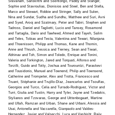
Sravanam, Sanskrithi
and
Ssentongo, Paddy
and
Stanger,
Sophie
and
Stavroulias, Dionisios
and
Steel, Ben
and
Stella,
Marco
and
Stewart, Robbie
and
Stringer, Sally
and
Sulen,
Nina
and
Sundar, Sudha
and
Sundhu, Matthew
and
Suri, Avni
and
Syed, Arooj
and
Szatmary, Peter
and
Tabiri, Stephen
and
Tadross, Daniel
and
Taglietti, Lucio
and
Tansey, Rosamond
and
Tartaglia, Dario
and
Tawheed, Ahmed
and
Tayeh, Salim
and
Teles, Tobias
and
Testa, Valentina
and
Tewari, Nilanjana
and
Thoenissen, Philipp
and
Thomas, Kane
and
Thomin,
Anne
and
Thrush, Jessica
and
Tierney, Sean
and
Tiwari,
Abhinav
and
Toh, Simon
and
Toledo, Enrique
and
Tonini,
Valeria
and
Torkington, Jared
and
Torquati, Alfonso
and
Torzilli, Guido
and
Totty, Joshua
and
Tourountzi, Paraskevi
and
Tousidonis, Manuel
and
Townend, Philip
and
Townsend,
Catherine
and
Trompeter, Alex
and
Trotta, Francesco
and
Truant, Stéphanie
and
Trujillo-Díaz, Jeancarlos
and
Tsoulfas,
Georgios
and
Turco, Celia
and
Turrado-Rodriguez, Victor
and
Turri, Giulia
and
Tustin, Harry
and
Tyler, Jayne
and
Tzedakis,
Stylianos
and
Tzovaras, George
and
Uittenbogaart, Martine
and
Ullah, Ramzan
and
Urban, Shane
and
Urbani, Alessia
and
Usai, Antonella
and
Vaccarella, Gianpaolo
and
Valdes-
Hernandez, Javier
and
Valsecchi, Luca
and
Vashisht, Rajiv