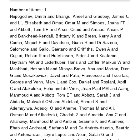
Number of items:
1
.
Nepogodiev, Dmitri
and
Bhangu, Aneel
and
Glasbey, James C
and
Li, Elizabeth
and
Omar, Omar M
and
Simoes, Joana FF
and
Abbott, Tom EF
and
Alser, Osaid
and
Arnaud, Alexis P
and
Bankhead-Kendall, Brittany K
and
Breen, Kerry A
and
Cunha, Miguel F
and
Davidson, Giana H
and
Di Saverio,
Salomone
and
Gallo, Gaetano
and
Griffiths, Ewen A
and
Gujjuri, Rohan R
and
Hutchinson, Peter J
and
Kaafarani,
Haytham MA
and
Lederhuber, Hans
and
Löffler, Markus W
and
Mashbari, Hassan N
and
Minaya-Bravo, Ana
and
Morton, Dion
G
and
Moszkowicz, David
and
Pata, Francesco
and
Tsoulfas,
George
and
Venn, Mary L
and
Cox, Daniel
and
Roslani, April
C
and
Alakaloko, Felix
and
de Vries, Jean-Paul PM
and
Aaraj,
Mahmoud A
and
Abbott, Tom EF
and
Abbott, Sarah J
and
Abdalla, Mutwakil OM
and
Abdelaal, Ahmed S
and
Ademuyiwa, Adesoji O
and
Aherne, Thomas M
and
Ali,
Osman M
and
Alkadeeki, Ghadah Z
and
Almeida, Ana C
and
Alrahawy, Mahmoud M
and
Ambler, Graeme K
and
Alameer,
Ehab
and
Andreani, Stefano M
and
De Andrés-Asenjo, Beatriz
and
Antonanzas, Leyre Lopez
and
Aoun, Salah G
and