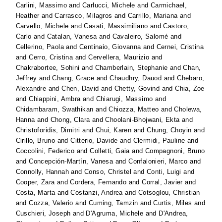
Carlini, Massimo
and
Carlucci, Michele
and
Carmichael,
Heather
and
Carrasco, Milagros
and
Carrillo, Mariana
and
Carvello, Michele
and
Casati, Massimiliano
and
Castoro,
Carlo
and
Catalan, Vanesa
and
Cavaleiro, Salomé
and
Cellerino, Paola
and
Centinaio, Giovanna
and
Cernei, Cristina
and
Cerro, Cristina
and
Cervellera, Maurizio
and
Chakrabortee, Sohini
and
Chamberlain, Stephanie
and
Chan,
Jeffrey
and
Chang, Grace
and
Chaudhry, Dauod
and
Chebaro,
Alexandre
and
Chen, David
and
Chetty, Govind
and
Chia, Zoe
and
Chiappini, Ambra
and
Chiarugi, Massimo
and
Chidambaram, Swathikan
and
Chiozza, Matteo
and
Cholewa,
Hanna
and
Chong, Clara
and
Choolani-Bhojwani, Ekta
and
Christoforidis, Dimitri
and
Chui, Karen
and
Chung, Choyin
and
Cirillo, Bruno
and
Citterio, Davide
and
Clermidi, Pauline
and
Coccolini, Federico
and
Colletti, Gaia
and
Compagnoni, Bruno
and
Concepción-Martín, Vanesa
and
Confalonieri, Marco
and
Connolly, Hannah
and
Conso, Christel
and
Conti, Luigi
and
Cooper, Zara
and
Cordera, Fernando
and
Corral, Javier
and
Costa, Marta
and
Costanzi, Andrea
and
Cotsoglou, Christian
and
Cozza, Valerio
and
Cuming, Tamzin
and
Curtis, Miles
and
Cuschieri, Joseph
and
D'Agruma, Michele
and
D'Andrea,