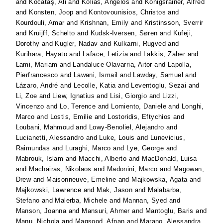
and
Kocataş, Ali
and
Kolias, Angelos
and
Königsrainer, Alfred
and
Konsten, Joop
and
Kontovounisios, Christos
and
Kourdouli, Amar
and
Krishnan, Emily
and
Kristinsson, Sverrir
and
Kruijff, Schelto
and
Kudsk-Iversen, Søren
and
Kufeji,
Dorothy
and
Kugler, Nadav
and
Kulkarni, Rugved
and
Kurihara, Hayato
and
Laface, Letizia
and
Lakkis, Zaher
and
Lami, Mariam
and
Landaluce-Olavarria, Aitor
and
Lapolla,
Pierfrancesco
and
Lawani, Ismail
and
Lawday, Samuel
and
Lázaro, André
and
Lecolle, Katia
and
Leventoglu, Sezai
and
Li, Zoe
and
Liew, Ignatius
and
Lisi, Giorgio
and
Lizzi,
Vincenzo
and
Lo, Terence
and
Lomiento, Daniele
and
Longhi,
Marco
and
Lostis, Emilie
and
Lostoridis, Eftychios
and
Loubani, Mahmoud
and
Lowy-Benoliel, Alejandro
and
Lucianetti, Alessandro
and
Luke, Louis
and
Lunevicius,
Raimundas
and
Luraghi, Marco
and
Lye, George
and
Mabrouk, Islam
and
Macchi, Alberto
and
MacDonald, Luisa
and
Machairas, Nikolaos
and
Madonini, Marco
and
Magowan,
Drew
and
Maisonneuve, Emeline
and
Majkowska, Agata
and
Majkowski, Lawrence
and
Mak, Jason
and
Malabarba,
Stefano
and
Malerba, Michele
and
Mannan, Syed
and
Manson, Joanna
and
Mansuri, Ahmer
and
Mantoglu, Baris
and
Manu, Nichola
and
Maqsood, Afnan
and
Marano, Alessandra