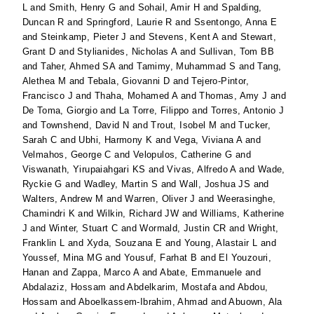
L
and
Smith, Henry G
and
Sohail, Amir H
and
Spalding,
Duncan R
and
Springford, Laurie R
and
Ssentongo, Anna E
and
Steinkamp, Pieter J
and
Stevens, Kent A
and
Stewart,
Grant D
and
Stylianides, Nicholas A
and
Sullivan, Tom BB
and
Taher, Ahmed SA
and
Tamimy, Muhammad S
and
Tang,
Alethea M
and
Tebala, Giovanni D
and
Tejero-Pintor,
Francisco J
and
Thaha, Mohamed A
and
Thomas, Amy J
and
De Toma, Giorgio
and
La Torre, Filippo
and
Torres, Antonio J
and
Townshend, David N
and
Trout, Isobel M
and
Tucker,
Sarah C
and
Ubhi, Harmony K
and
Vega, Viviana A
and
Velmahos, George C
and
Velopulos, Catherine G
and
Viswanath, Yirupaiahgari KS
and
Vivas, Alfredo A
and
Wade,
Ryckie G
and
Wadley, Martin S
and
Wall, Joshua JS
and
Walters, Andrew M
and
Warren, Oliver J
and
Weerasinghe,
Chamindri K
and
Wilkin, Richard JW
and
Williams, Katherine
J
and
Winter, Stuart C
and
Wormald, Justin CR
and
Wright,
Franklin L
and
Xyda, Souzana E
and
Young, Alastair L
and
Youssef, Mina MG
and
Yousuf, Farhat B
and
El Youzouri,
Hanan
and
Zappa, Marco A
and
Abate, Emmanuele
and
Abdalaziz, Hossam
and
Abdelkarim, Mostafa
and
Abdou,
Hossam
and
Aboelkassem-Ibrahim, Ahmad
and
Abuown, Ala