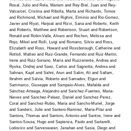
Rosal, Julio
and
Rela, Mariam
and
Rey-Biel, Juan
and
Rey-
Valcarcel, Cristina
and
Ribolla, Marta
and
Richards, Tomos
and
Richmond, Michael
and
Righini, Erminio
and
Rio-Gomez,
Javier
and
Riyat, Harjoat
and
Rizvi, Sana
and
Roberts, Keith
and
Roberts, Matthew
and
Robertson, Stuart
and
Robertson,
Ronald
and
Robin-Valle, Alvaro
and
Rochon, Melissa
and
Rojo, Mikel
and
Rolli, Luigi
and
Romano, Silvio
and
Ross,
Elizabeth
and
Ross, Howard
and
Rossborough, Catherine
and
Rottoli, Matteo
and
Ruiz-Grande, Fernando
and
Ruiz-Martin,
Irene
and
Ruiz-Soriano, María
and
Ruzzenente, Andrea
and
Ryska, Ondrej
and
Saez, Carlos
and
Sagnotta, Andrea
and
Sahnan, Kapil
and
Sahni, Arun
and
Salim, Ali
and
Sallam,
Ibrahim
and
Salvia, Roberto
and
Samadov, Elgun
and
Sammarco, Giuseppe
and
Sampaio-Alves, Mafalda
and
Sánchez-Arteaga, Alejandro
and
Sanchez-Fuentes, Maria-
Nieves
and
Sanchez-Pelaez, Daniel
and
Sanchez-Perez,
Coral
and
Sanchez-Rubio, Maria
and
Sancho-Muriel, Jorge
and
Sanders, Julie
and
Santero-Ramirez, Maria-Pilar
and
Santora, Thomas
and
Santoro, Antonio
and
Santos, Irene
and
Santos-Sousa, Hugo
and
Sapienza, Paolo
and
Sartarelli,
Lodovico
and
Sarveswaran, Janahan
and
Sasia, Diego
and