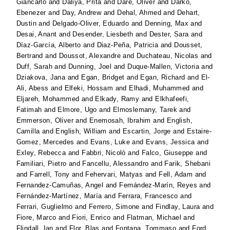
Giancarlo
and
Daliya, Prita
and
Dare, Oliver
and
Darko,
Ebenezer
and
Day, Andrew
and
Dehal, Ahmed
and
Dehart,
Dustin
and
Delgado-Oliver, Eduardo
and
Denning, Max
and
Desai, Anant
and
Desender, Liesbeth
and
Dester, Sara
and
Díaz-García, Alberto
and
Diaz-Peña, Patricia
and
Dousset,
Bertrand
and
Doussot, Alexandre
and
Duchateau, Nicolas
and
Duff, Sarah
and
Dunning, Joel
and
Duque-Mallen, Victoria
and
Dziakova, Jana
and
Egan, Bridget
and
Egan, Richard
and
El-
Ali, Abess
and
Elfeki, Hossam
and
Elhadi, Muhammed
and
Eljareh, Mohammed
and
Elkady, Ramy
and
Elkhafeefi,
Fatimah
and
Elmore, Ugo
and
Elmoslemany, Tarek
and
Emmerson, Oliver
and
Enemosah, Ibrahim
and
English,
Camilla
and
English, William
and
Escartin, Jorge
and
Estaire-
Gomez, Mercedes
and
Evans, Luke
and
Evans, Jessica
and
Exley, Rebecca
and
Fabbri, Nicoló
and
Falco, Giuseppe
and
Familiari, Pietro
and
Fancellu, Alessandro
and
Farik, Shebani
and
Farrell, Tony
and
Fehervari, Matyas
and
Fell, Adam
and
Fernandez-Camuñas, Angel
and
Fernández-Marín, Reyes
and
Fernández-Martínez, María
and
Ferrara, Francesco
and
Ferrari, Guglielmo
and
Ferrero, Simone
and
Findlay, Laura
and
Fiore, Marco
and
Fiori, Enrico
and
Flatman, Michael
and
Flindall, Ian
and
Flor, Blas
and
Fontana, Tommaso
and
Ford,