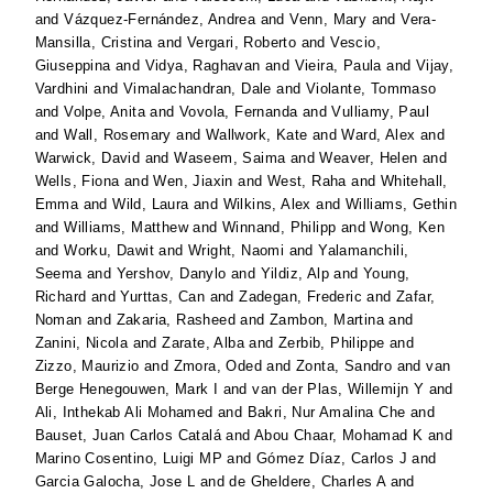
and
Vázquez-Fernández, Andrea
and
Venn, Mary
and
Vera-
Mansilla, Cristina
and
Vergari, Roberto
and
Vescio,
Giuseppina
and
Vidya, Raghavan
and
Vieira, Paula
and
Vijay,
Vardhini
and
Vimalachandran, Dale
and
Violante, Tommaso
and
Volpe, Anita
and
Vovola, Fernanda
and
Vulliamy, Paul
and
Wall, Rosemary
and
Wallwork, Kate
and
Ward, Alex
and
Warwick, David
and
Waseem, Saima
and
Weaver, Helen
and
Wells, Fiona
and
Wen, Jiaxin
and
West, Raha
and
Whitehall,
Emma
and
Wild, Laura
and
Wilkins, Alex
and
Williams, Gethin
and
Williams, Matthew
and
Winnand, Philipp
and
Wong, Ken
and
Worku, Dawit
and
Wright, Naomi
and
Yalamanchili,
Seema
and
Yershov, Danylo
and
Yildiz, Alp
and
Young,
Richard
and
Yurttas, Can
and
Zadegan, Frederic
and
Zafar,
Noman
and
Zakaria, Rasheed
and
Zambon, Martina
and
Zanini, Nicola
and
Zarate, Alba
and
Zerbib, Philippe
and
Zizzo, Maurizio
and
Zmora, Oded
and
Zonta, Sandro
and
van
Berge Henegouwen, Mark I
and
van der Plas, Willemijn Y
and
Ali, Inthekab Ali Mohamed
and
Bakri, Nur Amalina Che
and
Bauset, Juan Carlos Catalá
and
Abou Chaar, Mohamad K
and
Marino Cosentino, Luigi MP
and
Gómez Díaz, Carlos J
and
Garcia Galocha, Jose L
and
de Gheldere, Charles A
and