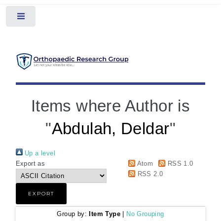
Toggle
Items where Author is
"
Abdulah, Deldar
"
Up a level
Export as
Atom
RSS 1.0
RSS 2.0
Group by:
Item Type
|
No Grouping