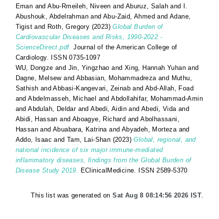
Eman
and
Abu-Rmeileh, Niveen
and
Aburuz, Salah
and
I.
Abushouk, Abdelrahman
and
Abu-Zaid, Ahmed
and
Adane,
Tigist
and
Roth, Gregory
(2023)
Global Burden of
Cardiovascular Diseases and Risks, 1990-2022 -
ScienceDirect.pdf.
Journal of the American College of
Cardiology. ISSN 0735-1097
WU, Dongze
and
Jin, Yingzhao
and
Xing, Hannah Yuhan
and
Dagne, Melsew
and
Abbasian, Mohammadreza
and
Muthu,
Sathish
and
Abbasi-Kangevari, Zeinab
and
Abd-Allah, Foad
and
Abdelmasseh, Michael
and
Abdollahifar, Mohammad-Amin
and
Abdulah, Deldar
and
Abedi, Aidin
and
Abedi, Vida
and
Abidi, Hassan
and
Aboagye, Richard
and
Abolhassani,
Hassan
and
Abuabara, Katrina
and
Abyadeh, Morteza
and
Addo, Isaac
and
Tam, Lai-Shan
(2023)
Global, regional, and
national incidence of six major immune-mediated
inflammatory diseases, findings from the Global Burden of
Disease Study 2019.
EClinicalMedicine. ISSN 2589-5370
This list was generated on
Sat Aug 8 08:14:56 2026 IST
.