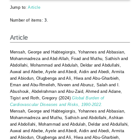
Jump to:
Article
Number of items:
3
.
Article
Mensah, George
and
Habtegiorgis, Yohannes
and
Abbasian,
Mohammadreza
and
Abd-Allah, Foad
and
Muthu, Sathish
and
Abdollahi, Mohammad
and
Abdulah, Deldar
and
Abdullahi,
Auwal
and
Abebe, Ayele
and
Abedi, Aidin
and
Abedi, Armita
and
Abiodun, Olugbenga
and
Ali, Hiwa
and
Abu-Gharbieh,
Eman
and
Abu-Rmeileh, Niveen
and
Aburuz, Salah
and
I.
Abushouk, Abdelrahman
and
Abu-Zaid, Ahmed
and
Adane,
Tigist
and
Roth, Gregory
(2024)
Global Burden of
Cardiovascular Diseases and Risks, 1990-2022.
Mensah, George
and
Habtegiorgis, Yohannes
and
Abbasian,
Mohammadreza
and
Muthu, Sathish
and
Abdollahi, Ashkan
and
Abdollahi, Mohammad
and
Abdulah, Deldar
and
Abdullahi,
Auwal
and
Abebe, Ayele
and
Abedi, Aidin
and
Abedi, Armita
and
Abiodun, Olugbenga
and
Ali, Hiwa
and
Abu-Gharbieh,