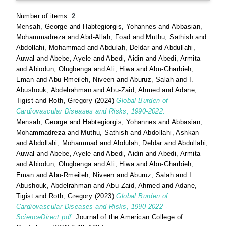
Number of items:
2
.
Mensah, George
and
Habtegiorgis, Yohannes
and
Abbasian,
Mohammadreza
and
Abd-Allah, Foad
and
Muthu, Sathish
and
Abdollahi, Mohammad
and
Abdulah, Deldar
and
Abdullahi,
Auwal
and
Abebe, Ayele
and
Abedi, Aidin
and
Abedi, Armita
and
Abiodun, Olugbenga
and
Ali, Hiwa
and
Abu-Gharbieh,
Eman
and
Abu-Rmeileh, Niveen
and
Aburuz, Salah
and
I.
Abushouk, Abdelrahman
and
Abu-Zaid, Ahmed
and
Adane,
Tigist
and
Roth, Gregory
(2024)
Global Burden of
Cardiovascular Diseases and Risks, 1990-2022.
Mensah, George
and
Habtegiorgis, Yohannes
and
Abbasian,
Mohammadreza
and
Muthu, Sathish
and
Abdollahi, Ashkan
and
Abdollahi, Mohammad
and
Abdulah, Deldar
and
Abdullahi,
Auwal
and
Abebe, Ayele
and
Abedi, Aidin
and
Abedi, Armita
and
Abiodun, Olugbenga
and
Ali, Hiwa
and
Abu-Gharbieh,
Eman
and
Abu-Rmeileh, Niveen
and
Aburuz, Salah
and
I.
Abushouk, Abdelrahman
and
Abu-Zaid, Ahmed
and
Adane,
Tigist
and
Roth, Gregory
(2023)
Global Burden of
Cardiovascular Diseases and Risks, 1990-2022 -
ScienceDirect.pdf.
Journal of the American College of