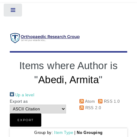
Toggle
Items where Author is
"
Abedi, Armita
"
Up a level
Export as
Atom
RSS 1.0
RSS 2.0
Group by:
Item Type
|
No Grouping