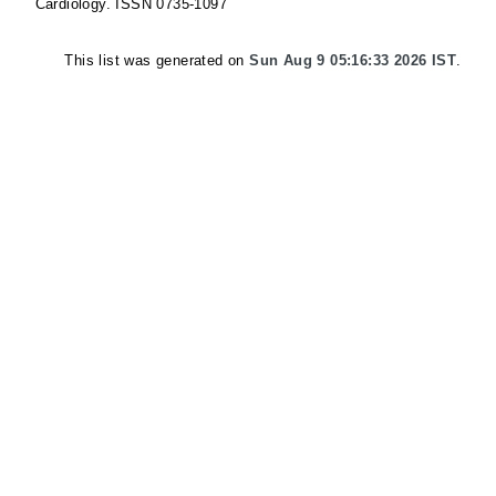
Cardiology. ISSN 0735-1097
This list was generated on
Sun Aug 9 05:16:33 2026 IST
.