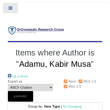
Toggle
Items where Author is
"
Adamu, Kabir Musa
"
Up a level
Export as
Atom
RSS 1.0
RSS 2.0
Group by:
Item Type
|
No Grouping