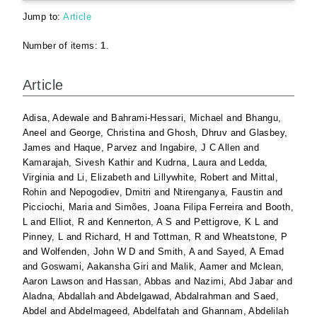
Jump to:
Article
Number of items:
1
.
Article
Adisa, Adewale
and
Bahrami-Hessari, Michael
and
Bhangu,
Aneel
and
George, Christina
and
Ghosh, Dhruv
and
Glasbey,
James
and
Haque, Parvez
and
Ingabire, J C Allen
and
Kamarajah, Sivesh Kathir
and
Kudrna, Laura
and
Ledda,
Virginia
and
Li, Elizabeth
and
Lillywhite, Robert
and
Mittal,
Rohin
and
Nepogodiev, Dmitri
and
Ntirenganya, Faustin
and
Picciochi, Maria
and
Simões, Joana Filipa Ferreira
and
Booth,
L
and
Elliot, R
and
Kennerton, A S
and
Pettigrove, K L
and
Pinney, L
and
Richard, H
and
Tottman, R
and
Wheatstone, P
and
Wolfenden, John W D
and
Smith, A
and
Sayed, A Emad
and
Goswami, Aakansha Giri
and
Malik, Aamer
and
Mclean,
Aaron Lawson
and
Hassan, Abbas
and
Nazimi, Abd Jabar
and
Aladna, Abdallah
and
Abdelgawad, Abdalrahman
and
Saed,
Abdel
and
Abdelmageed, Abdelfatah
and
Ghannam, Abdelilah