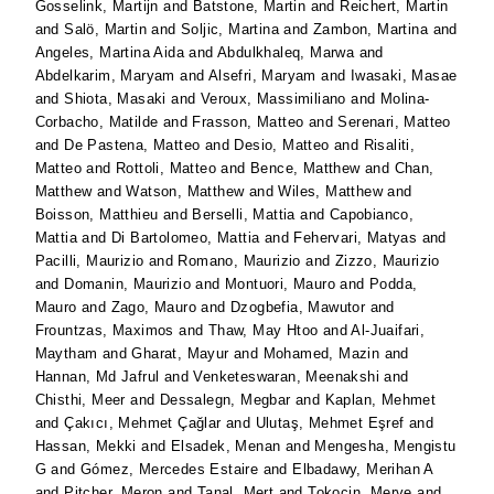
Gosselink, Martijn
and
Batstone, Martin
and
Reichert, Martin
and
Salö, Martin
and
Soljic, Martina
and
Zambon, Martina
and
Angeles, Martina Aida
and
Abdulkhaleq, Marwa
and
Abdelkarim, Maryam
and
Alsefri, Maryam
and
Iwasaki, Masae
and
Shiota, Masaki
and
Veroux, Massimiliano
and
Molina-
Corbacho, Matilde
and
Frasson, Matteo
and
Serenari, Matteo
and
De Pastena, Matteo
and
Desio, Matteo
and
Risaliti,
Matteo
and
Rottoli, Matteo
and
Bence, Matthew
and
Chan,
Matthew
and
Watson, Matthew
and
Wiles, Matthew
and
Boisson, Matthieu
and
Berselli, Mattia
and
Capobianco,
Mattia
and
Di Bartolomeo, Mattia
and
Fehervari, Matyas
and
Pacilli, Maurizio
and
Romano, Maurizio
and
Zizzo, Maurizio
and
Domanin, Maurizio
and
Montuori, Mauro
and
Podda,
Mauro
and
Zago, Mauro
and
Dzogbefia, Mawutor
and
Frountzas, Maximos
and
Thaw, May Htoo
and
Al-Juaifari,
Maytham
and
Gharat, Mayur
and
Mohamed, Mazin
and
Hannan, Md Jafrul
and
Venketeswaran, Meenakshi
and
Chisthi, Meer
and
Dessalegn, Megbar
and
Kaplan, Mehmet
and
Çakıcı, Mehmet Çağlar
and
Ulutaş, Mehmet Eşref
and
Hassan, Mekki
and
Elsadek, Menan
and
Mengesha, Mengistu
G
and
Gómez, Mercedes Estaire
and
Elbadawy, Merihan A
and
Pitcher, Meron
and
Tanal, Mert
and
Tokocin, Merve
and