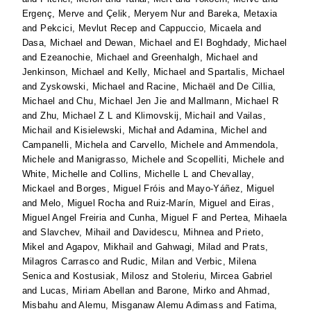
Ergenç, Merve
and
Çelik, Meryem Nur
and
Bareka, Metaxia
and
Pekcici, Mevlut Recep
and
Cappuccio, Micaela
and
Dasa, Michael
and
Dewan, Michael
and
El Boghdady, Michael
and
Ezeanochie, Michael
and
Greenhalgh, Michael
and
Jenkinson, Michael
and
Kelly, Michael
and
Spartalis, Michael
and
Zyskowski, Michael
and
Racine, Michaël
and
De Cillia,
Michael
and
Chu, Michael Jen Jie
and
Mallmann, Michael R
and
Zhu, Michael Z L
and
Klimovskij, Michail
and
Vailas,
Michail
and
Kisielewski, Michał
and
Adamina, Michel
and
Campanelli, Michela
and
Carvello, Michele
and
Ammendola,
Michele
and
Manigrasso, Michele
and
Scopelliti, Michele
and
White, Michelle
and
Collins, Michelle L
and
Chevallay,
Mickael
and
Borges, Miguel Fróis
and
Mayo-Yáñez, Miguel
and
Melo, Miguel Rocha
and
Ruiz-Marín, Miguel
and
Eiras,
Miguel Angel Freiria
and
Cunha, Miguel F
and
Pertea, Mihaela
and
Slavchev, Mihail
and
Davidescu, Mihnea
and
Prieto,
Mikel
and
Agapov, Mikhail
and
Gahwagi, Milad
and
Prats,
Milagros Carrasco
and
Rudic, Milan
and
Verbic, Milena
Senica
and
Kostusiak, Milosz
and
Stoleriu, Mircea Gabriel
and
Lucas, Miriam Abellan
and
Barone, Mirko
and
Ahmad,
Misbahu
and
Alemu, Misganaw Alemu Adimass
and
Fatima,