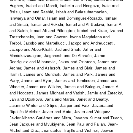
Hughes, Isabel
and
Mondi, Isabella
and
Ncogoza, Isaie
and
Bsisu, Isam
and
Rashid, Isbah
and
Balasubramanian,
Ishwarya
and
Omar, Islam
and
Dominguez-Rosado, Ismael
and
Smati, Ismail
and
Vokshi, Ismail
and
Al-Badawi, Ismail A
and
Saleh, Ismail Ali
and
Pilkington, Isobel
and
Kirac, Iva
and
Trostchansky, Ivan
and
Gawron, Iwona Magdalena
and
Trebol, Jacobo
and
Martellucci, Jacopo
and
Andreuccetti,
Jacopo
and
Abou-Khalil, Jad
and
Shah, Jaffer
and
Manickavasagam, Jaiganesh
and
De Alarcón, Jaime
Rodríguez
and
Mihanovic, Jakov
and
O'riordan, James
and
Archer, James
and
Ashcroft, James
and
Blair, James
and
Hamill, James
and
Munthali, James
and
Park, James
and
Parry, James
and
Ryan, James
and
Tomlinson, James
and
Wheeler, James
and
Wilkins, James
and
Balogun, James A
and
Hodgetts, James Michael
and
Vatish, Jamie
and
Žatecký,
Jan
and
Dziakova, Jana
and
Martin, Janet
and
Beatty,
Jasmine Winter
and
Stijns, Jasper
and
Faiz, Javaria
and
Ripollés-Melchor, Javier
and
Mata, Javier
and
Vásquez,
Javier Alberto Gutiérrez
and
Mitra, Jayanta Kumar
and
Tuech,
Jean Jacques
and
Mvukiyehe, Jean Paul
and
Fallah, Jean-
Michel
and
Díaz, Jeancarlos Trujillo
and
Vishnoi, Jeewan