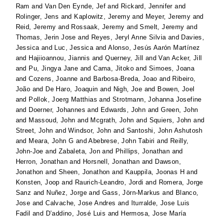
Ram
and
Van Den Eynde, Jef
and
Rickard, Jennifer
and
Rolinger, Jens
and
Kaplowitz, Jeremy
and
Meyer, Jeremy
and
Reid, Jeremy
and
Rossaak, Jeremy
and
Smelt, Jeremy
and
Thomas, Jerin Jose
and
Reyes, Jeryl Anne Silvia
and
Davies,
Jessica
and
Luc, Jessica
and
Alonso, Jesús Aarón Martínez
and
Hajiioannou, Jiannis
and
Querney, Jill
and
Van Acker, Jill
and
Pu, Jingya Jane
and
Cama, Jitoko
and
Simoes, Joana
and
Cozens, Joanne
and
Barbosa-Breda, Joao
and
Ribeiro,
João
and
De Haro, Joaquin
and
Nigh, Joe
and
Bowen, Joel
and
Pollok, Joerg Matthias
and
Strotmann, Johanna Josefine
and
Doerner, Johannes
and
Edwards, John
and
Green, John
and
Massoud, John
and
Mcgrath, John
and
Squiers, John
and
Street, John
and
Windsor, John
and
Santoshi, John Ashutosh
and
Meara, John G
and
Abebrese, John Tabiri
and
Reilly,
John-Joe
and
Zabaleta, Jon
and
Phillips, Jonathan
and
Herron, Jonathan
and
Horsnell, Jonathan
and
Dawson,
Jonathon
and
Sheen, Jonathon
and
Kauppila, Joonas H
and
Konsten, Joop
and
Raurich-Leandro, Jordi
and
Romera, Jorge
Sanz
and
Nuñez, Jorge
and
Gass, Jörn-Markus
and
Blanco,
Jose
and
Calvache, Jose Andres
and
Iturralde, Jose Luis
Fadil
and
D’addino, José Luis
and
Hermosa, Jose María