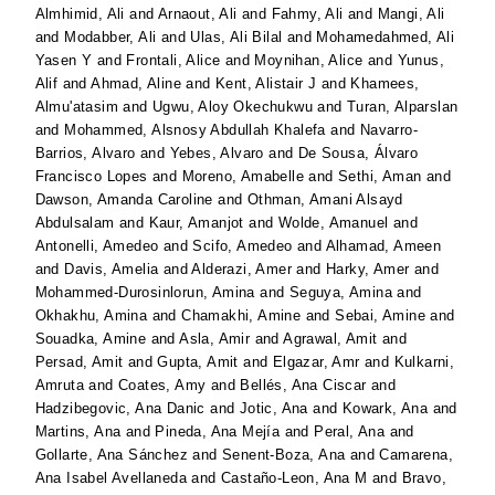
Almhimid, Ali
and
Arnaout, Ali
and
Fahmy, Ali
and
Mangi, Ali
and
Modabber, Ali
and
Ulas, Ali Bilal
and
Mohamedahmed, Ali
Yasen Y
and
Frontali, Alice
and
Moynihan, Alice
and
Yunus,
Alif
and
Ahmad, Aline
and
Kent, Alistair J
and
Khamees,
Almu'atasim
and
Ugwu, Aloy Okechukwu
and
Turan, Alparslan
and
Mohammed, Alsnosy Abdullah Khalefa
and
Navarro-
Barrios, Alvaro
and
Yebes, Alvaro
and
De Sousa, Álvaro
Francisco Lopes
and
Moreno, Amabelle
and
Sethi, Aman
and
Dawson, Amanda Caroline
and
Othman, Amani Alsayd
Abdulsalam
and
Kaur, Amanjot
and
Wolde, Amanuel
and
Antonelli, Amedeo
and
Scifo, Amedeo
and
Alhamad, Ameen
and
Davis, Amelia
and
Alderazi, Amer
and
Harky, Amer
and
Mohammed-Durosinlorun, Amina
and
Seguya, Amina
and
Okhakhu, Amina
and
Chamakhi, Amine
and
Sebai, Amine
and
Souadka, Amine
and
Asla, Amir
and
Agrawal, Amit
and
Persad, Amit
and
Gupta, Amit
and
Elgazar, Amr
and
Kulkarni,
Amruta
and
Coates, Amy
and
Bellés, Ana Ciscar
and
Hadzibegovic, Ana Danic
and
Jotic, Ana
and
Kowark, Ana
and
Martins, Ana
and
Pineda, Ana Mejía
and
Peral, Ana
and
Gollarte, Ana Sánchez
and
Senent-Boza, Ana
and
Camarena,
Ana Isabel Avellaneda
and
Castaño-Leon, Ana M
and
Bravo,