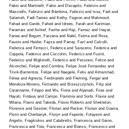
Fabio
and
Martinelli, Fabio
and
D'acapito, Fabrizio
and
Masciello, Fabrizio
and
Bàmbina, Fabrizio
and
Issa, Fadi
and
Salameh, Fadi-Tamas
and
Kethy, Fagnon
and
Mahmood,
Fahad
and
Gareb, Fahed
and
Idrees, Farah
and
Karimian,
Faramarz
and
Ashraf, Fariha
and
Haji, Farnaz
and
Inayat,
Farwa
and
Begum, Farzana
and
Nabil, Fatma
and
Rosa,
Fausto
and
Haider, Fayza
and
Parray, Fazl
and
Calculli,
Federica
and
Ferracci, Federica
and
Saraceno, Federica
and
Coppola, Federico
and
Coccolini, Federico
and
Fusini,
Federico
and
Migliorelli, Federico
and
Pecoraro, Felice
and
Alconchel, Felipe
and
Coimbra, Felipe José Fernandez
and
Trivik-Barrientos, Felipe
and
Naegele, Felix
and
Almarshad,
Felwa
and
Agresta, Ferdinando
and
Fleming, Fergal
and
Mendoza-Moreno, Fernando
and
Brzeszczyński, Filip
and
Carannante, Filippo
and
Wu, Fiona
and
Aljanadi, Firas
and
Hayati, Firdaus
and
Campo, Flaminia
and
Sorbi, Flavia
and
Milana, Flavio
and
Takeda, Flavio Roberto
and
Shekleton,
Florence
and
Gessler, Florian
and
Recker, Florian
and
Grama,
Florin
and
Cherbanyk, Floryn
and
Faponle, Folayemi
and
Angelis, Fragkiskos
and
Calabretto, Francesca
and
Gaino,
Francesca
and
Toia, Francesca
and
Bianco, Francesco
and