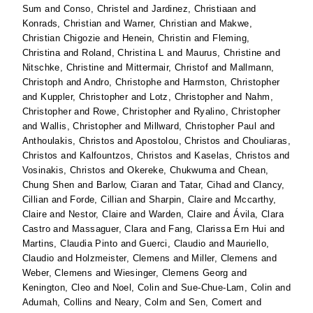
Sum
and
Conso, Christel
and
Jardinez, Christiaan
and
Konrads, Christian
and
Warner, Christian
and
Makwe,
Christian Chigozie
and
Henein, Christin
and
Fleming,
Christina
and
Roland, Christina L
and
Maurus, Christine
and
Nitschke, Christine
and
Mittermair, Christof
and
Mallmann,
Christoph
and
Andro, Christophe
and
Harmston, Christopher
and
Kuppler, Christopher
and
Lotz, Christopher
and
Nahm,
Christopher
and
Rowe, Christopher
and
Ryalino, Christopher
and
Wallis, Christopher
and
Millward, Christopher Paul
and
Anthoulakis, Christos
and
Apostolou, Christos
and
Chouliaras,
Christos
and
Kalfountzos, Christos
and
Kaselas, Christos
and
Vosinakis, Christos
and
Okereke, Chukwuma
and
Chean,
Chung Shen
and
Barlow, Ciaran
and
Tatar, Cihad
and
Clancy,
Cillian
and
Forde, Cillian
and
Sharpin, Claire
and
Mccarthy,
Claire
and
Nestor, Claire
and
Warden, Claire
and
Ávila, Clara
Castro
and
Massaguer, Clara
and
Fang, Clarissa Ern Hui
and
Martins, Claudia Pinto
and
Guerci, Claudio
and
Mauriello,
Claudio
and
Holzmeister, Clemens
and
Miller, Clemens
and
Weber, Clemens
and
Wiesinger, Clemens Georg
and
Kenington, Cleo
and
Noel, Colin
and
Sue-Chue-Lam, Colin
and
Adumah, Collins
and
Neary, Colm
and
Sen, Comert
and