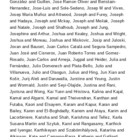
González
and
Guillen, Jose Ramon Oliver
and
Beristain-
Hernandez, Jose-Luis
and
Sole-Sedeno, Josep M
and
Vives,
Josep Maria Muñoz
and
Attwood, Joseph
and
Furey, Joseph
and
Hadaya, Joseph
and
Mckay, Joseph
and
Meilak, Joseph
and
Natale, Joseph
and
Shalhoub, Joseph
and
Jung,
Josephine
and
Arthur, Joshua
and
Kealey, Joshua
and
Wright,
Joshua
and
Moreau, Joshua
and
Miskovic, Josip
and
Juloski,
Jovan
and
Bauset, Juan Carlos Catalá
and
Segura-Sampedro,
Juan José
and
Cisneros, Juan Roberto Torres
and
Gomez-
Rosado, Juan-Carlos
and
Arneja, Jugpal
and
Heider, Julia
and
Fernández, Julio Domenech
and
Plata-Bello, Julio
and
Villanueva, Julio
and
Olaogun, Julius
and
Hing, Jun Xian
and
Košir, Jurij Aleš
and
Daruwalla, Jurstine
and
Yeung, Justin
and
Wormald, Justin
and
Seyi-Olajide, Justina
and
Rani,
Jyotsna
and
Wong, Kai Yuen
and
Hristova, Kalina
and
Kajal,
Kamal
and
Algarni, Kamal
and
Theivendran, Kanthan
and
Futaba, Kaori
and
Elsayem, Karam
and
Kapur, Karan
and
Bailey, Karen
and
El-Boghdadly, Kariem
and
Ataya, Karim
and
Lacorbiniere, Karisha
and
Shah, Karishma
and
Tellez, Karla
Susana Martin
and
Szyluk, Karol
and
Rangasamy, Karthick
and
Iyengar, Karthikeyan
and
Szabómihályová, Katarína
and
Atkinson, Kate
and
Camargo-Parra, Katherin
and
Galliard,