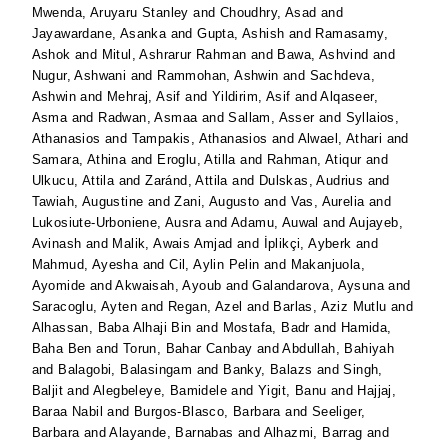
Mwenda, Aruyaru Stanley
and
Choudhry, Asad
and
Jayawardane, Asanka
and
Gupta, Ashish
and
Ramasamy,
Ashok
and
Mitul, Ashrarur Rahman
and
Bawa, Ashvind
and
Nugur, Ashwani
and
Rammohan, Ashwin
and
Sachdeva,
Ashwin
and
Mehraj, Asif
and
Yildirim, Asif
and
Alqaseer,
Asma
and
Radwan, Asmaa
and
Sallam, Asser
and
Syllaios,
Athanasios
and
Tampakis, Athanasios
and
Alwael, Athari
and
Samara, Athina
and
Eroglu, Atilla
and
Rahman, Atiqur
and
Ulkucu, Attila
and
Zaránd, Attila
and
Dulskas, Audrius
and
Tawiah, Augustine
and
Zani, Augusto
and
Vas, Aurelia
and
Lukosiute-Urboniene, Ausra
and
Adamu, Auwal
and
Aujayeb,
Avinash
and
Malik, Awais Amjad
and
İplikçi, Ayberk
and
Mahmud, Ayesha
and
Cil, Aylin Pelin
and
Makanjuola,
Ayomide
and
Akwaisah, Ayoub
and
Galandarova, Aysuna
and
Saracoglu, Ayten
and
Regan, Azel
and
Barlas, Aziz Mutlu
and
Alhassan, Baba Alhaji Bin
and
Mostafa, Badr
and
Hamida,
Baha Ben
and
Torun, Bahar Canbay
and
Abdullah, Bahiyah
and
Balagobi, Balasingam
and
Banky, Balazs
and
Singh,
Baljit
and
Alegbeleye, Bamidele
and
Yigit, Banu
and
Hajjaj,
Baraa Nabil
and
Burgos-Blasco, Barbara
and
Seeliger,
Barbara
and
Alayande, Barnabas
and
Alhazmi, Barrag
and