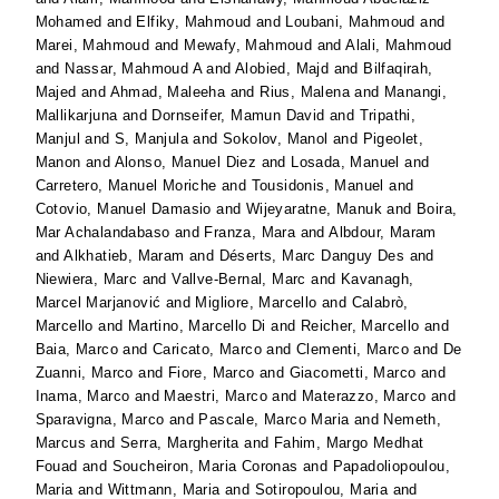
Mohamed
and
Elfiky, Mahmoud
and
Loubani, Mahmoud
and
Marei, Mahmoud
and
Mewafy, Mahmoud
and
Alali, Mahmoud
and
Nassar, Mahmoud A
and
Alobied, Majd
and
Bilfaqirah,
Majed
and
Ahmad, Maleeha
and
Rius, Malena
and
Manangi,
Mallikarjuna
and
Dornseifer, Mamun David
and
Tripathi,
Manjul
and
S, Manjula
and
Sokolov, Manol
and
Pigeolet,
Manon
and
Alonso, Manuel Diez
and
Losada, Manuel
and
Carretero, Manuel Moriche
and
Tousidonis, Manuel
and
Cotovio, Manuel Damasio
and
Wijeyaratne, Manuk
and
Boira,
Mar Achalandabaso
and
Franza, Mara
and
Albdour, Maram
and
Alkhatieb, Maram
and
Déserts, Marc Danguy Des
and
Niewiera, Marc
and
Vallve-Bernal, Marc
and
Kavanagh,
Marcel Marjanović
and
Migliore, Marcello
and
Calabrò,
Marcello
and
Martino, Marcello Di
and
Reicher, Marcello
and
Baia, Marco
and
Caricato, Marco
and
Clementi, Marco
and
De
Zuanni, Marco
and
Fiore, Marco
and
Giacometti, Marco
and
Inama, Marco
and
Maestri, Marco
and
Materazzo, Marco
and
Sparavigna, Marco
and
Pascale, Marco Maria
and
Nemeth,
Marcus
and
Serra, Margherita
and
Fahim, Margo Medhat
Fouad
and
Soucheiron, Maria Coronas
and
Papadoliopoulou,
Maria
and
Wittmann, Maria
and
Sotiropoulou, Maria
and