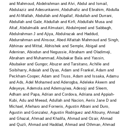
and
Mahmoud, Abdelrahman
and
Alvi, Abdul
and
Ismail,
Abdulaziz
and
Adesunkanmi, Abdulhafiz
and
Ebrahim, Abdulla
and
Al-Mallah, Abdullah
and
Alqallaf, Abdullah
and
Durrani,
Abdullah
and
Gabr, Abdullah
and
Kirfi, Abdullahi Musa
and
Altaf, Abdulmalik
and
Almutairi, Abdulmjeed
and
Sabbagh,
Abdulrahman J
and
Ajiya, Abdulrazak
and
Haddud,
Abdurrahman
and
Alnsour, Abed Alfattah Mahmoud
and
Singh,
Abhinav
and
Mittal, Abhishek
and
Semple, Abigail
and
Adeniran, Abiodun
and
Negussie, Abraham
and
Oladimeji,
Abraham
and
Muhammad, Abubakar Bala
and
Yassin,
Abubaker
and
Gungor, Abuzer
and
Tarsitano, Achille
and
Soibiharry, Adaiah
and
Dyas, Adam
and
Frankel, Adam
and
Peckham-Cooper, Adam
and
Truss, Adam
and
Issaka, Adamu
and
Ads, Adel Mohamed
and
Aderogba, Adeleke Akeem
and
Adeyeye, Ademola
and
Ademuyiwa, Adesoji
and
Sleem,
Adham
and
Papa, Adrian
and
Cordova, Adriana
and
Appiah-
Kubi, Adu
and
Meead, Adullah
and
Nacion, Aeris Jane D
and
Michael, Afieharo
and
Forneris, Agustin Albani
and
Duro,
Agustin
and
Gonzalez, Agustin Rodriguez
and
Altouny, Ahmad
and
Ghazal, Ahmad
and
Khalifa, Ahmad
and
Ozair, Ahmad
and
Quzli, Ahmad
and
Haddad, Ahmad
and
Othman, Ahmad