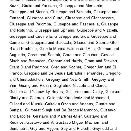
Sozzi, Giulio
and
Zancana, Giuseppa
and
Mercante,
Giuseppe
and
Bianco, Giuseppe
and
Brisinda, Giuseppe
and
Consorti, Giuseppe
and
Currò, Giuseppe
and
Giannaccare,
Giuseppe
and
Palomba, Giuseppe
and
Pascarella, Giuseppe
and
Rotunno, Giuseppe
and
Spriano, Giuseppe
and
Vizzielli,
Giuseppe
and
Cucinella, Giuseppe
and
Sica, Giuseppe
and
Campisi, Giuseppina
and
Baiocchi, Glauco
and
Guerra, Glen
R
and
Pacheco, Glenda Marina Falcon
and
Atis, Gokhan
and
Augustin, Goran
and
Šantak, Goran
and
Chauhan, Govind
Singh
and
Branagan, Graham
and
Harris, Grant
and
Stewart,
Grant D
and
Padmore, Greg
and
Kocher, Gregor Jan
and
Di
Franco, Gregorio
and
De Jesus Labrador Hernandez, Gregorio
and
Christodoulidis, Gregory
and
Neal-Smith, Gregory
and
Yim, Guang
and
Piozzi, Guglielmo Niccolò
and
Claret,
Guillem
and
Yanowsky-Reyes, Guillermo
and
Dhaity, Guipson
Dhaity
and
Cakmak, Guldeniz Karadeniz
and
Mohamed,
Guleed
and
Kucuk, Gultekin Ozan
and
Ancans, Guntis
and
Banipal, Gurpreet Singh
and
De Bacco Marangon, Gustavo
and
Laporte, Gustavo
and
Martinez-Mier, Gustavo
and
Recinos, Gustavo
and
V, Gustavo Miguel Machain
and
Benshetrit, Guy
and
Vijgen, Guy
and
Pickett, Gwynedd
and