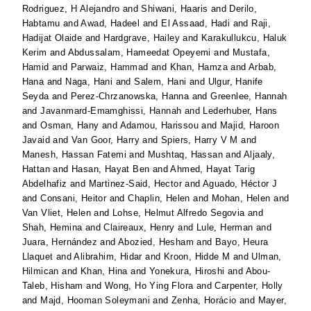
Rodriguez, H Alejandro
and
Shiwani, Haaris
and
Derilo,
Habtamu
and
Awad, Hadeel
and
El Assaad, Hadi
and
Raji,
Hadijat Olaide
and
Hardgrave, Hailey
and
Karakullukcu, Haluk
Kerim
and
Abdussalam, Hameedat Opeyemi
and
Mustafa,
Hamid
and
Parwaiz, Hammad
and
Khan, Hamza
and
Arbab,
Hana
and
Naga, Hani
and
Salem, Hani
and
Ulgur, Hanife
Seyda
and
Perez-Chrzanowska, Hanna
and
Greenlee, Hannah
and
Javanmard-Emamghissi, Hannah
and
Lederhuber, Hans
and
Osman, Hany
and
Adamou, Harissou
and
Majid, Haroon
Javaid
and
Van Goor, Harry
and
Spiers, Harry V M
and
Manesh, Hassan Fatemi
and
Mushtaq, Hassan
and
Aljaaly,
Hattan
and
Hasan, Hayat Ben
and
Ahmed, Hayat Tarig
Abdelhafiz
and
Martinez-Said, Hector
and
Aguado, Héctor J
and
Consani, Heitor
and
Chaplin, Helen
and
Mohan, Helen
and
Van Vliet, Helen
and
Lohse, Helmut Alfredo Segovia
and
Shah, Hemina
and
Claireaux, Henry
and
Lule, Herman
and
Juara, Hernández
and
Abozied, Hesham
and
Bayo, Heura
Llaquet
and
Alibrahim, Hidar
and
Kroon, Hidde M
and
Ulman,
Hilmican
and
Khan, Hina
and
Yonekura, Hiroshi
and
Abou-
Taleb, Hisham
and
Wong, Ho Ying Flora
and
Carpenter, Holly
and
Majd, Hooman Soleymani
and
Zenha, Horácio
and
Mayer,