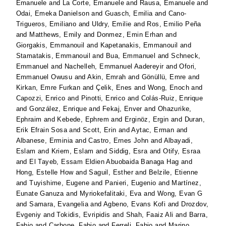
Emanuele
and
La Corte, Emanuele
and
Rausa, Emanuele
and
Odai, Emeka Danielson
and
Guasch, Emilia
and
Cano-
Trigueros, Emiliano
and
Uldry, Emilie
and
Ros, Emilio Peña
and
Matthews, Emily
and
Donmez, Emin Erhan
and
Giorgakis, Emmanouil
and
Kapetanakis, Emmanouil
and
Stamatakis, Emmanouil
and
Bua, Emmanuel
and
Schneck,
Emmanuel
and
Nachelleh, Emmanuel Aadereyir
and
Ofori,
Emmanuel Owusu
and
Akin, Emrah
and
Gönüllü, Emre
and
Kirkan, Emre Furkan
and
Çelik, Enes
and
Wong, Enoch
and
Capozzi, Enrico
and
Pinotti, Enrico
and
Colás-Ruiz, Enrique
and
González, Enrique
and
Fekaj, Enver
and
Ohazurike,
Ephraim
and
Kebede, Ephrem
and
Erginöz, Ergin
and
Duran,
Erik Efrain Sosa
and
Scott, Erin
and
Aytac, Erman
and
Albanese, Erminia
and
Castro, Ernes John
and
Albayadi,
Eslam
and
Kriem, Eslam
and
Siddig, Esra
and
Otify, Esraa
and
El Tayeb, Essam Eldien Abuobaida Banaga Hag
and
Hong, Estelle How
and
Saguil, Esther
and
Belzile, Etienne
and
Tuyishime, Eugene
and
Panieri, Eugenio
and
Martínez,
Eunate Ganuza
and
Myriokefalitaki, Eva
and
Wong, Evan G
and
Samara, Evangelia
and
Agbeno, Evans Kofi
and
Drozdov,
Evgeniy
and
Tokidis, Evripidis
and
Shah, Faaiz Ali
and
Barra,
Fabio
and
Carbone, Fabio
and
Ferreli, Fabio
and
Marino,