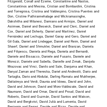
Fitzgerald, Conall
and
Ezeme, Constantine
and
Nastos,
Constantinos
and
Mesina, Cristian
and
Bombardini, Cristina
and
Torregrosa, Cristina
and
Valdespino, Cristina Puentes
and
Don, Cristine Pathirannehalage
and
Wickramasinghe,
Dakshitha
and
Milanesi, Damiano
and
Armijos, Daniel
and
Asiimwe, Daniel
and
Beswick, Daniel
and
Clerc, Daniel
and
Cox, Daniel
and
Doherty, Daniel
and
Martínez, Daniel
Fernández
and
Lechuga, Daniel Garay
and
Gero, Daniel
and
Gil-Sala, Daniel
and
Lindegger, Daniel
and
Reim, Daniel
and
Shaerf, Daniel
and
Shmukler, Daniel
and
Branzan, Daniela
and
Filipescu, Daniela
and
Rega, Daniela
and
Bernardi,
Daniele
and
Bissacco, Daniele
and
Fusario, Daniele
and
Morezzi, Daniele
and
Sabella, Danielle
and
Zimak, Danijela
Mrazovac
and
Vinci, Danilo
and
Sale, Danjuma
and
Khan,
Danyal Zaman
and
Thereska, Dariel
and
Andreotti, Dario
and
Tartaglia, Dario
and
Abdulai, Darling Ramatu
and
Mukherjee,
Dattatreya
and
Verdi, Daunia
and
Idowu, David
and
John,
David
and
Johnson, David
and
Moro-Valdezate, David
and
Naumann, David
and
Omar, David
and
Proud, David
and
Roberts, David
and
Guzmán, David Santos
and
Watson,
David
and
Bergkvist, David Julià
and
Lumenta, David
Benjamin
and
Ferrari, Davide
and
Rizzo, Davide
and