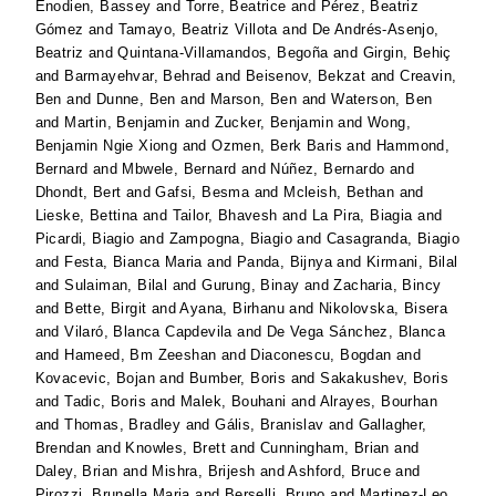
Enodien, Bassey
and
Torre, Beatrice
and
Pérez, Beatriz
Gómez
and
Tamayo, Beatriz Villota
and
De Andrés-Asenjo,
Beatriz
and
Quintana-Villamandos, Begoña
and
Girgin, Behiç
and
Barmayehvar, Behrad
and
Beisenov, Bekzat
and
Creavin,
Ben
and
Dunne, Ben
and
Marson, Ben
and
Waterson, Ben
and
Martin, Benjamin
and
Zucker, Benjamin
and
Wong,
Benjamin Ngie Xiong
and
Ozmen, Berk Baris
and
Hammond,
Bernard
and
Mbwele, Bernard
and
Núñez, Bernardo
and
Dhondt, Bert
and
Gafsi, Besma
and
Mcleish, Bethan
and
Lieske, Bettina
and
Tailor, Bhavesh
and
La Pira, Biagia
and
Picardi, Biagio
and
Zampogna, Biagio
and
Casagranda, Biagio
and
Festa, Bianca Maria
and
Panda, Bijnya
and
Kirmani, Bilal
and
Sulaiman, Bilal
and
Gurung, Binay
and
Zacharia, Bincy
and
Bette, Birgit
and
Ayana, Birhanu
and
Nikolovska, Bisera
and
Vilaró, Blanca Capdevila
and
De Vega Sánchez, Blanca
and
Hameed, Bm Zeeshan
and
Diaconescu, Bogdan
and
Kovacevic, Bojan
and
Bumber, Boris
and
Sakakushev, Boris
and
Tadic, Boris
and
Malek, Bouhani
and
Alrayes, Bourhan
and
Thomas, Bradley
and
Gális, Branislav
and
Gallagher,
Brendan
and
Knowles, Brett
and
Cunningham, Brian
and
Daley, Brian
and
Mishra, Brijesh
and
Ashford, Bruce
and
Pirozzi, Brunella Maria
and
Berselli, Bruno
and
Martinez-Leo,