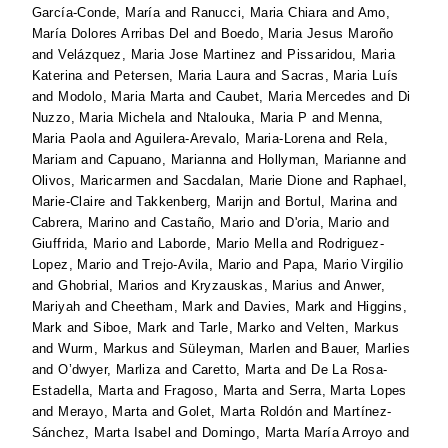
García-Conde, María
and
Ranucci, Maria Chiara
and
Amo,
María Dolores Arribas Del
and
Boedo, Maria Jesus Maroño
and
Velázquez, Maria Jose Martinez
and
Pissaridou, Maria
Katerina
and
Petersen, Maria Laura
and
Sacras, Maria Luís
and
Modolo, Maria Marta
and
Caubet, Maria Mercedes
and
Di
Nuzzo, Maria Michela
and
Ntalouka, Maria P
and
Menna,
Maria Paola
and
Aguilera-Arevalo, Maria-Lorena
and
Rela,
Mariam
and
Capuano, Marianna
and
Hollyman, Marianne
and
Olivos, Maricarmen
and
Sacdalan, Marie Dione
and
Raphael,
Marie-Claire
and
Takkenberg, Marijn
and
Bortul, Marina
and
Cabrera, Marino
and
Castaño, Mario
and
D'oria, Mario
and
Giuffrida, Mario
and
Laborde, Mario Mella
and
Rodriguez-
Lopez, Mario
and
Trejo-Avila, Mario
and
Papa, Mario Virgilio
and
Ghobrial, Marios
and
Kryzauskas, Marius
and
Anwer,
Mariyah
and
Cheetham, Mark
and
Davies, Mark
and
Higgins,
Mark
and
Siboe, Mark
and
Tarle, Marko
and
Velten, Markus
and
Wurm, Markus
and
Süleyman, Marlen
and
Bauer, Marlies
and
O’dwyer, Marliza
and
Caretto, Marta
and
De La Rosa-
Estadella, Marta
and
Fragoso, Marta
and
Serra, Marta Lopes
and
Merayo, Marta
and
Golet, Marta Roldón
and
Martínez-
Sánchez, Marta Isabel
and
Domingo, Marta María Arroyo
and