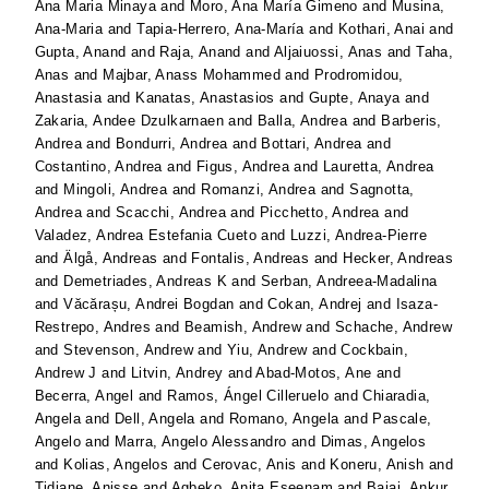
Ana Maria Minaya
and
Moro, Ana María Gimeno
and
Musina,
Ana-Maria
and
Tapia-Herrero, Ana-María
and
Kothari, Anai
and
Gupta, Anand
and
Raja, Anand
and
Aljaiuossi, Anas
and
Taha,
Anas
and
Majbar, Anass Mohammed
and
Prodromidou,
Anastasia
and
Kanatas, Anastasios
and
Gupte, Anaya
and
Zakaria, Andee Dzulkarnaen
and
Balla, Andrea
and
Barberis,
Andrea
and
Bondurri, Andrea
and
Bottari, Andrea
and
Costantino, Andrea
and
Figus, Andrea
and
Lauretta, Andrea
and
Mingoli, Andrea
and
Romanzi, Andrea
and
Sagnotta,
Andrea
and
Scacchi, Andrea
and
Picchetto, Andrea
and
Valadez, Andrea Estefania Cueto
and
Luzzi, Andrea-Pierre
and
Älgå, Andreas
and
Fontalis, Andreas
and
Hecker, Andreas
and
Demetriades, Andreas K
and
Serban, Andreea-Madalina
and
Văcărașu, Andrei Bogdan
and
Cokan, Andrej
and
Isaza-
Restrepo, Andres
and
Beamish, Andrew
and
Schache, Andrew
and
Stevenson, Andrew
and
Yiu, Andrew
and
Cockbain,
Andrew J
and
Litvin, Andrey
and
Abad-Motos, Ane
and
Becerra, Angel
and
Ramos, Ángel Cilleruelo
and
Chiaradia,
Angela
and
Dell, Angela
and
Romano, Angela
and
Pascale,
Angelo
and
Marra, Angelo Alessandro
and
Dimas, Angelos
and
Kolias, Angelos
and
Cerovac, Anis
and
Koneru, Anish
and
Tidjane, Anisse
and
Agbeko, Anita Eseenam
and
Bajaj, Ankur