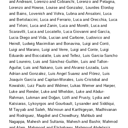
and
Andreani, Lorenzo
and
Cobianchi, Lorenzo
and
Petagna,
Lorenzo
and
Howse, Louise
and
Gonzalez, Lourdes Elorduy
and
Bains, Lovenish
and
Vohra, Lubna
and
Ansaloni, Luca
and
Bertolaccini, Luca
and
Ferrario, Luca
and
Orecchia, Luca
and
Tirloni, Luca
and
Zanin, Luca
and
Morelli, Luca
and
Scaravilli, Luca
and
Locatello, Luca Giovanni
and
García,
Lucia Diego
and
Vida, Lucian
and
Carbone, Ludovico
and
Heindl, Ludwig Maximilian
and
Bonavina, Luigi
and
Conti,
Luigi
and
Marano, Luigi
and
Verre, Luigi
and
Conte, Luigi
Eduardo
and
Boccalatte, Luis
and
Tellez, Luis Garcia-Sancho
and
Loureiro, Luis
and
Sánchez-Guillén, Luis
and
Tallon-
Aguilar, Luis
and
Nakano, Luis
and
Alvarez-Lozada, Luis
Adrian
and
Gonzalez, Luis Angel Suarez
and
Flórez, Luis
Joaquín García
and
Capitan-Morales, Luis-Cristobal
and
Kowalski, Luiz Paulo
and
Widmer, Lukas Werner
and
Harper,
Luke
and
Render, Luke
and
Wheldon, Luke
and
Abdur-
Rahman, Lukman
and
Doğan, Lütfi
and
Prusty, Lydia
and
Katsiaras, Lykoyrgos
and
Gourbault, Lysander
and
Siddiqui,
M Tayyab
and
Saleh, Ma'moun
and
Karthigeyan, Madhivanan
and
Rodriguez, Magdiel
and
Chowdhury, Mahbub
and
Nagappa, Mahesh
and
Sultania, Mahesh
and
Bashir, Mahmod
and
Alam, Mahmood
and
Elshahawy, Mahmoud Abdelaziz