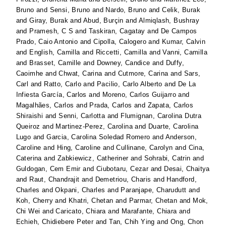
Bruno
and
Sensi, Bruno
and
Nardo, Bruno
and
Celik, Burak
and
Giray, Burak
and
Abud, Burçin
and
Almiqlash, Bushray
and
Pramesh, C S
and
Taskiran, Cagatay
and
De Campos
Prado, Caio Antonio
and
Cipolla, Calogero
and
Kumar, Calvin
and
English, Camilla
and
Riccetti, Camilla
and
Vanni, Camilla
and
Brasset, Camille
and
Downey, Candice
and
Duffy,
Caoimhe
and
Chwat, Carina
and
Cutmore, Carina
and
Sars,
Carl
and
Ratto, Carlo
and
Pacilio, Carlo Alberto
and
De La
Infiesta García, Carlos
and
Moreno, Carlos Guijarro
and
Magalhães, Carlos
and
Prada, Carlos
and
Zapata, Carlos
Shiraishi
and
Senni, Carlotta
and
Flumignan, Carolina Dutra
Queiroz
and
Martinez-Perez, Carolina
and
Duarte, Carolina
Lugo
and
Garcia, Carolina Soledad Romero
and
Anderson,
Caroline
and
Hing, Caroline
and
Cullinane, Carolyn
and
Cina,
Caterina
and
Zabkiewicz, Catheriner
and
Sohrabi, Catrin
and
Guldogan, Cem Emir
and
Ciubotaru, Cezar
and
Desai, Chaitya
and
Raut, Chandrajit
and
Demetriou, Charis
and
Handford,
Charles
and
Okpani, Charles
and
Paranjape, Charudutt
and
Koh, Cherry
and
Khatri, Chetan
and
Parmar, Chetan
and
Mok,
Chi Wei
and
Caricato, Chiara
and
Marafante, Chiara
and
Echieh, Chidiebere Peter
and
Tan, Chih Ying
and
Ong, Chon