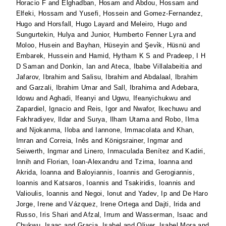
Horacio F
and
Elghadban, Hosam
and
Abdou, Hossam
and
Elfeki, Hossam
and
Yusefi, Hossein
and
Gomez-Fernandez,
Hugo
and
Horsfall, Hugo Layard
and
Meleiro, Hugo
and
Sungurtekin, Hulya
and
Junior, Humberto Fenner Lyra
and
Moloo, Husein
and
Bayhan, Hüseyin
and
Şevi̇k, Hüsnü
and
Embarek, Hussein
and
Hamid, Hytham K S
and
Pradeep, I H
D Saman
and
Donkin, Ian
and
Ateca, Ibabe Villalabeitia
and
Jafarov, Ibrahim
and
Salisu, Ibrahim
and
Abdalaal, Ibrahim
and
Garzali, Ibrahim Umar
and
Sall, Ibrahima
and
Adebara,
Idowu
and
Aghadi, Ifeanyi
and
Ugwu, Ifeanyichukwu
and
Zapardiel, Ignacio
and
Reis, Igor
and
Nwafor, Ikechuwu
and
Fakhradiyev, Ildar
and
Surya, Ilham Utama
and
Robo, Ilma
and
Njokanma, Iloba
and
Iannone, Immacolata
and
Khan,
Imran
and
Correia, Inês
and
Königsrainer, Ingmar
and
Seiwerth, Ingmar
and
Linero, Inmaculada Benítez
and
Kadiri,
Innih
and
Florian, Ioan-Alexandru
and
Tzima, Ioanna
and
Akrida, Ioanna
and
Baloyiannis, Ioannis
and
Gerogiannis,
Ioannis
and
Katsaros, Ioannis
and
Tsakiridis, Ioannis
and
Valioulis, Ioannis
and
Negoi, Ionut
and
Yadev, Ip
and
De Haro
Jorge, Irene
and
Vázquez, Irene Ortega
and
Dajti, Irida
and
Russo, Iris Shari
and
Afzal, Irrum
and
Wasserman, Isaac
and
Chukwu, Isaac
and
Gracia, Isabel
and
Oliver, Isabel Mora
and