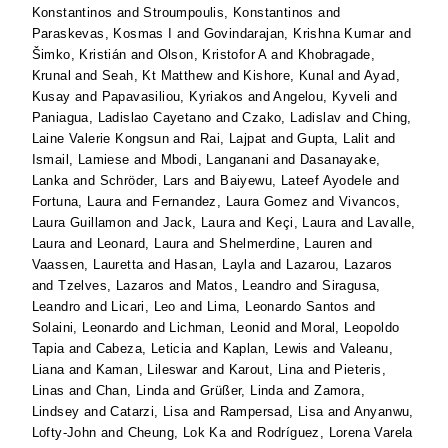
Konstantinos
and
Stroumpoulis, Konstantinos
and
Paraskevas, Kosmas I
and
Govindarajan, Krishna Kumar
and
Šimko, Kristián
and
Olson, Kristofor A
and
Khobragade,
Krunal
and
Seah, Kt Matthew
and
Kishore, Kunal
and
Ayad,
Kusay
and
Papavasiliou, Kyriakos
and
Angelou, Kyveli
and
Paniagua, Ladislao Cayetano
and
Czako, Ladislav
and
Ching,
Laine Valerie Kongsun
and
Rai, Lajpat
and
Gupta, Lalit
and
Ismail, Lamiese
and
Mbodi, Langanani
and
Dasanayake,
Lanka
and
Schröder, Lars
and
Baiyewu, Lateef Ayodele
and
Fortuna, Laura
and
Fernandez, Laura Gomez
and
Vivancos,
Laura Guillamon
and
Jack, Laura
and
Keçi, Laura
and
Lavalle,
Laura
and
Leonard, Laura
and
Shelmerdine, Lauren
and
Vaassen, Lauretta
and
Hasan, Layla
and
Lazarou, Lazaros
and
Tzelves, Lazaros
and
Matos, Leandro
and
Siragusa,
Leandro
and
Licari, Leo
and
Lima, Leonardo Santos
and
Solaini, Leonardo
and
Lichman, Leonid
and
Moral, Leopoldo
Tapia
and
Cabeza, Leticia
and
Kaplan, Lewis
and
Valeanu,
Liana
and
Kaman, Lileswar
and
Karout, Lina
and
Pieteris,
Linas
and
Chan, Linda
and
Grüßer, Linda
and
Zamora,
Lindsey
and
Catarzi, Lisa
and
Rampersad, Lisa
and
Anyanwu,
Lofty-John
and
Cheung, Lok Ka
and
Rodríguez, Lorena Varela