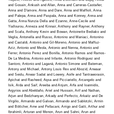
and
Gosain, Ankush
and
Allan, Anna
and
Carreras-Castañer,
Anna
and
D'amore, Anna
and
Dare, Anna
and
Maffioli, Anna
and
Palepa, Anna
and
Paspala, Anna
and
Konney, Anna
and
Gatta, Anna Nunzia Della
and
Ezanno, Anne-Cecile
and
Yiallourou, Anneza
and
Kinnair, Anthony
and
Rayner, Anthony
and
Scafa, Anthony Kevin
and
Bowan, Antoinette Bediako
and
Veglia, Antonella
and
Russo, Antonino
and
Maniaci, Antonino
and
Castaldi, Antonio
and
Gil-Moreno, Antonio
and
Maffuz-
Aziz, Antonio
and
Meola, Antonio
and
Nenna, Antonio
and
Ferrer, Antonio Perez
and
Bonilla, Antonio Ramos
and
Ramos-
De La Medina, Antonio
and
Infante, Antonio Rodriguez
and
Santoro, Antonio
and
Laganà, Antonio Simone
and
Bateman,
Antony
and
Michael, Antony Louis Rex
and
Abozid, Anwaar
and
Seidu, Anwar Sadat
and
Lowery, Aoife
and
Tantraworasin,
Apichat
and
Rasheed, Aqsa
and
Picciariello, Arcangelo
and
Isik, Arda
and
Saif, Areeba
and
Anjum, Arfa
and
Ioannidis,
Argyrios
and
Abeldaño, Ariel
and
Hussain, Arif
and
Nathan,
Arjun
and
Bedzhanyan, Arkady
and
Perfecto, Arkaitz
and
De
Virgilio, Armando
and
Galvan, Armando
and
Sablotzki, Armin
and
Böttcher, Arne
and
Pellacani, Arrigo
and
Gatti, Arthur
and
Ibrahimli, Arturan
and
Menon, Arun
and
Sahni, Arun
and