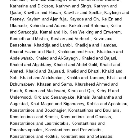
Katherine
and
Dickson, Kathryn
and
Singh, Kathryn
and
Qader, Kawthar
and
Hasan, Kawthar
and
Spellar, Kayleigh
and
Feeney, Kaylem
and
Ajenifuja, Kayode
and
Oh, Ke En
and
Okunade, Kehinde
and
Adanu, Kekeli
and
Bateman, Kellie
and
Saracoglu, Kemal
and
Ho, Ken Weixing
and
Enwerem,
Kenneth
and
Mishra, Keshav
and
Verhoeff, Kevin
and
Bensoltane, Khadidja
and
Larabi, Khadidja
and
Hamdan,
Khairul Hazim
and
Nadi, Khaldoun
and
Fozo, Khaldoun
and
Abdelwahab, Khaled
and
Al-Sayaghi, Khaled
and
Dajani,
Khaled
and
Algahtany, Khaled
and
Abdel-Galil, Khalid
and
Ahmed, Khalid
and
Bajunaid, Khalid
and
Bhatti, Khalid
and
Sofi, Khalid
and
Abdulsalam, Khalifa
and
Tamoos, Khalil
and
Dzhumabaev, Khasan
and
Samo, Khursheed Ahmed
and
Purich, Kieran
and
Madhvani, Kiran
and
Qin, Kirby R
and
Underwood, Kirk
and
Senanayake, Kithsiri Janakantha
and
Augestad, Knut Magne
and
Sigamoney, Kohila
and
Apostolou,
Konstantinos
and
Bouchagier, Konstantinos
and
Bouliaris,
Konstantinos
and
Bramis, Konstantinos
and
Gousias,
Konstantinos
and
Lasithiotakis, Konstantinos
and
Paraskevopoulos, Konstantinos
and
Perivoliotis,
Konstantinos
and
Roditis, Konstantinos
and
Stamatis,