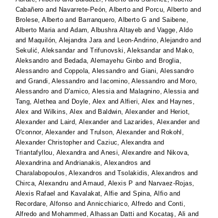
Cabañero
and
Navarrete-Peón, Alberto
and
Porcu, Alberto
and
Brolese, Alberto
and
Barranquero, Alberto G
and
Saibene,
Alberto Maria
and
Adam, Albushra Altayeb
and
Vagge, Aldo
and
Maquilón, Alejandra Jara
and
Leon-Andrino, Alejandro
and
Sekulić, Aleksandar
and
Trifunovski, Aleksandar
and
Mako,
Aleksandro
and
Bedada, Alemayehu Ginbo
and
Broglia,
Alessandro
and
Coppola, Alessandro
and
Giani, Alessandro
and
Grandi, Alessandro
and
Iacomino, Alessandro
and
Moro,
Alessandro
and
D’amico, Alessia
and
Malagnino, Alessia
and
Tang, Alethea
and
Doyle, Alex
and
Alfieri, Alex
and
Haynes,
Alex
and
Wilkins, Alex
and
Baldwin, Alexander
and
Heriot,
Alexander
and
Laird, Alexander
and
Lazarides, Alexander
and
O'connor, Alexander
and
Trulson, Alexander
and
Rokohl,
Alexander Christopher
and
Caziuc, Alexandra
and
Triantafyllou, Alexandra
and
Anesi, Alexandre
and
Nikova,
Alexandrina
and
Andrianakis, Alexandros
and
Charalabopoulos, Alexandros
and
Tsolakidis, Alexandros
and
Chirca, Alexandru
and
Arnaud, Alexis P
and
Narvaez-Rojas,
Alexis Rafael
and
Kavalakat, Alfie
and
Spina, Alfio
and
Recordare, Alfonso
and
Annicchiarico, Alfredo
and
Conti,
Alfredo
and
Mohammed, Alhassan Datti
and
Kocataş, Ali
and