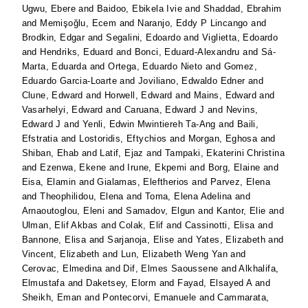
Ugwu, Ebere
and
Baidoo, Ebikela Ivie
and
Shaddad, Ebrahim
and
Memişoğlu, Ecem
and
Naranjo, Eddy P Lincango
and
Brodkin, Edgar
and
Segalini, Edoardo
and
Viglietta, Edoardo
and
Hendriks, Eduard
and
Bonci, Eduard-Alexandru
and
Sá-
Marta, Eduarda
and
Ortega, Eduardo Nieto
and
Gomez,
Eduardo Garcia-Loarte
and
Joviliano, Edwaldo Edner
and
Clune, Edward
and
Horwell, Edward
and
Mains, Edward
and
Vasarhelyi, Edward
and
Caruana, Edward J
and
Nevins,
Edward J
and
Yenli, Edwin Mwintiereh Ta-Ang
and
Baili,
Efstratia
and
Lostoridis, Eftychios
and
Morgan, Eghosa
and
Shiban, Ehab
and
Latif, Ejaz
and
Tampaki, Ekaterini Christina
and
Ezenwa, Ekene
and
Irune, Ekpemi
and
Borg, Elaine
and
Eisa, Elamin
and
Gialamas, Eleftherios
and
Parvez, Elena
and
Theophilidou, Elena
and
Toma, Elena Adelina
and
Arnaoutoglou, Eleni
and
Samadov, Elgun
and
Kantor, Elie
and
Ulman, Elif Akbas
and
Colak, Elif
and
Cassinotti, Elisa
and
Bannone, Elisa
and
Sarjanoja, Elise
and
Yates, Elizabeth
and
Vincent, Elizabeth
and
Lun, Elizabeth Weng Yan
and
Cerovac, Elmedina
and
Dif, Elmes Saoussene
and
Alkhalifa,
Elmustafa
and
Daketsey, Elorm
and
Fayad, Elsayed A
and
Sheikh, Eman
and
Pontecorvi, Emanuele
and
Cammarata,