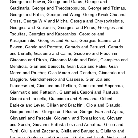
George
and
Fowler, George
and
Garas, George
and
Gradinariu, George
and
Theodoropoulos, George
and
Tzimas,
George
and
Babis, George
and
Wong, George Kwok Chu
and
Cross, George W V
and
Micha, Georgia
and
Chrysovitsiotis,
Georgios
and
Koukoulis, Georgios
and
Peros, Georgios
and
Tsoulfas, Georgios
and
Kapetanios, Georgios
and
Karagiannidis, Georgios
and
Verras, Georgios-Ioannis
and
Ekwen, Gerald
and
Perrotta, Gerardo
and
Petruzzi, Gerardo
and
Bertelli, Giacomo
and
Calini, Giacomo
and
Fiacchini,
Giacomo
and
Pirola, Giacomo Maria
and
Dolci, Giampiero
and
Mendiola, Gian
and
Baiocchi, Gian Luca
and
Palini, Gian
Marco
and
Prucher, Gian Marco
and
D'andrea, Giancarlo
and
Maggiore, Giandomenico
and
Cassese, Gianluca
and
Franceschini, Gianluca
and
Pellino, Gianluca
and
Saponaro,
Gianmarco
and
Pattacini, Gianmaria Casoni
and
Pantuso,
Gianni
and
Iannella, Giannicola
and
Bonsaana, Gilbert
Batieka
and
Lever, Gillian
and
Brachini, Gioia
and
Giraudo,
Giorgio
and
Lisi, Giorgio
and
Russo, Giorgio Ivan
and
Aprea,
Giovanni
and
Pascale, Giovanni
and
Tomasicchio, Giovanni
and
Sandri, Giovanni Battista Levi
and
Armatura, Giulia
and
Turri, Giulia
and
Zaccaria, Giulia
and
Barugola, Giuliano
and
Lantone, Giuliano
and
Gasparini, Giulio
and
Iacob, Giulio
and