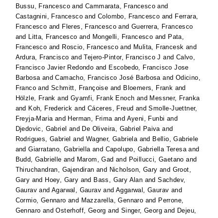
Bussu, Francesco
and
Cammarata, Francesco
and
Castagnini, Francesco
and
Colombo, Francesco
and
Ferrara,
Francesco
and
Fleres, Francesco
and
Guerrera, Francesco
and
Litta, Francesco
and
Mongelli, Francesco
and
Pata,
Francesco
and
Roscio, Francesco
and
Mulita, Francesk
and
Ardura, Francisco
and
Tejero-Pintor, Francisco J
and
Calvo,
Francisco Javier Redondo
and
Escobedo, Francisco Jose
Barbosa
and
Camacho, Francisco José Barbosa
and
Odicino,
Franco
and
Schmitt, Françoise
and
Bloemers, Frank
and
Hölzle, Frank
and
Gyamfi, Frank Enoch
and
Messner, Franka
and
Koh, Frederick
and
Cáceres, Freud
and
Smolle-Juettner,
Freyja-Maria
and
Herman, Frima
and
Ayeni, Funbi
and
Djedovic, Gabriel
and
De Oliveira, Gabriel Paiva
and
Rodrigues, Gabriel
and
Wagner, Gabriela
and
Bellio, Gabriele
and
Giarratano, Gabriella
and
Capolupo, Gabriella Teresa
and
Budd, Gabrielle
and
Marom, Gad
and
Poillucci, Gaetano
and
Thiruchandran, Gajendiran
and
Nicholson, Gary
and
Groot,
Gary
and
Hoey, Gary
and
Bass, Gary Alan
and
Sachdev,
Gaurav
and
Agarwal, Gaurav
and
Aggarwal, Gaurav
and
Cormio, Gennaro
and
Mazzarella, Gennaro
and
Perrone,
Gennaro
and
Osterhoff, Georg
and
Singer, Georg
and
Dejeu,