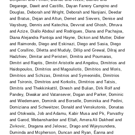
Degarege, Dawit
and
Castillo, Dayan Fanery Campino
and
Douglas, Deborah
and
Wright, Deborah
and
Nanjiani, Deedar
and
Bratus, Dejan
and
Altun, Demet
and
Sievers, Denise
and
Vaysburg, Dennis
and
Katechia, Devvrat
and
Ghosh, Dhruva
and
Azize, Diallo Abdoul
and
Rodrigues, Diana
and
Pachajoa,
Diana Alejandra Pantoja
and
Hayne, Dickon
and
Mutter, Didier
and
Raimondo, Diego
and
Eskinazi, Diego
and
Sasia, Diego
and
Corallino, Diletta
and
Muduly, Dillip
and
Grewal, Dilraj
and
Hadzhiev, Dimitar
and
Peristeri, Dimitra
and
Pournaras,
Dimitri
and
Raptis, Dimitri Aristotle
and
Angelou, Dimitrios
and
Haidopoulos, Dimitrios
and
Magouliotis, Dimitrios
and
Moris,
Dimitrios
and
Schizas, Dimitrios
and
Symeonidis, Dimitrios
and
Tsironis, Dimitrios
and
Korkolis, Dimitrios
and
Tatsis,
Dimitris
and
Thekkinkattil, Dinesh
and
Bulian, Dirk Rolf
and
Pandey, Diwakar
and
Vatansever, Dogan
and
Parker, Dominic
and
Wiedemann, Dominik
and
Borselle, Dominika
and
Pedini,
Domiziana
and
Schweitzer, Donald
and
Venskutonis, Donatas
and
Otokwala, Job
and
Adamu, Kabir Musa
and
Pk, Parvathy
and
Garod, Mebanshanbor
and
Ellafi, Amera Ali Dakheel
and
Zivkovic, Dragana
and
Jelovac, Drago
and
Wijeysundera,
Duminda
and
Mcpherson, Duncan
and
Ryan, Éanna
and