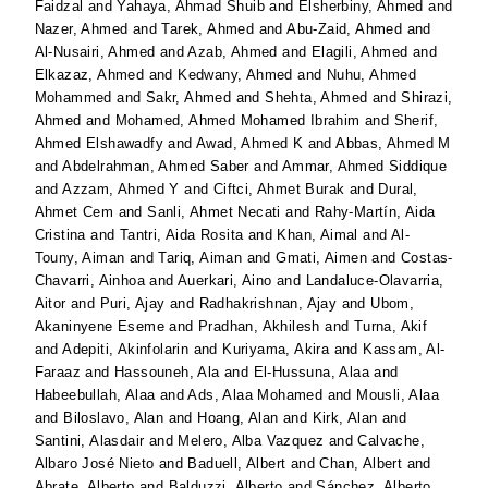
Faidzal
and
Yahaya, Ahmad Shuib
and
Elsherbiny, Ahmed
and
Nazer, Ahmed
and
Tarek, Ahmed
and
Abu-Zaid, Ahmed
and
Al-Nusairi, Ahmed
and
Azab, Ahmed
and
Elagili, Ahmed
and
Elkazaz, Ahmed
and
Kedwany, Ahmed
and
Nuhu, Ahmed
Mohammed
and
Sakr, Ahmed
and
Shehta, Ahmed
and
Shirazi,
Ahmed
and
Mohamed, Ahmed Mohamed Ibrahim
and
Sherif,
Ahmed Elshawadfy
and
Awad, Ahmed K
and
Abbas, Ahmed M
and
Abdelrahman, Ahmed Saber
and
Ammar, Ahmed Siddique
and
Azzam, Ahmed Y
and
Ciftci, Ahmet Burak
and
Dural,
Ahmet Cem
and
Sanli, Ahmet Necati
and
Rahy-Martín, Aida
Cristina
and
Tantri, Aida Rosita
and
Khan, Aimal
and
Al-
Touny, Aiman
and
Tariq, Aiman
and
Gmati, Aimen
and
Costas-
Chavarri, Ainhoa
and
Auerkari, Aino
and
Landaluce-Olavarria,
Aitor
and
Puri, Ajay
and
Radhakrishnan, Ajay
and
Ubom,
Akaninyene Eseme
and
Pradhan, Akhilesh
and
Turna, Akif
and
Adepiti, Akinfolarin
and
Kuriyama, Akira
and
Kassam, Al-
Faraaz
and
Hassouneh, Ala
and
El-Hussuna, Alaa
and
Habeebullah, Alaa
and
Ads, Alaa Mohamed
and
Mousli, Alaa
and
Biloslavo, Alan
and
Hoang, Alan
and
Kirk, Alan
and
Santini, Alasdair
and
Melero, Alba Vazquez
and
Calvache,
Albaro José Nieto
and
Baduell, Albert
and
Chan, Albert
and
Abrate, Alberto
and
Balduzzi, Alberto
and
Sánchez, Alberto