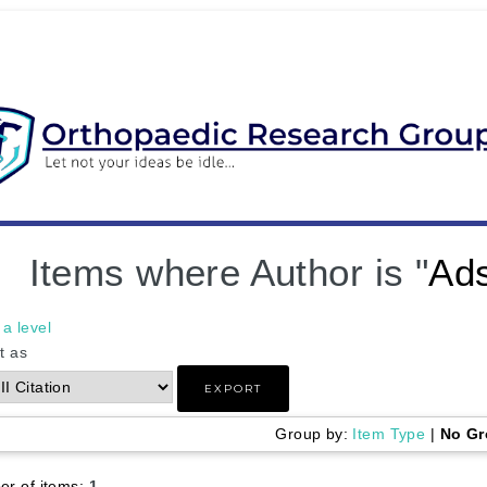
Items where Author is "
Ad
a level
t as
Group by:
Item Type
|
No Gr
r of items:
1
.