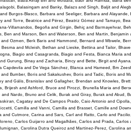
lhassan, Baba Alhaji Bin
and
Mostafa, Badr
and
Hamida, Baha Be
alagobi, Balasingam
and
Banky, Balazs
and
Singh, Baljit
and
Alegb
and
Burgos-Blasco, Barbara
and
Seeliger, Barbara
and
Alayande,
ey
and
Torre, Beatrice
and
Pérez, Beatriz Gómez
and
Tamayo, Beatr
ana-Villamandos, Begoña
and
Girgin, Behiç
and
Barmayehvar, Beh
e, Ben
and
Marson, Ben
and
Waterson, Ben
and
Martin, Benjamin
and
Ozmen, Berk Baris
and
Hammond, Bernard
and
Mbwele, Ber
, Besma
and
Mcleish, Bethan
and
Lieske, Bettina
and
Tailor, Bhav
gna, Biagio
and
Casagranda, Biagio
and
Festa, Bianca Maria
an
and
Gurung, Binay
and
Zacharia, Bincy
and
Bette, Birgit
and
Ayana
a Capdevila
and
De Vega Sánchez, Blanca
and
Hameed, Bm Zees
and
Bumber, Boris
and
Sakakushev, Boris
and
Tadic, Boris
and
Ma
ey
and
Gális, Branislav
and
Gallagher, Brendan
and
Knowles, Brett
a, Brijesh
and
Ashford, Bruce
and
Pirozzi, Brunella Maria
and
Berse
o
and
Nardo, Bruno
and
Celik, Burak
and
Giray, Burak
and
Abud, B
askiran, Cagatay
and
De Campos Prado, Caio Antonio
and
Cipolla
iccetti, Camilla
and
Vanni, Camilla
and
Brasset, Camille
and
Downe
a
and
Cutmore, Carina
and
Sars, Carl
and
Ratto, Carlo
and
Pacilio
oreno, Carlos Guijarro
and
Magalhães, Carlos
and
Prada, Carlos
lumignan, Carolina Dutra Queiroz
and
Martinez-Perez, Carolina
a