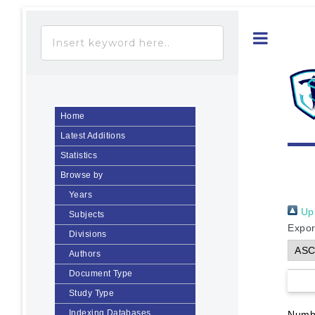
Toggle
Home
Latest Additions
Statistics
Browse by
Years
Up 
Subjects
Expor
Divisions
Authors
Document Type
Study Type
Indexing Databases
Numbe