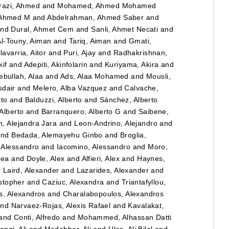
razi, Ahmed
and
Mohamed, Ahmed Mohamed
 Ahmed M
and
Abdelrahman, Ahmed Saber
and
nd
Dural, Ahmet Cem
and
Sanli, Ahmet Necati
and
Al-Touny, Aiman
and
Tariq, Aiman
and
Gmati,
avarria, Aitor
and
Puri, Ajay
and
Radhakrishnan,
kif
and
Adepiti, Akinfolarin
and
Kuriyama, Akira
and
bullah, Alaa
and
Ads, Alaa Mohamed
and
Mousli,
sdair
and
Melero, Alba Vazquez
and
Calvache,
rto
and
Balduzzi, Alberto
and
Sánchez, Alberto
Alberto
and
Barranquero, Alberto G
and
Saibene,
, Alejandra Jara
and
Leon-Andrino, Alejandro
and
nd
Bedada, Alemayehu Ginbo
and
Broglia,
 Alessandro
and
Iacomino, Alessandro
and
Moro,
hea
and
Doyle, Alex
and
Alfieri, Alex
and
Haynes,
d
Laird, Alexander
and
Lazarides, Alexander
and
stopher
and
Caziuc, Alexandra
and
Triantafyllou,
s, Alexandros
and
Charalabopoulos, Alexandros
nd
Narvaez-Rojas, Alexis Rafael
and
Kavalakat,
and
Conti, Alfredo
and
Mohammed, Alhassan Datti