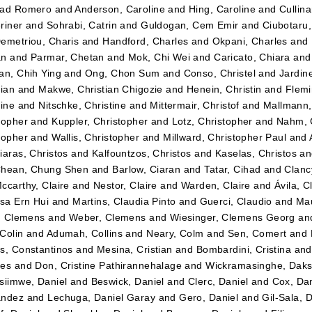
dad Romero
and
Anderson, Caroline
and
Hing, Caroline
and
Cullin
riner
and
Sohrabi, Catrin
and
Guldogan, Cem Emir
and
Ciubotaru
emetriou, Charis
and
Handford, Charles
and
Okpani, Charles
and
an
and
Parmar, Chetan
and
Mok, Chi Wei
and
Caricato, Chiara
an
an, Chih Ying
and
Ong, Chon Sum
and
Conso, Christel
and
Jardin
tian
and
Makwe, Christian Chigozie
and
Henein, Christin
and
Flemi
tine
and
Nitschke, Christine
and
Mittermair, Christof
and
Mallmann,
topher
and
Kuppler, Christopher
and
Lotz, Christopher
and
Nahm, 
topher
and
Wallis, Christopher
and
Millward, Christopher Paul
and
iaras, Christos
and
Kalfountzos, Christos
and
Kaselas, Christos
a
hean, Chung Shen
and
Barlow, Ciaran
and
Tatar, Cihad
and
Clancy
ccarthy, Claire
and
Nestor, Claire
and
Warden, Claire
and
Ávila, C
ssa Ern Hui
and
Martins, Claudia Pinto
and
Guerci, Claudio
and
Mau
r, Clemens
and
Weber, Clemens
and
Wiesinger, Clemens Georg
an
Colin
and
Adumah, Collins
and
Neary, Colm
and
Sen, Comert
and
s, Constantinos
and
Mesina, Cristian
and
Bombardini, Cristina
an
tes
and
Don, Cristine Pathirannehalage
and
Wickramasinghe, Daks
siimwe, Daniel
and
Beswick, Daniel
and
Clerc, Daniel
and
Cox, Dan
ández
and
Lechuga, Daniel Garay
and
Gero, Daniel
and
Gil-Sala, 