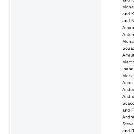
and
K
Moha
and
K
and
N
Ama
Anton
Moha
Soua
Amru
Marti
Isabe
Maria
Anas
Ande
Andr
Scacc
and
F
Andre
Steve
and
R