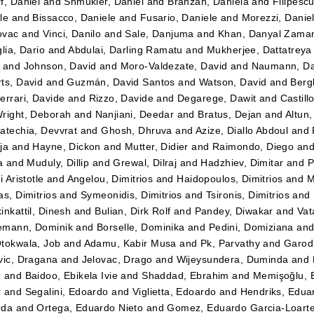
f, Daniel
and
Shmukler, Daniel
and
Branzan, Daniela
and
Filipesc
le
and
Bissacco, Daniele
and
Fusario, Daniele
and
Morezzi, Danie
ovac
and
Vinci, Danilo
and
Sale, Danjuma
and
Khan, Danyal Zama
lia, Dario
and
Abdulai, Darling Ramatu
and
Mukherjee, Dattatreya
and
Johnson, David
and
Moro-Valdezate, David
and
Naumann, Da
ts, David
and
Guzmán, David Santos
and
Watson, David
and
Bergk
errari, Davide
and
Rizzo, Davide
and
Degarege, Dawit
and
Castil
right, Deborah
and
Nanjiani, Deedar
and
Bratus, Dejan
and
Altun
atechia, Devvrat
and
Ghosh, Dhruva
and
Azize, Diallo Abdoul
and
ja
and
Hayne, Dickon
and
Mutter, Didier
and
Raimondo, Diego
an
a
and
Muduly, Dillip
and
Grewal, Dilraj
and
Hadzhiev, Dimitar
and
P
i Aristotle
and
Angelou, Dimitrios
and
Haidopoulos, Dimitrios
and
M
as, Dimitrios
and
Symeonidis, Dimitrios
and
Tsironis, Dimitrios
and
inkattil, Dinesh
and
Bulian, Dirk Rolf
and
Pandey, Diwakar
and
Vat
emann, Dominik
and
Borselle, Dominika
and
Pedini, Domiziana
an
tokwala, Job
and
Adamu, Kabir Musa
and
Pk, Parvathy
and
Garod
vic, Dragana
and
Jelovac, Drago
and
Wijeysundera, Duminda
and
e
and
Baidoo, Ebikela Ivie
and
Shaddad, Ebrahim
and
Memişoğlu,
r
and
Segalini, Edoardo
and
Viglietta, Edoardo
and
Hendriks, Edua
rda
and
Ortega, Eduardo Nieto
and
Gomez, Eduardo Garcia-Loart