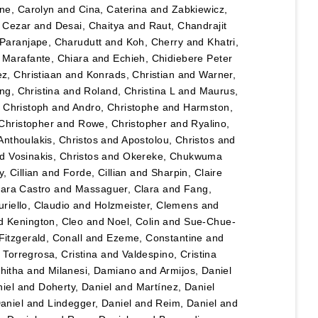
ane, Carolyn
and
Cina, Caterina
and
Zabkiewicz,
, Cezar
and
Desai, Chaitya
and
Raut, Chandrajit
Paranjape, Charudutt
and
Koh, Cherry
and
Khatri,
d
Marafante, Chiara
and
Echieh, Chidiebere Peter
ez, Christiaan
and
Konrads, Christian
and
Warner,
ng, Christina
and
Roland, Christina L
and
Maurus,
 Christoph
and
Andro, Christophe
and
Harmston,
Christopher
and
Rowe, Christopher
and
Ryalino,
Anthoulakis, Christos
and
Apostolou, Christos
and
nd
Vosinakis, Christos
and
Okereke, Chukwuma
, Cillian
and
Forde, Cillian
and
Sharpin, Claire
lara Castro
and
Massaguer, Clara
and
Fang,
riello, Claudio
and
Holzmeister, Clemens
and
d
Kenington, Cleo
and
Noel, Colin
and
Sue-Chue-
Fitzgerald, Conall
and
Ezeme, Constantine
and
d
Torregrosa, Cristina
and
Valdespino, Cristina
hitha
and
Milanesi, Damiano
and
Armijos, Daniel
iel
and
Doherty, Daniel
and
Martínez, Daniel
Daniel
and
Lindegger, Daniel
and
Reim, Daniel
and