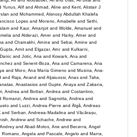
angi, Ali
and
Modabber, Ali
and
Ulas, Ali Bilal
and
d
Yunus, Alif
and
Ahmad, Aline
and
Kent, Alistair J
rslan
and
Mohammed, Alsnosy Abdullah Khalefa
ancisco Lopes
and
Moreno, Amabelle
and
Sethi,
salam
and
Kaur, Amanjot
and
Wolde, Amanuel
and
Amelia
and
Alderazi, Amer
and
Harky, Amer
and
na
and
Chamakhi, Amine
and
Sebai, Amine
and
d
Gupta, Amit
and
Elgazar, Amr
and
Kulkarni,
 Danic
and
Jotic, Ana
and
Kowark, Ana
and
ánchez
and
Senent-Boza, Ana
and
Camarena, Ana
ya
and
Moro, Ana María Gimeno
and
Musina, Ana-
d
and
Raja, Anand
and
Aljaiuossi, Anas
and
Taha,
anatas, Anastasios
and
Gupte, Anaya
and
Zakaria,
i, Andrea
and
Bottari, Andrea
and
Costantino,
d
Romanzi, Andrea
and
Sagnotta, Andrea
and
Cueto
and
Luzzi, Andrea-Pierre
and
Älgå, Andreas
K
and
Serban, Andreea-Madalina
and
Văcărașu,
ish, Andrew
and
Schache, Andrew
and
, Andrey
and
Abad-Motos, Ane
and
Becerra, Angel
d
Romano, Angela
and
Pascale, Angelo
and
Marra,