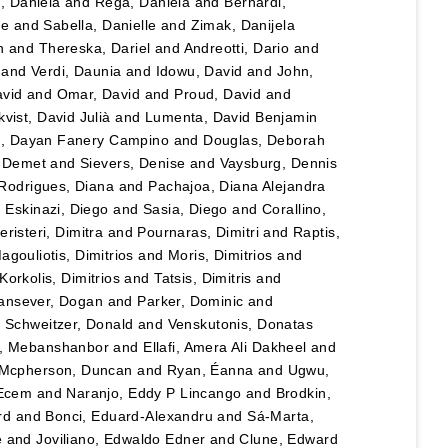
u, Daniela
and
Rega, Daniela
and
Bernardi,
le
and
Sabella, Danielle
and
Zimak, Danijela
n
and
Thereska, Dariel
and
Andreotti, Dario
and
and
Verdi, Daunia
and
Idowu, David
and
John,
vid
and
Omar, David
and
Proud, David
and
vist, David Julià
and
Lumenta, David Benjamin
lo, Dayan Fanery Campino
and
Douglas, Deborah
, Demet
and
Sievers, Denise
and
Vaysburg, Dennis
Rodrigues, Diana
and
Pachajoa, Diana Alejandra
d
Eskinazi, Diego
and
Sasia, Diego
and
Corallino,
eristeri, Dimitra
and
Pournaras, Dimitri
and
Raptis,
agouliotis, Dimitrios
and
Moris, Dimitrios
and
Korkolis, Dimitrios
and
Tatsis, Dimitris
and
ansever, Dogan
and
Parker, Dominic
and
d
Schweitzer, Donald
and
Venskutonis, Donatas
, Mebanshanbor
and
Ellafi, Amera Ali Dakheel
and
Mcpherson, Duncan
and
Ryan, Éanna
and
Ugwu,
 Ecem
and
Naranjo, Eddy P Lincango
and
Brodkin,
rd
and
Bonci, Eduard-Alexandru
and
Sá-Marta,
e
and
Joviliano, Edwaldo Edner
and
Clune, Edward