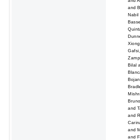
and
A
and
B
Nabil
Bass
Quint
Dunn
Xiong
Gafsi
Zampo
Bilal
Blanc
Bojan
Bradl
Mishr
Brun
and
T
and
R
Carin
and
M
and
F