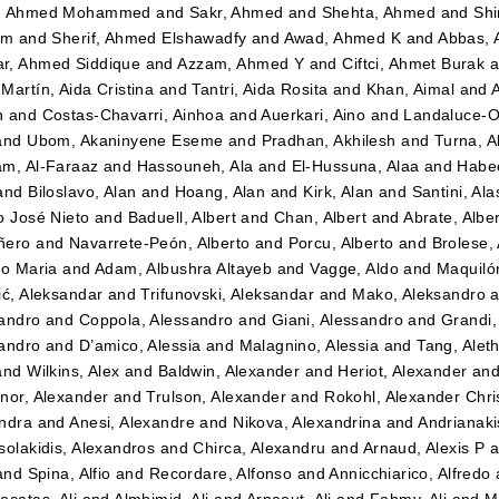
, Ahmed Mohammed
and
Sakr, Ahmed
and
Shehta, Ahmed
and
Shi
im
and
Sherif, Ahmed Elshawadfy
and
Awad, Ahmed K
and
Abbas,
r, Ahmed Siddique
and
Azzam, Ahmed Y
and
Ciftci, Ahmet Burak
a
Martín, Aida Cristina
and
Tantri, Aida Rosita
and
Khan, Aimal
and
n
and
Costas-Chavarri, Ainhoa
and
Auerkari, Aino
and
Landaluce-Ol
and
Ubom, Akaninyene Eseme
and
Pradhan, Akhilesh
and
Turna, A
m, Al-Faraaz
and
Hassouneh, Ala
and
El-Hussuna, Alaa
and
Habee
and
Biloslavo, Alan
and
Hoang, Alan
and
Kirk, Alan
and
Santini, Ala
o José Nieto
and
Baduell, Albert
and
Chan, Albert
and
Abrate, Albe
ñero
and
Navarrete-Peón, Alberto
and
Porcu, Alberto
and
Brolese, 
to Maria
and
Adam, Albushra Altayeb
and
Vagge, Aldo
and
Maquilón
ić, Aleksandar
and
Trifunovski, Aleksandar
and
Mako, Aleksandro
a
andro
and
Coppola, Alessandro
and
Giani, Alessandro
and
Grandi,
andro
and
D’amico, Alessia
and
Malagnino, Alessia
and
Tang, Alet
and
Wilkins, Alex
and
Baldwin, Alexander
and
Heriot, Alexander
an
nor, Alexander
and
Trulson, Alexander
and
Rokohl, Alexander Chri
ndra
and
Anesi, Alexandre
and
Nikova, Alexandrina
and
Andrianaki
solakidis, Alexandros
and
Chirca, Alexandru
and
Arnaud, Alexis P
a
and
Spina, Alfio
and
Recordare, Alfonso
and
Annicchiarico, Alfredo