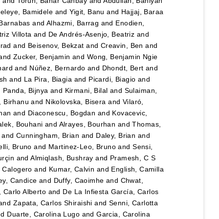
n
and
Torun, Bahar Canbay
and
Abdullah, Bahiyah
eleye, Bamidele
and
Yigit, Banu
and
Hajjaj, Baraa
 Barnabas
and
Alhazmi, Barrag
and
Enodien,
iz Villota
and
De Andrés-Asenjo, Beatriz
and
rad
and
Beisenov, Bekzat
and
Creavin, Ben
and
and
Zucker, Benjamin
and
Wong, Benjamin Ngie
nard
and
Núñez, Bernardo
and
Dhondt, Bert
and
esh
and
La Pira, Biagia
and
Picardi, Biagio
and
d
Panda, Bijnya
and
Kirmani, Bilal
and
Sulaiman,
, Birhanu
and
Nikolovska, Bisera
and
Vilaró,
han
and
Diaconescu, Bogdan
and
Kovacevic,
lek, Bouhani
and
Alrayes, Bourhan
and
Thomas,
and
Cunningham, Brian
and
Daley, Brian
and
lli, Bruno
and
Martinez-Leo, Bruno
and
Sensi,
urçin
and
Almiqlash, Bushray
and
Pramesh, C S
, Calogero
and
Kumar, Calvin
and
English, Camilla
y, Candice
and
Duffy, Caoimhe
and
Chwat,
, Carlo Alberto
and
De La Infiesta García, Carlos
and
Zapata, Carlos Shiraishi
and
Senni, Carlotta
nd
Duarte, Carolina Lugo
and
Garcia, Carolina