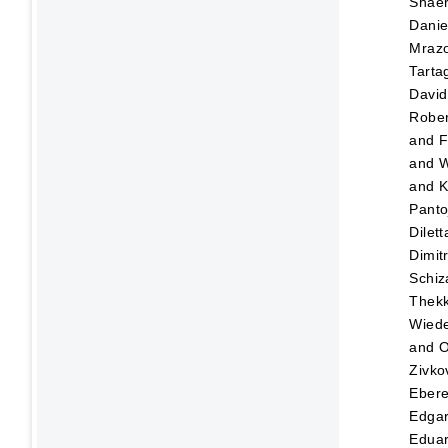
Shaer
Danie
Mraz
Tartag
David
Rober
and
F
and
W
and
K
Panto
Dilett
Dimitr
Schiz
Thekk
Wied
and
O
Zivko
Eber
Edga
Edua