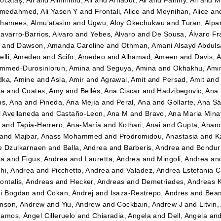
ocataş, Ali
and
Almhimid, Ali
and
Arnaout, Ali
and
Fahmy, Ali
and
M
medahmed, Ali Yasen Y
and
Frontali, Alice
and
Moynihan, Alice
an
hamees, Almu'atasim
and
Ugwu, Aloy Okechukwu
and
Turan, Alpa
avarro-Barrios, Alvaro
and
Yebes, Alvaro
and
De Sousa, Álvaro Fr
n
and
Dawson, Amanda Caroline
and
Othman, Amani Alsayd Abdul
elli, Amedeo
and
Scifo, Amedeo
and
Alhamad, Ameen
and
Davis, 
mmed-Durosinlorun, Amina
and
Seguya, Amina
and
Okhakhu, Ami
dka, Amine
and
Asla, Amir
and
Agrawal, Amit
and
Persad, Amit
an
ta
and
Coates, Amy
and
Bellés, Ana Ciscar
and
Hadzibegovic, Ana
ns, Ana
and
Pineda, Ana Mejía
and
Peral, Ana
and
Gollarte, Ana S
l Avellaneda
and
Castaño-Leon, Ana M
and
Bravo, Ana Maria Mina
and
Tapia-Herrero, Ana-María
and
Kothari, Anai
and
Gupta, Anan
and
Majbar, Anass Mohammed
and
Prodromidou, Anastasia
and
K
e Dzulkarnaen
and
Balla, Andrea
and
Barberis, Andrea
and
Bondurr
ea
and
Figus, Andrea
and
Lauretta, Andrea
and
Mingoli, Andrea
an
hi, Andrea
and
Picchetto, Andrea
and
Valadez, Andrea Estefania 
ontalis, Andreas
and
Hecker, Andreas
and
Demetriades, Andreas 
i Bogdan
and
Cokan, Andrej
and
Isaza-Restrepo, Andres
and
Beam
nson, Andrew
and
Yiu, Andrew
and
Cockbain, Andrew J
and
Litvin
amos, Ángel Cilleruelo
and
Chiaradia, Angela
and
Dell, Angela
an