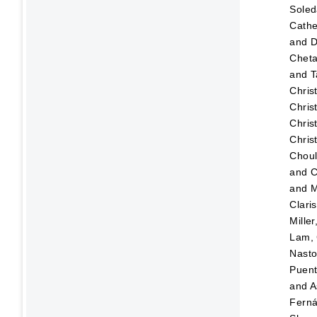
Sole
Cathe
and
D
Chet
and
T
Chris
Chris
Chris
Chris
Choul
and
C
and
M
Clari
Mille
Lam, 
Nasto
Puen
and
A
Fern