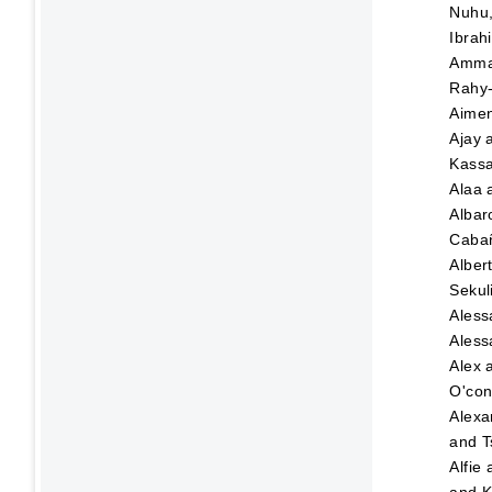
Nuhu
Ibrah
Amma
Rahy-
Aime
Ajay
Kassa
Alaa
Albar
Caba
Alber
Sekul
Aless
Aless
Alex
O'con
Alexa
and
T
Alfie