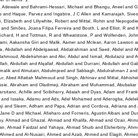
, Adewale
and
Bahrami-Hessari, Michael
and
Bhangu, Aneel
and
G
s
and
Haque, Parvez
and
Ingabire, J C Allen
and
Kamarajah, Sives
i, Elizabeth
and
Lillywhite, Robert
and
Mittal, Rohin
and
Nepogodiev
and
Simões, Joana Filipa Ferreira
and
Booth, L
and
Elliot, R
and
ichard, H
and
Tottman, R
and
Wheatstone, P
and
Wolfenden, Joh
mi, Aakansha Giri
and
Malik, Aamer
and
Mclean, Aaron Lawson
a
a, Abdallah
and
Abdelgawad, Abdalrahman
and
Saed, Abdel
and
A
ahmoud, Abdelrahman
and
Alvi, Abdul
and
Ismail, Abdulaziz
and
A
llah, Abdullah
and
Alqallaf, Abdullah
and
Durrani, Abdullah
and
Gab
malik
and
Almutairi, Abdulmjeed
and
Sabbagh, Abdulrahman J
an
ur, Abed Alfattah Mahmoud
and
Singh, Abhinav
and
Mittal, Abhishe
sie, Abraham
and
Oladimeji, Abraham
and
Muhammad, Abubakar 
arsitano, Achille
and
Soibiharry, Adaiah
and
Dyas, Adam
and
Frank
m
and
Issaka, Adamu
and
Ads, Adel Mohamed
and
Aderogba, Adel
ji
and
Sleem, Adham
and
Papa, Adrian
and
Cordova, Adriana
and
 Jane D
and
Michael, Afieharo
and
Forneris, Agustin Albani
and
Dur
ny, Ahmad
and
Ghazal, Ahmad
and
Khalifa, Ahmad
and
Ozair, Ahm
n, Ahmad Faidzal
and
Yahaya, Ahmad Shuib
and
Elsherbiny, Ahm
 Ahmed
and
Al-Nusairi, Ahmed
and
Azab, Ahmed
and
Elagili, Ahme