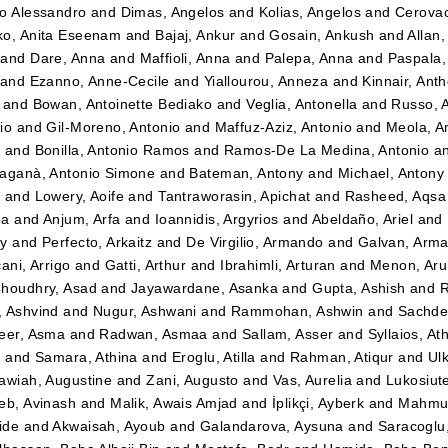
o Alessandro
and
Dimas, Angelos
and
Kolias, Angelos
and
Cerovac
o, Anita Eseenam
and
Bajaj, Ankur
and
Gosain, Ankush
and
Allan
and
Dare, Anna
and
Maffioli, Anna
and
Palepa, Anna
and
Paspala,
and
Ezanno, Anne-Cecile
and
Yiallourou, Anneza
and
Kinnair, Ant
and
Bowan, Antoinette Bediako
and
Veglia, Antonella
and
Russo, 
io
and
Gil-Moreno, Antonio
and
Maffuz-Aziz, Antonio
and
Meola, A
z
and
Bonilla, Antonio Ramos
and
Ramos-De La Medina, Antonio
a
aganà, Antonio Simone
and
Bateman, Antony
and
Michael, Antony
t
and
Lowery, Aoife
and
Tantraworasin, Apichat
and
Rasheed, Aqsa
ba
and
Anjum, Arfa
and
Ioannidis, Argyrios
and
Abeldaño, Ariel
and
dy
and
Perfecto, Arkaitz
and
De Virgilio, Armando
and
Galvan, Arm
ani, Arrigo
and
Gatti, Arthur
and
Ibrahimli, Arturan
and
Menon, Aru
houdhry, Asad
and
Jayawardane, Asanka
and
Gupta, Ashish
and
R
 Ashvind
and
Nugur, Ashwani
and
Rammohan, Ashwin
and
Sachde
eer, Asma
and
Radwan, Asmaa
and
Sallam, Asser
and
Syllaios, At
i
and
Samara, Athina
and
Eroglu, Atilla
and
Rahman, Atiqur
and
Ulk
awiah, Augustine
and
Zani, Augusto
and
Vas, Aurelia
and
Lukosiut
eb, Avinash
and
Malik, Awais Amjad
and
İplikçi, Ayberk
and
Mahmud
ide
and
Akwaisah, Ayoub
and
Galandarova, Aysuna
and
Saracoglu