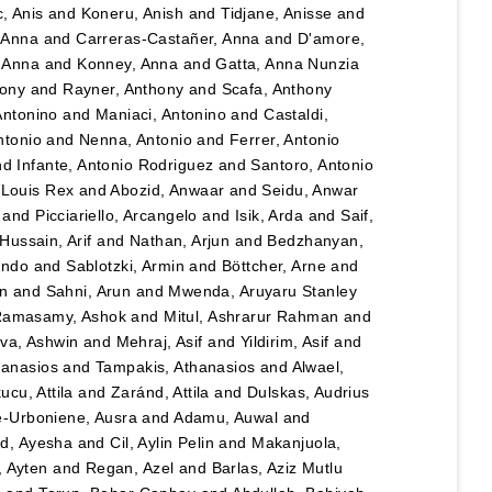
, Anis
and
Koneru, Anish
and
Tidjane, Anisse
and
, Anna
and
Carreras-Castañer, Anna
and
D'amore,
 Anna
and
Konney, Anna
and
Gatta, Anna Nunzia
hony
and
Rayner, Anthony
and
Scafa, Anthony
Antonino
and
Maniaci, Antonino
and
Castaldi,
ntonio
and
Nenna, Antonio
and
Ferrer, Antonio
nd
Infante, Antonio Rodriguez
and
Santoro, Antonio
 Louis Rex
and
Abozid, Anwaar
and
Seidu, Anwar
and
Picciariello, Arcangelo
and
Isik, Arda
and
Saif,
Hussain, Arif
and
Nathan, Arjun
and
Bedzhanyan,
ando
and
Sablotzki, Armin
and
Böttcher, Arne
and
n
and
Sahni, Arun
and
Mwenda, Aruyaru Stanley
amasamy, Ashok
and
Mitul, Ashrarur Rahman
and
va, Ashwin
and
Mehraj, Asif
and
Yildirim, Asif
and
hanasios
and
Tampakis, Athanasios
and
Alwael,
ucu, Attila
and
Zaránd, Attila
and
Dulskas, Audrius
e-Urboniene, Ausra
and
Adamu, Auwal
and
, Ayesha
and
Cil, Aylin Pelin
and
Makanjuola,
, Ayten
and
Regan, Azel
and
Barlas, Aziz Mutlu