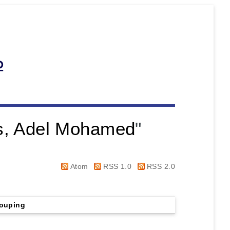
s, Adel Mohamed
"
Atom
RSS 1.0
RSS 2.0
ouping