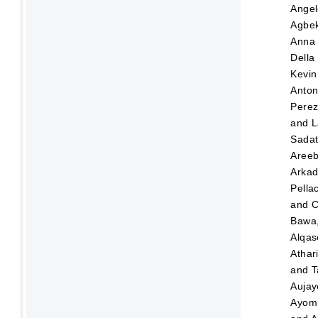
Angel
Agbek
Anna
Della
Kevin
Anton
Pere
and
L
Sada
Aree
Arka
Pellac
and
C
Bawa,
Alqas
Athar
and
T
Aujay
Ayom