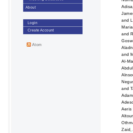
Adisa
About
Jame
and
L
Login
Maria
Create Account
and
R
Goswa
Atom
Aladn
and
M
Al-Ma
Abdul
Alnso
Negus
and
T
Ada
Adeso
Aeris
Altou
Othma
Zaid,