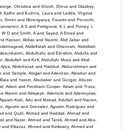
eorge, Christina
and
Ghosh, Dhruv
and
Glasbey,
h Kathir
and
Kudrna, Laura
and
Ledda, Virginia
, Dmitri
and
Ntirenganya, Faustin
and
Picciochi,
Kennerton, A S
and
Pettigrove, K L
and
Pinney, L
n W D
and
Smith, A
and
Sayed, A Emad
and
nd
Hassan, Abbas
and
Nazimi, Abd Jabar
and
bdelmageed, Abdelfatah
and
Ghannam, Abdelilah
desunkanmi, Abdulhafiz
and
Ebrahim, Abdulla
and
r, Abdullah
and
Kirfi, Abdullahi Musa
and
Altaf,
d
Ajiya, Abdulrazak
and
Haddud, Abdurrahman
and
k
and
Semple, Abigail
and
Adeniran, Abiodun
and
Bala
and
Yassin, Abubaker
and
Gungor, Abuzer
el, Adam
and
Peckham-Cooper, Adam
and
Truss,
eke Akeem
and
Adeyeye, Ademola
and
Ademuyiwa,
Appiah-Kubi, Adu
and
Meead, Adullah
and
Nacion,
o, Agustin
and
Gonzalez, Agustin Rodriguez
and
ad
and
Quzli, Ahmad
and
Haddad, Ahmad
and
ed
and
Nazer, Ahmed
and
Tarek, Ahmed
and
Abu-
d
and
Elkazaz, Ahmed
and
Kedwany, Ahmed
and