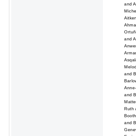
and
A
Miche
Aitk
Ahma
Ortuñ
and
A
Anwer
Arma
Asqa
Melo
and
B
Barl
Anne
and
B
Matt
Ruth
Booth
and
B
Gene