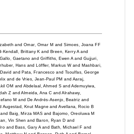
lizabeth
and
Omar, Omar M
and
Simoes, Joana FF
-Kendall, Brittany K
and
Breen, Kerry A
and
Gallo, Gaetano
and
Griffiths, Ewen A
and
Gujjuri,
rhuber, Hans
and
Löffler, Markus W
and
Mashbari,
 David
and
Pata, Francesco
and
Tsoulfas, George
lix
and
de Vries, Jean-Paul PM
and
Aaraj,
akil OM
and
Abdelaal, Ahmed S
and
Ademuyiwa,
adah Z
and
Almeida, Ana C
and
Alrahawy,
tefano M
and
De Andrés-Asenjo, Beatriz
and
d
Augestad, Knut Magne
and
Avellana, Rocio B
and
Baig, Mirza MAS
and
Bajomo, Oreoluwa M
an, Vin Shen
and
Baron, Ryan D
and
dro
and
Bass, Gary A
and
Bath, Michael F
and
e, Matthew N
and
Benson, Ruth A
and
Bernal-