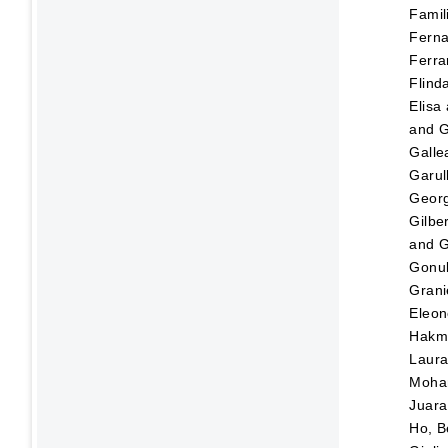
Famili
Fern
Ferra
Flinda
Elisa
and
G
Galle
Garul
Georg
Gilbe
and
G
Gonul
Grani
Eleon
Hakm
Laur
Moh
Juara,
Ho, B