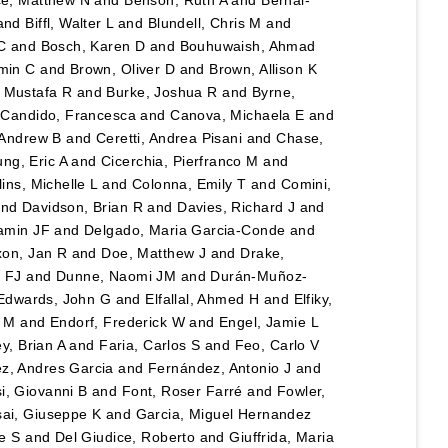
and
Biffl, Walter L
and
Blundell, Chris M
and
C
and
Bosch, Karen D
and
Bouhuwaish, Ahmad
min C
and
Brown, Oliver D
and
Brown, Allison K
 Mustafa R
and
Burke, Joshua R
and
Byrne,
 Candido, Francesca
and
Canova, Michaela E
and
 Andrew B
and
Ceretti, Andrea Pisani
and
Chase,
ng, Eric A
and
Cicerchia, Pierfranco M
and
lins, Michelle L
and
Colonna, Emily T
and
Comini,
nd
Davidson, Brian R
and
Davies, Richard J
and
amin JF
and
Delgado, Maria Garcia-Conde
and
xon, Jan R
and
Doe, Matthew J
and
Drake,
 FJ
and
Dunne, Naomi JM
and
Durán-Muñoz-
Edwards, John G
and
Elfallal, Ahmed H
and
Elfiky,
y M
and
Endorf, Frederick W
and
Engel, Jamie L
y, Brian A
and
Faria, Carlos S
and
Feo, Carlo V
z, Andres Garcia
and
Fernández, Antonio J
and
i, Giovanni B
and
Font, Roser Farré
and
Fowler,
ai, Giuseppe K
and
Garcia, Miguel Hernandez
e S
and
Del Giudice, Roberto
and
Giuffrida, Maria