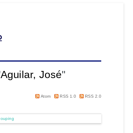
"
Aguilar, José
"
Atom
RSS 1.0
RSS 2.0
rouping