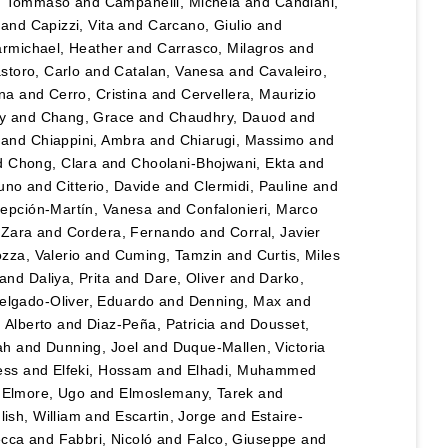
, Tommaso
and
Campanelli, Michela
and
Candiani,
and
Capizzi, Vita
and
Carcano, Giulio
and
rmichael, Heather
and
Carrasco, Milagros
and
storo, Carlo
and
Catalan, Vanesa
and
Cavaleiro,
ina
and
Cerro, Cristina
and
Cervellera, Maurizio
y
and
Chang, Grace
and
Chaudhry, Dauod
and
and
Chiappini, Ambra
and
Chiarugi, Massimo
and
d
Chong, Clara
and
Choolani-Bhojwani, Ekta
and
runo
and
Citterio, Davide
and
Clermidi, Pauline
and
epción-Martín, Vanesa
and
Confalonieri, Marco
 Zara
and
Cordera, Fernando
and
Corral, Javier
zza, Valerio
and
Cuming, Tamzin
and
Curtis, Miles
and
Daliya, Prita
and
Dare, Oliver
and
Darko,
elgado-Oliver, Eduardo
and
Denning, Max
and
 Alberto
and
Diaz-Peña, Patricia
and
Dousset,
ah
and
Dunning, Joel
and
Duque-Mallen, Victoria
ess
and
Elfeki, Hossam
and
Elhadi, Muhammed
d
Elmore, Ugo
and
Elmoslemany, Tarek
and
lish, William
and
Escartin, Jorge
and
Estaire-
ecca
and
Fabbri, Nicoló
and
Falco, Giuseppe
and