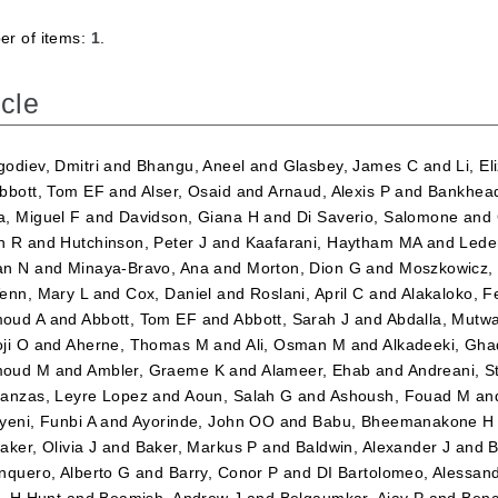
r of items:
1
.
icle
odiev, Dmitri
and
Bhangu, Aneel
and
Glasbey, James C
and
Li, E
bbott, Tom EF
and
Alser, Osaid
and
Arnaud, Alexis P
and
Bankhead
, Miguel F
and
Davidson, Giana H
and
Di Saverio, Salomone
and
n R
and
Hutchinson, Peter J
and
Kaafarani, Haytham MA
and
Lede
an N
and
Minaya-Bravo, Ana
and
Morton, Dion G
and
Moszkowicz,
enn, Mary L
and
Cox, Daniel
and
Roslani, April C
and
Alakaloko, Fe
oud A
and
Abbott, Tom EF
and
Abbott, Sarah J
and
Abdalla, Mutw
ji O
and
Aherne, Thomas M
and
Ali, Osman M
and
Alkadeeki, Gh
oud M
and
Ambler, Graeme K
and
Alameer, Ehab
and
Andreani, S
anzas, Leyre Lopez
and
Aoun, Salah G
and
Ashoush, Fouad M
an
yeni, Funbi A
and
Ayorinde, John OO
and
Babu, Bheemanakone H
aker, Olivia J
and
Baker, Markus P
and
Baldwin, Alexander J
and
B
nquero, Alberto G
and
Barry, Conor P
and
DI Bartolomeo, Alessan
r, H Hunt
and
Beamish, Andrew J
and
Belgaumkar, Ajay P
and
Benc