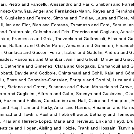
ari, Pietro
and
Fancellu, Alessandro
and
Farik, Shebani
and
Farrel
andez-Camuñas, Angel
and
Fernández-Marín, Reyes
and
Fernánde
ri, Guglielmo
and
Ferrero, Simone
and
Findlay, Laura
and
Fiore, 
ll, Ian
and
Flor, Blas
and
Fontana, Tommaso
and
Ford, Samuel
a
and
Frattaruolo, Colomba
and
Frio, Federico
and
Gagliano, Annali
aino, Francesca
and
Gala, Tanzeela
and
Galfrascoli, Elisa
and
Gal
ano, Raffaele
and
Galván-Pérez, Armando
and
Gammeri, Emanuel
li, Gianluca
and
Gascon-Ferrer, Isabel
and
Gattolin, Andrea
and
Ga
iades, Fanourios
and
Ghanbari, Amir
and
Ghosh, Dhruv
and
Giac
rt, Catherine
and
Giménez, Clara
and
Giorgakis, Emmanouil
and
G
obatti, Davide
and
Godbole, Chintamani
and
Gohil, Kajal
and
Góm
lu, Emre
and
Gonzalez-Gonzalez, Enrique
and
Gordini, Luca
and
eri, Stefano
and
Green, Susanna
and
Grivon, Manuela
and
Grove
ora
and
Guglielmi, Alfredo
and
Guha, Soumya
and
Gustavino, Cla
i, Hazim
and
Halkias, Constantine
and
Hall, Claire
and
Hampton, 
a
and
Haq, Iram
and
Harky, Amer
and
Harries, Rhiannon
and
Harri
ammad
and
Hawkin, Paul
and
Hebblethwaite, Bethany
and
Henriqu
 Pilar
and
Herrero-Lopez, Maria
and
Hervieux, Erik
and
Heyd, Br
eatrice
and
Hogan, Aisling
and
Hölzle, Frank
and
Hossain, Tanvir
a