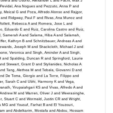
ollera
and
Osorio, Alexander L
and
Pachl, Max J
d
Pevidal, Ana Nogues
and
Pezzuto, Anna P
and
y, Meical G
and
Poza, Alfredo Alonso
and
Rajgor,
and
Ridgway, Paul F
and
Rivas, Ana Munoz
and
Rollett, Rebecca A
and
Romera, Jose L
and
o, Eduardo E
and
Ruiz, Carolina Castro
and
Ruiz,
, Samerah A
and
Salama, Hiba A
and
Salamah,
ffer, Kathryn B
and
Schnitzbauer, Andreas A
and
ewards, Joseph M
and
Shackcloth, Michael J
and
one, Veronica
and
Singh, Aminder A
and
Singh,
H
and
Spalding, Duncan R
and
Springford, Laurie
and
Stewart, Grant D
and
Stylianides, Nicholas A
and
Tang, Alethea M
and
Tebala, Giovanni D
and
nd
De Toma, Giorgio
and
La Torre, Filippo
and
er, Sarah C
and
Ubhi, Harmony K
and
Vega,
anath, Yirupaiahgari KS
and
Vivas, Alfredo A
and
, Andrew M
and
Warren, Oliver J
and
Weerasinghe,
r, Stuart C
and
Wormald, Justin CR
and
Wright,
na MG
and
Yousuf, Farhat B
and
El Youzouri,
sam
and
Abdelkarim, Mostafa
and
Abdou, Hossam