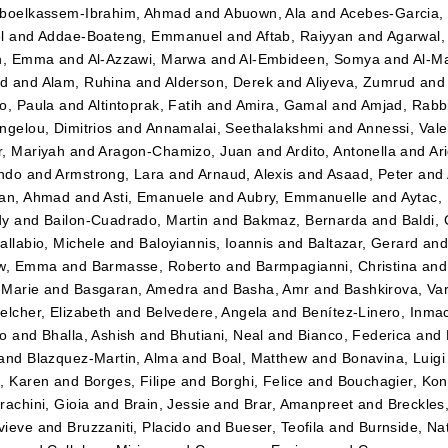
boelkassem-Ibrahim, Ahmad
and
Abuown, Ala
and
Acebes-Garcia,
l
and
Addae-Boateng, Emmanuel
and
Aftab, Raiyyan
and
Agarwal,
en, Emma
and
Al-Azzawi, Marwa
and
Al-Embideen, Somya
and
Al-M
d
and
Alam, Ruhina
and
Alderson, Derek
and
Aliyeva, Zumrud
an
o, Paula
and
Altintoprak, Fatih
and
Amira, Gamal
and
Amjad, Rabb
ngelou, Dimitrios
and
Annamalai, Seethalakshmi
and
Annessi, Vale
, Mariyah
and
Aragon-Chamizo, Juan
and
Ardito, Antonella
and
Ar
ndo
and
Armstrong, Lara
and
Arnaud, Alexis
and
Asaad, Peter
and
lan, Ahmad
and
Asti, Emanuele
and
Aubry, Emmanuelle
and
Aytac,
dy
and
Bailon-Cuadrado, Martin
and
Bakmaz, Bernarda
and
Baldi,
allabio, Michele
and
Baloyiannis, Ioannis
and
Baltazar, Gerard
an
ow, Emma
and
Barmasse, Roberto
and
Barmpagianni, Christina
an
-Marie
and
Basgaran, Amedra
and
Basha, Amr
and
Bashkirova, Va
elcher, Elizabeth
and
Belvedere, Angela
and
Benítez-Linero, Inma
eo
and
Bhalla, Ashish
and
Bhutiani, Neal
and
Bianco, Federica
and
and
Blazquez-Martin, Alma
and
Boal, Matthew
and
Bonavina, Luigi
, Karen
and
Borges, Filipe
and
Borghi, Felice
and
Bouchagier, Kon
rachini, Gioia
and
Brain, Jessie
and
Brar, Amanpreet
and
Breckles,
vieve
and
Bruzzaniti, Placido
and
Bueser, Teofila
and
Burnside, Na