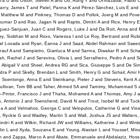
ra U
and
Olson, Steven A
and
Oo, Aung Y
and
Ormazabal, Pablo C
arry, James T
and
Patel, Panna K
and
Pérez-Sánchez, Luis E
an
, Matthew M
and
Pinkney, Thomas D
and
Pollok, Joerg M
and
Pove
kumar D
and
Rao, Jagan N
and
Raptis, Dimitri A
and
Rice, Henry E
guez-Sanjuan, Juan C
and
Rogers, Luke J
and
Da Roit, Anna
and
y, Siobhan M
and
Roxo, Vanessa I
and
Le Roy, Bertrand
and
Rubi
el Losada
and
Ryan, Éanna J
and
Saad, Abdel Rahman
and
Saeed
rauf A
and
Sampietro, Gianluca M
and
Sarma, Diwakar R
and
Scha
ah, Rachel J
and
Serevina, Olivia L
and
Serralheiro, Pedro A
and
S
 Abigail V
and
Sheel, Andrea RG
and
Sica, Giuseppe S
and
De Sim
dra P
and
Skelly, Brendan L
and
Smith, Henry G
and
Sohail, Amir 
d
Ssentongo, Anna E
and
Steinkamp, Pieter J
and
Stevens, Kent A
ullivan, Tom BB
and
Taher, Ahmed SA
and
Tamimy, Muhammad S
o-Pintor, Francisco J
and
Thaha, Mohamed A
and
Thomas, Amy J
a
s, Antonio J
and
Townshend, David N
and
Trout, Isobel M
and
Tuck
na A
and
Velmahos, George C
and
Velopulos, Catherine G
and
Visw
 Ryckie G
and
Wadley, Martin S
and
Wall, Joshua JS
and
Walters
ndri K
and
Wilkin, Richard JW
and
Williams, Katherine J
and
Winte
lin L
and
Xyda, Souzana E
and
Young, Alastair L
and
Youssef, Mi
n
and
Zappa, Marco A
and
Abate, Emmanuele
and
Abdalaziz, Hos