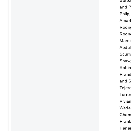
Barba
and
P
Philp
Amar
Rodri
Roone
Manu
Abdul
Scurr
Shaw,
Rabin
R
an
and
S
Tejer
Torre
Vivia
Wade,
Chami
Frank
Hana