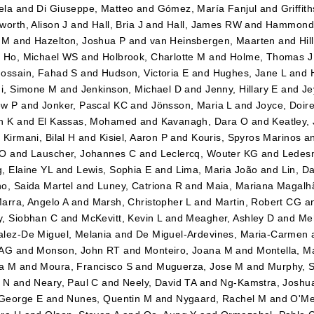
ela
and
Di Giuseppe, Matteo
and
Gómez, María Fanjul
and
Griffit
worth, Alison J
and
Hall, Bria J
and
Hall, James RW
and
Hammond,
 M
and
Hazelton, Joshua P
and
van Heinsbergen, Maarten
and
Hil
d
Ho, Michael WS
and
Holbrook, Charlotte M
and
Holme, Thomas J
ossain, Fahad S
and
Hudson, Victoria E
and
Hughes, Jane L
and
ni, Simone M
and
Jenkinson, Michael D
and
Jenny, Hillary E
and
Je
ew P
and
Jonker, Pascal KC
and
Jönsson, Maria L
and
Joyce, Doir
h K
and
El Kassas, Mohamed
and
Kavanagh, Dara O
and
Keatley,
d
Kirmani, Bilal H
and
Kisiel, Aaron P
and
Kouris, Spyros Marinos
a
 O
and
Lauscher, Johannes C
and
Leclercq, Wouter KG
and
Ledes
, Elaine YL
and
Lewis, Sophia E
and
Lima, Maria João
and
Lin, Da
o, Saida Martel
and
Luney, Catriona R
and
Maia, Mariana Magalh
arra, Angelo A
and
Marsh, Christopher L
and
Martin, Robert CG
a
, Siobhan C
and
McKevitt, Kevin L
and
Meagher, Ashley D
and
Me
lez-De Miguel, Melania
and
De Miguel-Ardevines, Maria-Carmen
 AG
and
Monson, John RT
and
Monteiro, Joana M
and
Montella, M
a M
and
Moura, Francisco S
and
Muguerza, Jose M
and
Murphy, 
 N
and
Neary, Paul C
and
Neely, David TA
and
Ng-Kamstra, Joshu
 George E
and
Nunes, Quentin M
and
Nygaard, Rachel M
and
O'Me