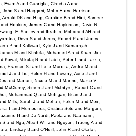
hs, Ewen A
and
Guariglia, Claudio A
and
 John S
and
Haqqani, Maha H
and
Harrison,
l, Arnold DK
and
Hing, Caroline B
and
Hirji, Sameer
and
Hopkins, James C
and
Hopkinson, David N
Hwang, E. Shelley
and
Ibrahim, Mohamed AH
and
yaretna, Deva S
and
Jones, Robert P
and
Jones,
eann P
and
Kalkwarf, Kyle J
and
Kamarajah,
 James M
and
Khalefa, Mohamed A
and
Khan, Jim
nd
Kowal, Mikolaj R
and
Labib, Peter L
and
Larkin,
ma, Frances SJ
and
Leite-Moreira, André M
and
niel J
and
Liu, Helen H
and
Lowery, Aoife J
and
ães
and
Mariani, Nicolò M
and
Marino, Marco V
nd
McCluney, Simon J
and
McIntyre, Robert C
and
hdi, Mohammad Q
and
Mehigan, Brian J
and
and
Mills, Sarah J
and
Mohan, Helen M
and
Moir,
aria T
and
Montesinos, Cristina Soto
and
Morgom,
Suzanne H
and
De Nardi, Paola
and
Naumann,
a S
and
Ngu, Albert WT
and
Nguyen, Truong A
and
ara, Lindsay B
and
O'Neill, John R
and
Okafor,