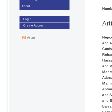
About
Numbe
Login
Art
Create Account
Nepog
Atom
and
A
Cunha
Roha
Hass
and
V
Mahm
Adeso
Mahm
Anton
and
A
and
B
Barra
Batje