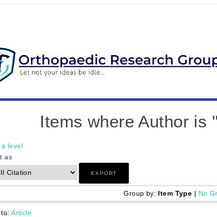
Items where Author is 
a level
t as
Group by:
Item Type
|
No G
 to:
Article