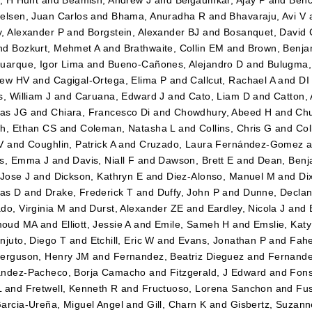
elsen, Juan Carlos
and
Bhama, Anuradha R
and
Bhavaraju, Avi V
, Alexander P
and
Borgstein, Alexander BJ
and
Bosanquet, David 
nd
Bozkurt, Mehmet A
and
Brathwaite, Collin EM
and
Brown, Benja
uarque, Igor Lima
and
Bueno-Cañones, Alejandro D
and
Bulugma,
hew HV
and
Cagigal-Ortega, Elima P
and
Callcut, Rachael A
and
DI
s, William J
and
Caruana, Edward J
and
Cato, Liam D
and
Catton,
as JG
and
Chiara, Francesco Di
and
Chowdhury, Abeed H
and
Chu
h, Ethan CS
and
Coleman, Natasha L
and
Collins, Chris G
and
Col
V
and
Coughlin, Patrick A
and
Cruzado, Laura Fernández-Gomez
a
es, Emma J
and
Davis, Niall F
and
Dawson, Brett E
and
Dean, Benj
 Jose J
and
Dickson, Kathryn E
and
Diez-Alonso, Manuel M
and
Di
as D
and
Drake, Frederick T
and
Duffy, John P
and
Dunne, Declan
do, Virginia M
and
Durst, Alexander ZE
and
Eardley, Nicola J
and
oud MA
and
Elliott, Jessie A
and
Emile, Sameh H
and
Emslie, Kat
njuto, Diego T
and
Etchill, Eric W
and
Evans, Jonathan P
and
Fahe
erguson, Henry JM
and
Fernandez, Beatriz Dieguez
and
Fernande
ández-Pacheco, Borja Camacho
and
Fitzgerald, J Edward
and
Fons
L
and
Fretwell, Kenneth R
and
Fructuoso, Lorena Sanchon
and
Fus
arcia-Ureña, Miguel Angel
and
Gill, Charn K
and
Gisbertz, Suzann