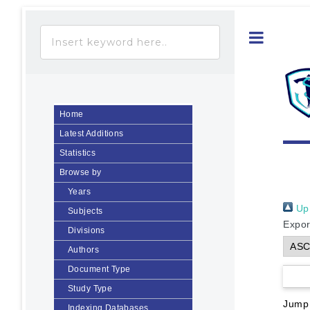
Toggle
Home
Latest Additions
Statistics
Browse by
Years
Up 
Subjects
Expor
Divisions
Authors
Document Type
Study Type
Jump
Indexing Databases