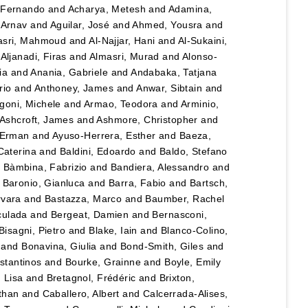
 Fernando
and
Acharya, Metesh
and
Adamina,
 Arnav
and
Aguilar, José
and
Ahmed, Yousra
and
asri, Mahmoud
and
Al-Najjar, Hani
and
Al-Sukaini,
d
Aljanadi, Firas
and
Almasri, Murad
and
Alonso-
ia
and
Anania, Gabriele
and
Andabaka, Tatjana
rio
and
Anthoney, James
and
Anwar, Sibtain
and
igoni, Michele
and
Armao, Teodora
and
Arminio,
Ashcroft, James
and
Ashmore, Christopher
and
 Erman
and
Ayuso-Herrera, Esther
and
Baeza,
 Caterina
and
Baldini, Edoardo
and
Baldo, Stefano
d
Bàmbina, Fabrizio
and
Bandiera, Alessandro
and
d
Baronio, Gianluca
and
Barra, Fabio
and
Bartsch,
rvara
and
Bastazza, Marco
and
Baumber, Rachel
culada
and
Bergeat, Damien
and
Bernasconi,
Bisagni, Pietro
and
Blake, Iain
and
Blanco-Colino,
and
Bonavina, Giulia
and
Bond-Smith, Giles
and
stantinos
and
Bourke, Grainne
and
Boyle, Emily
 Lisa
and
Bretagnol, Frédéric
and
Brixton,
than
and
Caballero, Albert
and
Calcerrada-Alises,