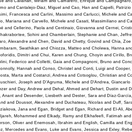
ue
and
Callahan, Miriam
and
Camarero, Enrique
and
Campagnaro
imo
and
Cantalejo-Diaz, Miguel
and
Cao, Han
and
Capelli, Patrizio
simi, Francesca
and
Carlini, Massimo
and
Carlucci, Michele
and
Ca
llo, Mariana
and
Carvello, Michele
and
Casati, Massimiliano
and
Ca
mé
and
Cellerino, Paola
and
Centinaio, Giovanna
and
Cernei, Crist
hakrabortee, Sohini
and
Chamberlain, Stephanie
and
Chan, Jeffre
ro, Alexandre
and
Chen, David
and
Chetty, Govind
and
Chia, Zoe
ambaram, Swathikan
and
Chiozza, Matteo
and
Cholewa, Hanna
an
oforidis, Dimitri
and
Chui, Karen
and
Chung, Choyin
and
Cirillo, B
lini, Federico
and
Colletti, Gaia
and
Compagnoni, Bruno
and
Conc
onnolly, Hannah
and
Conso, Christel
and
Conti, Luigi
and
Cooper,
osta, Marta
and
Costanzi, Andrea
and
Cotsoglou, Christian
and
Co
uschieri, Joseph
and
D'Agruma, Michele
and
D'Andrea, Giancarlo
ezer
and
Day, Andrew
and
Dehal, Ahmed
and
Dehart, Dustin
and
D
, Anant
and
Desender, Liesbeth
and
Dester, Sara
and
Díaz-García,
and
and
Doussot, Alexandre
and
Duchateau, Nicolas
and
Duff, Sar
ziakova, Jana
and
Egan, Bridget
and
Egan, Richard
and
El-Ali, Ab
ljareh, Mohammed
and
Elkady, Ramy
and
Elkhafeefi, Fatimah
an
son, Oliver
and
Enemosah, Ibrahim
and
English, Camilla
and
Eng
z, Mercedes
and
Evans, Luke
and
Evans, Jessica
and
Exley, Reb