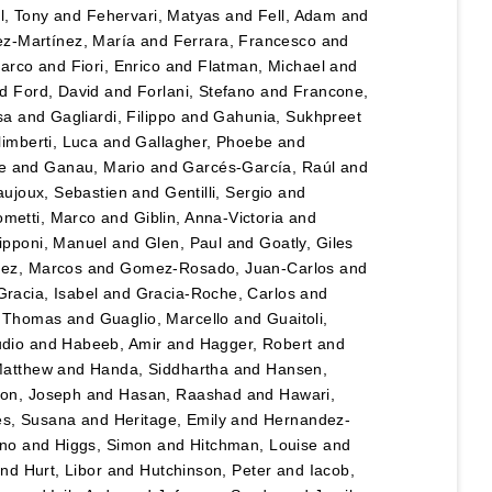
l, Tony
and
Fehervari, Matyas
and
Fell, Adam
and
z-Martínez, María
and
Ferrara, Francesco
and
Marco
and
Fiori, Enrico
and
Flatman, Michael
and
nd
Ford, David
and
Forlani, Stefano
and
Francone,
sa
and
Gagliardi, Filippo
and
Gahunia, Sukhpreet
imberti, Luca
and
Gallagher, Phoebe
and
e
and
Ganau, Mario
and
Garcés-García, Raúl
and
ujoux, Sebastien
and
Gentilli, Sergio
and
ometti, Marco
and
Giblin, Anna-Victoria
and
ipponi, Manuel
and
Glen, Paul
and
Goatly, Giles
ez, Marcos
and
Gomez-Rosado, Juan-Carlos
and
Gracia, Isabel
and
Gracia-Roche, Carlos
and
, Thomas
and
Guaglio, Marcello
and
Guaitoli,
udio
and
Habeeb, Amir
and
Hagger, Robert
and
Matthew
and
Handa, Siddhartha
and
Hansen,
son, Joseph
and
Hasan, Raashad
and
Hawari,
es, Susana
and
Heritage, Emily
and
Hernandez-
uno
and
Higgs, Simon
and
Hitchman, Louise
and
nd
Hurt, Libor
and
Hutchinson, Peter
and
Iacob,