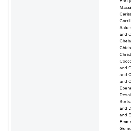
Enriq
Mass
Caris
Carri
Salo
and
C
Cheba
Chid
Christ
Cocco
and
C
and
C
and
C
Eben
Desai
Bertr
and
D
and
E
Emmer
Gome