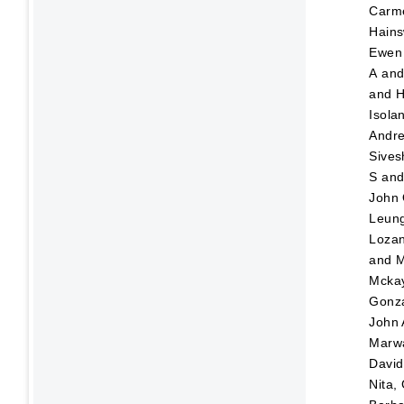
Carm
Hains
Ewen
A
an
and
H
Isola
Andr
Sives
S
an
John
Leung
Lozan
and
M
Mckay
Gonza
John
Marw
David
Nita,