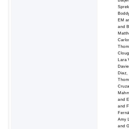
Sprek
Boddy
EM
a
and
B
Matt
Carlo
Thom
Cloug
Lara 
Davi
Diaz,
Thom
Cruza
Mahm
and
E
and
F
Fern
Amy 
and
G