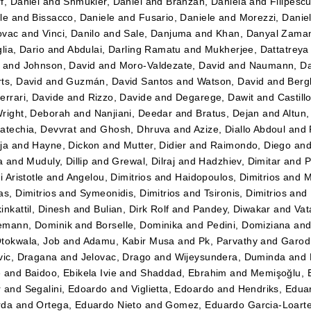
f, Daniel
and
Shmukler, Daniel
and
Branzan, Daniela
and
Filipesc
le
and
Bissacco, Daniele
and
Fusario, Daniele
and
Morezzi, Danie
ovac
and
Vinci, Danilo
and
Sale, Danjuma
and
Khan, Danyal Zama
lia, Dario
and
Abdulai, Darling Ramatu
and
Mukherjee, Dattatreya
and
Johnson, David
and
Moro-Valdezate, David
and
Naumann, Da
ts, David
and
Guzmán, David Santos
and
Watson, David
and
Bergk
errari, Davide
and
Rizzo, Davide
and
Degarege, Dawit
and
Castil
right, Deborah
and
Nanjiani, Deedar
and
Bratus, Dejan
and
Altun
atechia, Devvrat
and
Ghosh, Dhruva
and
Azize, Diallo Abdoul
and
ja
and
Hayne, Dickon
and
Mutter, Didier
and
Raimondo, Diego
an
a
and
Muduly, Dillip
and
Grewal, Dilraj
and
Hadzhiev, Dimitar
and
P
i Aristotle
and
Angelou, Dimitrios
and
Haidopoulos, Dimitrios
and
M
as, Dimitrios
and
Symeonidis, Dimitrios
and
Tsironis, Dimitrios
and
inkattil, Dinesh
and
Bulian, Dirk Rolf
and
Pandey, Diwakar
and
Vat
emann, Dominik
and
Borselle, Dominika
and
Pedini, Domiziana
an
tokwala, Job
and
Adamu, Kabir Musa
and
Pk, Parvathy
and
Garod
vic, Dragana
and
Jelovac, Drago
and
Wijeysundera, Duminda
and
e
and
Baidoo, Ebikela Ivie
and
Shaddad, Ebrahim
and
Memişoğlu,
r
and
Segalini, Edoardo
and
Viglietta, Edoardo
and
Hendriks, Edua
rda
and
Ortega, Eduardo Nieto
and
Gomez, Eduardo Garcia-Loart