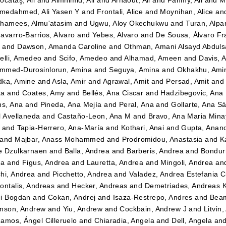
ocataş, Ali
and
Almhimid, Ali
and
Arnaout, Ali
and
Fahmy, Ali
and
M
medahmed, Ali Yasen Y
and
Frontali, Alice
and
Moynihan, Alice
an
hamees, Almu'atasim
and
Ugwu, Aloy Okechukwu
and
Turan, Alpa
avarro-Barrios, Alvaro
and
Yebes, Alvaro
and
De Sousa, Álvaro Fr
n
and
Dawson, Amanda Caroline
and
Othman, Amani Alsayd Abdul
elli, Amedeo
and
Scifo, Amedeo
and
Alhamad, Ameen
and
Davis, 
mmed-Durosinlorun, Amina
and
Seguya, Amina
and
Okhakhu, Ami
dka, Amine
and
Asla, Amir
and
Agrawal, Amit
and
Persad, Amit
an
ta
and
Coates, Amy
and
Bellés, Ana Ciscar
and
Hadzibegovic, Ana
ns, Ana
and
Pineda, Ana Mejía
and
Peral, Ana
and
Gollarte, Ana S
l Avellaneda
and
Castaño-Leon, Ana M
and
Bravo, Ana Maria Mina
and
Tapia-Herrero, Ana-María
and
Kothari, Anai
and
Gupta, Anan
and
Majbar, Anass Mohammed
and
Prodromidou, Anastasia
and
K
e Dzulkarnaen
and
Balla, Andrea
and
Barberis, Andrea
and
Bondurr
ea
and
Figus, Andrea
and
Lauretta, Andrea
and
Mingoli, Andrea
an
hi, Andrea
and
Picchetto, Andrea
and
Valadez, Andrea Estefania 
ontalis, Andreas
and
Hecker, Andreas
and
Demetriades, Andreas 
i Bogdan
and
Cokan, Andrej
and
Isaza-Restrepo, Andres
and
Beam
nson, Andrew
and
Yiu, Andrew
and
Cockbain, Andrew J
and
Litvin
amos, Ángel Cilleruelo
and
Chiaradia, Angela
and
Dell, Angela
an