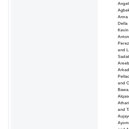
Angel
Agbek
Anna
Della
Kevin
Anton
Pere
and
L
Sada
Aree
Arka
Pellac
and
C
Bawa,
Alqas
Athar
and
T
Aujay
Ayom