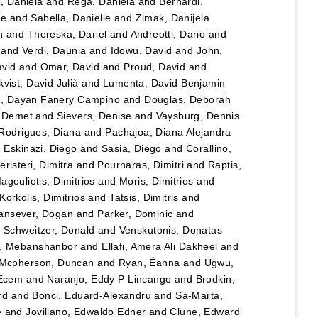
u, Daniela
and
Rega, Daniela
and
Bernardi,
le
and
Sabella, Danielle
and
Zimak, Danijela
n
and
Thereska, Dariel
and
Andreotti, Dario
and
and
Verdi, Daunia
and
Idowu, David
and
John,
vid
and
Omar, David
and
Proud, David
and
vist, David Julià
and
Lumenta, David Benjamin
lo, Dayan Fanery Campino
and
Douglas, Deborah
, Demet
and
Sievers, Denise
and
Vaysburg, Dennis
Rodrigues, Diana
and
Pachajoa, Diana Alejandra
d
Eskinazi, Diego
and
Sasia, Diego
and
Corallino,
eristeri, Dimitra
and
Pournaras, Dimitri
and
Raptis,
agouliotis, Dimitrios
and
Moris, Dimitrios
and
Korkolis, Dimitrios
and
Tatsis, Dimitris
and
ansever, Dogan
and
Parker, Dominic
and
d
Schweitzer, Donald
and
Venskutonis, Donatas
, Mebanshanbor
and
Ellafi, Amera Ali Dakheel
and
Mcpherson, Duncan
and
Ryan, Éanna
and
Ugwu,
 Ecem
and
Naranjo, Eddy P Lincango
and
Brodkin,
rd
and
Bonci, Eduard-Alexandru
and
Sá-Marta,
e
and
Joviliano, Edwaldo Edner
and
Clune, Edward