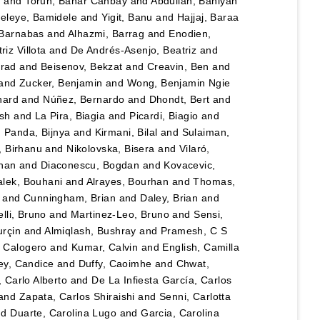
n
and
Torun, Bahar Canbay
and
Abdullah, Bahiyah
eleye, Bamidele
and
Yigit, Banu
and
Hajjaj, Baraa
 Barnabas
and
Alhazmi, Barrag
and
Enodien,
iz Villota
and
De Andrés-Asenjo, Beatriz
and
rad
and
Beisenov, Bekzat
and
Creavin, Ben
and
and
Zucker, Benjamin
and
Wong, Benjamin Ngie
nard
and
Núñez, Bernardo
and
Dhondt, Bert
and
esh
and
La Pira, Biagia
and
Picardi, Biagio
and
d
Panda, Bijnya
and
Kirmani, Bilal
and
Sulaiman,
, Birhanu
and
Nikolovska, Bisera
and
Vilaró,
han
and
Diaconescu, Bogdan
and
Kovacevic,
lek, Bouhani
and
Alrayes, Bourhan
and
Thomas,
and
Cunningham, Brian
and
Daley, Brian
and
lli, Bruno
and
Martinez-Leo, Bruno
and
Sensi,
urçin
and
Almiqlash, Bushray
and
Pramesh, C S
, Calogero
and
Kumar, Calvin
and
English, Camilla
y, Candice
and
Duffy, Caoimhe
and
Chwat,
, Carlo Alberto
and
De La Infiesta García, Carlos
and
Zapata, Carlos Shiraishi
and
Senni, Carlotta
nd
Duarte, Carolina Lugo
and
Garcia, Carolina