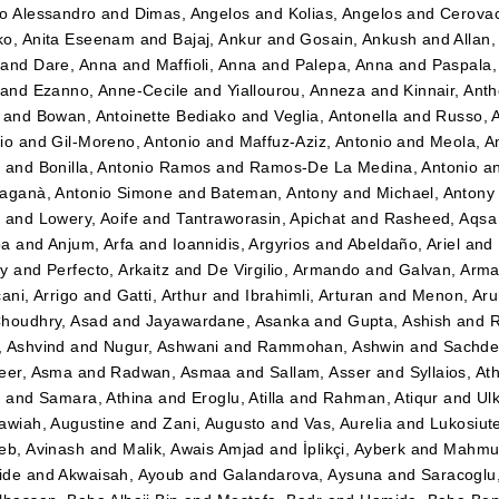
o Alessandro
and
Dimas, Angelos
and
Kolias, Angelos
and
Cerovac
o, Anita Eseenam
and
Bajaj, Ankur
and
Gosain, Ankush
and
Allan
and
Dare, Anna
and
Maffioli, Anna
and
Palepa, Anna
and
Paspala,
and
Ezanno, Anne-Cecile
and
Yiallourou, Anneza
and
Kinnair, Ant
and
Bowan, Antoinette Bediako
and
Veglia, Antonella
and
Russo, 
io
and
Gil-Moreno, Antonio
and
Maffuz-Aziz, Antonio
and
Meola, A
z
and
Bonilla, Antonio Ramos
and
Ramos-De La Medina, Antonio
a
aganà, Antonio Simone
and
Bateman, Antony
and
Michael, Antony
t
and
Lowery, Aoife
and
Tantraworasin, Apichat
and
Rasheed, Aqsa
ba
and
Anjum, Arfa
and
Ioannidis, Argyrios
and
Abeldaño, Ariel
and
dy
and
Perfecto, Arkaitz
and
De Virgilio, Armando
and
Galvan, Arm
ani, Arrigo
and
Gatti, Arthur
and
Ibrahimli, Arturan
and
Menon, Aru
houdhry, Asad
and
Jayawardane, Asanka
and
Gupta, Ashish
and
R
 Ashvind
and
Nugur, Ashwani
and
Rammohan, Ashwin
and
Sachde
eer, Asma
and
Radwan, Asmaa
and
Sallam, Asser
and
Syllaios, At
i
and
Samara, Athina
and
Eroglu, Atilla
and
Rahman, Atiqur
and
Ulk
awiah, Augustine
and
Zani, Augusto
and
Vas, Aurelia
and
Lukosiut
eb, Avinash
and
Malik, Awais Amjad
and
İplikçi, Ayberk
and
Mahmud
ide
and
Akwaisah, Ayoub
and
Galandarova, Aysuna
and
Saracoglu