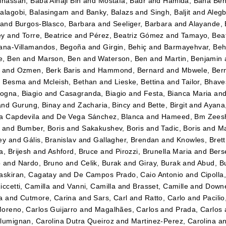
lhassan, Baba Alhaji Bin
and
Mostafa, Badr
and
Hamida, Baha Be
alagobi, Balasingam
and
Banky, Balazs
and
Singh, Baljit
and
Alegb
and
Burgos-Blasco, Barbara
and
Seeliger, Barbara
and
Alayande,
ey
and
Torre, Beatrice
and
Pérez, Beatriz Gómez
and
Tamayo, Beatr
ana-Villamandos, Begoña
and
Girgin, Behiç
and
Barmayehvar, Beh
e, Ben
and
Marson, Ben
and
Waterson, Ben
and
Martin, Benjamin
and
Ozmen, Berk Baris
and
Hammond, Bernard
and
Mbwele, Ber
, Besma
and
Mcleish, Bethan
and
Lieske, Bettina
and
Tailor, Bhav
gna, Biagio
and
Casagranda, Biagio
and
Festa, Bianca Maria
an
and
Gurung, Binay
and
Zacharia, Bincy
and
Bette, Birgit
and
Ayana
a Capdevila
and
De Vega Sánchez, Blanca
and
Hameed, Bm Zees
and
Bumber, Boris
and
Sakakushev, Boris
and
Tadic, Boris
and
Ma
ey
and
Gális, Branislav
and
Gallagher, Brendan
and
Knowles, Brett
a, Brijesh
and
Ashford, Bruce
and
Pirozzi, Brunella Maria
and
Berse
o
and
Nardo, Bruno
and
Celik, Burak
and
Giray, Burak
and
Abud, B
askiran, Cagatay
and
De Campos Prado, Caio Antonio
and
Cipolla
iccetti, Camilla
and
Vanni, Camilla
and
Brasset, Camille
and
Downe
a
and
Cutmore, Carina
and
Sars, Carl
and
Ratto, Carlo
and
Pacilio
oreno, Carlos Guijarro
and
Magalhães, Carlos
and
Prada, Carlos
lumignan, Carolina Dutra Queiroz
and
Martinez-Perez, Carolina
a