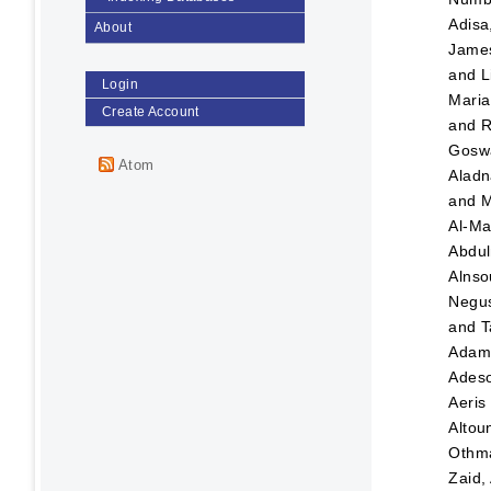
Adisa
About
Jame
and
L
Login
Maria
Create Account
and
R
Goswa
Atom
Aladn
and
M
Al-Ma
Abdul
Alnso
Negus
and
T
Ada
Adeso
Aeris
Altou
Othma
Zaid,