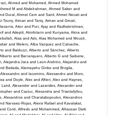
razi, Ahmed
and
Mohamed, Ahmed Mohamed
 Ahmed M
and
Abdelrahman, Ahmed Saber
and
nd
Dural, Ahmet Cem
and
Sanli, Ahmet Necati
and
Al-Touny, Aiman
and
Tariq, Aiman
and
Gmati,
avarria, Aitor
and
Puri, Ajay
and
Radhakrishnan,
kif
and
Adepiti, Akinfolarin
and
Kuriyama, Akira
and
bullah, Alaa
and
Ads, Alaa Mohamed
and
Mousli,
sdair
and
Melero, Alba Vazquez
and
Calvache,
rto
and
Balduzzi, Alberto
and
Sánchez, Alberto
Alberto
and
Barranquero, Alberto G
and
Saibene,
, Alejandra Jara
and
Leon-Andrino, Alejandro
and
nd
Bedada, Alemayehu Ginbo
and
Broglia,
 Alessandro
and
Iacomino, Alessandro
and
Moro,
hea
and
Doyle, Alex
and
Alfieri, Alex
and
Haynes,
d
Laird, Alexander
and
Lazarides, Alexander
and
stopher
and
Caziuc, Alexandra
and
Triantafyllou,
s, Alexandros
and
Charalabopoulos, Alexandros
nd
Narvaez-Rojas, Alexis Rafael
and
Kavalakat,
and
Conti, Alfredo
and
Mohammed, Alhassan Datti