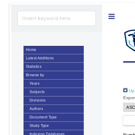
Toggle
Home
Latest Additions
Statistics
Browse by
Years
Up 
Subjects
Expor
Divisions
Authors
Document Type
Study Type
Indexing Databases
Numbe