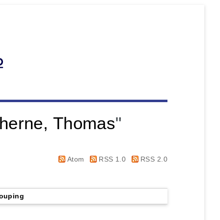
herne, Thomas
"
Atom
RSS 1.0
RSS 2.0
ouping