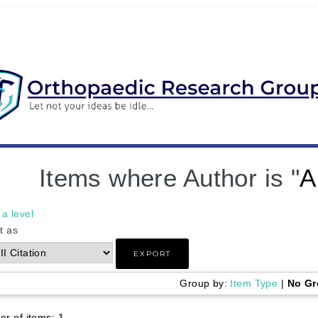
Items where Author is "
A
a level
t as
Group by:
Item Type
|
No Gr
r of items:
1
.