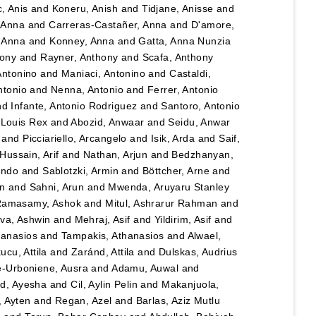
, Anis
and
Koneru, Anish
and
Tidjane, Anisse
and
, Anna
and
Carreras-Castañer, Anna
and
D'amore,
 Anna
and
Konney, Anna
and
Gatta, Anna Nunzia
hony
and
Rayner, Anthony
and
Scafa, Anthony
Antonino
and
Maniaci, Antonino
and
Castaldi,
ntonio
and
Nenna, Antonio
and
Ferrer, Antonio
nd
Infante, Antonio Rodriguez
and
Santoro, Antonio
 Louis Rex
and
Abozid, Anwaar
and
Seidu, Anwar
and
Picciariello, Arcangelo
and
Isik, Arda
and
Saif,
Hussain, Arif
and
Nathan, Arjun
and
Bedzhanyan,
ando
and
Sablotzki, Armin
and
Böttcher, Arne
and
n
and
Sahni, Arun
and
Mwenda, Aruyaru Stanley
amasamy, Ashok
and
Mitul, Ashrarur Rahman
and
va, Ashwin
and
Mehraj, Asif
and
Yildirim, Asif
and
hanasios
and
Tampakis, Athanasios
and
Alwael,
ucu, Attila
and
Zaránd, Attila
and
Dulskas, Audrius
e-Urboniene, Ausra
and
Adamu, Auwal
and
, Ayesha
and
Cil, Aylin Pelin
and
Makanjuola,
, Ayten
and
Regan, Azel
and
Barlas, Aziz Mutlu