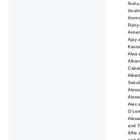
Nuhu
Ibrah
Amma
Rahy-
Aime
Ajay
Kassa
Alaa
Albar
Caba
Alber
Sekul
Aless
Aless
Alex
O'con
Alexa
and
T
Alfie