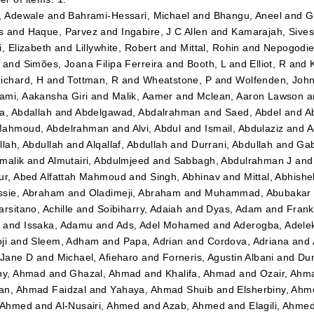
, Adewale
and
Bahrami-Hessari, Michael
and
Bhangu, Aneel
and
G
s
and
Haque, Parvez
and
Ingabire, J C Allen
and
Kamarajah, Sives
i, Elizabeth
and
Lillywhite, Robert
and
Mittal, Rohin
and
Nepogodiev
and
Simões, Joana Filipa Ferreira
and
Booth, L
and
Elliot, R
and
ichard, H
and
Tottman, R
and
Wheatstone, P
and
Wolfenden, Joh
mi, Aakansha Giri
and
Malik, Aamer
and
Mclean, Aaron Lawson
a
a, Abdallah
and
Abdelgawad, Abdalrahman
and
Saed, Abdel
and
A
ahmoud, Abdelrahman
and
Alvi, Abdul
and
Ismail, Abdulaziz
and
A
llah, Abdullah
and
Alqallaf, Abdullah
and
Durrani, Abdullah
and
Gab
malik
and
Almutairi, Abdulmjeed
and
Sabbagh, Abdulrahman J
an
ur, Abed Alfattah Mahmoud
and
Singh, Abhinav
and
Mittal, Abhishe
sie, Abraham
and
Oladimeji, Abraham
and
Muhammad, Abubakar 
arsitano, Achille
and
Soibiharry, Adaiah
and
Dyas, Adam
and
Frank
m
and
Issaka, Adamu
and
Ads, Adel Mohamed
and
Aderogba, Adel
ji
and
Sleem, Adham
and
Papa, Adrian
and
Cordova, Adriana
and
 Jane D
and
Michael, Afieharo
and
Forneris, Agustin Albani
and
Dur
ny, Ahmad
and
Ghazal, Ahmad
and
Khalifa, Ahmad
and
Ozair, Ahm
n, Ahmad Faidzal
and
Yahaya, Ahmad Shuib
and
Elsherbiny, Ahm
 Ahmed
and
Al-Nusairi, Ahmed
and
Azab, Ahmed
and
Elagili, Ahme