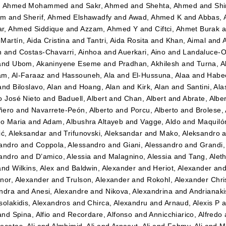
, Ahmed Mohammed
and
Sakr, Ahmed
and
Shehta, Ahmed
and
Shi
im
and
Sherif, Ahmed Elshawadfy
and
Awad, Ahmed K
and
Abbas,
r, Ahmed Siddique
and
Azzam, Ahmed Y
and
Ciftci, Ahmet Burak
a
Martín, Aida Cristina
and
Tantri, Aida Rosita
and
Khan, Aimal
and
n
and
Costas-Chavarri, Ainhoa
and
Auerkari, Aino
and
Landaluce-Ol
and
Ubom, Akaninyene Eseme
and
Pradhan, Akhilesh
and
Turna, A
m, Al-Faraaz
and
Hassouneh, Ala
and
El-Hussuna, Alaa
and
Habee
and
Biloslavo, Alan
and
Hoang, Alan
and
Kirk, Alan
and
Santini, Ala
o José Nieto
and
Baduell, Albert
and
Chan, Albert
and
Abrate, Albe
ñero
and
Navarrete-Peón, Alberto
and
Porcu, Alberto
and
Brolese, 
to Maria
and
Adam, Albushra Altayeb
and
Vagge, Aldo
and
Maquilón
ić, Aleksandar
and
Trifunovski, Aleksandar
and
Mako, Aleksandro
a
andro
and
Coppola, Alessandro
and
Giani, Alessandro
and
Grandi,
andro
and
D’amico, Alessia
and
Malagnino, Alessia
and
Tang, Alet
and
Wilkins, Alex
and
Baldwin, Alexander
and
Heriot, Alexander
an
nor, Alexander
and
Trulson, Alexander
and
Rokohl, Alexander Chri
ndra
and
Anesi, Alexandre
and
Nikova, Alexandrina
and
Andrianaki
solakidis, Alexandros
and
Chirca, Alexandru
and
Arnaud, Alexis P
a
and
Spina, Alfio
and
Recordare, Alfonso
and
Annicchiarico, Alfredo