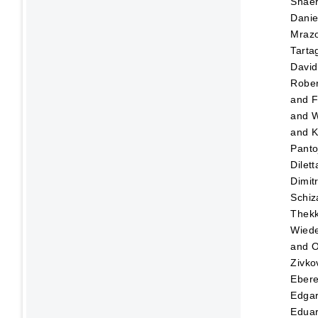
Shaer
Danie
Mraz
Tartag
David
Rober
and
F
and
W
and
K
Panto
Dilett
Dimitr
Schiz
Thekk
Wied
and
O
Zivko
Eber
Edga
Edua