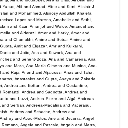
angi, Ali
and
Modabber, Ali
and
Ulas, Ali Bilal
and
d
Yunus, Alif
and
Ahmad, Aline
and
Kent, Alistair J
rslan
and
Mohammed, Alsnosy Abdullah Khalefa
ancisco Lopes
and
Moreno, Amabelle
and
Sethi,
salam
and
Kaur, Amanjot
and
Wolde, Amanuel
and
Amelia
and
Alderazi, Amer
and
Harky, Amer
and
na
and
Chamakhi, Amine
and
Sebai, Amine
and
d
Gupta, Amit
and
Elgazar, Amr
and
Kulkarni,
 Danic
and
Jotic, Ana
and
Kowark, Ana
and
ánchez
and
Senent-Boza, Ana
and
Camarena, Ana
ya
and
Moro, Ana María Gimeno
and
Musina, Ana-
d
and
Raja, Anand
and
Aljaiuossi, Anas
and
Taha,
anatas, Anastasios
and
Gupte, Anaya
and
Zakaria,
i, Andrea
and
Bottari, Andrea
and
Costantino,
d
Romanzi, Andrea
and
Sagnotta, Andrea
and
Cueto
and
Luzzi, Andrea-Pierre
and
Älgå, Andreas
K
and
Serban, Andreea-Madalina
and
Văcărașu,
ish, Andrew
and
Schache, Andrew
and
, Andrey
and
Abad-Motos, Ane
and
Becerra, Angel
d
Romano, Angela
and
Pascale, Angelo
and
Marra,