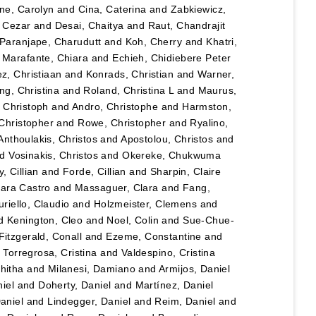
ane, Carolyn
and
Cina, Caterina
and
Zabkiewicz,
, Cezar
and
Desai, Chaitya
and
Raut, Chandrajit
Paranjape, Charudutt
and
Koh, Cherry
and
Khatri,
d
Marafante, Chiara
and
Echieh, Chidiebere Peter
ez, Christiaan
and
Konrads, Christian
and
Warner,
ng, Christina
and
Roland, Christina L
and
Maurus,
 Christoph
and
Andro, Christophe
and
Harmston,
Christopher
and
Rowe, Christopher
and
Ryalino,
Anthoulakis, Christos
and
Apostolou, Christos
and
nd
Vosinakis, Christos
and
Okereke, Chukwuma
, Cillian
and
Forde, Cillian
and
Sharpin, Claire
lara Castro
and
Massaguer, Clara
and
Fang,
riello, Claudio
and
Holzmeister, Clemens
and
d
Kenington, Cleo
and
Noel, Colin
and
Sue-Chue-
Fitzgerald, Conall
and
Ezeme, Constantine
and
d
Torregrosa, Cristina
and
Valdespino, Cristina
hitha
and
Milanesi, Damiano
and
Armijos, Daniel
iel
and
Doherty, Daniel
and
Martínez, Daniel
Daniel
and
Lindegger, Daniel
and
Reim, Daniel
and