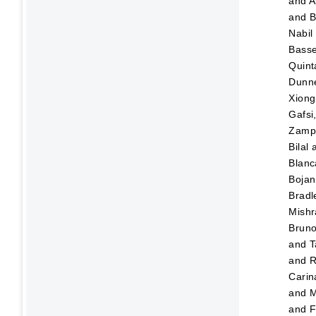
and
A
and
B
Nabil
Bass
Quint
Dunn
Xiong
Gafsi
Zampo
Bilal
Blanc
Bojan
Bradl
Mishr
Brun
and
T
and
R
Carin
and
M
and
F