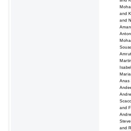
and
K
Moha
and
K
and
N
Ama
Anton
Moha
Soua
Amru
Marti
Isabe
Maria
Anas
Ande
Andr
Scacc
and
F
Andre
Steve
and
R