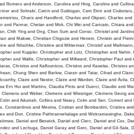
dad Romero
and
Anderson, Caroline
and
Hing, Caroline
and
Cullin
riner
and
Sohrabi, Catrin
and
Guldogan, Cem Emir
and
Ciubotaru
emetriou, Charis
and
Handford, Charles
and
Okpani, Charles
and
an
and
Parmar, Chetan
and
Mok, Chi Wei
and
Caricato, Chiara
an
an, Chih Ying
and
Ong, Chon Sum
and
Conso, Christel
and
Jardin
tian
and
Makwe, Christian Chigozie
and
Henein, Christin
and
Flemi
tine
and
Nitschke, Christine
and
Mittermair, Christof
and
Mallmann,
topher
and
Kuppler, Christopher
and
Lotz, Christopher
and
Nahm, 
topher
and
Wallis, Christopher
and
Millward, Christopher Paul
and
iaras, Christos
and
Kalfountzos, Christos
and
Kaselas, Christos
a
hean, Chung Shen
and
Barlow, Ciaran
and
Tatar, Cihad
and
Clancy
ccarthy, Claire
and
Nestor, Claire
and
Warden, Claire
and
Ávila, C
ssa Ern Hui
and
Martins, Claudia Pinto
and
Guerci, Claudio
and
Mau
r, Clemens
and
Weber, Clemens
and
Wiesinger, Clemens Georg
an
Colin
and
Adumah, Collins
and
Neary, Colm
and
Sen, Comert
and
s, Constantinos
and
Mesina, Cristian
and
Bombardini, Cristina
an
tes
and
Don, Cristine Pathirannehalage
and
Wickramasinghe, Daks
siimwe, Daniel
and
Beswick, Daniel
and
Clerc, Daniel
and
Cox, Dan
ández
and
Lechuga, Daniel Garay
and
Gero, Daniel
and
Gil-Sala, 