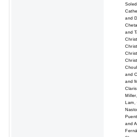
Sole
Cathe
and
D
Chet
and
T
Chris
Chris
Chris
Chris
Choul
and
C
and
M
Clari
Mille
Lam, 
Nasto
Puen
and
A
Fern