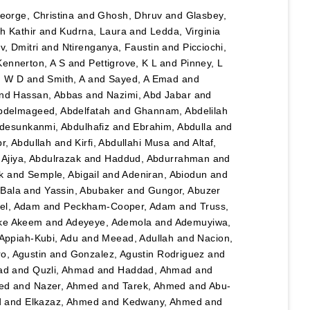
eorge, Christina
and
Ghosh, Dhruv
and
Glasbey,
h Kathir
and
Kudrna, Laura
and
Ledda, Virginia
, Dmitri
and
Ntirenganya, Faustin
and
Picciochi,
Kennerton, A S
and
Pettigrove, K L
and
Pinney, L
n W D
and
Smith, A
and
Sayed, A Emad
and
nd
Hassan, Abbas
and
Nazimi, Abd Jabar
and
bdelmageed, Abdelfatah
and
Ghannam, Abdelilah
desunkanmi, Abdulhafiz
and
Ebrahim, Abdulla
and
r, Abdullah
and
Kirfi, Abdullahi Musa
and
Altaf,
d
Ajiya, Abdulrazak
and
Haddud, Abdurrahman
and
k
and
Semple, Abigail
and
Adeniran, Abiodun
and
Bala
and
Yassin, Abubaker
and
Gungor, Abuzer
el, Adam
and
Peckham-Cooper, Adam
and
Truss,
eke Akeem
and
Adeyeye, Ademola
and
Ademuyiwa,
Appiah-Kubi, Adu
and
Meead, Adullah
and
Nacion,
o, Agustin
and
Gonzalez, Agustin Rodriguez
and
ad
and
Quzli, Ahmad
and
Haddad, Ahmad
and
ed
and
Nazer, Ahmed
and
Tarek, Ahmed
and
Abu-
d
and
Elkazaz, Ahmed
and
Kedwany, Ahmed
and