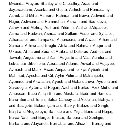
Mwenda, Aruyaru Stanley
and
Choudhry, Asad
and
Jayawardane, Asanka
and
Gupta, Ashish
and
Ramasamy,
Ashok
and
Mitul, Ashrarur Rahman
and
Bawa, Ashvind
and
Nugur, Ashwani
and
Rammohan, Ashwin
and
Sachdeva,
Ashwin
and
Mehraj, Asif
and
Yildirim, Asif
and
Alqaseer,
Asma
and
Radwan, Asmaa
and
Sallam, Asser
and
Syllaios,
Athanasios
and
Tampakis, Athanasios
and
Alwael, Athari
and
Samara, Athina
and
Eroglu, Atilla
and
Rahman, Atiqur
and
Ulkucu, Attila
and
Zaránd, Attila
and
Dulskas, Audrius
and
Tawiah, Augustine
and
Zani, Augusto
and
Vas, Aurelia
and
Lukosiute-Urboniene, Ausra
and
Adamu, Auwal
and
Aujayeb,
Avinash
and
Malik, Awais Amjad
and
İplikçi, Ayberk
and
Mahmud, Ayesha
and
Cil, Aylin Pelin
and
Makanjuola,
Ayomide
and
Akwaisah, Ayoub
and
Galandarova, Aysuna
and
Saracoglu, Ayten
and
Regan, Azel
and
Barlas, Aziz Mutlu
and
Alhassan, Baba Alhaji Bin
and
Mostafa, Badr
and
Hamida,
Baha Ben
and
Torun, Bahar Canbay
and
Abdullah, Bahiyah
and
Balagobi, Balasingam
and
Banky, Balazs
and
Singh,
Baljit
and
Alegbeleye, Bamidele
and
Yigit, Banu
and
Hajjaj,
Baraa Nabil
and
Burgos-Blasco, Barbara
and
Seeliger,
Barbara
and
Alayande, Barnabas
and
Alhazmi, Barrag
and