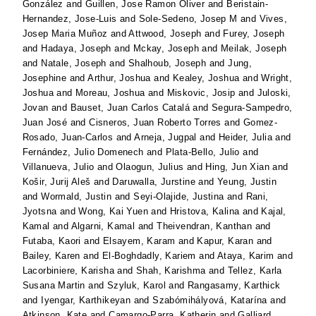
González
and
Guillen, Jose Ramon Oliver
and
Beristain-
Hernandez, Jose-Luis
and
Sole-Sedeno, Josep M
and
Vives,
Josep Maria Muñoz
and
Attwood, Joseph
and
Furey, Joseph
and
Hadaya, Joseph
and
Mckay, Joseph
and
Meilak, Joseph
and
Natale, Joseph
and
Shalhoub, Joseph
and
Jung,
Josephine
and
Arthur, Joshua
and
Kealey, Joshua
and
Wright,
Joshua
and
Moreau, Joshua
and
Miskovic, Josip
and
Juloski,
Jovan
and
Bauset, Juan Carlos Catalá
and
Segura-Sampedro,
Juan José
and
Cisneros, Juan Roberto Torres
and
Gomez-
Rosado, Juan-Carlos
and
Arneja, Jugpal
and
Heider, Julia
and
Fernández, Julio Domenech
and
Plata-Bello, Julio
and
Villanueva, Julio
and
Olaogun, Julius
and
Hing, Jun Xian
and
Košir, Jurij Aleš
and
Daruwalla, Jurstine
and
Yeung, Justin
and
Wormald, Justin
and
Seyi-Olajide, Justina
and
Rani,
Jyotsna
and
Wong, Kai Yuen
and
Hristova, Kalina
and
Kajal,
Kamal
and
Algarni, Kamal
and
Theivendran, Kanthan
and
Futaba, Kaori
and
Elsayem, Karam
and
Kapur, Karan
and
Bailey, Karen
and
El-Boghdadly, Kariem
and
Ataya, Karim
and
Lacorbiniere, Karisha
and
Shah, Karishma
and
Tellez, Karla
Susana Martin
and
Szyluk, Karol
and
Rangasamy, Karthick
and
Iyengar, Karthikeyan
and
Szabómihályová, Katarína
and
Atkinson, Kate
and
Camargo-Parra, Katherin
and
Galliard,