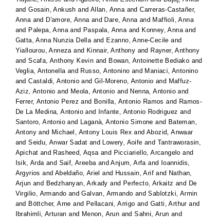
and
Gosain, Ankush
and
Allan, Anna
and
Carreras-Castañer,
Anna
and
D'amore, Anna
and
Dare, Anna
and
Maffioli, Anna
and
Palepa, Anna
and
Paspala, Anna
and
Konney, Anna
and
Gatta, Anna Nunzia Della
and
Ezanno, Anne-Cecile
and
Yiallourou, Anneza
and
Kinnair, Anthony
and
Rayner, Anthony
and
Scafa, Anthony Kevin
and
Bowan, Antoinette Bediako
and
Veglia, Antonella
and
Russo, Antonino
and
Maniaci, Antonino
and
Castaldi, Antonio
and
Gil-Moreno, Antonio
and
Maffuz-
Aziz, Antonio
and
Meola, Antonio
and
Nenna, Antonio
and
Ferrer, Antonio Perez
and
Bonilla, Antonio Ramos
and
Ramos-
De La Medina, Antonio
and
Infante, Antonio Rodriguez
and
Santoro, Antonio
and
Laganà, Antonio Simone
and
Bateman,
Antony
and
Michael, Antony Louis Rex
and
Abozid, Anwaar
and
Seidu, Anwar Sadat
and
Lowery, Aoife
and
Tantraworasin,
Apichat
and
Rasheed, Aqsa
and
Picciariello, Arcangelo
and
Isik, Arda
and
Saif, Areeba
and
Anjum, Arfa
and
Ioannidis,
Argyrios
and
Abeldaño, Ariel
and
Hussain, Arif
and
Nathan,
Arjun
and
Bedzhanyan, Arkady
and
Perfecto, Arkaitz
and
De
Virgilio, Armando
and
Galvan, Armando
and
Sablotzki, Armin
and
Böttcher, Arne
and
Pellacani, Arrigo
and
Gatti, Arthur
and
Ibrahimli, Arturan
and
Menon, Arun
and
Sahni, Arun
and