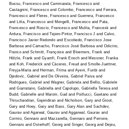
Bussu, Francesco
and
Cammarata, Francesco
and
Castagnini, Francesco
and
Colombo, Francesco
and
Ferrara,
Francesco
and
Fleres, Francesco
and
Guerrera, Francesco
and
Litta, Francesco
and
Mongelli, Francesco
and
Pata,
Francesco
and
Roscio, Francesco
and
Mulita, Francesk
and
Ardura, Francisco
and
Tejero-Pintor, Francisco J
and
Calvo,
Francisco Javier Redondo
and
Escobedo, Francisco Jose
Barbosa
and
Camacho, Francisco José Barbosa
and
Odicino,
Franco
and
Schmitt, Françoise
and
Bloemers, Frank
and
Hölzle, Frank
and
Gyamfi, Frank Enoch
and
Messner, Franka
and
Koh, Frederick
and
Cáceres, Freud
and
Smolle-Juettner,
Freyja-Maria
and
Herman, Frima
and
Ayeni, Funbi
and
Djedovic, Gabriel
and
De Oliveira, Gabriel Paiva
and
Rodrigues, Gabriel
and
Wagner, Gabriela
and
Bellio, Gabriele
and
Giarratano, Gabriella
and
Capolupo, Gabriella Teresa
and
Budd, Gabrielle
and
Marom, Gad
and
Poillucci, Gaetano
and
Thiruchandran, Gajendiran
and
Nicholson, Gary
and
Groot,
Gary
and
Hoey, Gary
and
Bass, Gary Alan
and
Sachdev,
Gaurav
and
Agarwal, Gaurav
and
Aggarwal, Gaurav
and
Cormio, Gennaro
and
Mazzarella, Gennaro
and
Perrone,
Gennaro
and
Osterhoff, Georg
and
Singer, Georg
and
Dejeu,