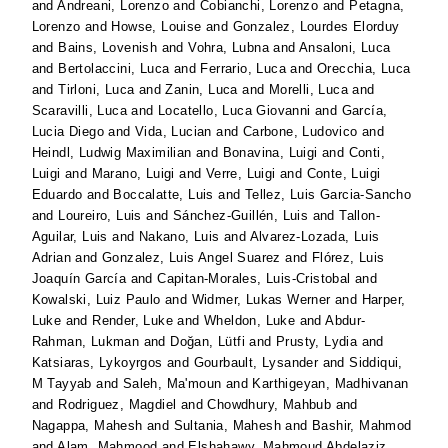
and
Andreani, Lorenzo
and
Cobianchi, Lorenzo
and
Petagna,
Lorenzo
and
Howse, Louise
and
Gonzalez, Lourdes Elorduy
and
Bains, Lovenish
and
Vohra, Lubna
and
Ansaloni, Luca
and
Bertolaccini, Luca
and
Ferrario, Luca
and
Orecchia, Luca
and
Tirloni, Luca
and
Zanin, Luca
and
Morelli, Luca
and
Scaravilli, Luca
and
Locatello, Luca Giovanni
and
García,
Lucia Diego
and
Vida, Lucian
and
Carbone, Ludovico
and
Heindl, Ludwig Maximilian
and
Bonavina, Luigi
and
Conti,
Luigi
and
Marano, Luigi
and
Verre, Luigi
and
Conte, Luigi
Eduardo
and
Boccalatte, Luis
and
Tellez, Luis Garcia-Sancho
and
Loureiro, Luis
and
Sánchez-Guillén, Luis
and
Tallon-
Aguilar, Luis
and
Nakano, Luis
and
Alvarez-Lozada, Luis
Adrian
and
Gonzalez, Luis Angel Suarez
and
Flórez, Luis
Joaquín García
and
Capitan-Morales, Luis-Cristobal
and
Kowalski, Luiz Paulo
and
Widmer, Lukas Werner
and
Harper,
Luke
and
Render, Luke
and
Wheldon, Luke
and
Abdur-
Rahman, Lukman
and
Doğan, Lütfi
and
Prusty, Lydia
and
Katsiaras, Lykoyrgos
and
Gourbault, Lysander
and
Siddiqui,
M Tayyab
and
Saleh, Ma'moun
and
Karthigeyan, Madhivanan
and
Rodriguez, Magdiel
and
Chowdhury, Mahbub
and
Nagappa, Mahesh
and
Sultania, Mahesh
and
Bashir, Mahmod
and
Alam, Mahmood
and
Elshahawy, Mahmoud Abdelaziz