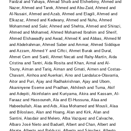
Faidzal
and
Yahaya, Ahmad Shuib
and
Elsherbiny, Ahmed
and
Nazer, Ahmed
and
Tarek, Ahmed
and
Abu-Zaid, Ahmed
and
Al-Nusairi, Ahmed
and
Azab, Ahmed
and
Elagili, Ahmed
and
Elkazaz, Ahmed
and
Kedwany, Ahmed
and
Nuhu, Ahmed
Mohammed
and
Sakr, Ahmed
and
Shehta, Ahmed
and
Shirazi,
Ahmed
and
Mohamed, Ahmed Mohamed Ibrahim
and
Sherif,
Ahmed Elshawadfy
and
Awad, Ahmed K
and
Abbas, Ahmed M
and
Abdelrahman, Ahmed Saber
and
Ammar, Ahmed Siddique
and
Azzam, Ahmed Y
and
Ciftci, Ahmet Burak
and
Dural,
Ahmet Cem
and
Sanli, Ahmet Necati
and
Rahy-Martín, Aida
Cristina
and
Tantri, Aida Rosita
and
Khan, Aimal
and
Al-
Touny, Aiman
and
Tariq, Aiman
and
Gmati, Aimen
and
Costas-
Chavarri, Ainhoa
and
Auerkari, Aino
and
Landaluce-Olavarria,
Aitor
and
Puri, Ajay
and
Radhakrishnan, Ajay
and
Ubom,
Akaninyene Eseme
and
Pradhan, Akhilesh
and
Turna, Akif
and
Adepiti, Akinfolarin
and
Kuriyama, Akira
and
Kassam, Al-
Faraaz
and
Hassouneh, Ala
and
El-Hussuna, Alaa
and
Habeebullah, Alaa
and
Ads, Alaa Mohamed
and
Mousli, Alaa
and
Biloslavo, Alan
and
Hoang, Alan
and
Kirk, Alan
and
Santini, Alasdair
and
Melero, Alba Vazquez
and
Calvache,
Albaro José Nieto
and
Baduell, Albert
and
Chan, Albert
and
Abrate, Alberto
and
Balduzzi, Alberto
and
Sánchez, Alberto