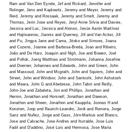
Ram
and
Van Den Eynde, Jef
and
Rickard, Jennifer
and
Rolinger, Jens
and
Kaplowitz, Jeremy
and
Meyer, Jeremy
and
Reid, Jeremy
and
Rossaak, Jeremy
and
Smelt, Jeremy
and
Thomas, Jerin Jose
and
Reyes, Jeryl Anne Silvia
and
Davies,
Jessica
and
Luc, Jessica
and
Alonso, Jesús Aarón Martínez
and
Hajiioannou, Jiannis
and
Querney, Jill
and
Van Acker, Jill
and
Pu, Jingya Jane
and
Cama, Jitoko
and
Simoes, Joana
and
Cozens, Joanne
and
Barbosa-Breda, Joao
and
Ribeiro,
João
and
De Haro, Joaquin
and
Nigh, Joe
and
Bowen, Joel
and
Pollok, Joerg Matthias
and
Strotmann, Johanna Josefine
and
Doerner, Johannes
and
Edwards, John
and
Green, John
and
Massoud, John
and
Mcgrath, John
and
Squiers, John
and
Street, John
and
Windsor, John
and
Santoshi, John Ashutosh
and
Meara, John G
and
Abebrese, John Tabiri
and
Reilly,
John-Joe
and
Zabaleta, Jon
and
Phillips, Jonathan
and
Herron, Jonathan
and
Horsnell, Jonathan
and
Dawson,
Jonathon
and
Sheen, Jonathon
and
Kauppila, Joonas H
and
Konsten, Joop
and
Raurich-Leandro, Jordi
and
Romera, Jorge
Sanz
and
Nuñez, Jorge
and
Gass, Jörn-Markus
and
Blanco,
Jose
and
Calvache, Jose Andres
and
Iturralde, Jose Luis
Fadil
and
D’addino, José Luis
and
Hermosa, Jose María