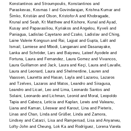
Konstantinos
and
Stroumpoulis, Konstantinos
and
Paraskevas, Kosmas I
and
Govindarajan, Krishna Kumar
and
Šimko, Kristián
and
Olson, Kristofor A
and
Khobragade,
Krunal
and
Seah, Kt Matthew
and
Kishore, Kunal
and
Ayad,
Kusay
and
Papavasiliou, Kyriakos
and
Angelou, Kyveli
and
Paniagua, Ladislao Cayetano
and
Czako, Ladislav
and
Ching,
Laine Valerie Kongsun
and
Rai, Lajpat
and
Gupta, Lalit
and
Ismail, Lamiese
and
Mbodi, Langanani
and
Dasanayake,
Lanka
and
Schröder, Lars
and
Baiyewu, Lateef Ayodele
and
Fortuna, Laura
and
Fernandez, Laura Gomez
and
Vivancos,
Laura Guillamon
and
Jack, Laura
and
Keçi, Laura
and
Lavalle,
Laura
and
Leonard, Laura
and
Shelmerdine, Lauren
and
Vaassen, Lauretta
and
Hasan, Layla
and
Lazarou, Lazaros
and
Tzelves, Lazaros
and
Matos, Leandro
and
Siragusa,
Leandro
and
Licari, Leo
and
Lima, Leonardo Santos
and
Solaini, Leonardo
and
Lichman, Leonid
and
Moral, Leopoldo
Tapia
and
Cabeza, Leticia
and
Kaplan, Lewis
and
Valeanu,
Liana
and
Kaman, Lileswar
and
Karout, Lina
and
Pieteris,
Linas
and
Chan, Linda
and
Grüßer, Linda
and
Zamora,
Lindsey
and
Catarzi, Lisa
and
Rampersad, Lisa
and
Anyanwu,
Lofty-John
and
Cheung, Lok Ka
and
Rodríguez, Lorena Varela