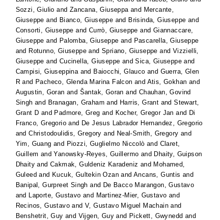
Sozzi, Giulio
and
Zancana, Giuseppa
and
Mercante,
Giuseppe
and
Bianco, Giuseppe
and
Brisinda, Giuseppe
and
Consorti, Giuseppe
and
Currò, Giuseppe
and
Giannaccare,
Giuseppe
and
Palomba, Giuseppe
and
Pascarella, Giuseppe
and
Rotunno, Giuseppe
and
Spriano, Giuseppe
and
Vizzielli,
Giuseppe
and
Cucinella, Giuseppe
and
Sica, Giuseppe
and
Campisi, Giuseppina
and
Baiocchi, Glauco
and
Guerra, Glen
R
and
Pacheco, Glenda Marina Falcon
and
Atis, Gokhan
and
Augustin, Goran
and
Šantak, Goran
and
Chauhan, Govind
Singh
and
Branagan, Graham
and
Harris, Grant
and
Stewart,
Grant D
and
Padmore, Greg
and
Kocher, Gregor Jan
and
Di
Franco, Gregorio
and
De Jesus Labrador Hernandez, Gregorio
and
Christodoulidis, Gregory
and
Neal-Smith, Gregory
and
Yim, Guang
and
Piozzi, Guglielmo Niccolò
and
Claret,
Guillem
and
Yanowsky-Reyes, Guillermo
and
Dhaity, Guipson
Dhaity
and
Cakmak, Guldeniz Karadeniz
and
Mohamed,
Guleed
and
Kucuk, Gultekin Ozan
and
Ancans, Guntis
and
Banipal, Gurpreet Singh
and
De Bacco Marangon, Gustavo
and
Laporte, Gustavo
and
Martinez-Mier, Gustavo
and
Recinos, Gustavo
and
V, Gustavo Miguel Machain
and
Benshetrit, Guy
and
Vijgen, Guy
and
Pickett, Gwynedd
and