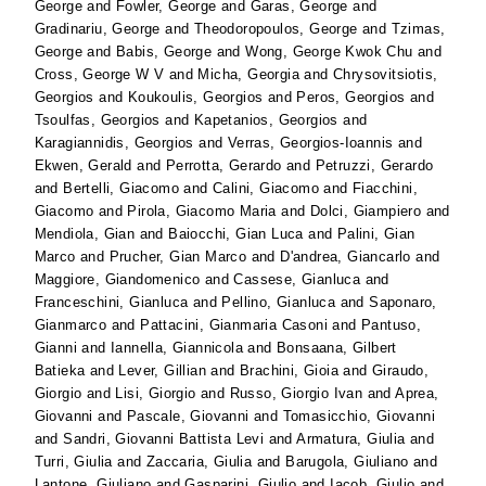
George
and
Fowler, George
and
Garas, George
and
Gradinariu, George
and
Theodoropoulos, George
and
Tzimas,
George
and
Babis, George
and
Wong, George Kwok Chu
and
Cross, George W V
and
Micha, Georgia
and
Chrysovitsiotis,
Georgios
and
Koukoulis, Georgios
and
Peros, Georgios
and
Tsoulfas, Georgios
and
Kapetanios, Georgios
and
Karagiannidis, Georgios
and
Verras, Georgios-Ioannis
and
Ekwen, Gerald
and
Perrotta, Gerardo
and
Petruzzi, Gerardo
and
Bertelli, Giacomo
and
Calini, Giacomo
and
Fiacchini,
Giacomo
and
Pirola, Giacomo Maria
and
Dolci, Giampiero
and
Mendiola, Gian
and
Baiocchi, Gian Luca
and
Palini, Gian
Marco
and
Prucher, Gian Marco
and
D'andrea, Giancarlo
and
Maggiore, Giandomenico
and
Cassese, Gianluca
and
Franceschini, Gianluca
and
Pellino, Gianluca
and
Saponaro,
Gianmarco
and
Pattacini, Gianmaria Casoni
and
Pantuso,
Gianni
and
Iannella, Giannicola
and
Bonsaana, Gilbert
Batieka
and
Lever, Gillian
and
Brachini, Gioia
and
Giraudo,
Giorgio
and
Lisi, Giorgio
and
Russo, Giorgio Ivan
and
Aprea,
Giovanni
and
Pascale, Giovanni
and
Tomasicchio, Giovanni
and
Sandri, Giovanni Battista Levi
and
Armatura, Giulia
and
Turri, Giulia
and
Zaccaria, Giulia
and
Barugola, Giuliano
and
Lantone, Giuliano
and
Gasparini, Giulio
and
Iacob, Giulio
and