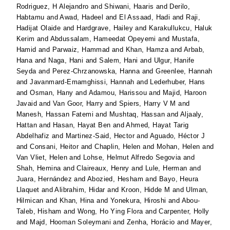
Rodriguez, H Alejandro
and
Shiwani, Haaris
and
Derilo,
Habtamu
and
Awad, Hadeel
and
El Assaad, Hadi
and
Raji,
Hadijat Olaide
and
Hardgrave, Hailey
and
Karakullukcu, Haluk
Kerim
and
Abdussalam, Hameedat Opeyemi
and
Mustafa,
Hamid
and
Parwaiz, Hammad
and
Khan, Hamza
and
Arbab,
Hana
and
Naga, Hani
and
Salem, Hani
and
Ulgur, Hanife
Seyda
and
Perez-Chrzanowska, Hanna
and
Greenlee, Hannah
and
Javanmard-Emamghissi, Hannah
and
Lederhuber, Hans
and
Osman, Hany
and
Adamou, Harissou
and
Majid, Haroon
Javaid
and
Van Goor, Harry
and
Spiers, Harry V M
and
Manesh, Hassan Fatemi
and
Mushtaq, Hassan
and
Aljaaly,
Hattan
and
Hasan, Hayat Ben
and
Ahmed, Hayat Tarig
Abdelhafiz
and
Martinez-Said, Hector
and
Aguado, Héctor J
and
Consani, Heitor
and
Chaplin, Helen
and
Mohan, Helen
and
Van Vliet, Helen
and
Lohse, Helmut Alfredo Segovia
and
Shah, Hemina
and
Claireaux, Henry
and
Lule, Herman
and
Juara, Hernández
and
Abozied, Hesham
and
Bayo, Heura
Llaquet
and
Alibrahim, Hidar
and
Kroon, Hidde M
and
Ulman,
Hilmican
and
Khan, Hina
and
Yonekura, Hiroshi
and
Abou-
Taleb, Hisham
and
Wong, Ho Ying Flora
and
Carpenter, Holly
and
Majd, Hooman Soleymani
and
Zenha, Horácio
and
Mayer,