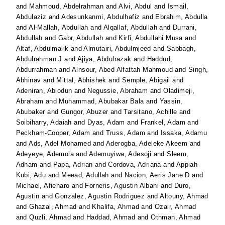
and
Mahmoud, Abdelrahman
and
Alvi, Abdul
and
Ismail,
Abdulaziz
and
Adesunkanmi, Abdulhafiz
and
Ebrahim, Abdulla
and
Al-Mallah, Abdullah
and
Alqallaf, Abdullah
and
Durrani,
Abdullah
and
Gabr, Abdullah
and
Kirfi, Abdullahi Musa
and
Altaf, Abdulmalik
and
Almutairi, Abdulmjeed
and
Sabbagh,
Abdulrahman J
and
Ajiya, Abdulrazak
and
Haddud,
Abdurrahman
and
Alnsour, Abed Alfattah Mahmoud
and
Singh,
Abhinav
and
Mittal, Abhishek
and
Semple, Abigail
and
Adeniran, Abiodun
and
Negussie, Abraham
and
Oladimeji,
Abraham
and
Muhammad, Abubakar Bala
and
Yassin,
Abubaker
and
Gungor, Abuzer
and
Tarsitano, Achille
and
Soibiharry, Adaiah
and
Dyas, Adam
and
Frankel, Adam
and
Peckham-Cooper, Adam
and
Truss, Adam
and
Issaka, Adamu
and
Ads, Adel Mohamed
and
Aderogba, Adeleke Akeem
and
Adeyeye, Ademola
and
Ademuyiwa, Adesoji
and
Sleem,
Adham
and
Papa, Adrian
and
Cordova, Adriana
and
Appiah-
Kubi, Adu
and
Meead, Adullah
and
Nacion, Aeris Jane D
and
Michael, Afieharo
and
Forneris, Agustin Albani
and
Duro,
Agustin
and
Gonzalez, Agustin Rodriguez
and
Altouny, Ahmad
and
Ghazal, Ahmad
and
Khalifa, Ahmad
and
Ozair, Ahmad
and
Quzli, Ahmad
and
Haddad, Ahmad
and
Othman, Ahmad