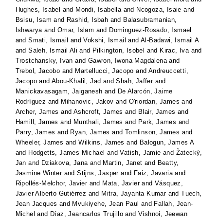
Hughes, Isabel
and
Mondi, Isabella
and
Ncogoza, Isaie
and
Bsisu, Isam
and
Rashid, Isbah
and
Balasubramanian,
Ishwarya
and
Omar, Islam
and
Dominguez-Rosado, Ismael
and
Smati, Ismail
and
Vokshi, Ismail
and
Al-Badawi, Ismail A
and
Saleh, Ismail Ali
and
Pilkington, Isobel
and
Kirac, Iva
and
Trostchansky, Ivan
and
Gawron, Iwona Magdalena
and
Trebol, Jacobo
and
Martellucci, Jacopo
and
Andreuccetti,
Jacopo
and
Abou-Khalil, Jad
and
Shah, Jaffer
and
Manickavasagam, Jaiganesh
and
De Alarcón, Jaime
Rodríguez
and
Mihanovic, Jakov
and
O'riordan, James
and
Archer, James
and
Ashcroft, James
and
Blair, James
and
Hamill, James
and
Munthali, James
and
Park, James
and
Parry, James
and
Ryan, James
and
Tomlinson, James
and
Wheeler, James
and
Wilkins, James
and
Balogun, James A
and
Hodgetts, James Michael
and
Vatish, Jamie
and
Žatecký,
Jan
and
Dziakova, Jana
and
Martin, Janet
and
Beatty,
Jasmine Winter
and
Stijns, Jasper
and
Faiz, Javaria
and
Ripollés-Melchor, Javier
and
Mata, Javier
and
Vásquez,
Javier Alberto Gutiérrez
and
Mitra, Jayanta Kumar
and
Tuech,
Jean Jacques
and
Mvukiyehe, Jean Paul
and
Fallah, Jean-
Michel
and
Díaz, Jeancarlos Trujillo
and
Vishnoi, Jeewan