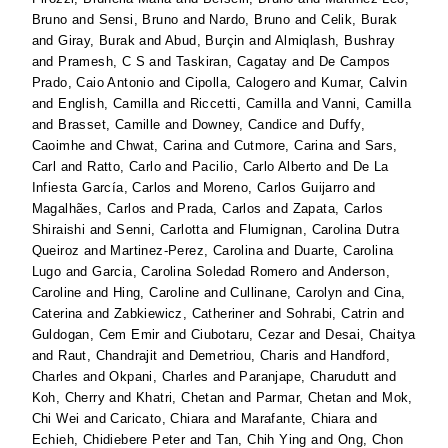
Bruno
and
Sensi, Bruno
and
Nardo, Bruno
and
Celik, Burak
and
Giray, Burak
and
Abud, Burçin
and
Almiqlash, Bushray
and
Pramesh, C S
and
Taskiran, Cagatay
and
De Campos
Prado, Caio Antonio
and
Cipolla, Calogero
and
Kumar, Calvin
and
English, Camilla
and
Riccetti, Camilla
and
Vanni, Camilla
and
Brasset, Camille
and
Downey, Candice
and
Duffy,
Caoimhe
and
Chwat, Carina
and
Cutmore, Carina
and
Sars,
Carl
and
Ratto, Carlo
and
Pacilio, Carlo Alberto
and
De La
Infiesta García, Carlos
and
Moreno, Carlos Guijarro
and
Magalhães, Carlos
and
Prada, Carlos
and
Zapata, Carlos
Shiraishi
and
Senni, Carlotta
and
Flumignan, Carolina Dutra
Queiroz
and
Martinez-Perez, Carolina
and
Duarte, Carolina
Lugo
and
Garcia, Carolina Soledad Romero
and
Anderson,
Caroline
and
Hing, Caroline
and
Cullinane, Carolyn
and
Cina,
Caterina
and
Zabkiewicz, Catheriner
and
Sohrabi, Catrin
and
Guldogan, Cem Emir
and
Ciubotaru, Cezar
and
Desai, Chaitya
and
Raut, Chandrajit
and
Demetriou, Charis
and
Handford,
Charles
and
Okpani, Charles
and
Paranjape, Charudutt
and
Koh, Cherry
and
Khatri, Chetan
and
Parmar, Chetan
and
Mok,
Chi Wei
and
Caricato, Chiara
and
Marafante, Chiara
and
Echieh, Chidiebere Peter
and
Tan, Chih Ying
and
Ong, Chon