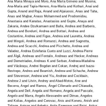
Ana Maria Minaya
and
Moro, Ana María Gimeno
and
Musina,
Ana-Maria
and
Tapia-Herrero, Ana-María
and
Kothari, Anai
and
Gupta, Anand
and
Raja, Anand
and
Aljaiuossi, Anas
and
Taha,
Anas
and
Majbar, Anass Mohammed
and
Prodromidou,
Anastasia
and
Kanatas, Anastasios
and
Gupte, Anaya
and
Zakaria, Andee Dzulkarnaen
and
Balla, Andrea
and
Barberis,
Andrea
and
Bondurri, Andrea
and
Bottari, Andrea
and
Costantino, Andrea
and
Figus, Andrea
and
Lauretta, Andrea
and
Mingoli, Andrea
and
Romanzi, Andrea
and
Sagnotta,
Andrea
and
Scacchi, Andrea
and
Picchetto, Andrea
and
Valadez, Andrea Estefania Cueto
and
Luzzi, Andrea-Pierre
and
Älgå, Andreas
and
Fontalis, Andreas
and
Hecker, Andreas
and
Demetriades, Andreas K
and
Serban, Andreea-Madalina
and
Văcărașu, Andrei Bogdan
and
Cokan, Andrej
and
Isaza-
Restrepo, Andres
and
Beamish, Andrew
and
Schache, Andrew
and
Stevenson, Andrew
and
Yiu, Andrew
and
Cockbain,
Andrew J
and
Litvin, Andrey
and
Abad-Motos, Ane
and
Becerra, Angel
and
Ramos, Ángel Cilleruelo
and
Chiaradia,
Angela
and
Dell, Angela
and
Romano, Angela
and
Pascale,
Angelo
and
Marra, Angelo Alessandro
and
Dimas, Angelos
and
Kolias, Angelos
and
Cerovac, Anis
and
Koneru, Anish
and
Tidjane, Anisse
and
Agbeko, Anita Eseenam
and
Bajaj, Ankur