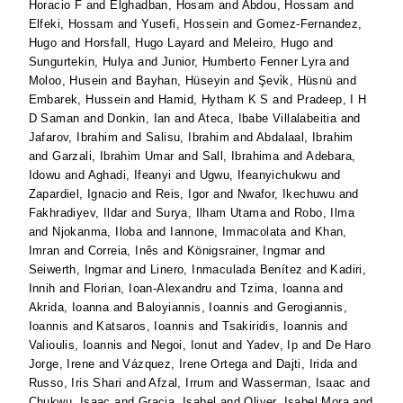
Horacio F
and
Elghadban, Hosam
and
Abdou, Hossam
and
Elfeki, Hossam
and
Yusefi, Hossein
and
Gomez-Fernandez,
Hugo
and
Horsfall, Hugo Layard
and
Meleiro, Hugo
and
Sungurtekin, Hulya
and
Junior, Humberto Fenner Lyra
and
Moloo, Husein
and
Bayhan, Hüseyin
and
Şevi̇k, Hüsnü
and
Embarek, Hussein
and
Hamid, Hytham K S
and
Pradeep, I H
D Saman
and
Donkin, Ian
and
Ateca, Ibabe Villalabeitia
and
Jafarov, Ibrahim
and
Salisu, Ibrahim
and
Abdalaal, Ibrahim
and
Garzali, Ibrahim Umar
and
Sall, Ibrahima
and
Adebara,
Idowu
and
Aghadi, Ifeanyi
and
Ugwu, Ifeanyichukwu
and
Zapardiel, Ignacio
and
Reis, Igor
and
Nwafor, Ikechuwu
and
Fakhradiyev, Ildar
and
Surya, Ilham Utama
and
Robo, Ilma
and
Njokanma, Iloba
and
Iannone, Immacolata
and
Khan,
Imran
and
Correia, Inês
and
Königsrainer, Ingmar
and
Seiwerth, Ingmar
and
Linero, Inmaculada Benítez
and
Kadiri,
Innih
and
Florian, Ioan-Alexandru
and
Tzima, Ioanna
and
Akrida, Ioanna
and
Baloyiannis, Ioannis
and
Gerogiannis,
Ioannis
and
Katsaros, Ioannis
and
Tsakiridis, Ioannis
and
Valioulis, Ioannis
and
Negoi, Ionut
and
Yadev, Ip
and
De Haro
Jorge, Irene
and
Vázquez, Irene Ortega
and
Dajti, Irida
and
Russo, Iris Shari
and
Afzal, Irrum
and
Wasserman, Isaac
and
Chukwu, Isaac
and
Gracia, Isabel
and
Oliver, Isabel Mora
and