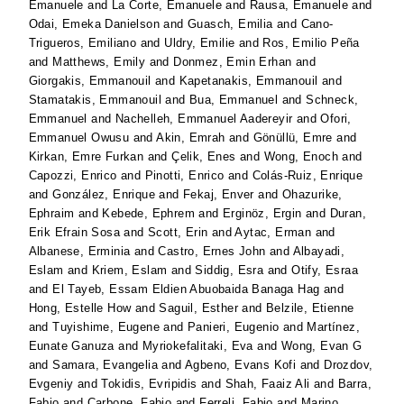
Emanuele
and
La Corte, Emanuele
and
Rausa, Emanuele
and
Odai, Emeka Danielson
and
Guasch, Emilia
and
Cano-
Trigueros, Emiliano
and
Uldry, Emilie
and
Ros, Emilio Peña
and
Matthews, Emily
and
Donmez, Emin Erhan
and
Giorgakis, Emmanouil
and
Kapetanakis, Emmanouil
and
Stamatakis, Emmanouil
and
Bua, Emmanuel
and
Schneck,
Emmanuel
and
Nachelleh, Emmanuel Aadereyir
and
Ofori,
Emmanuel Owusu
and
Akin, Emrah
and
Gönüllü, Emre
and
Kirkan, Emre Furkan
and
Çelik, Enes
and
Wong, Enoch
and
Capozzi, Enrico
and
Pinotti, Enrico
and
Colás-Ruiz, Enrique
and
González, Enrique
and
Fekaj, Enver
and
Ohazurike,
Ephraim
and
Kebede, Ephrem
and
Erginöz, Ergin
and
Duran,
Erik Efrain Sosa
and
Scott, Erin
and
Aytac, Erman
and
Albanese, Erminia
and
Castro, Ernes John
and
Albayadi,
Eslam
and
Kriem, Eslam
and
Siddig, Esra
and
Otify, Esraa
and
El Tayeb, Essam Eldien Abuobaida Banaga Hag
and
Hong, Estelle How
and
Saguil, Esther
and
Belzile, Etienne
and
Tuyishime, Eugene
and
Panieri, Eugenio
and
Martínez,
Eunate Ganuza
and
Myriokefalitaki, Eva
and
Wong, Evan G
and
Samara, Evangelia
and
Agbeno, Evans Kofi
and
Drozdov,
Evgeniy
and
Tokidis, Evripidis
and
Shah, Faaiz Ali
and
Barra,
Fabio
and
Carbone, Fabio
and
Ferreli, Fabio
and
Marino,