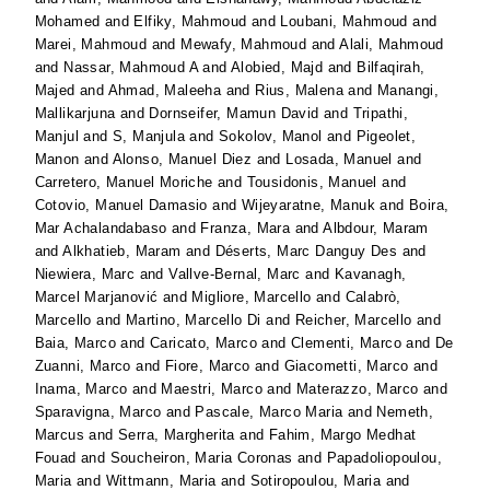
Mohamed
and
Elfiky, Mahmoud
and
Loubani, Mahmoud
and
Marei, Mahmoud
and
Mewafy, Mahmoud
and
Alali, Mahmoud
and
Nassar, Mahmoud A
and
Alobied, Majd
and
Bilfaqirah,
Majed
and
Ahmad, Maleeha
and
Rius, Malena
and
Manangi,
Mallikarjuna
and
Dornseifer, Mamun David
and
Tripathi,
Manjul
and
S, Manjula
and
Sokolov, Manol
and
Pigeolet,
Manon
and
Alonso, Manuel Diez
and
Losada, Manuel
and
Carretero, Manuel Moriche
and
Tousidonis, Manuel
and
Cotovio, Manuel Damasio
and
Wijeyaratne, Manuk
and
Boira,
Mar Achalandabaso
and
Franza, Mara
and
Albdour, Maram
and
Alkhatieb, Maram
and
Déserts, Marc Danguy Des
and
Niewiera, Marc
and
Vallve-Bernal, Marc
and
Kavanagh,
Marcel Marjanović
and
Migliore, Marcello
and
Calabrò,
Marcello
and
Martino, Marcello Di
and
Reicher, Marcello
and
Baia, Marco
and
Caricato, Marco
and
Clementi, Marco
and
De
Zuanni, Marco
and
Fiore, Marco
and
Giacometti, Marco
and
Inama, Marco
and
Maestri, Marco
and
Materazzo, Marco
and
Sparavigna, Marco
and
Pascale, Marco Maria
and
Nemeth,
Marcus
and
Serra, Margherita
and
Fahim, Margo Medhat
Fouad
and
Soucheiron, Maria Coronas
and
Papadoliopoulou,
Maria
and
Wittmann, Maria
and
Sotiropoulou, Maria
and