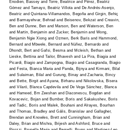
Enodien, Bassey
and
Torre, Beatrice
and
Pérez, Beatriz
Gómez
and
Tamayo, Beatriz Villota
and
De Andrés-Asenjo,
Beatriz
and
Quintana-Villamandos, Begoña
and
Girgin, Behiç
and
Barmayehvar, Behrad
and
Beisenov, Bekzat
and
Creavin,
Ben
and
Dunne, Ben
and
Marson, Ben
and
Waterson, Ben
and
Martin, Benjamin
and
Zucker, Benjamin
and
Wong,
Benjamin Ngie Xiong
and
Ozmen, Berk Baris
and
Hammond,
Bernard
and
Mbwele, Bernard
and
Núñez, Bernardo
and
Dhondt, Bert
and
Gafsi, Besma
and
Mcleish, Bethan
and
Lieske, Bettina
and
Tailor, Bhavesh
and
La Pira, Biagia
and
Picardi, Biagio
and
Zampogna, Biagio
and
Casagranda, Biagio
and
Festa, Bianca Maria
and
Panda, Bijnya
and
Kirmani, Bilal
and
Sulaiman, Bilal
and
Gurung, Binay
and
Zacharia, Bincy
and
Bette, Birgit
and
Ayana, Birhanu
and
Nikolovska, Bisera
and
Vilaró, Blanca Capdevila
and
De Vega Sánchez, Blanca
and
Hameed, Bm Zeeshan
and
Diaconescu, Bogdan
and
Kovacevic, Bojan
and
Bumber, Boris
and
Sakakushev, Boris
and
Tadic, Boris
and
Malek, Bouhani
and
Alrayes, Bourhan
and
Thomas, Bradley
and
Gális, Branislav
and
Gallagher,
Brendan
and
Knowles, Brett
and
Cunningham, Brian
and
Daley, Brian
and
Mishra, Brijesh
and
Ashford, Bruce
and
Pirozzi, Brunella Maria
and
Berselli, Bruno
and
Martinez-Leo,