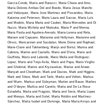
García-Conde, María
and
Ranucci, Maria Chiara
and
Amo,
María Dolores Arribas Del
and
Boedo, Maria Jesus Maroño
and
Velázquez, Maria Jose Martinez
and
Pissaridou, Maria
Katerina
and
Petersen, Maria Laura
and
Sacras, Maria Luís
and
Modolo, Maria Marta
and
Caubet, Maria Mercedes
and
Di
Nuzzo, Maria Michela
and
Ntalouka, Maria P
and
Menna,
Maria Paola
and
Aguilera-Arevalo, Maria-Lorena
and
Rela,
Mariam
and
Capuano, Marianna
and
Hollyman, Marianne
and
Olivos, Maricarmen
and
Sacdalan, Marie Dione
and
Raphael,
Marie-Claire
and
Takkenberg, Marijn
and
Bortul, Marina
and
Cabrera, Marino
and
Castaño, Mario
and
D'oria, Mario
and
Giuffrida, Mario
and
Laborde, Mario Mella
and
Rodriguez-
Lopez, Mario
and
Trejo-Avila, Mario
and
Papa, Mario Virgilio
and
Ghobrial, Marios
and
Kryzauskas, Marius
and
Anwer,
Mariyah
and
Cheetham, Mark
and
Davies, Mark
and
Higgins,
Mark
and
Siboe, Mark
and
Tarle, Marko
and
Velten, Markus
and
Wurm, Markus
and
Süleyman, Marlen
and
Bauer, Marlies
and
O’dwyer, Marliza
and
Caretto, Marta
and
De La Rosa-
Estadella, Marta
and
Fragoso, Marta
and
Serra, Marta Lopes
and
Merayo, Marta
and
Golet, Marta Roldón
and
Martínez-
Sánchez, Marta Isabel
and
Domingo, Marta María Arroyo
and