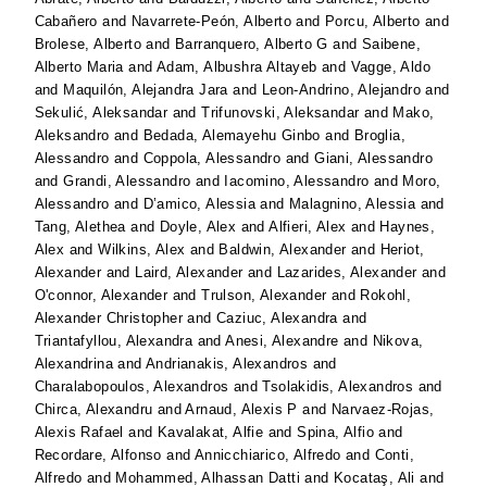
Cabañero
and
Navarrete-Peón, Alberto
and
Porcu, Alberto
and
Brolese, Alberto
and
Barranquero, Alberto G
and
Saibene,
Alberto Maria
and
Adam, Albushra Altayeb
and
Vagge, Aldo
and
Maquilón, Alejandra Jara
and
Leon-Andrino, Alejandro
and
Sekulić, Aleksandar
and
Trifunovski, Aleksandar
and
Mako,
Aleksandro
and
Bedada, Alemayehu Ginbo
and
Broglia,
Alessandro
and
Coppola, Alessandro
and
Giani, Alessandro
and
Grandi, Alessandro
and
Iacomino, Alessandro
and
Moro,
Alessandro
and
D’amico, Alessia
and
Malagnino, Alessia
and
Tang, Alethea
and
Doyle, Alex
and
Alfieri, Alex
and
Haynes,
Alex
and
Wilkins, Alex
and
Baldwin, Alexander
and
Heriot,
Alexander
and
Laird, Alexander
and
Lazarides, Alexander
and
O'connor, Alexander
and
Trulson, Alexander
and
Rokohl,
Alexander Christopher
and
Caziuc, Alexandra
and
Triantafyllou, Alexandra
and
Anesi, Alexandre
and
Nikova,
Alexandrina
and
Andrianakis, Alexandros
and
Charalabopoulos, Alexandros
and
Tsolakidis, Alexandros
and
Chirca, Alexandru
and
Arnaud, Alexis P
and
Narvaez-Rojas,
Alexis Rafael
and
Kavalakat, Alfie
and
Spina, Alfio
and
Recordare, Alfonso
and
Annicchiarico, Alfredo
and
Conti,
Alfredo
and
Mohammed, Alhassan Datti
and
Kocataş, Ali
and