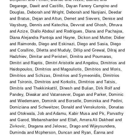
Degarege, Dawit
and
Castillo, Dayan Fanery Campino
and
Douglas, Deborah
and
Wright, Deborah
and
Nanjiani, Deedar
and
Bratus, Dejan
and
Altun, Demet
and
Sievers, Denise
and
Vaysburg, Dennis
and
Katechia, Devvrat
and
Ghosh, Dhruva
and
Azize, Diallo Abdoul
and
Rodrigues, Diana
and
Pachajoa,
Diana Alejandra Pantoja
and
Hayne, Dickon
and
Mutter, Didier
and
Raimondo, Diego
and
Eskinazi, Diego
and
Sasia, Diego
and
Corallino, Diletta
and
Muduly, Dillip
and
Grewal, Dilraj
and
Hadzhiev, Dimitar
and
Peristeri, Dimitra
and
Pournaras,
Dimitri
and
Raptis, Dimitri Aristotle
and
Angelou, Dimitrios
and
Haidopoulos, Dimitrios
and
Magouliotis, Dimitrios
and
Moris,
Dimitrios
and
Schizas, Dimitrios
and
Symeonidis, Dimitrios
and
Tsironis, Dimitrios
and
Korkolis, Dimitrios
and
Tatsis,
Dimitris
and
Thekkinkattil, Dinesh
and
Bulian, Dirk Rolf
and
Pandey, Diwakar
and
Vatansever, Dogan
and
Parker, Dominic
and
Wiedemann, Dominik
and
Borselle, Dominika
and
Pedini,
Domiziana
and
Schweitzer, Donald
and
Venskutonis, Donatas
and
Otokwala, Job
and
Adamu, Kabir Musa
and
Pk, Parvathy
and
Garod, Mebanshanbor
and
Ellafi, Amera Ali Dakheel
and
Zivkovic, Dragana
and
Jelovac, Drago
and
Wijeysundera,
Duminda
and
Mcpherson, Duncan
and
Ryan, Éanna
and