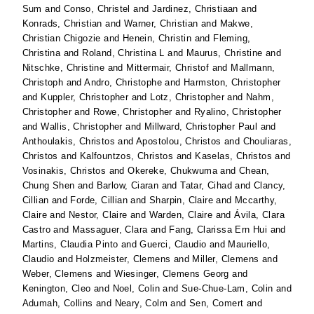
Sum
and
Conso, Christel
and
Jardinez, Christiaan
and
Konrads, Christian
and
Warner, Christian
and
Makwe,
Christian Chigozie
and
Henein, Christin
and
Fleming,
Christina
and
Roland, Christina L
and
Maurus, Christine
and
Nitschke, Christine
and
Mittermair, Christof
and
Mallmann,
Christoph
and
Andro, Christophe
and
Harmston, Christopher
and
Kuppler, Christopher
and
Lotz, Christopher
and
Nahm,
Christopher
and
Rowe, Christopher
and
Ryalino, Christopher
and
Wallis, Christopher
and
Millward, Christopher Paul
and
Anthoulakis, Christos
and
Apostolou, Christos
and
Chouliaras,
Christos
and
Kalfountzos, Christos
and
Kaselas, Christos
and
Vosinakis, Christos
and
Okereke, Chukwuma
and
Chean,
Chung Shen
and
Barlow, Ciaran
and
Tatar, Cihad
and
Clancy,
Cillian
and
Forde, Cillian
and
Sharpin, Claire
and
Mccarthy,
Claire
and
Nestor, Claire
and
Warden, Claire
and
Ávila, Clara
Castro
and
Massaguer, Clara
and
Fang, Clarissa Ern Hui
and
Martins, Claudia Pinto
and
Guerci, Claudio
and
Mauriello,
Claudio
and
Holzmeister, Clemens
and
Miller, Clemens
and
Weber, Clemens
and
Wiesinger, Clemens Georg
and
Kenington, Cleo
and
Noel, Colin
and
Sue-Chue-Lam, Colin
and
Adumah, Collins
and
Neary, Colm
and
Sen, Comert
and