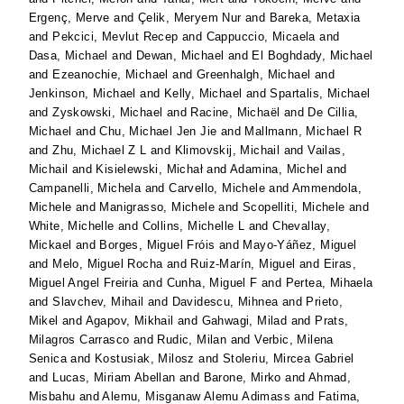
Ergenç, Merve
and
Çelik, Meryem Nur
and
Bareka, Metaxia
and
Pekcici, Mevlut Recep
and
Cappuccio, Micaela
and
Dasa, Michael
and
Dewan, Michael
and
El Boghdady, Michael
and
Ezeanochie, Michael
and
Greenhalgh, Michael
and
Jenkinson, Michael
and
Kelly, Michael
and
Spartalis, Michael
and
Zyskowski, Michael
and
Racine, Michaël
and
De Cillia,
Michael
and
Chu, Michael Jen Jie
and
Mallmann, Michael R
and
Zhu, Michael Z L
and
Klimovskij, Michail
and
Vailas,
Michail
and
Kisielewski, Michał
and
Adamina, Michel
and
Campanelli, Michela
and
Carvello, Michele
and
Ammendola,
Michele
and
Manigrasso, Michele
and
Scopelliti, Michele
and
White, Michelle
and
Collins, Michelle L
and
Chevallay,
Mickael
and
Borges, Miguel Fróis
and
Mayo-Yáñez, Miguel
and
Melo, Miguel Rocha
and
Ruiz-Marín, Miguel
and
Eiras,
Miguel Angel Freiria
and
Cunha, Miguel F
and
Pertea, Mihaela
and
Slavchev, Mihail
and
Davidescu, Mihnea
and
Prieto,
Mikel
and
Agapov, Mikhail
and
Gahwagi, Milad
and
Prats,
Milagros Carrasco
and
Rudic, Milan
and
Verbic, Milena
Senica
and
Kostusiak, Milosz
and
Stoleriu, Mircea Gabriel
and
Lucas, Miriam Abellan
and
Barone, Mirko
and
Ahmad,
Misbahu
and
Alemu, Misganaw Alemu Adimass
and
Fatima,