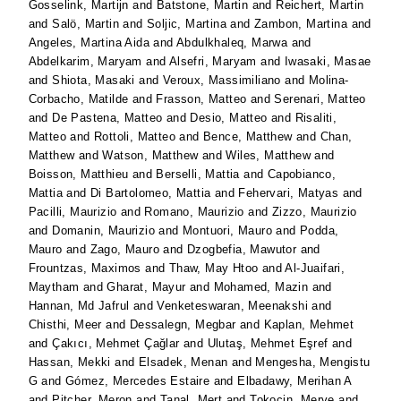
Gosselink, Martijn
and
Batstone, Martin
and
Reichert, Martin
and
Salö, Martin
and
Soljic, Martina
and
Zambon, Martina
and
Angeles, Martina Aida
and
Abdulkhaleq, Marwa
and
Abdelkarim, Maryam
and
Alsefri, Maryam
and
Iwasaki, Masae
and
Shiota, Masaki
and
Veroux, Massimiliano
and
Molina-
Corbacho, Matilde
and
Frasson, Matteo
and
Serenari, Matteo
and
De Pastena, Matteo
and
Desio, Matteo
and
Risaliti,
Matteo
and
Rottoli, Matteo
and
Bence, Matthew
and
Chan,
Matthew
and
Watson, Matthew
and
Wiles, Matthew
and
Boisson, Matthieu
and
Berselli, Mattia
and
Capobianco,
Mattia
and
Di Bartolomeo, Mattia
and
Fehervari, Matyas
and
Pacilli, Maurizio
and
Romano, Maurizio
and
Zizzo, Maurizio
and
Domanin, Maurizio
and
Montuori, Mauro
and
Podda,
Mauro
and
Zago, Mauro
and
Dzogbefia, Mawutor
and
Frountzas, Maximos
and
Thaw, May Htoo
and
Al-Juaifari,
Maytham
and
Gharat, Mayur
and
Mohamed, Mazin
and
Hannan, Md Jafrul
and
Venketeswaran, Meenakshi
and
Chisthi, Meer
and
Dessalegn, Megbar
and
Kaplan, Mehmet
and
Çakıcı, Mehmet Çağlar
and
Ulutaş, Mehmet Eşref
and
Hassan, Mekki
and
Elsadek, Menan
and
Mengesha, Mengistu
G
and
Gómez, Mercedes Estaire
and
Elbadawy, Merihan A
and
Pitcher, Meron
and
Tanal, Mert
and
Tokocin, Merve
and