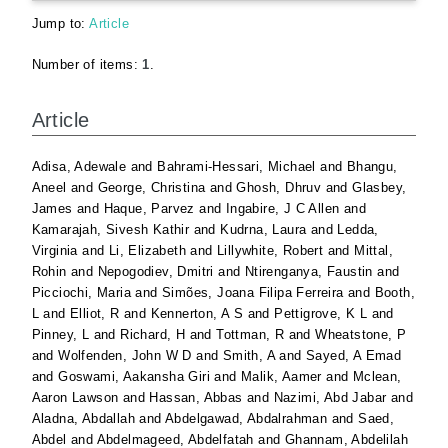
Jump to:
Article
Number of items:
1
.
Article
Adisa, Adewale
and
Bahrami-Hessari, Michael
and
Bhangu,
Aneel
and
George, Christina
and
Ghosh, Dhruv
and
Glasbey,
James
and
Haque, Parvez
and
Ingabire, J C Allen
and
Kamarajah, Sivesh Kathir
and
Kudrna, Laura
and
Ledda,
Virginia
and
Li, Elizabeth
and
Lillywhite, Robert
and
Mittal,
Rohin
and
Nepogodiev, Dmitri
and
Ntirenganya, Faustin
and
Picciochi, Maria
and
Simões, Joana Filipa Ferreira
and
Booth,
L
and
Elliot, R
and
Kennerton, A S
and
Pettigrove, K L
and
Pinney, L
and
Richard, H
and
Tottman, R
and
Wheatstone, P
and
Wolfenden, John W D
and
Smith, A
and
Sayed, A Emad
and
Goswami, Aakansha Giri
and
Malik, Aamer
and
Mclean,
Aaron Lawson
and
Hassan, Abbas
and
Nazimi, Abd Jabar
and
Aladna, Abdallah
and
Abdelgawad, Abdalrahman
and
Saed,
Abdel
and
Abdelmageed, Abdelfatah
and
Ghannam, Abdelilah