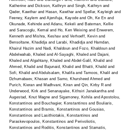
Katherine
and
Dickson, Kathryn
and
Singh, Kathryn
and
Qader, Kawthar
and
Hasan, Kawthar
and
Spellar, Kayleigh
and
Feeney, Kaylem
and
Ajenifuja, Kayode
and
Oh, Ke En
and
Okunade, Kehinde
and
Adanu, Kekeli
and
Bateman, Kellie
and
Saracoglu, Kemal
and
Ho, Ken Weixing
and
Enwerem,
Kenneth
and
Mishra, Keshav
and
Verhoeff, Kevin
and
Bensoltane, Khadidja
and
Larabi, Khadidja
and
Hamdan,
Khairul Hazim
and
Nadi, Khaldoun
and
Fozo, Khaldoun
and
Abdelwahab, Khaled
and
Al-Sayaghi, Khaled
and
Dajani,
Khaled
and
Algahtany, Khaled
and
Abdel-Galil, Khalid
and
Ahmed, Khalid
and
Bajunaid, Khalid
and
Bhatti, Khalid
and
Sofi, Khalid
and
Abdulsalam, Khalifa
and
Tamoos, Khalil
and
Dzhumabaev, Khasan
and
Samo, Khursheed Ahmed
and
Purich, Kieran
and
Madhvani, Kiran
and
Qin, Kirby R
and
Underwood, Kirk
and
Senanayake, Kithsiri Janakantha
and
Augestad, Knut Magne
and
Sigamoney, Kohila
and
Apostolou,
Konstantinos
and
Bouchagier, Konstantinos
and
Bouliaris,
Konstantinos
and
Bramis, Konstantinos
and
Gousias,
Konstantinos
and
Lasithiotakis, Konstantinos
and
Paraskevopoulos, Konstantinos
and
Perivoliotis,
Konstantinos
and
Roditis, Konstantinos
and
Stamatis,