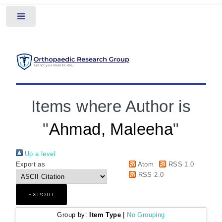
Toggle
Items where Author is
"
Ahmad, Maleeha
"
Up a level
Export as
Atom
RSS 1.0
RSS 2.0
Group by:
Item Type
|
No Grouping