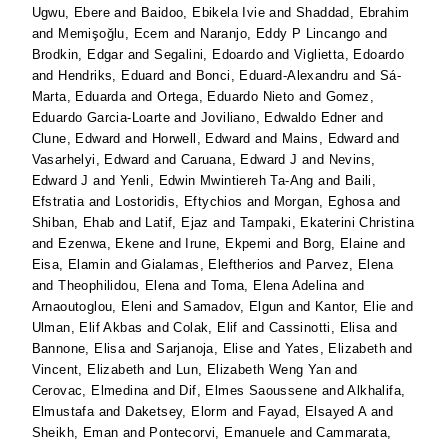
Ugwu, Ebere
and
Baidoo, Ebikela Ivie
and
Shaddad, Ebrahim
and
Memişoğlu, Ecem
and
Naranjo, Eddy P Lincango
and
Brodkin, Edgar
and
Segalini, Edoardo
and
Viglietta, Edoardo
and
Hendriks, Eduard
and
Bonci, Eduard-Alexandru
and
Sá-
Marta, Eduarda
and
Ortega, Eduardo Nieto
and
Gomez,
Eduardo Garcia-Loarte
and
Joviliano, Edwaldo Edner
and
Clune, Edward
and
Horwell, Edward
and
Mains, Edward
and
Vasarhelyi, Edward
and
Caruana, Edward J
and
Nevins,
Edward J
and
Yenli, Edwin Mwintiereh Ta-Ang
and
Baili,
Efstratia
and
Lostoridis, Eftychios
and
Morgan, Eghosa
and
Shiban, Ehab
and
Latif, Ejaz
and
Tampaki, Ekaterini Christina
and
Ezenwa, Ekene
and
Irune, Ekpemi
and
Borg, Elaine
and
Eisa, Elamin
and
Gialamas, Eleftherios
and
Parvez, Elena
and
Theophilidou, Elena
and
Toma, Elena Adelina
and
Arnaoutoglou, Eleni
and
Samadov, Elgun
and
Kantor, Elie
and
Ulman, Elif Akbas
and
Colak, Elif
and
Cassinotti, Elisa
and
Bannone, Elisa
and
Sarjanoja, Elise
and
Yates, Elizabeth
and
Vincent, Elizabeth
and
Lun, Elizabeth Weng Yan
and
Cerovac, Elmedina
and
Dif, Elmes Saoussene
and
Alkhalifa,
Elmustafa
and
Daketsey, Elorm
and
Fayad, Elsayed A
and
Sheikh, Eman
and
Pontecorvi, Emanuele
and
Cammarata,