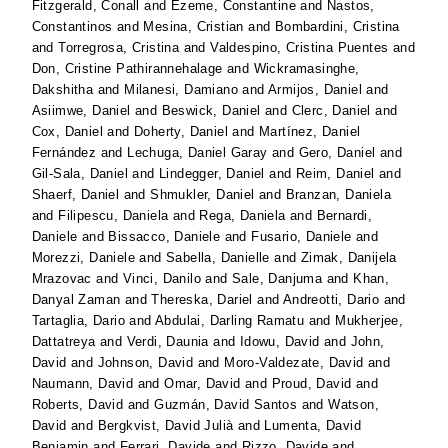
Fitzgerald, Conall
and
Ezeme, Constantine
and
Nastos,
Constantinos
and
Mesina, Cristian
and
Bombardini, Cristina
and
Torregrosa, Cristina
and
Valdespino, Cristina Puentes
and
Don, Cristine Pathirannehalage
and
Wickramasinghe,
Dakshitha
and
Milanesi, Damiano
and
Armijos, Daniel
and
Asiimwe, Daniel
and
Beswick, Daniel
and
Clerc, Daniel
and
Cox, Daniel
and
Doherty, Daniel
and
Martínez, Daniel
Fernández
and
Lechuga, Daniel Garay
and
Gero, Daniel
and
Gil-Sala, Daniel
and
Lindegger, Daniel
and
Reim, Daniel
and
Shaerf, Daniel
and
Shmukler, Daniel
and
Branzan, Daniela
and
Filipescu, Daniela
and
Rega, Daniela
and
Bernardi,
Daniele
and
Bissacco, Daniele
and
Fusario, Daniele
and
Morezzi, Daniele
and
Sabella, Danielle
and
Zimak, Danijela
Mrazovac
and
Vinci, Danilo
and
Sale, Danjuma
and
Khan,
Danyal Zaman
and
Thereska, Dariel
and
Andreotti, Dario
and
Tartaglia, Dario
and
Abdulai, Darling Ramatu
and
Mukherjee,
Dattatreya
and
Verdi, Daunia
and
Idowu, David
and
John,
David
and
Johnson, David
and
Moro-Valdezate, David
and
Naumann, David
and
Omar, David
and
Proud, David
and
Roberts, David
and
Guzmán, David Santos
and
Watson,
David
and
Bergkvist, David Julià
and
Lumenta, David
Benjamin
and
Ferrari, Davide
and
Rizzo, Davide
and