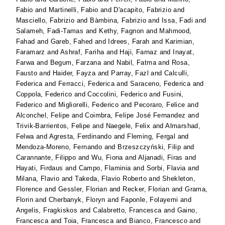
Fabio
and
Martinelli, Fabio
and
D'acapito, Fabrizio
and
Masciello, Fabrizio
and
Bàmbina, Fabrizio
and
Issa, Fadi
and
Salameh, Fadi-Tamas
and
Kethy, Fagnon
and
Mahmood,
Fahad
and
Gareb, Fahed
and
Idrees, Farah
and
Karimian,
Faramarz
and
Ashraf, Fariha
and
Haji, Farnaz
and
Inayat,
Farwa
and
Begum, Farzana
and
Nabil, Fatma
and
Rosa,
Fausto
and
Haider, Fayza
and
Parray, Fazl
and
Calculli,
Federica
and
Ferracci, Federica
and
Saraceno, Federica
and
Coppola, Federico
and
Coccolini, Federico
and
Fusini,
Federico
and
Migliorelli, Federico
and
Pecoraro, Felice
and
Alconchel, Felipe
and
Coimbra, Felipe José Fernandez
and
Trivik-Barrientos, Felipe
and
Naegele, Felix
and
Almarshad,
Felwa
and
Agresta, Ferdinando
and
Fleming, Fergal
and
Mendoza-Moreno, Fernando
and
Brzeszczyński, Filip
and
Carannante, Filippo
and
Wu, Fiona
and
Aljanadi, Firas
and
Hayati, Firdaus
and
Campo, Flaminia
and
Sorbi, Flavia
and
Milana, Flavio
and
Takeda, Flavio Roberto
and
Shekleton,
Florence
and
Gessler, Florian
and
Recker, Florian
and
Grama,
Florin
and
Cherbanyk, Floryn
and
Faponle, Folayemi
and
Angelis, Fragkiskos
and
Calabretto, Francesca
and
Gaino,
Francesca
and
Toia, Francesca
and
Bianco, Francesco
and