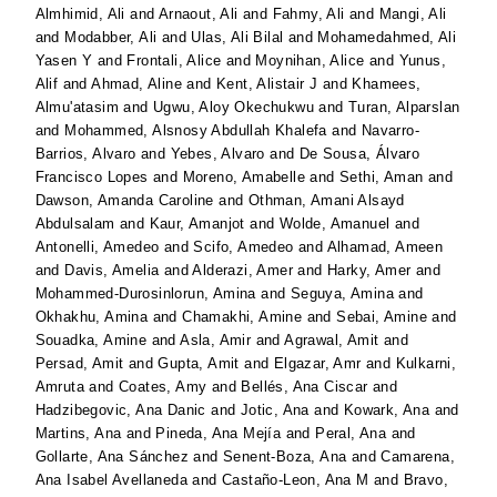
Almhimid, Ali
and
Arnaout, Ali
and
Fahmy, Ali
and
Mangi, Ali
and
Modabber, Ali
and
Ulas, Ali Bilal
and
Mohamedahmed, Ali
Yasen Y
and
Frontali, Alice
and
Moynihan, Alice
and
Yunus,
Alif
and
Ahmad, Aline
and
Kent, Alistair J
and
Khamees,
Almu'atasim
and
Ugwu, Aloy Okechukwu
and
Turan, Alparslan
and
Mohammed, Alsnosy Abdullah Khalefa
and
Navarro-
Barrios, Alvaro
and
Yebes, Alvaro
and
De Sousa, Álvaro
Francisco Lopes
and
Moreno, Amabelle
and
Sethi, Aman
and
Dawson, Amanda Caroline
and
Othman, Amani Alsayd
Abdulsalam
and
Kaur, Amanjot
and
Wolde, Amanuel
and
Antonelli, Amedeo
and
Scifo, Amedeo
and
Alhamad, Ameen
and
Davis, Amelia
and
Alderazi, Amer
and
Harky, Amer
and
Mohammed-Durosinlorun, Amina
and
Seguya, Amina
and
Okhakhu, Amina
and
Chamakhi, Amine
and
Sebai, Amine
and
Souadka, Amine
and
Asla, Amir
and
Agrawal, Amit
and
Persad, Amit
and
Gupta, Amit
and
Elgazar, Amr
and
Kulkarni,
Amruta
and
Coates, Amy
and
Bellés, Ana Ciscar
and
Hadzibegovic, Ana Danic
and
Jotic, Ana
and
Kowark, Ana
and
Martins, Ana
and
Pineda, Ana Mejía
and
Peral, Ana
and
Gollarte, Ana Sánchez
and
Senent-Boza, Ana
and
Camarena,
Ana Isabel Avellaneda
and
Castaño-Leon, Ana M
and
Bravo,