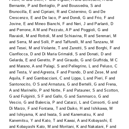
Bernante, P
and
Bertoglio, P
and
Boussedra, S
and
Brunocilla, E
and
Cipriani, R
and
Cisternino, G
and
De
Crescenzo, E
and
De Iaco, P
and
Dondi, G
and
Frio, F
and
Jovine, E
and
Mineo Bianchi, F
and
Neri, J
and
Parlanti, D
and
Perrone, A M
and
Pezzuto, A P
and
Poggioli, G
and
Ravaioli, M
and
Rottoli, M
and
Schiavina, R
and
Serenari, M
and
Serra, M
and
Solli, P
and
Taffurelli, M
and
Tanzanu, M
and
Tesei, M
and
Violante, T
and
Zanotti, S
and
Borghi, F
and
Cianflocca, D
and
Di Maria Grimaldi, S
and
Donati, D
and
Gelarda, E
and
Geretto, P
and
Giraudo, G
and
Giuffrida, M C
and
Marano, A
and
Palagi, S
and
Pellegrino, L
and
Peluso, C
and
Testa, V
and
Agresta, F
and
Prando, D
and
Zese, M
and
Aquila, F
and
Gambacciani, C
and
Lippa, L
and
Pieri, F
and
Santonocito, O S
and
Armatura, G
and
Bertelli, G
and
Frena,
A
and
Marinello, P
and
Notte, F
and
Patauner, S
and
Scotton,
G
and
Fulginiti, S F
and
Gallo, G
and
Sammarco, G
and
Vescio, G
and
Balercia, P
and
Catarzi, L
and
Consorti, G
and
Di Marzo, F
and
Fontana, T
and
Daiko, H
and
Ishikawa, M
and
Ishiyama, K
and
Iwata, S
and
Kanematsu, K
and
Kanemitsu, Y
and
Kato, T
and
Kawai, A
and
Kobayashi, E
and
Kobayashi Kato, M
and
Moritani, K
and
Nakatani, F
and