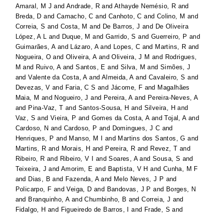
Amaral, M J
and
Andrade, R
and
Athayde Nemésio, R
and
Breda, D
and
Camacho, C
and
Canhoto, C
and
Colino, M
and
Correia, S
and
Costa, M
and
De Barros, J
and
De Oliveira
López, A L
and
Duque, M
and
Garrido, S
and
Guerreiro, P
and
Guimarães, A
and
Lázaro, A
and
Lopes, C
and
Martins, R
and
Nogueira, O
and
Oliveira, A
and
Oliveira, J M
and
Rodrigues,
M
and
Ruivo, A
and
Santos, E
and
Silva, M
and
Simões, J
and
Valente da Costa, A
and
Almeida, A
and
Cavaleiro, S
and
Devezas, V
and
Faria, C S
and
Jácome, F
and
Magalhães
Maia, M
and
Nogueiro, J
and
Pereira, A
and
Pereira-Neves, A
and
Pina-Vaz, T
and
Santos-Sousa, H
and
Silveira, H
and
Vaz, S
and
Vieira, P
and
Gomes da Costa, A
and
Tojal, A
and
Cardoso, N
and
Cardoso, P
and
Domingues, J C
and
Henriques, P
and
Manso, M I
and
Martins dos Santos, G
and
Martins, R
and
Morais, H
and
Pereira, R
and
Revez, T
and
Ribeiro, R
and
Ribeiro, V I
and
Soares, A
and
Sousa, S
and
Teixeira, J
and
Amorim, E
and
Baptista, V H
and
Cunha, M F
and
Dias, B
and
Fazenda, A
and
Melo Neves, J P
and
Policarpo, F
and
Veiga, D
and
Bandovas, J P
and
Borges, N
and
Branquinho, A
and
Chumbinho, B
and
Correia, J
and
Fidalgo, H
and
Figueiredo de Barros, I
and
Frade, S
and