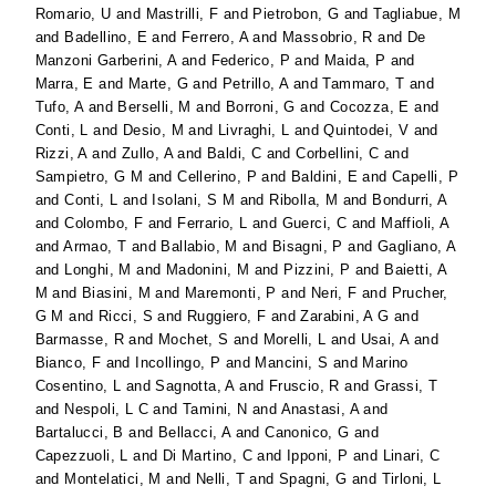
Romario, U
and
Mastrilli, F
and
Pietrobon, G
and
Tagliabue, M
and
Badellino, E
and
Ferrero, A
and
Massobrio, R
and
De
Manzoni Garberini, A
and
Federico, P
and
Maida, P
and
Marra, E
and
Marte, G
and
Petrillo, A
and
Tammaro, T
and
Tufo, A
and
Berselli, M
and
Borroni, G
and
Cocozza, E
and
Conti, L
and
Desio, M
and
Livraghi, L
and
Quintodei, V
and
Rizzi, A
and
Zullo, A
and
Baldi, C
and
Corbellini, C
and
Sampietro, G M
and
Cellerino, P
and
Baldini, E
and
Capelli, P
and
Conti, L
and
Isolani, S M
and
Ribolla, M
and
Bondurri, A
and
Colombo, F
and
Ferrario, L
and
Guerci, C
and
Maffioli, A
and
Armao, T
and
Ballabio, M
and
Bisagni, P
and
Gagliano, A
and
Longhi, M
and
Madonini, M
and
Pizzini, P
and
Baietti, A
M
and
Biasini, M
and
Maremonti, P
and
Neri, F
and
Prucher,
G M
and
Ricci, S
and
Ruggiero, F
and
Zarabini, A G
and
Barmasse, R
and
Mochet, S
and
Morelli, L
and
Usai, A
and
Bianco, F
and
Incollingo, P
and
Mancini, S
and
Marino
Cosentino, L
and
Sagnotta, A
and
Fruscio, R
and
Grassi, T
and
Nespoli, L C
and
Tamini, N
and
Anastasi, A
and
Bartalucci, B
and
Bellacci, A
and
Canonico, G
and
Capezzuoli, L
and
Di Martino, C
and
Ipponi, P
and
Linari, C
and
Montelatici, M
and
Nelli, T
and
Spagni, G
and
Tirloni, L