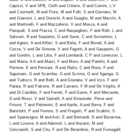
Capizzi, V
and
SPB, Cioffi
and
Citterio, D
and
Comini, L V
and
Cosimelli, M
and
Fiore, M
and
Folli, S
and
Gennaro, M
and
Giannini, L
and
Gronchi, A
and
Guaglio, M
and
Macchi, A
and
Martinelli, F
and
Mazzaferro, V
and
Mosca, A
and
Pasquali, S
and
Piazza, C
and
Raspagliesi, F
and
Rolli, L
and
Salvioni, R
and
Sarpietro, G
and
Sarre, C
and
Sorrentino, L
and
Agnes, A
and
Alfieri, S
and
Belia, F
and
Biondi, A
and
Cozza, V
and
De Simone, V
and
Fagotti, A
and
Gasparini, G
and
Gordini, L
and
Litta, F
and
Lombardi, C P
and
Lorenzon, L
and
Marra, A A
and
Marzi, F
and
Moro, A
and
Parello, A
and
Perrone, E
and
Persiani, R
and
Ratto, C
and
Rosa, F
and
Saponaro, G
and
Scambia, G
and
Scrima, O
and
Sganga, G
and
Tudisco, R
and
Belli, A
and
Granata, V
and
Izzo, F
and
Palaia, R
and
Patrone, R
and
Carrano, F M
and
De Virgilio, A
and
Di Candido, F
and
Ferreli, F
and
Gaino, F
and
Mercante,
G
and
Rossi, V
and
Spinelli, A
and
Emanuele, Pieve
and
Frisoni, T
and
Palmerini, E
and
Aprile, A
and
Barra, F
and
Batistotti, P
and
Ferrero, S
and
Fregatti, P
and
Scabini, S
and
Sparavigna, M
and
Asti, E
and
Bernardi, D
and
Bonavina,
L
and
Lovece, A
and
Adamoli, L
and
Ansarin, M
and
Cenciarelli, S
and
Chu, F
and
De Berardinis, R
and
Fumagalli