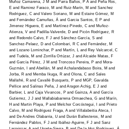
Muñoz Camarena, J M
and
Parra Baños, P A
and
Peña Ros,
E
and
Ramirez Faraco, M
and
Ruiz-Marín, M
and
Sanchez
Rodriguez, C
and
Valero Soriano, M
and
Estaire Gómez, M
and
Fernández Camuñas, Á
and
Garcia Santos, E P
and
Jimenez Higuera, E
and
Martínez-Pinedo, C
and
Muñoz-
Atienza, V
and
Padilla-Valverde, D
and
Picón Rodríguez, R
and
Redondo Calvo, F J
and
Sánchez-García, S
and
Sanchez-Pelaez, D
and
Colombari, R C
and
Fernández, M
and
Lozano Lominchar, P
and
Martín, L
and
Rey Valcarcel, C
and
Tudela, M
and
Zorrilla Ortúzar, J
and
Alcaide Matas, F
and
García Pérez, J M
and
Troncoso Pereira, P
and
Mora-
Guzmán, I
and
Abellán, M
and
Achalandabaso Boira, M
and
Jorba, R
and
Memba Ikuga, R
and
Olona, C
and
Sales
Mallafré, R
and
Cavallé Busquets, P
and
MGP, Gavalda
Pellice
and
Salinas Peña, J
and
Aragon Achig, E J
and
Barbier, L
and
Caja Vivancos, P
and
Gainza, A
and
García
Gutierrez, J J
and
Mallabiabarrena Ormaechea, G
and
Marín,
H
and
Martin Playa, P
and
Melchor Corcóstegui, I
and
Prieto
Calvo, M
and
Rodriguez Fraga, A
and
Villalabeitia Ateca, I
and
De Andres Olabarria, U
and
Durán Ballesteros, M
and
Fernández Pablos, F J
and
Ibáñez-Aguirre, F J
and
Sanz
Larrainzar, A
and
Ugarte-Sierra, B
and
De la Hoz Rodríguez, Á