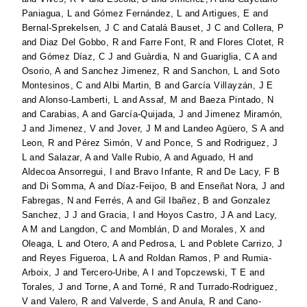
Paniagua, L
and
Gómez Fernández, L
and
Artigues, E
and
Bernal-Sprekelsen, J C
and
Catalá Bauset, J C
and
Collera, P
and
Diaz Del Gobbo, R
and
Farre Font, R
and
Flores Clotet, R
and
Gómez Díaz, C J
and
Guàrdia, N
and
Guariglia, C A
and
Osorio, A
and
Sanchez Jimenez, R
and
Sanchon, L
and
Soto
Montesinos, C
and
Albi Martin, B
and
García Villayzán, J E
and
Alonso-Lamberti, L
and
Assaf, M
and
Baeza Pintado, N
and
Carabias, A
and
García-Quijada, J
and
Jimenez Miramón,
J
and
Jimenez, V
and
Jover, J M
and
Landeo Agüero, S A
and
Leon, R
and
Pérez Simón, V
and
Ponce, S
and
Rodriguez, J
L
and
Salazar, A
and
Valle Rubio, A
and
Aguado, H
and
Aldecoa Ansorregui, I
and
Bravo Infante, R
and
De Lacy, F B
and
Di Somma, A
and
Díaz-Feijoo, B
and
Enseñat Nora, J
and
Fabregas, N
and
Ferrés, A
and
Gil Ibañez, B
and
Gonzalez
Sanchez, J J
and
Gracia, I
and
Hoyos Castro, J A
and
Lacy,
A M
and
Langdon, C
and
Momblán, D
and
Morales, X
and
Oleaga, L
and
Otero, A
and
Pedrosa, L
and
Poblete Carrizo, J
and
Reyes Figueroa, L A
and
Roldan Ramos, P
and
Rumia-
Arboix, J
and
Tercero-Uribe, A I
and
Topczewski, T E
and
Torales, J
and
Torne, A
and
Torné, R
and
Turrado-Rodriguez,
V
and
Valero, R
and
Valverde, S
and
Anula, R
and
Cano-