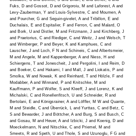
Fuks, D
and
Gossot, D
and
Grigoroiu, M
and
Laforest, A
and
Levy-Zauberman, Y
and
Louis-Sylvestre, C
and
Moumen, A
and
Pourcher, G
and
Seguin-givelet, A
and
Tribillon, E
and
Duchalais, E
and
Espitalier, F
and
Ferron, C
and
Malard, O
and
Bork, U
and
Distler, M
and
Fritzmann, J
and
Kirchberg, J
and
Praetorius, C
and
Riediger, C
and
Weitz, J
and
Welsch, T
and
Wimberger, P
and
Beyer, K
and
Kamphues, C
and
Lauscher, J
and
Loch, F N
and
Schineis, C
and
Albertsmeier,
M
and
Angele, M
and
Kappenberger, A
and
Niess, H
and
Schiergens, T
and
Jonescheit, J
and
Pergolini, I
and
Reim, D
and
Boeker, C
and
Hakami, I
and
Mall, J
and
Liokatis, P
and
Smolka, W
and
Nowak, K
and
Reinhard, T
and
Hölzle, F
and
Modabber, A
and
Winnand, P
and
Knitschke, M
and
Kauffmann, P
and
Wolfer, S
and
Kleeff, J
and
Lorenz, K
and
Michalski, C
and
Ronellenfitsch, U
and
Schneider, R
and
Bertolani, E
and
Königsrainer, A
and
Löffler, M W
and
Quante,
M
and
Steidle, C
and
Überrück, L
and
Yurttas, C
and
Betz, C
S
and
Bewarder, J
and
Böttcher, A
and
Burg, S
and
Busch, C
and
Gosau, M
and
Heuer, A
and
Izbicki, J
and
Koenig, D
and
Moeckelmann, N
and
Nitschke, C
and
Priemel, M
and
Smeets, R
and
Speth, U
and
Thole, S
and
Uzunoglu, F G
and