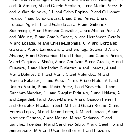
and
Di Martino, M
and
García Septiem, J
and
Martin-Perez, E
and
Muñoz de Nova, J L
and
Calvo Espino, P
and
Guillamot
Ruano, P
and
Colao García, L
and
Díaz Pérez, D
and
Esteban Agustí, E
and
Galindo Jara, P
and
Gutierrez
Samaniego, M
and
Serrano González, J
and
Alonso Poza, A
and
Diéguez, B
and
García-Conde, M
and
Hernández-García,
M
and
Losada, M
and
Chiesa-Estomba, C M
and
González
García, J Á
and
Larruscain, E
and
Sistiaga-Suárez, J A
and
Alvarez, E
and
Chavarrias, N
and
Frías, L
and
García Pineda,
V
and
Gegúndez Simón, A
and
Gortázar, S
and
Gracia, M
and
Guevara, J
and
Hernández Gutierrez, A
and
Loayza, A
and
María Dolores, D T
and
Martí, C
and
Melendez, M
and
Moreno-Palacios, E
and
Perez, Y
and
Prieto Nieto, M I
and
Ramos-Martín, P
and
Rubio-Perez, I
and
Saavedra, J
and
Sanchez-Mendez, J I
and
Siegrist Ridruejo, J
and
Urbieta, A
and
Zapardiel, I
and
Duque-Mallén, V
and
Gascon Ferrer, I
and
González-Nicolás Trébol, M T
and
Gracia-Roche, C
and
Herrero Lopez, M
and
Jariod Ferrer, U M
and
Lanzon, A
and
Martinez German, A
and
Matute, M
and
Redondo, C
and
Sánchez Fuentes, N
and
Sánchez-Rubio, M
and
Saudí, S
and
Simón Sanz, M V
and
Uson-Bouthelier, T
and
Blazquez