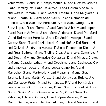
Valderrama, O
and
Del Campo Martín, M
and
Díez-Valladares,
L
and
Domínguez, I
and
Dziakova, J
and
García Alonso, M
and
García Romero, E
and
Gómez Latorre, L
and
Muguerza, J
M
and
Pizarro, M J
and
Saez Carlin, P
and
Sánchez del
Pueblo, C
and
Sánchez-Pernaute, A
and
Sanz Ortega, G
and
Sanz-Lopez, R
and
Torres, A
and
Garcés-Albir, M
and
Lopez,
F
and
Martín-Arévalo, J
and
Moro-Valdezate, D
and
Pla-Marti,
V
and
Beltrán de Heredia, J
and
De Andrés Asenjo, B
and
Gómez Sanz, T
and
Jezieniecki, C
and
Nuñez Del Barrio, H
and
Ortiz de Solórzano Aurusa, F J
and
Romero de Diego, A
and
Ruiz Soriano, M
and
Trujillo Díaz, J
and
Lora-Cumplido, P
and
Sosa, M V
and
Gonzalez-Gonzalez, E
and
Minaya Bravo,
A M
and
Cazador Labat, M
and
Cecchini, L
and
Espinosa, C A
and
Jimenez Toscano, M
and
López Campillo, A
and
Mancebo, G
and
Martorell, P
and
Munarriz, M
and
Grau-
Talens, E J
and
Martin-Perez, B
and
Benavides Buleje, J A
and
Carrasco Prats, M
and
Fernández, P V
and
Fernández-
López, A
and
García Escudero, D
and
García Porcel, V J
and
Garcia Soria, V
and
Giménez Francés, C
and
González
Valverde, F M
and
Gurrea, E
and
López-Morales, P
and
Marco Garrido, A
and
Martínez Alonso, J A
and
Medina, E
and