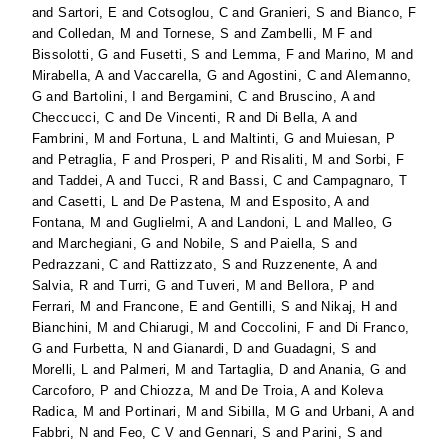
and
Sartori, E
and
Cotsoglou, C
and
Granieri, S
and
Bianco, F
and
Colledan, M
and
Tornese, S
and
Zambelli, M F
and
Bissolotti, G
and
Fusetti, S
and
Lemma, F
and
Marino, M
and
Mirabella, A
and
Vaccarella, G
and
Agostini, C
and
Alemanno,
G
and
Bartolini, I
and
Bergamini, C
and
Bruscino, A
and
Checcucci, C
and
De Vincenti, R
and
Di Bella, A
and
Fambrini, M
and
Fortuna, L
and
Maltinti, G
and
Muiesan, P
and
Petraglia, F
and
Prosperi, P
and
Risaliti, M
and
Sorbi, F
and
Taddei, A
and
Tucci, R
and
Bassi, C
and
Campagnaro, T
and
Casetti, L
and
De Pastena, M
and
Esposito, A
and
Fontana, M
and
Guglielmi, A
and
Landoni, L
and
Malleo, G
and
Marchegiani, G
and
Nobile, S
and
Paiella, S
and
Pedrazzani, C
and
Rattizzato, S
and
Ruzzenente, A
and
Salvia, R
and
Turri, G
and
Tuveri, M
and
Bellora, P
and
Ferrari, M
and
Francone, E
and
Gentilli, S
and
Nikaj, H
and
Bianchini, M
and
Chiarugi, M
and
Coccolini, F
and
Di Franco,
G
and
Furbetta, N
and
Gianardi, D
and
Guadagni, S
and
Morelli, L
and
Palmeri, M
and
Tartaglia, D
and
Anania, G
and
Carcoforo, P
and
Chiozza, M
and
De Troia, A
and
Koleva
Radica, M
and
Portinari, M
and
Sibilla, M G
and
Urbani, A
and
Fabbri, N
and
Feo, C V
and
Gennari, S
and
Parini, S
and