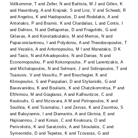
Vollkommer, T
and
Zeller, N
and
Battista, M J
and
Gillen, K
and
Hasenburg, A
and
Krajnak, S
and
Linz, V
and
Schwab, R
and
Angelou, K
and
Haidopoulos, D
and
Rodolakis, A
and
Antonakis, P
and
Bramis, K
and
Chardalias, L
and
Contis, I
and
Dafnios, N
and
Dellaportas, D
and
Fragulidis, G
and
Gklavas, A
and
Konstadoulakis, M
and
Memos, N
and
Papaconstantinou, I
and
Polydorou, A
and
Theodosopoulos, T
and
Vezakis, A
and
Antonopoulou, M I
and
Manatakis, D K
and
Tasis, N
and
Arkadopoulos, N
and
Danias, N
and
Economopoulou, P
and
Kokoropoulos, P
and
Larentzakis, A
and
Michalopoulos, N
and
Selmani, J
and
Sidiropoulos, T
and
Tsaousis, V
and
Vassiliu, P
and
Bouchagier, K
and
Klimopoulos, S
and
Paspaliari, D
and
Stylianidis, G
and
Baxevanidou, K
and
Bouliaris, K
and
Chatzikomnitsa, P
and
Efthimiou, M
and
Giaglaras, A
and
Kalfountzos, C
and
Koukoulis, G
and
Ntziovara, A M
and
Petropoulos, K
and
Soulikia, K
and
Tsiamalou, I
and
Zervas, K
and
Zourntou, S
and
Baloyiannis, I
and
Diamantis, A
and
Gkrinia, E
and
Hajiioannou, J
and
Korais, C
and
Koukoura, O
and
Perivoliotis, K
and
Saratziotis, A
and
Skoulakis, C
and
Symeonidis, D
and
Tepetes, K
and
Tzovaras, G
and