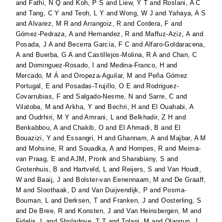
and
Fathi, N Q
and
Koh, P S
and
Liew, Y T
and
Roslani, A C
and
Tang, C Y
and
Teoh, L Y
and
Wong, W J
and
Yahaya, A S
and
Alvarez, M R
and
Arrangoiz, R
and
Cordera, F
and
Gómez-Pedraza, A
and
Hernandez, R
and
Maffuz-Aziz, A
and
Posada, J A
and
Becerra García, F C
and
Alfaro-Goldaracena,
A
and
Buerba, G A
and
Castillejos-Molina, R A
and
Chan, C
and
Dominguez-Rosado, I
and
Medina-Franco, H
and
Mercado, M Á
and
Oropeza-Aguilar, M
and
Peña Gómez
Portugal, E
and
Posadas-Trujillo, O E
and
Rodriguez-
Covarrubias, F
and
Salgado-Nesme, N
and
Sarre, C
and
Vilatoba, M
and
Arkha, Y
and
Bechri, H
and
El Ouahabi, A
and
Oudrhiri, M Y
and
Amrani, L
and
Belkhadir, Z H
and
Benkabbou, A
and
Chakib, O
and
El Ahmadi, B
and
El
Bouazizi, Y
and
Essangri, H
and
Ghannam, A
and
Majbar, A M
and
Mohsine, R
and
Souadka, A
and
Hompes, R
and
Meima-
van Praag, E
and
AJM, Pronk
and
Sharabiany, S
and
Grotenhuis, B
and
Hartveld, L
and
Reijers, S
and
Van Houdt,
W
and
Baaij, J
and
Bolster-van Eenennaam, M
and
De Graaff,
M
and
Sloothaak, D
and
Van Duijvendijk, P
and
Posma-
Bouman, L
and
Derksen, T
and
Franken, J
and
Oosterling, S
and
De Bree, R
and
Konsten, J
and
Van Heinsbergen, M
and
Fidelis, L
and
Sholadoye, T T
and
Tolani, M
and
Olaogun, J