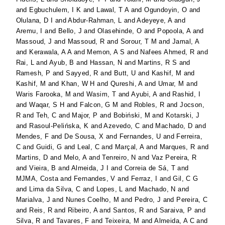
and
Egbuchulem, I K
and
Lawal, T A
and
Ogundoyin, O
and
Olulana, D I
and
Abdur-Rahman, L
and
Adeyeye, A
and
Aremu, I
and
Bello, J
and
Olasehinde, O
and
Popoola, A
and
Massoud, J
and
Massoud, R
and
Sorour, T M
and
Jamal, A
and
Kerawala, A A
and
Memon, A S
and
Nafees Ahmed, R
and
Rai, L
and
Ayub, B
and
Hassan, N
and
Martins, R S
and
Ramesh, P
and
Sayyed, R
and
Butt, U
and
Kashif, M
and
Kashif, M
and
Khan, W H
and
Qureshi, A
and
Umar, M
and
Waris Farooka, M
and
Wasim, T
and
Ayubi, A
and
Rashid, I
and
Waqar, S H
and
Falcon, G M
and
Robles, R
and
Jocson,
R
and
Teh, C
and
Major, P
and
Bobiński, M
and
Kotarski, J
and
Rasoul-Pelińska, K
and
Azevedo, C
and
Machado, D
and
Mendes, F
and
De Sousa, X
and
Fernandes, U
and
Ferreira,
C
and
Guidi, G
and
Leal, C
and
Marçal, A
and
Marques, R
and
Martins, D
and
Melo, A
and
Tenreiro, N
and
Vaz Pereira, R
and
Vieira, B
and
Almeida, J I
and
Correia de Sá, T
and
MJMA, Costa
and
Fernandes, V
and
Ferraz, I
and
Gil, C G
and
Lima da Silva, C
and
Lopes, L
and
Machado, N
and
Marialva, J
and
Nunes Coelho, M
and
Pedro, J
and
Pereira, C
and
Reis, R
and
Ribeiro, A
and
Santos, R
and
Saraiva, P
and
Silva, R
and
Tavares, F
and
Teixeira, M
and
Almeida, A C
and