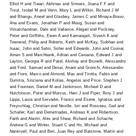
Elliot H
and
Tiwari, Abhinav
and
Simoes, Joana F F
and
Trout, Isobel M
and
Venn, Mary L
and
Wilkin, Richard J W
and
Bhangu, Aneel
and
Glasbey, James C
and
Minaya-Bravo,
Ana
and
Evans, Jonathan P
and
Moug, Susan
and
Vimalchandran, Dale
and
Vallance, Abigail
and
Pockney,
Peter
and
Griffiths, Ewen A
and
Kamarajah, Sivesh K
and
Townend, Philip
and
Roberts, Keith
and
McKay, Siobhan
and
Isaac, John
and
Satoi, Sohei
and
Edwards, John
and
Coonar,
Aman S
and
Marchbank, Adrian
and
Caruana, Edward J
and
Layton, Georgia R
and
Patel, Akshay
and
Brunelli, Alessandro
and
Ford, Samuel
and
Desai, Anant
and
Gronchi, Alessandro
and
Fiore, Marco
and
Almond, Max
and
Tirotta, Fabio
and
Dumitra, Sinziana
and
Kolias, Angelos
and
Price, Stephen J
and
Fountain, Daniel M
and
Jenkinson, Michael D
and
Hutchinson, Peter
and
Marcus, Hani J
and
Piper, Rory J
and
Lippa, Laura
and
Servadei, Franco
and
Esene, Ignatius
and
Freyschlag, Christian
and
Neville, Iuri
and
Rosseau, Gail
and
Schaller, Karl
and
Demetriades, Andreas K
and
Robertson,
Faith
and
Alamri, Alex
and
Shaw, Richard
and
Schache,
Andrew G
and
Winter, Stuart C
and
Ho, Michael
and
Nankivell, Paul
and
Biel, Juan Rey
and
Batstone, Martin
and