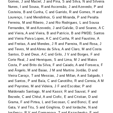
Gomes, J
and
Maciel, J
and
Pina, S
and
Silva, N
and
Silveira
Nunes, I
and
Sousa, R
and
Ascensão, J
and
Azevedo, P
and
Costeira, B
and
Cunha, C
and
Garrido, R
and
Gomes, H
and
Lourenço, I
and
Mendinhos, G
and
Miranda, P
and
Peralta
Ferreira, M
and
Ribeiro, J
and
Rio Rodrigues, L
and
Sousa
Fernandes, M
and
Azevedo, J
and
Galvão, D
and
Soares, A C
and
Vieira, A
and
Vieira, B
and
Patrício, B
and
PMDD, Santos
and
Vieira Paiva Lopes, A C
and
Cunha, R
and
Faustino, A
and
Freitas, A
and
Mendes, J R
and
Parreira, R
and
Rosa, J
and
Teves, M
and
Abreu da Silva, A
and
Claro, M
and
Costa
Santos, D
and
Deus, A C
and
Grilo, J V
and
Borges, F
and
Corte Real, J
and
Henriques, S
and
Lima, M J
and
Matos
Costa, P
and
Brito da Silva, F
and
Caiado, A
and
Fonseca, F
and
Ângelo, M
and
Baiao, J M
and
Martins Jordão, D
and
Vieira Caroço, T
and
Messias, J
and
Millan, A
and
Salgado, I
and
Santos, P
and
Baía, C
and
Canotilho, R
and
Correia, A M
and
Peyroteo, M
and
Videira, J F
and
Escobar, P
and
Maldonado Santiago, M
and
Kassir, R
and
Sauvat, F
and
Bezede, C
and
Chitul, A
and
Ciofic, E
and
Cristian, D
and
Grama, F
and
Pirtea, L
and
Secosan, C
and
Bonci, E
and
Gata, V
and
Titu, S
and
Ginghina, O
and
Iordache, N
and
Iosifescu, R V
and
Garmanova, T
and
Kazachenko, E
and