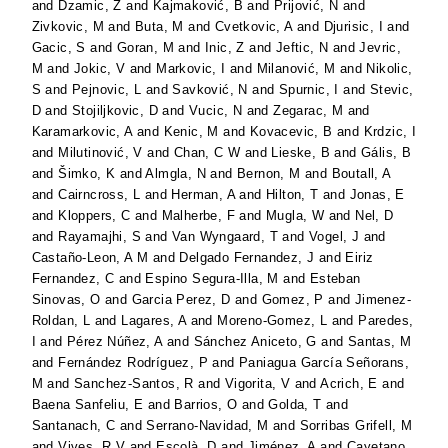
and
Dzamic, Z
and
Kajmaković, B
and
Prijović, N
and
Zivkovic, M
and
Buta, M
and
Cvetkovic, A
and
Djurisic, I
and
Gacic, S
and
Goran, M
and
Inic, Z
and
Jeftic, N
and
Jevric,
M
and
Jokic, V
and
Markovic, I
and
Milanović, M
and
Nikolic,
S
and
Pejnovic, L
and
Savković, N
and
Spurnic, I
and
Stevic,
D
and
Stojiljkovic, D
and
Vucic, N
and
Zegarac, M
and
Karamarkovic, A
and
Kenic, M
and
Kovacevic, B
and
Krdzic, I
and
Milutinović, V
and
Chan, C W
and
Lieske, B
and
Gális, B
and
Šimko, K
and
Almgla, N
and
Bernon, M
and
Boutall, A
and
Cairncross, L
and
Herman, A
and
Hilton, T
and
Jonas, E
and
Kloppers, C
and
Malherbe, F
and
Mugla, W
and
Nel, D
and
Rayamajhi, S
and
Van Wyngaard, T
and
Vogel, J
and
Castaño-Leon, A M
and
Delgado Fernandez, J
and
Eiriz
Fernandez, C
and
Espino Segura-Illa, M
and
Esteban
Sinovas, O
and
Garcia Perez, D
and
Gomez, P
and
Jimenez-
Roldan, L
and
Lagares, A
and
Moreno-Gomez, L
and
Paredes,
I
and
Pérez Núñez, A
and
Sánchez Aniceto, G
and
Santas, M
and
Fernández Rodríguez, P
and
Paniagua García Señorans,
M
and
Sanchez-Santos, R
and
Vigorita, V
and
Acrich, E
and
Baena Sanfeliu, E
and
Barrios, O
and
Golda, T
and
Santanach, C
and
Serrano-Navidad, M
and
Sorribas Grifell, M
and
Vives, R V
and
Escolà, D
and
Jiménez, A
and
Cayetano