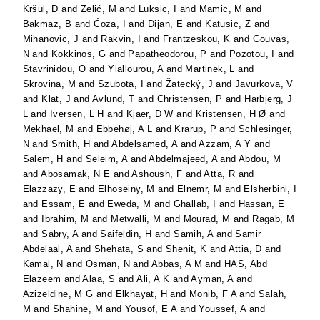
Kršul, D
and
Zelić, M
and
Luksic, I
and
Mamic, M
and
Bakmaz, B
and
Ćoza, I
and
Dijan, E
and
Katusic, Z
and
Mihanovic, J
and
Rakvin, I
and
Frantzeskou, K
and
Gouvas,
N
and
Kokkinos, G
and
Papatheodorou, P
and
Pozotou, I
and
Stavrinidou, O
and
Yiallourou, A
and
Martinek, L
and
Skrovina, M
and
Szubota, I
and
Žatecký, J
and
Javurkova, V
and
Klat, J
and
Avlund, T
and
Christensen, P
and
Harbjerg, J
L
and
Iversen, L H
and
Kjaer, D W
and
Kristensen, H Ø
and
Mekhael, M
and
Ebbehøj, A L
and
Krarup, P
and
Schlesinger,
N
and
Smith, H
and
Abdelsamed, A
and
Azzam, A Y
and
Salem, H
and
Seleim, A
and
Abdelmajeed, A
and
Abdou, M
and
Abosamak, N E
and
Ashoush, F
and
Atta, R
and
Elazzazy, E
and
Elhoseiny, M
and
Elnemr, M
and
Elsherbini, I
and
Essam, E
and
Eweda, M
and
Ghallab, I
and
Hassan, E
and
Ibrahim, M
and
Metwalli, M
and
Mourad, M
and
Ragab, M
and
Sabry, A
and
Saifeldin, H
and
Samih, A
and
Samir
Abdelaal, A
and
Shehata, S
and
Shenit, K
and
Attia, D
and
Kamal, N
and
Osman, N
and
Abbas, A M
and
HAS, Abd
Elazeem
and
Alaa, S
and
Ali, A K
and
Ayman, A
and
Azizeldine, M G
and
Elkhayat, H
and
Monib, F A
and
Salah,
M
and
Shahine, M
and
Yousof, E A
and
Youssef, A
and