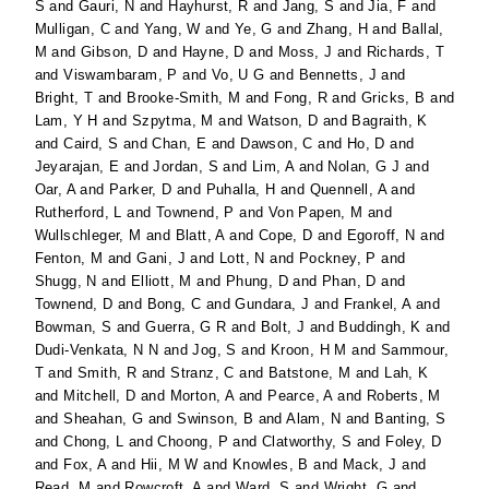
S
and
Gauri, N
and
Hayhurst, R
and
Jang, S
and
Jia, F
and
Mulligan, C
and
Yang, W
and
Ye, G
and
Zhang, H
and
Ballal,
M
and
Gibson, D
and
Hayne, D
and
Moss, J
and
Richards, T
and
Viswambaram, P
and
Vo, U G
and
Bennetts, J
and
Bright, T
and
Brooke-Smith, M
and
Fong, R
and
Gricks, B
and
Lam, Y H
and
Szpytma, M
and
Watson, D
and
Bagraith, K
and
Caird, S
and
Chan, E
and
Dawson, C
and
Ho, D
and
Jeyarajan, E
and
Jordan, S
and
Lim, A
and
Nolan, G J
and
Oar, A
and
Parker, D
and
Puhalla, H
and
Quennell, A
and
Rutherford, L
and
Townend, P
and
Von Papen, M
and
Wullschleger, M
and
Blatt, A
and
Cope, D
and
Egoroff, N
and
Fenton, M
and
Gani, J
and
Lott, N
and
Pockney, P
and
Shugg, N
and
Elliott, M
and
Phung, D
and
Phan, D
and
Townend, D
and
Bong, C
and
Gundara, J
and
Frankel, A
and
Bowman, S
and
Guerra, G R
and
Bolt, J
and
Buddingh, K
and
Dudi-Venkata, N N
and
Jog, S
and
Kroon, H M
and
Sammour,
T
and
Smith, R
and
Stranz, C
and
Batstone, M
and
Lah, K
and
Mitchell, D
and
Morton, A
and
Pearce, A
and
Roberts, M
and
Sheahan, G
and
Swinson, B
and
Alam, N
and
Banting, S
and
Chong, L
and
Choong, P
and
Clatworthy, S
and
Foley, D
and
Fox, A
and
Hii, M W
and
Knowles, B
and
Mack, J
and
Read, M
and
Rowcroft, A
and
Ward, S
and
Wright, G
and