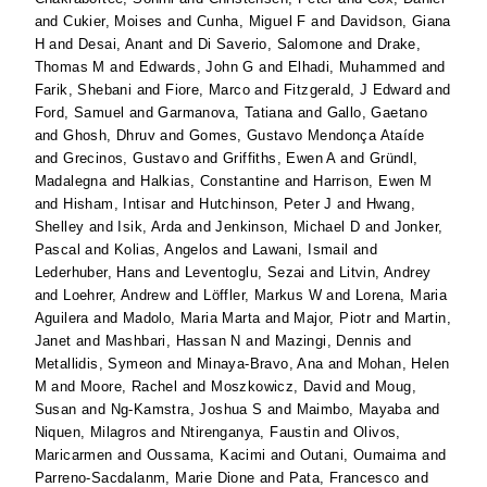
and
Cukier, Moises
and
Cunha, Miguel F
and
Davidson, Giana
H
and
Desai, Anant
and
Di Saverio, Salomone
and
Drake,
Thomas M
and
Edwards, John G
and
Elhadi, Muhammed
and
Farik, Shebani
and
Fiore, Marco
and
Fitzgerald, J Edward
and
Ford, Samuel
and
Garmanova, Tatiana
and
Gallo, Gaetano
and
Ghosh, Dhruv
and
Gomes, Gustavo Mendonça Ataíde
and
Grecinos, Gustavo
and
Griffiths, Ewen A
and
Gründl,
Madalegna
and
Halkias, Constantine
and
Harrison, Ewen M
and
Hisham, Intisar
and
Hutchinson, Peter J
and
Hwang,
Shelley
and
Isik, Arda
and
Jenkinson, Michael D
and
Jonker,
Pascal
and
Kolias, Angelos
and
Lawani, Ismail
and
Lederhuber, Hans
and
Leventoglu, Sezai
and
Litvin, Andrey
and
Loehrer, Andrew
and
Löffler, Markus W
and
Lorena, Maria
Aguilera
and
Madolo, Maria Marta
and
Major, Piotr
and
Martin,
Janet
and
Mashbari, Hassan N
and
Mazingi, Dennis
and
Metallidis, Symeon
and
Minaya-Bravo, Ana
and
Mohan, Helen
M
and
Moore, Rachel
and
Moszkowicz, David
and
Moug,
Susan
and
Ng-Kamstra, Joshua S
and
Maimbo, Mayaba
and
Niquen, Milagros
and
Ntirenganya, Faustin
and
Olivos,
Maricarmen
and
Oussama, Kacimi
and
Outani, Oumaima
and
Parreno-Sacdalanm, Marie Dione
and
Pata, Francesco
and