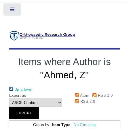
Toggle
Items where Author is
"
Ahmed, Z
"
Up a level
Export as
Atom
RSS 1.0
RSS 2.0
Group by:
Item Type
|
No Grouping