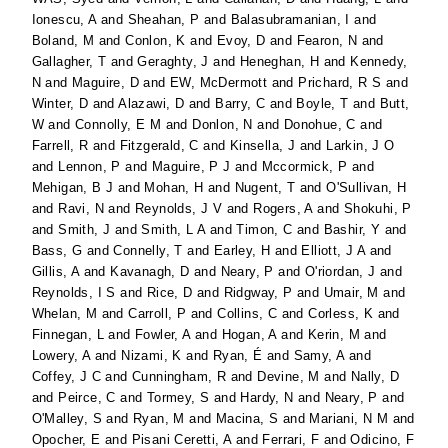
Ionescu, A
and
Sheahan, P
and
Balasubramanian, I
and
Boland, M
and
Conlon, K
and
Evoy, D
and
Fearon, N
and
Gallagher, T
and
Geraghty, J
and
Heneghan, H
and
Kennedy,
N
and
Maguire, D
and
EW, McDermott
and
Prichard, R S
and
Winter, D
and
Alazawi, D
and
Barry, C
and
Boyle, T
and
Butt,
W
and
Connolly, E M
and
Donlon, N
and
Donohue, C
and
Farrell, R
and
Fitzgerald, C
and
Kinsella, J
and
Larkin, J O
and
Lennon, P
and
Maguire, P J
and
Mccormick, P
and
Mehigan, B J
and
Mohan, H
and
Nugent, T
and
O'Sullivan, H
and
Ravi, N
and
Reynolds, J V
and
Rogers, A
and
Shokuhi, P
and
Smith, J
and
Smith, L A
and
Timon, C
and
Bashir, Y
and
Bass, G
and
Connelly, T
and
Earley, H
and
Elliott, J A
and
Gillis, A
and
Kavanagh, D
and
Neary, P
and
O'riordan, J
and
Reynolds, I S
and
Rice, D
and
Ridgway, P
and
Umair, M
and
Whelan, M
and
Carroll, P
and
Collins, C
and
Corless, K
and
Finnegan, L
and
Fowler, A
and
Hogan, A
and
Kerin, M
and
Lowery, A
and
Nizami, K
and
Ryan, É
and
Samy, A
and
Coffey, J C
and
Cunningham, R
and
Devine, M
and
Nally, D
and
Peirce, C
and
Tormey, S
and
Hardy, N
and
Neary, P
and
O'Malley, S
and
Ryan, M
and
Macina, S
and
Mariani, N M
and
Opocher, E
and
Pisani Ceretti, A
and
Ferrari, F
and
Odicino, F