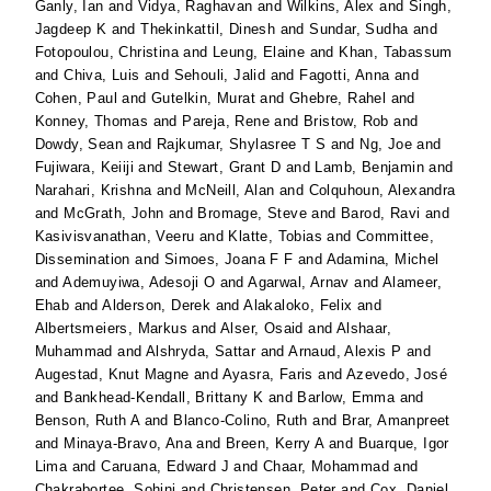
Ganly, Ian
and
Vidya, Raghavan
and
Wilkins, Alex
and
Singh,
Jagdeep K
and
Thekinkattil, Dinesh
and
Sundar, Sudha
and
Fotopoulou, Christina
and
Leung, Elaine
and
Khan, Tabassum
and
Chiva, Luis
and
Sehouli, Jalid
and
Fagotti, Anna
and
Cohen, Paul
and
Gutelkin, Murat
and
Ghebre, Rahel
and
Konney, Thomas
and
Pareja, Rene
and
Bristow, Rob
and
Dowdy, Sean
and
Rajkumar, Shylasree T S
and
Ng, Joe
and
Fujiwara, Keiiji
and
Stewart, Grant D
and
Lamb, Benjamin
and
Narahari, Krishna
and
McNeill, Alan
and
Colquhoun, Alexandra
and
McGrath, John
and
Bromage, Steve
and
Barod, Ravi
and
Kasivisvanathan, Veeru
and
Klatte, Tobias
and
Committee,
Dissemination
and
Simoes, Joana F F
and
Adamina, Michel
and
Ademuyiwa, Adesoji O
and
Agarwal, Arnav
and
Alameer,
Ehab
and
Alderson, Derek
and
Alakaloko, Felix
and
Albertsmeiers, Markus
and
Alser, Osaid
and
Alshaar,
Muhammad
and
Alshryda, Sattar
and
Arnaud, Alexis P
and
Augestad, Knut Magne
and
Ayasra, Faris
and
Azevedo, José
and
Bankhead-Kendall, Brittany K
and
Barlow, Emma
and
Benson, Ruth A
and
Blanco-Colino, Ruth
and
Brar, Amanpreet
and
Minaya-Bravo, Ana
and
Breen, Kerry A
and
Buarque, Igor
Lima
and
Caruana, Edward J
and
Chaar, Mohammad
and
Chakrabortee, Sohini
and
Christensen, Peter
and
Cox, Daniel