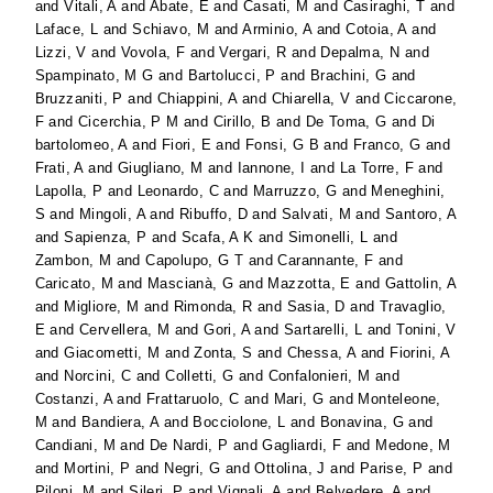
and
Vitali, A
and
Abate, E
and
Casati, M
and
Casiraghi, T
and
Laface, L
and
Schiavo, M
and
Arminio, A
and
Cotoia, A
and
Lizzi, V
and
Vovola, F
and
Vergari, R
and
Depalma, N
and
Spampinato, M G
and
Bartolucci, P
and
Brachini, G
and
Bruzzaniti, P
and
Chiappini, A
and
Chiarella, V
and
Ciccarone,
F
and
Cicerchia, P M
and
Cirillo, B
and
De Toma, G
and
Di
bartolomeo, A
and
Fiori, E
and
Fonsi, G B
and
Franco, G
and
Frati, A
and
Giugliano, M
and
Iannone, I
and
La Torre, F
and
Lapolla, P
and
Leonardo, C
and
Marruzzo, G
and
Meneghini,
S
and
Mingoli, A
and
Ribuffo, D
and
Salvati, M
and
Santoro, A
and
Sapienza, P
and
Scafa, A K
and
Simonelli, L
and
Zambon, M
and
Capolupo, G T
and
Carannante, F
and
Caricato, M
and
Mascianà, G
and
Mazzotta, E
and
Gattolin, A
and
Migliore, M
and
Rimonda, R
and
Sasia, D
and
Travaglio,
E
and
Cervellera, M
and
Gori, A
and
Sartarelli, L
and
Tonini, V
and
Giacometti, M
and
Zonta, S
and
Chessa, A
and
Fiorini, A
and
Norcini, C
and
Colletti, G
and
Confalonieri, M
and
Costanzi, A
and
Frattaruolo, C
and
Mari, G
and
Monteleone,
M
and
Bandiera, A
and
Bocciolone, L
and
Bonavina, G
and
Candiani, M
and
De Nardi, P
and
Gagliardi, F
and
Medone, M
and
Mortini, P
and
Negri, G
and
Ottolina, J
and
Parise, P
and
Piloni, M
and
Sileri, P
and
Vignali, A
and
Belvedere, A
and