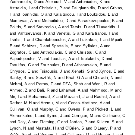
Zacharoulis, D
and
Alexoudi, V
and
Antoniades, K
and
Astreidis, I
and
Christidis, P
and
Deligiannidis, D
and
Grivas,
T
and
Ioannidis, O
and
Kalaitsidou, I
and
Loutzidou, L
and
Mantevas, A
and
Michailidou, D
and
Paraskevopoulos, K
and
Politis, S
and
Stavroglou, A
and
Tatsis, D
and
Tilaveridis, I
and
Vahtsevanos, K
and
Venetis, G
and
Karaitianos, I
and
Tsirlis, T
and
Charalabopoulos, A
and
Liakakos, T
and
Mpaili,
E
and
Schizas, D
and
Spartalis, E
and
Syllaios, A
and
Zografos, C
and
Anthoulakis, C
and
Christou, C
and
Papadopoulos, V
and
Tooulias, A
and
Tsolakidis, D
and
Tsoulfas, G
and
Zouzoulas, D
and
Athanasakis, E
and
Chrysos, E
and
Tsiaousis, J
and
Xenaki, S
and
Xynos, E
and
Banky, B
and
Suszták, N
and
Bhat, G A
and
Chowdri, N
and
Mehraj, A
and
Parray, F
and
DZA, Shah
and
Wani, R
and
Ahmed, Z
and
Bali, R
and
Laharwal, A
and
Mahmood, M
and
Mir, I
and
Mohammad, Z
and
Muzamil, J
and
Rashid, A
and
Rather, M H
and
Aremu, M
and
Canas-Martinez, A
and
Cullivan, O
and
Murphy, C
and
Owens, P
and
Pickett, L
and
Akmenkalne, L
and
Byrne, J
and
Corrigan, M
and
Cullinane, C
and
Daly, A
and
Fleming, C
and
Jordan, P
and
Killeen, S
and
Lynch, N
and
Mustafa, H
and
O'Brien, S
and
O'Leary, P
and
WAS, Syed
and
Vernon, L
and
Callanan, D
and
Huang, L
and