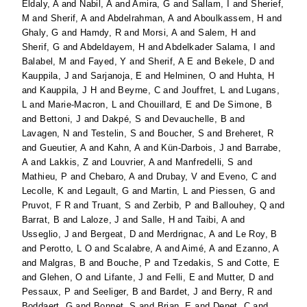
Eldaly, A
and
Nabil, A
and
Amira, G
and
Sallam, I
and
Sherief,
M
and
Sherif, A
and
Abdelrahman, A
and
Aboulkassem, H
and
Ghaly, G
and
Hamdy, R
and
Morsi, A
and
Salem, H
and
Sherif, G
and
Abdeldayem, H
and
Abdelkader Salama, I
and
Balabel, M
and
Fayed, Y
and
Sherif, A E
and
Bekele, D
and
Kauppila, J
and
Sarjanoja, E
and
Helminen, O
and
Huhta, H
and
Kauppila, J H
and
Beyrne, C
and
Jouffret, L
and
Lugans,
L
and
Marie-Macron, L
and
Chouillard, E
and
De Simone, B
and
Bettoni, J
and
Dakpé, S
and
Devauchelle, B
and
Lavagen, N
and
Testelin, S
and
Boucher, S
and
Breheret, R
and
Gueutier, A
and
Kahn, A
and
Kün-Darbois, J
and
Barrabe,
A
and
Lakkis, Z
and
Louvrier, A
and
Manfredelli, S
and
Mathieu, P
and
Chebaro, A
and
Drubay, V
and
Eveno, C
and
Lecolle, K
and
Legault, G
and
Martin, L
and
Piessen, G
and
Pruvot, F R
and
Truant, S
and
Zerbib, P
and
Ballouhey, Q
and
Barrat, B
and
Laloze, J
and
Salle, H
and
Taibi, A
and
Usseglio, J
and
Bergeat, D
and
Merdrignac, A
and
Le Roy, B
and
Perotto, L O
and
Scalabre, A
and
Aimé, A
and
Ezanno, A
and
Malgras, B
and
Bouche, P
and
Tzedakis, S
and
Cotte, E
and
Glehen, O
and
Lifante, J
and
Felli, E
and
Mutter, D
and
Pessaux, P
and
Seeliger, B
and
Bardet, J
and
Berry, R
and
Boddaert, G
and
Bonnet, S
and
Brian, E
and
Denet, C
and