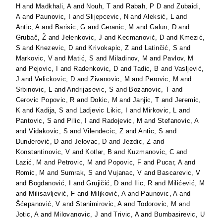
H
and
Madkhali, A
and
Nouh, T
and
Rabah, P D
and
Zubaidi,
A
and
Paunovic, I
and
Slijepcevic, N
and
Aleksić, L
and
Antic, A
and
Barisic, G
and
Ceranic, M
and
Galun, D
and
Grubač, Ž
and
Jelenkovic, J
and
Kecmanović, D
and
Kmezić,
S
and
Knezevic, D
and
Krivokapic, Z
and
Latinčić, S
and
Markovic, V
and
Matić, S
and
Miladinov, M
and
Pavlov, M
and
Pejovic, I
and
Radenkovic, D
and
Tadic, B
and
Vasljević,
J
and
Velickovic, D
and
Zivanovic, M
and
Perovic, M
and
Srbinovic, L
and
Andrijasevic, S
and
Bozanovic, T
and
Cerovic Popovic, R
and
Dokic, M
and
Janjic, T
and
Jeremic,
K
and
Kadija, S
and
Ladjevic Likic, I
and
Mirkovic, L
and
Pantovic, S
and
Pilic, I
and
Radojevic, M
and
Stefanovic, A
and
Vidakovic, S
and
Vilendecic, Z
and
Antic, S
and
Dunđerović, D
and
Jelovac, D
and
Jezdic, Z
and
Konstantinovic, V
and
Kotlar, B
and
Kuzmanovic, C
and
Lazić, M
and
Petrovic, M
and
Popovic, F
and
Pucar, A
and
Romic, M
and
Sumrak, S
and
Vujanac, V
and
Bascarevic, V
and
Bogdanović, I
and
Grujičić, D
and
Ilic, R
and
Milićević, M
and
Milisavljević, F
and
Miljković, A
and
Paunovic, A
and
Šćepanović, V
and
Stanimirovic, A
and
Todorovic, M
and
Jotic, A
and
Milovanovic, J
and
Trivic, A
and
Bumbasirevic, U