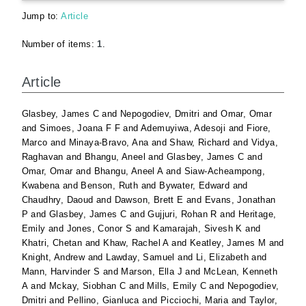
Jump to:
Article
Number of items:
1
.
Article
Glasbey, James C
and
Nepogodiev, Dmitri
and
Omar, Omar
and
Simoes, Joana F F
and
Ademuyiwa, Adesoji
and
Fiore,
Marco
and
Minaya-Bravo, Ana
and
Shaw, Richard
and
Vidya,
Raghavan
and
Bhangu, Aneel
and
Glasbey, James C
and
Omar, Omar
and
Bhangu, Aneel A
and
Siaw-Acheampong,
Kwabena
and
Benson, Ruth
and
Bywater, Edward
and
Chaudhry, Daoud
and
Dawson, Brett E
and
Evans, Jonathan
P
and
Glasbey, James C
and
Gujjuri, Rohan R
and
Heritage,
Emily
and
Jones, Conor S
and
Kamarajah, Sivesh K
and
Khatri, Chetan
and
Khaw, Rachel A
and
Keatley, James M
and
Knight, Andrew
and
Lawday, Samuel
and
Li, Elizabeth
and
Mann, Harvinder S
and
Marson, Ella J
and
McLean, Kenneth
A
and
Mckay, Siobhan C
and
Mills, Emily C
and
Nepogodiev,
Dmitri
and
Pellino, Gianluca
and
Picciochi, Maria
and
Taylor,