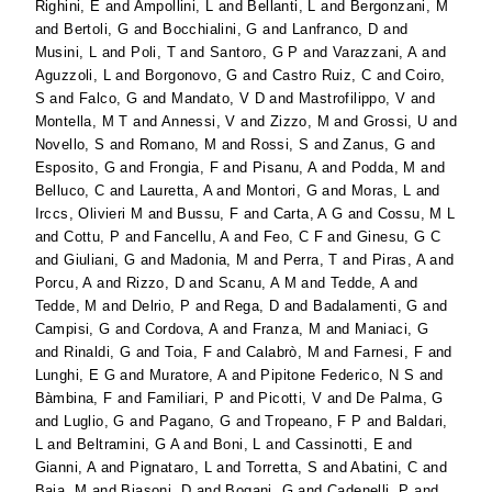
Righini, E
and
Ampollini, L
and
Bellanti, L
and
Bergonzani, M
and
Bertoli, G
and
Bocchialini, G
and
Lanfranco, D
and
Musini, L
and
Poli, T
and
Santoro, G P
and
Varazzani, A
and
Aguzzoli, L
and
Borgonovo, G
and
Castro Ruiz, C
and
Coiro,
S
and
Falco, G
and
Mandato, V D
and
Mastrofilippo, V
and
Montella, M T
and
Annessi, V
and
Zizzo, M
and
Grossi, U
and
Novello, S
and
Romano, M
and
Rossi, S
and
Zanus, G
and
Esposito, G
and
Frongia, F
and
Pisanu, A
and
Podda, M
and
Belluco, C
and
Lauretta, A
and
Montori, G
and
Moras, L
and
Irccs, Olivieri M
and
Bussu, F
and
Carta, A G
and
Cossu, M L
and
Cottu, P
and
Fancellu, A
and
Feo, C F
and
Ginesu, G C
and
Giuliani, G
and
Madonia, M
and
Perra, T
and
Piras, A
and
Porcu, A
and
Rizzo, D
and
Scanu, A M
and
Tedde, A
and
Tedde, M
and
Delrio, P
and
Rega, D
and
Badalamenti, G
and
Campisi, G
and
Cordova, A
and
Franza, M
and
Maniaci, G
and
Rinaldi, G
and
Toia, F
and
Calabrò, M
and
Farnesi, F
and
Lunghi, E G
and
Muratore, A
and
Pipitone Federico, N S
and
Bàmbina, F
and
Familiari, P
and
Picotti, V
and
De Palma, G
and
Luglio, G
and
Pagano, G
and
Tropeano, F P
and
Baldari,
L
and
Beltramini, G A
and
Boni, L
and
Cassinotti, E
and
Gianni, A
and
Pignataro, L
and
Torretta, S
and
Abatini, C
and
Baia, M
and
Biasoni, D
and
Bogani, G
and
Cadenelli, P
and