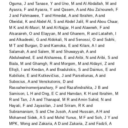
Oguma, J
and
Tanase, Y
and
Uno, M
and
Al Abdallah, M
and
Ayasra, F
and
Ayasra, Y
and
Qasem, A
and
Abu Za'nouneh, F
J
and
Fahmawee, T
and
Hmedat, A
and
Ibrahim, A
and
Obeidat, K
and
Abdel Al, S
and
Abdel Jalil, R
and
Abou Chaar,
M K
and
Al-Masri, M
and
Al-Najjar, H
and
Alawneh, F
and
Alsaraireh, O
and
Elayyan, M
and
Ghanem, R
and
Lataifeh, I
and
Alkadeeki, G
and
Aldokali, N
and
Senossi, O
and
Subhi,
M T
and
Burgan, D
and
Kamoka, E
and
Kilani, A I
and
Salamah, A
and
Salem, M
and
Shuwayyah, A
and
Abdulwahed, E
and
Alshareea, E
and
Aribi, N
and
Aribi, S
and
Biala, M
and
Ghamgh, R
and
Morgom, M
and
Aldayri, Z
and
Ellojli, I
and
Kredan, A
and
Bradulskis, S
and
Dainius, E
and
Kubiliute, E
and
Kutkevičius, J
and
Parseliunas, A
and
Subocius, A
and
Venskutonis, D
and
Rasoaherinomenjanahary, F
and
Razafindrahita, J B
and
Samison, L H
and
Ong, E C
and
Hamdan, K H
and
Ibrahim, M
R
and
Tan, J A
and
Thanapal, M R
and
Amin Sahid, N
and
Hayati, F
and
Jayasilan, J
and
Sriram, R K
and
Subramaniam, S
and
Che Jusoh, A
and
Hussain, A H
and
Mohamed Sidek, A S
and
Mohd Yunus, M F
and
Soh, J Y
and
MPK, Wong
and
Zakaria, A D
and
Zakaria, Z
and
Fadzli, A