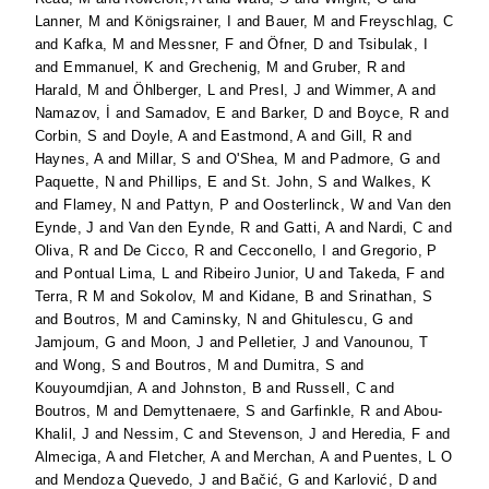
Lanner, M
and
Königsrainer, I
and
Bauer, M
and
Freyschlag, C
and
Kafka, M
and
Messner, F
and
Öfner, D
and
Tsibulak, I
and
Emmanuel, K
and
Grechenig, M
and
Gruber, R
and
Harald, M
and
Öhlberger, L
and
Presl, J
and
Wimmer, A
and
Namazov, İ
and
Samadov, E
and
Barker, D
and
Boyce, R
and
Corbin, S
and
Doyle, A
and
Eastmond, A
and
Gill, R
and
Haynes, A
and
Millar, S
and
O'Shea, M
and
Padmore, G
and
Paquette, N
and
Phillips, E
and
St. John, S
and
Walkes, K
and
Flamey, N
and
Pattyn, P
and
Oosterlinck, W
and
Van den
Eynde, J
and
Van den Eynde, R
and
Gatti, A
and
Nardi, C
and
Oliva, R
and
De Cicco, R
and
Cecconello, I
and
Gregorio, P
and
Pontual Lima, L
and
Ribeiro Junior, U
and
Takeda, F
and
Terra, R M
and
Sokolov, M
and
Kidane, B
and
Srinathan, S
and
Boutros, M
and
Caminsky, N
and
Ghitulescu, G
and
Jamjoum, G
and
Moon, J
and
Pelletier, J
and
Vanounou, T
and
Wong, S
and
Boutros, M
and
Dumitra, S
and
Kouyoumdjian, A
and
Johnston, B
and
Russell, C
and
Boutros, M
and
Demyttenaere, S
and
Garfinkle, R
and
Abou-
Khalil, J
and
Nessim, C
and
Stevenson, J
and
Heredia, F
and
Almeciga, A
and
Fletcher, A
and
Merchan, A
and
Puentes, L O
and
Mendoza Quevedo, J
and
Bačić, G
and
Karlović, D
and