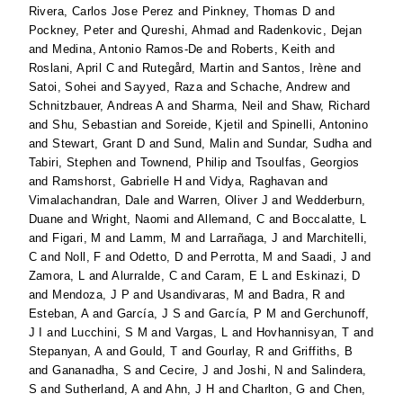
Rivera, Carlos Jose Perez
and
Pinkney, Thomas D
and
Pockney, Peter
and
Qureshi, Ahmad
and
Radenkovic, Dejan
and
Medina, Antonio Ramos-De
and
Roberts, Keith
and
Roslani, April C
and
Rutegård, Martin
and
Santos, Irène
and
Satoi, Sohei
and
Sayyed, Raza
and
Schache, Andrew
and
Schnitzbauer, Andreas A
and
Sharma, Neil
and
Shaw, Richard
and
Shu, Sebastian
and
Soreide, Kjetil
and
Spinelli, Antonino
and
Stewart, Grant D
and
Sund, Malin
and
Sundar, Sudha
and
Tabiri, Stephen
and
Townend, Philip
and
Tsoulfas, Georgios
and
Ramshorst, Gabrielle H
and
Vidya, Raghavan
and
Vimalachandran, Dale
and
Warren, Oliver J
and
Wedderburn,
Duane
and
Wright, Naomi
and
Allemand, C
and
Boccalatte, L
and
Figari, M
and
Lamm, M
and
Larrañaga, J
and
Marchitelli,
C
and
Noll, F
and
Odetto, D
and
Perrotta, M
and
Saadi, J
and
Zamora, L
and
Alurralde, C
and
Caram, E L
and
Eskinazi, D
and
Mendoza, J P
and
Usandivaras, M
and
Badra, R
and
Esteban, A
and
García, J S
and
García, P M
and
Gerchunoff,
J I
and
Lucchini, S M
and
Vargas, L
and
Hovhannisyan, T
and
Stepanyan, A
and
Gould, T
and
Gourlay, R
and
Griffiths, B
and
Gananadha, S
and
Cecire, J
and
Joshi, N
and
Salindera,
S
and
Sutherland, A
and
Ahn, J H
and
Charlton, G
and
Chen,