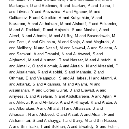
Markaryan, D
and
Rodimov, S
and
Tsarkov, P
and
Tulina, I
and
Litvina, Y
and
Provozina, A
and
Agapov, M
and
Galliamov, E
and
Kakotkin, V
and
Kubyshkin, V
and
Камалов, А
and
Alshahrani, M
and
Alsharif, F
and
Eskander,
M
and
Al Raddadi, R
and
Majrashi, S
and
Mashat, A
and
Akeel, N
and
Alharthi, M
and
Aljiffry, M
and
Basendowah, M
and
Farsi, A
and
Ghunaim, M
and
Khoja, A
and
Maghrabi, A
and
Malibary, N
and
Nassif, M
and
Nawawi, A
and
Saleem, A
and
Samkari, A
and
Trabulsi, N
and
Al Awwad, S
and
Alghamdi, M
and
Alnumani, T
and
Nasser, M
and
Alhefdhi, A
and
Almalik, O
and
Alomair, A
and
Alotaibi, N
and
Alresaini, F
and
Alsalamah, R
and
Alsobhi, S
and
Mahasin, Z
and
Othman, E
and
Velagapudi, S
and
Al Habes, H
and
Alamri, A
and
Alkarak, S
and
Alqannas, M
and
Alyami, M
and
Alzamanan, M
and
Cortés Guiral, D
and
Elawad, A
and
Alriyees, L
and
Alselaim, N
and
Abdulkareem, A
and
Ajlan, A
and
Akkour, K
and
Al-Habib, A
and
Al-Khayal, K
and
Alatar, A
and
Alburakan, A
and
Alhalal, H
and
Alhassan, B
and
Alhassan, N
and
Alobeed, O
and
Alsaif, A
and
Alsaif, F
and
Alshammari, S
and
Alshaygy, I
and
Barry, M
and
Bin Nasser,
A
and
Bin Traiki, T
and
Bokhari, A
and
Elwatidy, S
and
Helmi,