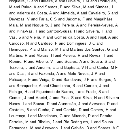
Nogueira, O
and
Oliveira, A
and
Oliveira, J M
and
Rodrigues,
M
and
Ruivo, A
and
Santos, E
and
Silva, M
and
Simões, J
and
Valente da Costa, A
and
Almeida, A
and
Cavaleiro, S
and
Devezas, V
and
Faria, C S
and
Jácome, F
and
Magalhães
Maia, M
and
Nogueiro, J
and
Pereira, A
and
Pereira-Neves, A
and
Pina-Vaz, T
and
Santos-Sousa, H
and
Silveira, H
and
Vaz, S
and
Vieira, P
and
Gomes da Costa, A
and
Tojal, A
and
Cardoso, N
and
Cardoso, P
and
Domingues, J C
and
Henriques, P
and
Manso, M I
and
Martins dos Santos, G
and
Martins, R
and
Morais, H
and
Pereira, R
and
Revez, T
and
Ribeiro, R
and
Ribeiro, V I
and
Soares, A
and
Sousa, S
and
Teixeira, J
and
Amorim, E
and
Baptista, V H
and
Cunha, M F
and
Dias, B
and
Fazenda, A
and
Melo Neves, J P
and
Policarpo, F
and
Veiga, D
and
Bandovas, J P
and
Borges, N
and
Branquinho, A
and
Chumbinho, B
and
Correia, J
and
Fidalgo, H
and
Figueiredo de Barros, I
and
Frade, S
and
Gomes, J
and
Maciel, J
and
Pina, S
and
Silva, N
and
Silveira
Nunes, I
and
Sousa, R
and
Ascensão, J
and
Azevedo, P
and
Costeira, B
and
Cunha, C
and
Garrido, R
and
Gomes, H
and
Lourenço, I
and
Mendinhos, G
and
Miranda, P
and
Peralta
Ferreira, M
and
Ribeiro, J
and
Rio Rodrigues, L
and
Sousa
Fernandes, M
and
Azevedo, J
and
Galvão, D
and
Soares, A C