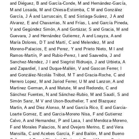
and
Diéguez, B
and
García-Conde, M
and
Hernández-García,
M
and
Losada, M
and
Chiesa-Estomba, C M
and
González
García, J Á
and
Larruscain, E
and
Sistiaga-Suárez, J A
and
Alvarez, E
and
Chavarrias, N
and
Frías, L
and
García Pineda,
V
and
Gegúndez Simón, A
and
Gortázar, S
and
Gracia, M
and
Guevara, J
and
Hernández Gutierrez, A
and
Loayza, A
and
María Dolores, D T
and
Martí, C
and
Melendez, M
and
Moreno-Palacios, E
and
Perez, Y
and
Prieto Nieto, M I
and
Ramos-Martín, P
and
Rubio-Perez, I
and
Saavedra, J
and
Sanchez-Mendez, J I
and
Siegrist Ridruejo, J
and
Urbieta, A
and
Zapardiel, I
and
Duque-Mallén, V
and
Gascon Ferrer, I
and
González-Nicolás Trébol, M T
and
Gracia-Roche, C
and
Herrero Lopez, M
and
Jariod Ferrer, U M
and
Lanzon, A
and
Martinez German, A
and
Matute, M
and
Redondo, C
and
Sánchez Fuentes, N
and
Sánchez-Rubio, M
and
Saudí, S
and
Simón Sanz, M V
and
Uson-Bouthelier, T
and
Blazquez
Martin, A
and
Diez Alonso, M
and
García Rico, E
and
Garcia-
Loarte Gomez, E
and
Garcia-Moreno Nisa, F
and
Gutierrez
Calvo, A
and
Hernandez, P
and
Lasa, I
and
Mendoza-Moreno,
F
and
Morales Palacios, N
and
Ovejero Merino, E
and
Vera
Mansilla, C
and
Acebes García, F
and
Bailón, M
and
Bueno