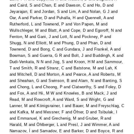
and
Caird, S
and
Chan, E
and
Dawson, C
and
Ho, D
and
Jeyarajan, E
and
Jordan, S
and
Lim, A
and
Nolan, G J
and
Oar, A
and
Parker, D
and
Puhalla, H
and
Quennell, A
and
Rutherford, L
and
Townend, P
and
Von Papen, M
and
Wullschleger, M
and
Blatt, A
and
Cope, D
and
Egoroff, N
and
Fenton, M
and
Gani, J
and
Lott, N
and
Pockney, P
and
Shugg, N
and
Elliott, M
and
Phung, D
and
Phan, D
and
Townend, D
and
Bong, C
and
Gundara, J
and
Frankel, A
and
Bowman, S
and
Guerra, G R
and
Bolt, J
and
Buddingh, K
and
Dudi-Venkata, N N
and
Jog, S
and
Kroon, H M
and
Sammour,
T
and
Smith, R
and
Stranz, C
and
Batstone, M
and
Lah, K
and
Mitchell, D
and
Morton, A
and
Pearce, A
and
Roberts, M
and
Sheahan, G
and
Swinson, B
and
Alam, N
and
Banting, S
and
Chong, L
and
Choong, P
and
Clatworthy, S
and
Foley, D
and
Fox, A
and
Hii, M W
and
Knowles, B
and
Mack, J
and
Read, M
and
Rowcroft, A
and
Ward, S
and
Wright, G
and
Lanner, M
and
Königsrainer, I
and
Bauer, M
and
Freyschlag, C
and
Kafka, M
and
Messner, F
and
Öfner, D
and
Tsibulak, I
and
Emmanuel, K
and
Grechenig, M
and
Gruber, R
and
Harald, M
and
Öhlberger, L
and
Presl, J
and
Wimmer, A
and
Namazov, İ
and
Samadov, E
and
Barker, D
and
Boyce, R
and