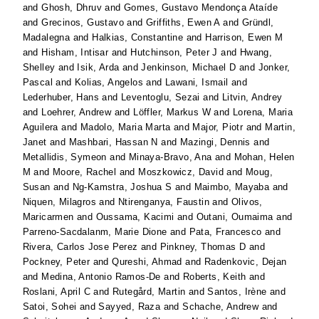
and
Ghosh, Dhruv
and
Gomes, Gustavo Mendonça Ataíde
and
Grecinos, Gustavo
and
Griffiths, Ewen A
and
Gründl,
Madalegna
and
Halkias, Constantine
and
Harrison, Ewen M
and
Hisham, Intisar
and
Hutchinson, Peter J
and
Hwang,
Shelley
and
Isik, Arda
and
Jenkinson, Michael D
and
Jonker,
Pascal
and
Kolias, Angelos
and
Lawani, Ismail
and
Lederhuber, Hans
and
Leventoglu, Sezai
and
Litvin, Andrey
and
Loehrer, Andrew
and
Löffler, Markus W
and
Lorena, Maria
Aguilera
and
Madolo, Maria Marta
and
Major, Piotr
and
Martin,
Janet
and
Mashbari, Hassan N
and
Mazingi, Dennis
and
Metallidis, Symeon
and
Minaya-Bravo, Ana
and
Mohan, Helen
M
and
Moore, Rachel
and
Moszkowicz, David
and
Moug,
Susan
and
Ng-Kamstra, Joshua S
and
Maimbo, Mayaba
and
Niquen, Milagros
and
Ntirenganya, Faustin
and
Olivos,
Maricarmen
and
Oussama, Kacimi
and
Outani, Oumaima
and
Parreno-Sacdalanm, Marie Dione
and
Pata, Francesco
and
Rivera, Carlos Jose Perez
and
Pinkney, Thomas D
and
Pockney, Peter
and
Qureshi, Ahmad
and
Radenkovic, Dejan
and
Medina, Antonio Ramos-De
and
Roberts, Keith
and
Roslani, April C
and
Rutegård, Martin
and
Santos, Irène
and
Satoi, Sohei
and
Sayyed, Raza
and
Schache, Andrew
and