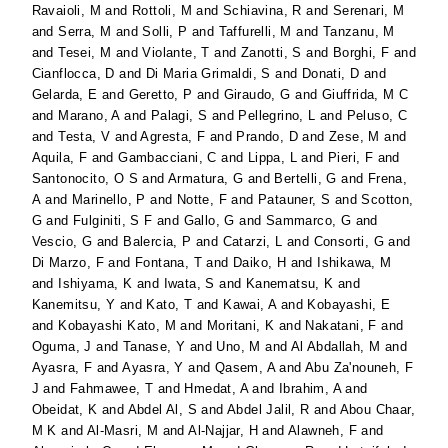
Ravaioli, M
and
Rottoli, M
and
Schiavina, R
and
Serenari, M
and
Serra, M
and
Solli, P
and
Taffurelli, M
and
Tanzanu, M
and
Tesei, M
and
Violante, T
and
Zanotti, S
and
Borghi, F
and
Cianflocca, D
and
Di Maria Grimaldi, S
and
Donati, D
and
Gelarda, E
and
Geretto, P
and
Giraudo, G
and
Giuffrida, M C
and
Marano, A
and
Palagi, S
and
Pellegrino, L
and
Peluso, C
and
Testa, V
and
Agresta, F
and
Prando, D
and
Zese, M
and
Aquila, F
and
Gambacciani, C
and
Lippa, L
and
Pieri, F
and
Santonocito, O S
and
Armatura, G
and
Bertelli, G
and
Frena,
A
and
Marinello, P
and
Notte, F
and
Patauner, S
and
Scotton,
G
and
Fulginiti, S F
and
Gallo, G
and
Sammarco, G
and
Vescio, G
and
Balercia, P
and
Catarzi, L
and
Consorti, G
and
Di Marzo, F
and
Fontana, T
and
Daiko, H
and
Ishikawa, M
and
Ishiyama, K
and
Iwata, S
and
Kanematsu, K
and
Kanemitsu, Y
and
Kato, T
and
Kawai, A
and
Kobayashi, E
and
Kobayashi Kato, M
and
Moritani, K
and
Nakatani, F
and
Oguma, J
and
Tanase, Y
and
Uno, M
and
Al Abdallah, M
and
Ayasra, F
and
Ayasra, Y
and
Qasem, A
and
Abu Za'nouneh, F
J
and
Fahmawee, T
and
Hmedat, A
and
Ibrahim, A
and
Obeidat, K
and
Abdel Al, S
and
Abdel Jalil, R
and
Abou Chaar,
M K
and
Al-Masri, M
and
Al-Najjar, H
and
Alawneh, F
and