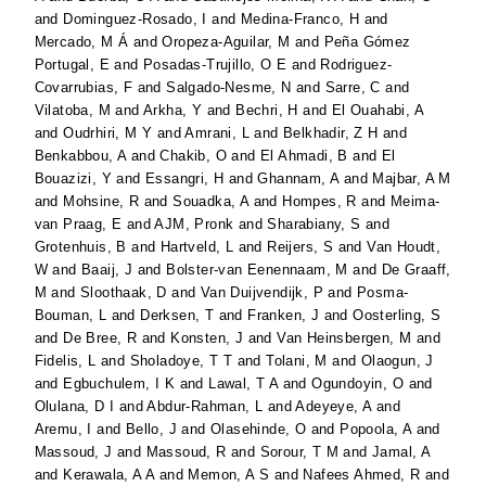
and
Dominguez-Rosado, I
and
Medina-Franco, H
and
Mercado, M Á
and
Oropeza-Aguilar, M
and
Peña Gómez
Portugal, E
and
Posadas-Trujillo, O E
and
Rodriguez-
Covarrubias, F
and
Salgado-Nesme, N
and
Sarre, C
and
Vilatoba, M
and
Arkha, Y
and
Bechri, H
and
El Ouahabi, A
and
Oudrhiri, M Y
and
Amrani, L
and
Belkhadir, Z H
and
Benkabbou, A
and
Chakib, O
and
El Ahmadi, B
and
El
Bouazizi, Y
and
Essangri, H
and
Ghannam, A
and
Majbar, A M
and
Mohsine, R
and
Souadka, A
and
Hompes, R
and
Meima-
van Praag, E
and
AJM, Pronk
and
Sharabiany, S
and
Grotenhuis, B
and
Hartveld, L
and
Reijers, S
and
Van Houdt,
W
and
Baaij, J
and
Bolster-van Eenennaam, M
and
De Graaff,
M
and
Sloothaak, D
and
Van Duijvendijk, P
and
Posma-
Bouman, L
and
Derksen, T
and
Franken, J
and
Oosterling, S
and
De Bree, R
and
Konsten, J
and
Van Heinsbergen, M
and
Fidelis, L
and
Sholadoye, T T
and
Tolani, M
and
Olaogun, J
and
Egbuchulem, I K
and
Lawal, T A
and
Ogundoyin, O
and
Olulana, D I
and
Abdur-Rahman, L
and
Adeyeye, A
and
Aremu, I
and
Bello, J
and
Olasehinde, O
and
Popoola, A
and
Massoud, J
and
Massoud, R
and
Sorour, T M
and
Jamal, A
and
Kerawala, A A
and
Memon, A S
and
Nafees Ahmed, R
and