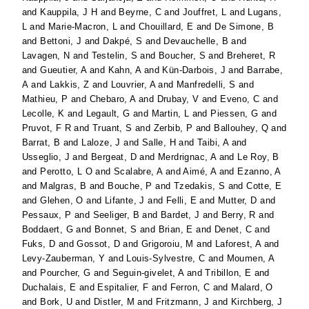
and
Kauppila, J H
and
Beyrne, C
and
Jouffret, L
and
Lugans,
L
and
Marie-Macron, L
and
Chouillard, E
and
De Simone, B
and
Bettoni, J
and
Dakpé, S
and
Devauchelle, B
and
Lavagen, N
and
Testelin, S
and
Boucher, S
and
Breheret, R
and
Gueutier, A
and
Kahn, A
and
Kün-Darbois, J
and
Barrabe,
A
and
Lakkis, Z
and
Louvrier, A
and
Manfredelli, S
and
Mathieu, P
and
Chebaro, A
and
Drubay, V
and
Eveno, C
and
Lecolle, K
and
Legault, G
and
Martin, L
and
Piessen, G
and
Pruvot, F R
and
Truant, S
and
Zerbib, P
and
Ballouhey, Q
and
Barrat, B
and
Laloze, J
and
Salle, H
and
Taibi, A
and
Usseglio, J
and
Bergeat, D
and
Merdrignac, A
and
Le Roy, B
and
Perotto, L O
and
Scalabre, A
and
Aimé, A
and
Ezanno, A
and
Malgras, B
and
Bouche, P
and
Tzedakis, S
and
Cotte, E
and
Glehen, O
and
Lifante, J
and
Felli, E
and
Mutter, D
and
Pessaux, P
and
Seeliger, B
and
Bardet, J
and
Berry, R
and
Boddaert, G
and
Bonnet, S
and
Brian, E
and
Denet, C
and
Fuks, D
and
Gossot, D
and
Grigoroiu, M
and
Laforest, A
and
Levy-Zauberman, Y
and
Louis-Sylvestre, C
and
Moumen, A
and
Pourcher, G
and
Seguin-givelet, A
and
Tribillon, E
and
Duchalais, E
and
Espitalier, F
and
Ferron, C
and
Malard, O
and
Bork, U
and
Distler, M
and
Fritzmann, J
and
Kirchberg, J