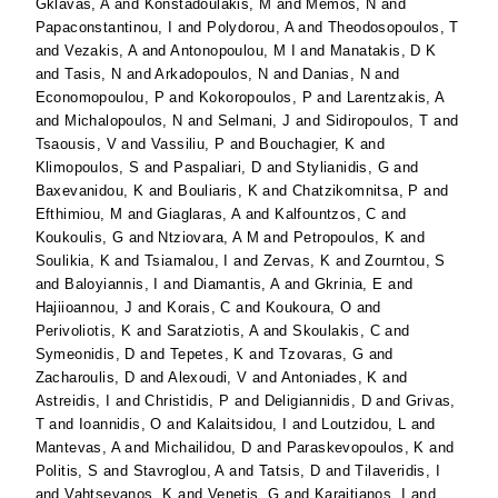
Gklavas, A
and
Konstadoulakis, M
and
Memos, N
and
Papaconstantinou, I
and
Polydorou, A
and
Theodosopoulos, T
and
Vezakis, A
and
Antonopoulou, M I
and
Manatakis, D K
and
Tasis, N
and
Arkadopoulos, N
and
Danias, N
and
Economopoulou, P
and
Kokoropoulos, P
and
Larentzakis, A
and
Michalopoulos, N
and
Selmani, J
and
Sidiropoulos, T
and
Tsaousis, V
and
Vassiliu, P
and
Bouchagier, K
and
Klimopoulos, S
and
Paspaliari, D
and
Stylianidis, G
and
Baxevanidou, K
and
Bouliaris, K
and
Chatzikomnitsa, P
and
Efthimiou, M
and
Giaglaras, A
and
Kalfountzos, C
and
Koukoulis, G
and
Ntziovara, A M
and
Petropoulos, K
and
Soulikia, K
and
Tsiamalou, I
and
Zervas, K
and
Zourntou, S
and
Baloyiannis, I
and
Diamantis, A
and
Gkrinia, E
and
Hajiioannou, J
and
Korais, C
and
Koukoura, O
and
Perivoliotis, K
and
Saratziotis, A
and
Skoulakis, C
and
Symeonidis, D
and
Tepetes, K
and
Tzovaras, G
and
Zacharoulis, D
and
Alexoudi, V
and
Antoniades, K
and
Astreidis, I
and
Christidis, P
and
Deligiannidis, D
and
Grivas,
T
and
Ioannidis, O
and
Kalaitsidou, I
and
Loutzidou, L
and
Mantevas, A
and
Michailidou, D
and
Paraskevopoulos, K
and
Politis, S
and
Stavroglou, A
and
Tatsis, D
and
Tilaveridis, I
and
Vahtsevanos, K
and
Venetis, G
and
Karaitianos, I
and