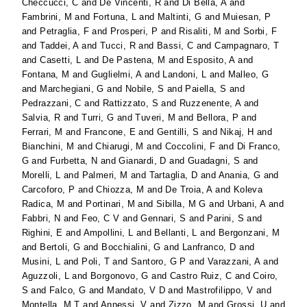
Checcucci, C
and
De Vincenti, R
and
Di Bella, A
and
Fambrini, M
and
Fortuna, L
and
Maltinti, G
and
Muiesan, P
and
Petraglia, F
and
Prosperi, P
and
Risaliti, M
and
Sorbi, F
and
Taddei, A
and
Tucci, R
and
Bassi, C
and
Campagnaro, T
and
Casetti, L
and
De Pastena, M
and
Esposito, A
and
Fontana, M
and
Guglielmi, A
and
Landoni, L
and
Malleo, G
and
Marchegiani, G
and
Nobile, S
and
Paiella, S
and
Pedrazzani, C
and
Rattizzato, S
and
Ruzzenente, A
and
Salvia, R
and
Turri, G
and
Tuveri, M
and
Bellora, P
and
Ferrari, M
and
Francone, E
and
Gentilli, S
and
Nikaj, H
and
Bianchini, M
and
Chiarugi, M
and
Coccolini, F
and
Di Franco,
G
and
Furbetta, N
and
Gianardi, D
and
Guadagni, S
and
Morelli, L
and
Palmeri, M
and
Tartaglia, D
and
Anania, G
and
Carcoforo, P
and
Chiozza, M
and
De Troia, A
and
Koleva
Radica, M
and
Portinari, M
and
Sibilla, M G
and
Urbani, A
and
Fabbri, N
and
Feo, C V
and
Gennari, S
and
Parini, S
and
Righini, E
and
Ampollini, L
and
Bellanti, L
and
Bergonzani, M
and
Bertoli, G
and
Bocchialini, G
and
Lanfranco, D
and
Musini, L
and
Poli, T
and
Santoro, G P
and
Varazzani, A
and
Aguzzoli, L
and
Borgonovo, G
and
Castro Ruiz, C
and
Coiro,
S
and
Falco, G
and
Mandato, V D
and
Mastrofilippo, V
and
Montella, M T
and
Annessi, V
and
Zizzo, M
and
Grossi, U
and