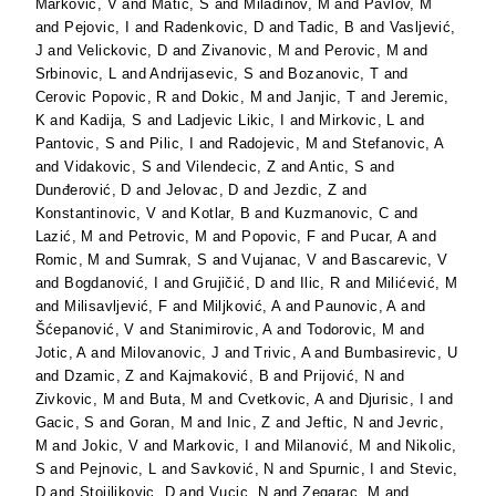
Markovic, V
and
Matić, S
and
Miladinov, M
and
Pavlov, M
and
Pejovic, I
and
Radenkovic, D
and
Tadic, B
and
Vasljević,
J
and
Velickovic, D
and
Zivanovic, M
and
Perovic, M
and
Srbinovic, L
and
Andrijasevic, S
and
Bozanovic, T
and
Cerovic Popovic, R
and
Dokic, M
and
Janjic, T
and
Jeremic,
K
and
Kadija, S
and
Ladjevic Likic, I
and
Mirkovic, L
and
Pantovic, S
and
Pilic, I
and
Radojevic, M
and
Stefanovic, A
and
Vidakovic, S
and
Vilendecic, Z
and
Antic, S
and
Dunđerović, D
and
Jelovac, D
and
Jezdic, Z
and
Konstantinovic, V
and
Kotlar, B
and
Kuzmanovic, C
and
Lazić, M
and
Petrovic, M
and
Popovic, F
and
Pucar, A
and
Romic, M
and
Sumrak, S
and
Vujanac, V
and
Bascarevic, V
and
Bogdanović, I
and
Grujičić, D
and
Ilic, R
and
Milićević, M
and
Milisavljević, F
and
Miljković, A
and
Paunovic, A
and
Šćepanović, V
and
Stanimirovic, A
and
Todorovic, M
and
Jotic, A
and
Milovanovic, J
and
Trivic, A
and
Bumbasirevic, U
and
Dzamic, Z
and
Kajmaković, B
and
Prijović, N
and
Zivkovic, M
and
Buta, M
and
Cvetkovic, A
and
Djurisic, I
and
Gacic, S
and
Goran, M
and
Inic, Z
and
Jeftic, N
and
Jevric,
M
and
Jokic, V
and
Markovic, I
and
Milanović, M
and
Nikolic,
S
and
Pejnovic, L
and
Savković, N
and
Spurnic, I
and
Stevic,
D
and
Stojiljkovic, D
and
Vucic, N
and
Zegarac, M
and