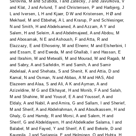
Skrovina, M
and
Szubota, I
and
Žatecký, J
and
Javurkova, V
and
Klat, J
and
Avlund, T
and
Christensen, P
and
Harbjerg, J
L
and
Iversen, L H
and
Kjaer, D W
and
Kristensen, H Ø
and
Mekhael, M
and
Ebbehøj, A L
and
Krarup, P
and
Schlesinger,
N
and
Smith, H
and
Abdelsamed, A
and
Azzam, A Y
and
Salem, H
and
Seleim, A
and
Abdelmajeed, A
and
Abdou, M
and
Abosamak, N E
and
Ashoush, F
and
Atta, R
and
Elazzazy, E
and
Elhoseiny, M
and
Elnemr, M
and
Elsherbini, I
and
Essam, E
and
Eweda, M
and
Ghallab, I
and
Hassan, E
and
Ibrahim, M
and
Metwalli, M
and
Mourad, M
and
Ragab, M
and
Sabry, A
and
Saifeldin, H
and
Samih, A
and
Samir
Abdelaal, A
and
Shehata, S
and
Shenit, K
and
Attia, D
and
Kamal, N
and
Osman, N
and
Abbas, A M
and
HAS, Abd
Elazeem
and
Alaa, S
and
Ali, A K
and
Ayman, A
and
Azizeldine, M G
and
Elkhayat, H
and
Monib, F A
and
Salah,
M
and
Shahine, M
and
Yousof, E A
and
Youssef, A
and
Eldaly, A
and
Nabil, A
and
Amira, G
and
Sallam, I
and
Sherief,
M
and
Sherif, A
and
Abdelrahman, A
and
Aboulkassem, H
and
Ghaly, G
and
Hamdy, R
and
Morsi, A
and
Salem, H
and
Sherif, G
and
Abdeldayem, H
and
Abdelkader Salama, I
and
Balabel, M
and
Fayed, Y
and
Sherif, A E
and
Bekele, D
and
Kauppila, J
and
Sarjanoja, E
and
Helminen, O
and
Huhta, H