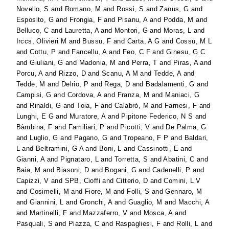
Novello, S
and
Romano, M
and
Rossi, S
and
Zanus, G
and
Esposito, G
and
Frongia, F
and
Pisanu, A
and
Podda, M
and
Belluco, C
and
Lauretta, A
and
Montori, G
and
Moras, L
and
Irccs, Olivieri M
and
Bussu, F
and
Carta, A G
and
Cossu, M L
and
Cottu, P
and
Fancellu, A
and
Feo, C F
and
Ginesu, G C
and
Giuliani, G
and
Madonia, M
and
Perra, T
and
Piras, A
and
Porcu, A
and
Rizzo, D
and
Scanu, A M
and
Tedde, A
and
Tedde, M
and
Delrio, P
and
Rega, D
and
Badalamenti, G
and
Campisi, G
and
Cordova, A
and
Franza, M
and
Maniaci, G
and
Rinaldi, G
and
Toia, F
and
Calabrò, M
and
Farnesi, F
and
Lunghi, E G
and
Muratore, A
and
Pipitone Federico, N S
and
Bàmbina, F
and
Familiari, P
and
Picotti, V
and
De Palma, G
and
Luglio, G
and
Pagano, G
and
Tropeano, F P
and
Baldari,
L
and
Beltramini, G A
and
Boni, L
and
Cassinotti, E
and
Gianni, A
and
Pignataro, L
and
Torretta, S
and
Abatini, C
and
Baia, M
and
Biasoni, D
and
Bogani, G
and
Cadenelli, P
and
Capizzi, V
and
SPB, Cioffi
and
Citterio, D
and
Comini, L V
and
Cosimelli, M
and
Fiore, M
and
Folli, S
and
Gennaro, M
and
Giannini, L
and
Gronchi, A
and
Guaglio, M
and
Macchi, A
and
Martinelli, F
and
Mazzaferro, V
and
Mosca, A
and
Pasquali, S
and
Piazza, C
and
Raspagliesi, F
and
Rolli, L
and