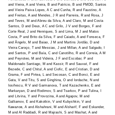
and
Vieira, A
and
Vieira, B
and
Patrício, B
and
PMDD, Santos
and
Vieira Paiva Lopes, A C
and
Cunha, R
and
Faustino, A
and
Freitas, A
and
Mendes, J R
and
Parreira, R
and
Rosa, J
and
Teves, M
and
Abreu da Silva, A
and
Claro, M
and
Costa
Santos, D
and
Deus, A C
and
Grilo, J V
and
Borges, F
and
Corte Real, J
and
Henriques, S
and
Lima, M J
and
Matos
Costa, P
and
Brito da Silva, F
and
Caiado, A
and
Fonseca, F
and
Ângelo, M
and
Baiao, J M
and
Martins Jordão, D
and
Vieira Caroço, T
and
Messias, J
and
Millan, A
and
Salgado, I
and
Santos, P
and
Baía, C
and
Canotilho, R
and
Correia, A M
and
Peyroteo, M
and
Videira, J F
and
Escobar, P
and
Maldonado Santiago, M
and
Kassir, R
and
Sauvat, F
and
Bezede, C
and
Chitul, A
and
Ciofic, E
and
Cristian, D
and
Grama, F
and
Pirtea, L
and
Secosan, C
and
Bonci, E
and
Gata, V
and
Titu, S
and
Ginghina, O
and
Iordache, N
and
Iosifescu, R V
and
Garmanova, T
and
Kazachenko, E
and
Markaryan, D
and
Rodimov, S
and
Tsarkov, P
and
Tulina, I
and
Litvina, Y
and
Provozina, A
and
Agapov, M
and
Galliamov, E
and
Kakotkin, V
and
Kubyshkin, V
and
Камалов, А
and
Alshahrani, M
and
Alsharif, F
and
Eskander,
M
and
Al Raddadi, R
and
Majrashi, S
and
Mashat, A
and