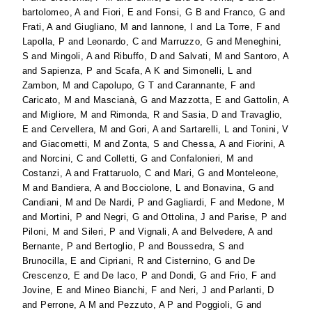
bartolomeo, A
and
Fiori, E
and
Fonsi, G B
and
Franco, G
and
Frati, A
and
Giugliano, M
and
Iannone, I
and
La Torre, F
and
Lapolla, P
and
Leonardo, C
and
Marruzzo, G
and
Meneghini,
S
and
Mingoli, A
and
Ribuffo, D
and
Salvati, M
and
Santoro, A
and
Sapienza, P
and
Scafa, A K
and
Simonelli, L
and
Zambon, M
and
Capolupo, G T
and
Carannante, F
and
Caricato, M
and
Mascianà, G
and
Mazzotta, E
and
Gattolin, A
and
Migliore, M
and
Rimonda, R
and
Sasia, D
and
Travaglio,
E
and
Cervellera, M
and
Gori, A
and
Sartarelli, L
and
Tonini, V
and
Giacometti, M
and
Zonta, S
and
Chessa, A
and
Fiorini, A
and
Norcini, C
and
Colletti, G
and
Confalonieri, M
and
Costanzi, A
and
Frattaruolo, C
and
Mari, G
and
Monteleone,
M
and
Bandiera, A
and
Bocciolone, L
and
Bonavina, G
and
Candiani, M
and
De Nardi, P
and
Gagliardi, F
and
Medone, M
and
Mortini, P
and
Negri, G
and
Ottolina, J
and
Parise, P
and
Piloni, M
and
Sileri, P
and
Vignali, A
and
Belvedere, A
and
Bernante, P
and
Bertoglio, P
and
Boussedra, S
and
Brunocilla, E
and
Cipriani, R
and
Cisternino, G
and
De
Crescenzo, E
and
De Iaco, P
and
Dondi, G
and
Frio, F
and
Jovine, E
and
Mineo Bianchi, F
and
Neri, J
and
Parlanti, D
and
Perrone, A M
and
Pezzuto, A P
and
Poggioli, G
and