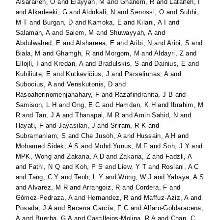
Alsaraireh, O
and
Elayyan, M
and
Ghanem, R
and
Lataifeh, I
and
Alkadeeki, G
and
Aldokali, N
and
Senossi, O
and
Subhi,
M T
and
Burgan, D
and
Kamoka, E
and
Kilani, A I
and
Salamah, A
and
Salem, M
and
Shuwayyah, A
and
Abdulwahed, E
and
Alshareea, E
and
Aribi, N
and
Aribi, S
and
Biala, M
and
Ghamgh, R
and
Morgom, M
and
Aldayri, Z
and
Ellojli, I
and
Kredan, A
and
Bradulskis, S
and
Dainius, E
and
Kubiliute, E
and
Kutkevičius, J
and
Parseliunas, A
and
Subocius, A
and
Venskutonis, D
and
Rasoaherinomenjanahary, F
and
Razafindrahita, J B
and
Samison, L H
and
Ong, E C
and
Hamdan, K H
and
Ibrahim, M
R
and
Tan, J A
and
Thanapal, M R
and
Amin Sahid, N
and
Hayati, F
and
Jayasilan, J
and
Sriram, R K
and
Subramaniam, S
and
Che Jusoh, A
and
Hussain, A H
and
Mohamed Sidek, A S
and
Mohd Yunus, M F
and
Soh, J Y
and
MPK, Wong
and
Zakaria, A D
and
Zakaria, Z
and
Fadzli, A
and
Fathi, N Q
and
Koh, P S
and
Liew, Y T
and
Roslani, A C
and
Tang, C Y
and
Teoh, L Y
and
Wong, W J
and
Yahaya, A S
and
Alvarez, M R
and
Arrangoiz, R
and
Cordera, F
and
Gómez-Pedraza, A
and
Hernandez, R
and
Maffuz-Aziz, A
and
Posada, J A
and
Becerra García, F C
and
Alfaro-Goldaracena,
A
and
Buerba, G A
and
Castillejos-Molina, R A
and
Chan, C