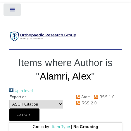
Toggle
Items where Author is
"
Alamri, Alex
"
Up a level
Export as
Atom
RSS 1.0
RSS 2.0
Group by:
Item Type
|
No Grouping