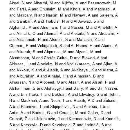
Akeel, N
and
Alharthi, M
and
Aljiffry, M
and
Basendowah, M
and
Farsi, A
and
Ghunaim, M
and
Khoja, A
and
Maghrabi, A
and
Malibary, N
and
Nassif, M
and
Nawawi, A
and
Saleem, A
and
Samkari, A
and
Trabulsi, N
and
Al Awwad, S
and
Alghamdi, M
and
Alnumani, T
and
Nasser, M
and
Alhefdhi, A
and
Almalik, O
and
Alomair, A
and
Alotaibi, N
and
Alresaini, F
and
Alsalamah, R
and
Alsobhi, S
and
Mahasin, Z
and
Othman, E
and
Velagapudi, S
and
Al Habes, H
and
Alamri, A
and
Alkarak, S
and
Alqannas, M
and
Alyami, M
and
Alzamanan, M
and
Cortés Guiral, D
and
Elawad, A
and
Alriyees, L
and
Alselaim, N
and
Abdulkareem, A
and
Ajlan, A
and
Akkour, K
and
Al-Habib, A
and
Al-Khayal, K
and
Alatar, A
and
Alburakan, A
and
Alhalal, H
and
Alhassan, B
and
Alhassan, N
and
Alobeed, O
and
Alsaif, A
and
Alsaif, F
and
Alshammari, S
and
Alshaygy, I
and
Barry, M
and
Bin Nasser,
A
and
Bin Traiki, T
and
Bokhari, A
and
Elwatidy, S
and
Helmi,
H
and
Madkhali, A
and
Nouh, T
and
Rabah, P D
and
Zubaidi,
A
and
Paunovic, I
and
Slijepcevic, N
and
Aleksić, L
and
Antic, A
and
Barisic, G
and
Ceranic, M
and
Galun, D
and
Grubač, Ž
and
Jelenkovic, J
and
Kecmanović, D
and
Kmezić,
S
and
Knezevic, D
and
Krivokapic, Z
and
Latinčić, S
and