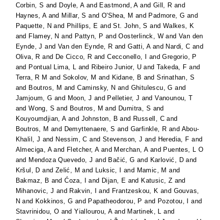
Corbin, S
and
Doyle, A
and
Eastmond, A
and
Gill, R
and
Haynes, A
and
Millar, S
and
O'Shea, M
and
Padmore, G
and
Paquette, N
and
Phillips, E
and
St. John, S
and
Walkes, K
and
Flamey, N
and
Pattyn, P
and
Oosterlinck, W
and
Van den
Eynde, J
and
Van den Eynde, R
and
Gatti, A
and
Nardi, C
and
Oliva, R
and
De Cicco, R
and
Cecconello, I
and
Gregorio, P
and
Pontual Lima, L
and
Ribeiro Junior, U
and
Takeda, F
and
Terra, R M
and
Sokolov, M
and
Kidane, B
and
Srinathan, S
and
Boutros, M
and
Caminsky, N
and
Ghitulescu, G
and
Jamjoum, G
and
Moon, J
and
Pelletier, J
and
Vanounou, T
and
Wong, S
and
Boutros, M
and
Dumitra, S
and
Kouyoumdjian, A
and
Johnston, B
and
Russell, C
and
Boutros, M
and
Demyttenaere, S
and
Garfinkle, R
and
Abou-
Khalil, J
and
Nessim, C
and
Stevenson, J
and
Heredia, F
and
Almeciga, A
and
Fletcher, A
and
Merchan, A
and
Puentes, L O
and
Mendoza Quevedo, J
and
Bačić, G
and
Karlović, D
and
Kršul, D
and
Zelić, M
and
Luksic, I
and
Mamic, M
and
Bakmaz, B
and
Ćoza, I
and
Dijan, E
and
Katusic, Z
and
Mihanovic, J
and
Rakvin, I
and
Frantzeskou, K
and
Gouvas,
N
and
Kokkinos, G
and
Papatheodorou, P
and
Pozotou, I
and
Stavrinidou, O
and
Yiallourou, A
and
Martinek, L
and