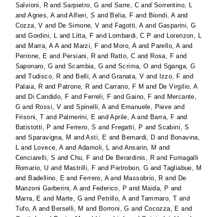
Salvioni, R
and
Sarpietro, G
and
Sarre, C
and
Sorrentino, L
and
Agnes, A
and
Alfieri, S
and
Belia, F
and
Biondi, A
and
Cozza, V
and
De Simone, V
and
Fagotti, A
and
Gasparini, G
and
Gordini, L
and
Litta, F
and
Lombardi, C P
and
Lorenzon, L
and
Marra, A A
and
Marzi, F
and
Moro, A
and
Parello, A
and
Perrone, E
and
Persiani, R
and
Ratto, C
and
Rosa, F
and
Saponaro, G
and
Scambia, G
and
Scrima, O
and
Sganga, G
and
Tudisco, R
and
Belli, A
and
Granata, V
and
Izzo, F
and
Palaia, R
and
Patrone, R
and
Carrano, F M
and
De Virgilio, A
and
Di Candido, F
and
Ferreli, F
and
Gaino, F
and
Mercante,
G
and
Rossi, V
and
Spinelli, A
and
Emanuele, Pieve
and
Frisoni, T
and
Palmerini, E
and
Aprile, A
and
Barra, F
and
Batistotti, P
and
Ferrero, S
and
Fregatti, P
and
Scabini, S
and
Sparavigna, M
and
Asti, E
and
Bernardi, D
and
Bonavina,
L
and
Lovece, A
and
Adamoli, L
and
Ansarin, M
and
Cenciarelli, S
and
Chu, F
and
De Berardinis, R
and
Fumagalli
Romario, U
and
Mastrilli, F
and
Pietrobon, G
and
Tagliabue, M
and
Badellino, E
and
Ferrero, A
and
Massobrio, R
and
De
Manzoni Garberini, A
and
Federico, P
and
Maida, P
and
Marra, E
and
Marte, G
and
Petrillo, A
and
Tammaro, T
and
Tufo, A
and
Berselli, M
and
Borroni, G
and
Cocozza, E
and