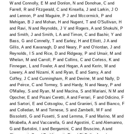
W
and
Connolly, E M
and
Donlon, N
and
Donohue, C
and
Farrell, R
and
Fitzgerald, C
and
Kinsella, J
and
Larkin, J O
and
Lennon, P
and
Maguire, P J
and
Mccormick, P
and
Mehigan, B J
and
Mohan, H
and
Nugent, T
and
O'Sullivan, H
and
Ravi, N
and
Reynolds, J V
and
Rogers, A
and
Shokuhi, P
and
Smith, J
and
Smith, L A
and
Timon, C
and
Bashir, Y
and
Bass, G
and
Connelly, T
and
Earley, H
and
Elliott, J A
and
Gillis, A
and
Kavanagh, D
and
Neary, P
and
O'riordan, J
and
Reynolds, I S
and
Rice, D
and
Ridgway, P
and
Umair, M
and
Whelan, M
and
Carroll, P
and
Collins, C
and
Corless, K
and
Finnegan, L
and
Fowler, A
and
Hogan, A
and
Kerin, M
and
Lowery, A
and
Nizami, K
and
Ryan, É
and
Samy, A
and
Coffey, J C
and
Cunningham, R
and
Devine, M
and
Nally, D
and
Peirce, C
and
Tormey, S
and
Hardy, N
and
Neary, P
and
O'Malley, S
and
Ryan, M
and
Macina, S
and
Mariani, N M
and
Opocher, E
and
Pisani Ceretti, A
and
Ferrari, F
and
Odicino, F
and
Sartori, E
and
Cotsoglou, C
and
Granieri, S
and
Bianco, F
and
Colledan, M
and
Tornese, S
and
Zambelli, M F
and
Bissolotti, G
and
Fusetti, S
and
Lemma, F
and
Marino, M
and
Mirabella, A
and
Vaccarella, G
and
Agostini, C
and
Alemanno,
G
and
Bartolini, I
and
Bergamini, C
and
Bruscino, A
and