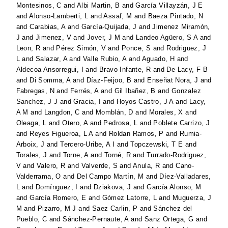
Montesinos, C
and
Albi Martin, B
and
García Villayzán, J E
and
Alonso-Lamberti, L
and
Assaf, M
and
Baeza Pintado, N
and
Carabias, A
and
García-Quijada, J
and
Jimenez Miramón,
J
and
Jimenez, V
and
Jover, J M
and
Landeo Agüero, S A
and
Leon, R
and
Pérez Simón, V
and
Ponce, S
and
Rodriguez, J
L
and
Salazar, A
and
Valle Rubio, A
and
Aguado, H
and
Aldecoa Ansorregui, I
and
Bravo Infante, R
and
De Lacy, F B
and
Di Somma, A
and
Díaz-Feijoo, B
and
Enseñat Nora, J
and
Fabregas, N
and
Ferrés, A
and
Gil Ibañez, B
and
Gonzalez
Sanchez, J J
and
Gracia, I
and
Hoyos Castro, J A
and
Lacy,
A M
and
Langdon, C
and
Momblán, D
and
Morales, X
and
Oleaga, L
and
Otero, A
and
Pedrosa, L
and
Poblete Carrizo, J
and
Reyes Figueroa, L A
and
Roldan Ramos, P
and
Rumia-
Arboix, J
and
Tercero-Uribe, A I
and
Topczewski, T E
and
Torales, J
and
Torne, A
and
Torné, R
and
Turrado-Rodriguez,
V
and
Valero, R
and
Valverde, S
and
Anula, R
and
Cano-
Valderrama, O
and
Del Campo Martín, M
and
Díez-Valladares,
L
and
Domínguez, I
and
Dziakova, J
and
García Alonso, M
and
García Romero, E
and
Gómez Latorre, L
and
Muguerza, J
M
and
Pizarro, M J
and
Saez Carlin, P
and
Sánchez del
Pueblo, C
and
Sánchez-Pernaute, A
and
Sanz Ortega, G
and