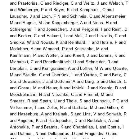
and
Praetorius, C
and
Riediger, C
and
Weitz, J
and
Welsch, T
and
Wimberger, P
and
Beyer, K
and
Kamphues, C
and
Lauscher, J
and
Loch, F N
and
Schineis, C
and
Albertsmeier,
M
and
Angele, M
and
Kappenberger, A
and
Niess, H
and
Schiergens, T
and
Jonescheit, J
and
Pergolini, I
and
Reim, D
and
Boeker, C
and
Hakami, I
and
Mall, J
and
Liokatis, P
and
Smolka, W
and
Nowak, K
and
Reinhard, T
and
Hölzle, F
and
Modabber, A
and
Winnand, P
and
Knitschke, M
and
Kauffmann, P
and
Wolfer, S
and
Kleeff, J
and
Lorenz, K
and
Michalski, C
and
Ronellenfitsch, U
and
Schneider, R
and
Bertolani, E
and
Königsrainer, A
and
Löffler, M W
and
Quante,
M
and
Steidle, C
and
Überrück, L
and
Yurttas, C
and
Betz, C
S
and
Bewarder, J
and
Böttcher, A
and
Burg, S
and
Busch, C
and
Gosau, M
and
Heuer, A
and
Izbicki, J
and
Koenig, D
and
Moeckelmann, N
and
Nitschke, C
and
Priemel, M
and
Smeets, R
and
Speth, U
and
Thole, S
and
Uzunoglu, F G
and
Vollkommer, T
and
Zeller, N
and
Battista, M J
and
Gillen, K
and
Hasenburg, A
and
Krajnak, S
and
Linz, V
and
Schwab, R
and
Angelou, K
and
Haidopoulos, D
and
Rodolakis, A
and
Antonakis, P
and
Bramis, K
and
Chardalias, L
and
Contis, I
and
Dafnios, N
and
Dellaportas, D
and
Fragulidis, G
and