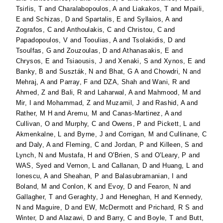
Tsirlis, T
and
Charalabopoulos, A
and
Liakakos, T
and
Mpaili,
E
and
Schizas, D
and
Spartalis, E
and
Syllaios, A
and
Zografos, C
and
Anthoulakis, C
and
Christou, C
and
Papadopoulos, V
and
Tooulias, A
and
Tsolakidis, D
and
Tsoulfas, G
and
Zouzoulas, D
and
Athanasakis, E
and
Chrysos, E
and
Tsiaousis, J
and
Xenaki, S
and
Xynos, E
and
Banky, B
and
Suszták, N
and
Bhat, G A
and
Chowdri, N
and
Mehraj, A
and
Parray, F
and
DZA, Shah
and
Wani, R
and
Ahmed, Z
and
Bali, R
and
Laharwal, A
and
Mahmood, M
and
Mir, I
and
Mohammad, Z
and
Muzamil, J
and
Rashid, A
and
Rather, M H
and
Aremu, M
and
Canas-Martinez, A
and
Cullivan, O
and
Murphy, C
and
Owens, P
and
Pickett, L
and
Akmenkalne, L
and
Byrne, J
and
Corrigan, M
and
Cullinane, C
and
Daly, A
and
Fleming, C
and
Jordan, P
and
Killeen, S
and
Lynch, N
and
Mustafa, H
and
O'Brien, S
and
O'Leary, P
and
WAS, Syed
and
Vernon, L
and
Callanan, D
and
Huang, L
and
Ionescu, A
and
Sheahan, P
and
Balasubramanian, I
and
Boland, M
and
Conlon, K
and
Evoy, D
and
Fearon, N
and
Gallagher, T
and
Geraghty, J
and
Heneghan, H
and
Kennedy,
N
and
Maguire, D
and
EW, McDermott
and
Prichard, R S
and
Winter, D
and
Alazawi, D
and
Barry, C
and
Boyle, T
and
Butt,