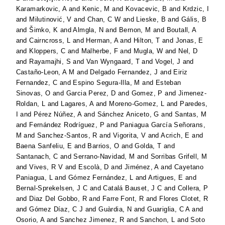
Karamarkovic, A
and
Kenic, M
and
Kovacevic, B
and
Krdzic, I
and
Milutinović, V
and
Chan, C W
and
Lieske, B
and
Gális, B
and
Šimko, K
and
Almgla, N
and
Bernon, M
and
Boutall, A
and
Cairncross, L
and
Herman, A
and
Hilton, T
and
Jonas, E
and
Kloppers, C
and
Malherbe, F
and
Mugla, W
and
Nel, D
and
Rayamajhi, S
and
Van Wyngaard, T
and
Vogel, J
and
Castaño-Leon, A M
and
Delgado Fernandez, J
and
Eiriz
Fernandez, C
and
Espino Segura-Illa, M
and
Esteban
Sinovas, O
and
Garcia Perez, D
and
Gomez, P
and
Jimenez-
Roldan, L
and
Lagares, A
and
Moreno-Gomez, L
and
Paredes,
I
and
Pérez Núñez, A
and
Sánchez Aniceto, G
and
Santas, M
and
Fernández Rodríguez, P
and
Paniagua García Señorans,
M
and
Sanchez-Santos, R
and
Vigorita, V
and
Acrich, E
and
Baena Sanfeliu, E
and
Barrios, O
and
Golda, T
and
Santanach, C
and
Serrano-Navidad, M
and
Sorribas Grifell, M
and
Vives, R V
and
Escolà, D
and
Jiménez, A
and
Cayetano
Paniagua, L
and
Gómez Fernández, L
and
Artigues, E
and
Bernal-Sprekelsen, J C
and
Catalá Bauset, J C
and
Collera, P
and
Diaz Del Gobbo, R
and
Farre Font, R
and
Flores Clotet, R
and
Gómez Díaz, C J
and
Guàrdia, N
and
Guariglia, C A
and
Osorio, A
and
Sanchez Jimenez, R
and
Sanchon, L
and
Soto