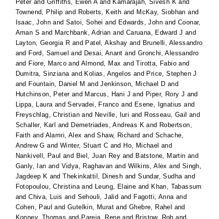
Peter
and
Griffiths, Ewen A
and
Kamarajah, Sivesh K
and
Townend, Philip
and
Roberts, Keith
and
McKay, Siobhan
and
Isaac, John
and
Satoi, Sohei
and
Edwards, John
and
Coonar,
Aman S
and
Marchbank, Adrian
and
Caruana, Edward J
and
Layton, Georgia R
and
Patel, Akshay
and
Brunelli, Alessandro
and
Ford, Samuel
and
Desai, Anant
and
Gronchi, Alessandro
and
Fiore, Marco
and
Almond, Max
and
Tirotta, Fabio
and
Dumitra, Sinziana
and
Kolias, Angelos
and
Price, Stephen J
and
Fountain, Daniel M
and
Jenkinson, Michael D
and
Hutchinson, Peter
and
Marcus, Hani J
and
Piper, Rory J
and
Lippa, Laura
and
Servadei, Franco
and
Esene, Ignatius
and
Freyschlag, Christian
and
Neville, Iuri
and
Rosseau, Gail
and
Schaller, Karl
and
Demetriades, Andreas K
and
Robertson,
Faith
and
Alamri, Alex
and
Shaw, Richard
and
Schache,
Andrew G
and
Winter, Stuart C
and
Ho, Michael
and
Nankivell, Paul
and
Biel, Juan Rey
and
Batstone, Martin
and
Ganly, Ian
and
Vidya, Raghavan
and
Wilkins, Alex
and
Singh,
Jagdeep K
and
Thekinkattil, Dinesh
and
Sundar, Sudha
and
Fotopoulou, Christina
and
Leung, Elaine
and
Khan, Tabassum
and
Chiva, Luis
and
Sehouli, Jalid
and
Fagotti, Anna
and
Cohen, Paul
and
Gutelkin, Murat
and
Ghebre, Rahel
and
Konney, Thomas
and
Pareja, Rene
and
Bristow, Rob
and