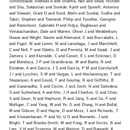
Schnitzbauer, Andreas A
and
Sharma, Neil
and
Shaw, Richard
and
Shu, Sebastian
and
Soreide, Kjetil
and
Spinelli, Antonino
and
Stewart, Grant D
and
Sund, Malin
and
Sundar, Sudha
and
Tabiri, Stephen
and
Townend, Philip
and
Tsoulfas, Georgios
and
Ramshorst, Gabrielle H
and
Vidya, Raghavan
and
Vimalachandran, Dale
and
Warren, Oliver J
and
Wedderburn,
Duane
and
Wright, Naomi
and
Allemand, C
and
Boccalatte, L
and
Figari, M
and
Lamm, M
and
Larrañaga, J
and
Marchitelli,
C
and
Noll, F
and
Odetto, D
and
Perrotta, M
and
Saadi, J
and
Zamora, L
and
Alurralde, C
and
Caram, E L
and
Eskinazi, D
and
Mendoza, J P
and
Usandivaras, M
and
Badra, R
and
Esteban, A
and
García, J S
and
García, P M
and
Gerchunoff,
J I
and
Lucchini, S M
and
Vargas, L
and
Hovhannisyan, T
and
Stepanyan, A
and
Gould, T
and
Gourlay, R
and
Griffiths, B
and
Gananadha, S
and
Cecire, J
and
Joshi, N
and
Salindera,
S
and
Sutherland, A
and
Ahn, J H
and
Charlton, G
and
Chen,
S
and
Gauri, N
and
Hayhurst, R
and
Jang, S
and
Jia, F
and
Mulligan, C
and
Yang, W
and
Ye, G
and
Zhang, H
and
Ballal,
M
and
Gibson, D
and
Hayne, D
and
Moss, J
and
Richards, T
and
Viswambaram, P
and
Vo, U G
and
Bennetts, J
and
Bright, T
and
Brooke-Smith, M
and
Fong, R
and
Gricks, B
and
Lam, Y H
and
Szpytma, M
and
Watson, D
and
Bagraith, K