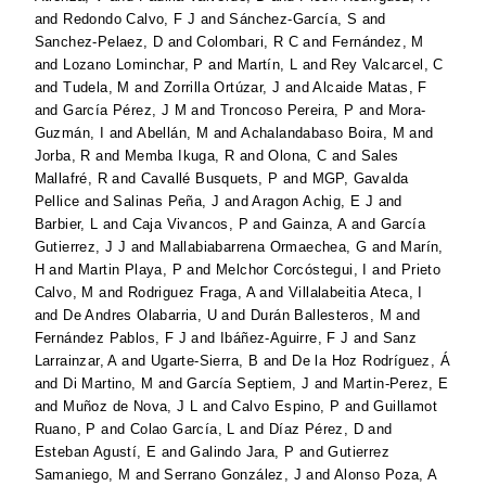
and
Redondo Calvo, F J
and
Sánchez-García, S
and
Sanchez-Pelaez, D
and
Colombari, R C
and
Fernández, M
and
Lozano Lominchar, P
and
Martín, L
and
Rey Valcarcel, C
and
Tudela, M
and
Zorrilla Ortúzar, J
and
Alcaide Matas, F
and
García Pérez, J M
and
Troncoso Pereira, P
and
Mora-
Guzmán, I
and
Abellán, M
and
Achalandabaso Boira, M
and
Jorba, R
and
Memba Ikuga, R
and
Olona, C
and
Sales
Mallafré, R
and
Cavallé Busquets, P
and
MGP, Gavalda
Pellice
and
Salinas Peña, J
and
Aragon Achig, E J
and
Barbier, L
and
Caja Vivancos, P
and
Gainza, A
and
García
Gutierrez, J J
and
Mallabiabarrena Ormaechea, G
and
Marín,
H
and
Martin Playa, P
and
Melchor Corcóstegui, I
and
Prieto
Calvo, M
and
Rodriguez Fraga, A
and
Villalabeitia Ateca, I
and
De Andres Olabarria, U
and
Durán Ballesteros, M
and
Fernández Pablos, F J
and
Ibáñez-Aguirre, F J
and
Sanz
Larrainzar, A
and
Ugarte-Sierra, B
and
De la Hoz Rodríguez, Á
and
Di Martino, M
and
García Septiem, J
and
Martin-Perez, E
and
Muñoz de Nova, J L
and
Calvo Espino, P
and
Guillamot
Ruano, P
and
Colao García, L
and
Díaz Pérez, D
and
Esteban Agustí, E
and
Galindo Jara, P
and
Gutierrez
Samaniego, M
and
Serrano González, J
and
Alonso Poza, A