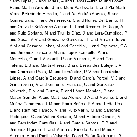
Sanz-Lopez, R
and
Torres, A
and
Garcés-Albir, M
and
Lopez,
F
and
Martín-Arévalo, J
and
Moro-Valdezate, D
and
Pla-Marti,
V
and
Beltrán de Heredia, J
and
De Andrés Asenjo, B
and
Gómez Sanz, T
and
Jezieniecki, C
and
Nuñez Del Barrio, H
and
Ortiz de Solórzano Aurusa, F J
and
Romero de Diego, A
and
Ruiz Soriano, M
and
Trujillo Díaz, J
and
Lora-Cumplido, P
and
Sosa, M V
and
Gonzalez-Gonzalez, E
and
Minaya Bravo,
A M
and
Cazador Labat, M
and
Cecchini, L
and
Espinosa, C A
and
Jimenez Toscano, M
and
López Campillo, A
and
Mancebo, G
and
Martorell, P
and
Munarriz, M
and
Grau-
Talens, E J
and
Martin-Perez, B
and
Benavides Buleje, J A
and
Carrasco Prats, M
and
Fernández, P V
and
Fernández-
López, A
and
García Escudero, D
and
García Porcel, V J
and
Garcia Soria, V
and
Giménez Francés, C
and
González
Valverde, F M
and
Gurrea, E
and
López-Morales, P
and
Marco Garrido, A
and
Martínez Alonso, J A
and
Medina, E
and
Muñoz Camarena, J M
and
Parra Baños, P A
and
Peña Ros,
E
and
Ramirez Faraco, M
and
Ruiz-Marín, M
and
Sanchez
Rodriguez, C
and
Valero Soriano, M
and
Estaire Gómez, M
and
Fernández Camuñas, Á
and
Garcia Santos, E P
and
Jimenez Higuera, E
and
Martínez-Pinedo, C
and
Muñoz-
Atienza, V
and
Padilla-Valverde, D
and
Picón Rodríguez, R