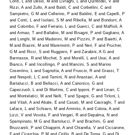
Conti, L
and
Desio, M
and
Livraghi, L
and
Quintodei, V
and
Rizzi, A
and
Zullo, A
and
Baldi, C
and
Corbellini, C
and
Sampietro, G M
and
Cellerino, P
and
Baldini, E
and
Capelli, P
and
Conti, L
and
Isolani, S M
and
Ribolla, M
and
Bondurri, A
and
Colombo, F
and
Ferrario, L
and
Guerci, C
and
Maffioli, A
and
Armao, T
and
Ballabio, M
and
Bisagni, P
and
Gagliano, A
and
Longhi, M
and
Madonini, M
and
Pizzini, P
and
Baietti, A
M
and
Biasini, M
and
Maremonti, P
and
Neri, F
and
Prucher,
G M
and
Ricci, S
and
Ruggiero, F
and
Zarabini, A G
and
Barmasse, R
and
Mochet, S
and
Morelli, L
and
Usai, A
and
Bianco, F
and
Incollingo, P
and
Mancini, S
and
Marino
Cosentino, L
and
Sagnotta, A
and
Fruscio, R
and
Grassi, T
and
Nespoli, L C
and
Tamini, N
and
Anastasi, A
and
Bartalucci, B
and
Bellacci, A
and
Canonico, G
and
Capezzuoli, L
and
Di Martino, C
and
Ipponi, P
and
Linari, C
and
Montelatici, M
and
Nelli, T
and
Spagni, G
and
Tirloni, L
and
Vitali, A
and
Abate, E
and
Casati, M
and
Casiraghi, T
and
Laface, L
and
Schiavo, M
and
Arminio, A
and
Cotoia, A
and
Lizzi, V
and
Vovola, F
and
Vergari, R
and
Depalma, N
and
Spampinato, M G
and
Bartolucci, P
and
Brachini, G
and
Bruzzaniti, P
and
Chiappini, A
and
Chiarella, V
and
Ciccarone,
F
and
Cicerchia, P M
and
Cirillo, B
and
De Toma, G
and
Di