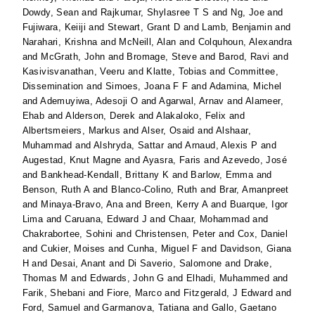
Dowdy, Sean
and
Rajkumar, Shylasree T S
and
Ng, Joe
and
Fujiwara, Keiiji
and
Stewart, Grant D
and
Lamb, Benjamin
and
Narahari, Krishna
and
McNeill, Alan
and
Colquhoun, Alexandra
and
McGrath, John
and
Bromage, Steve
and
Barod, Ravi
and
Kasivisvanathan, Veeru
and
Klatte, Tobias
and
Committee,
Dissemination
and
Simoes, Joana F F
and
Adamina, Michel
and
Ademuyiwa, Adesoji O
and
Agarwal, Arnav
and
Alameer,
Ehab
and
Alderson, Derek
and
Alakaloko, Felix
and
Albertsmeiers, Markus
and
Alser, Osaid
and
Alshaar,
Muhammad
and
Alshryda, Sattar
and
Arnaud, Alexis P
and
Augestad, Knut Magne
and
Ayasra, Faris
and
Azevedo, José
and
Bankhead-Kendall, Brittany K
and
Barlow, Emma
and
Benson, Ruth A
and
Blanco-Colino, Ruth
and
Brar, Amanpreet
and
Minaya-Bravo, Ana
and
Breen, Kerry A
and
Buarque, Igor
Lima
and
Caruana, Edward J
and
Chaar, Mohammad
and
Chakrabortee, Sohini
and
Christensen, Peter
and
Cox, Daniel
and
Cukier, Moises
and
Cunha, Miguel F
and
Davidson, Giana
H
and
Desai, Anant
and
Di Saverio, Salomone
and
Drake,
Thomas M
and
Edwards, John G
and
Elhadi, Muhammed
and
Farik, Shebani
and
Fiore, Marco
and
Fitzgerald, J Edward
and
Ford, Samuel
and
Garmanova, Tatiana
and
Gallo, Gaetano