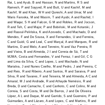
Rai, L
and
Ayub, B
and
Hassan, N
and
Martins, R S
and
Ramesh, P
and
Sayyed, R
and
Butt, U
and
Kashif, M
and
Kashif, M
and
Khan, W H
and
Qureshi, A
and
Umar, M
and
Waris Farooka, M
and
Wasim, T
and
Ayubi, A
and
Rashid, I
and
Waqar, S H
and
Falcon, G M
and
Robles, R
and
Jocson,
R
and
Teh, C
and
Major, P
and
Bobiński, M
and
Kotarski, J
and
Rasoul-Pelińska, K
and
Azevedo, C
and
Machado, D
and
Mendes, F
and
De Sousa, X
and
Fernandes, U
and
Ferreira,
C
and
Guidi, G
and
Leal, C
and
Marçal, A
and
Marques, R
and
Martins, D
and
Melo, A
and
Tenreiro, N
and
Vaz Pereira, R
and
Vieira, B
and
Almeida, J I
and
Correia de Sá, T
and
MJMA, Costa
and
Fernandes, V
and
Ferraz, I
and
Gil, C G
and
Lima da Silva, C
and
Lopes, L
and
Machado, N
and
Marialva, J
and
Nunes Coelho, M
and
Pedro, J
and
Pereira, C
and
Reis, R
and
Ribeiro, A
and
Santos, R
and
Saraiva, P
and
Silva, R
and
Tavares, F
and
Teixeira, M
and
Almeida, A C
and
Amaral, M J
and
Andrade, R
and
Athayde Nemésio, R
and
Breda, D
and
Camacho, C
and
Canhoto, C
and
Colino, M
and
Correia, S
and
Costa, M
and
De Barros, J
and
De Oliveira
López, A L
and
Duque, M
and
Garrido, S
and
Guerreiro, P
and
Guimarães, A
and
Lázaro, A
and
Lopes, C
and
Martins, R
and