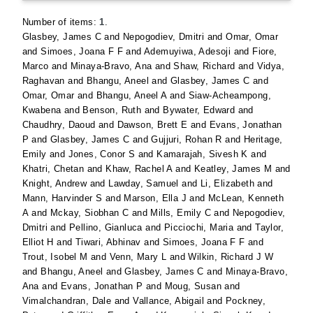
Number of items:
1
.
Glasbey, James C
and
Nepogodiev, Dmitri
and
Omar, Omar
and
Simoes, Joana F F
and
Ademuyiwa, Adesoji
and
Fiore,
Marco
and
Minaya-Bravo, Ana
and
Shaw, Richard
and
Vidya,
Raghavan
and
Bhangu, Aneel
and
Glasbey, James C
and
Omar, Omar
and
Bhangu, Aneel A
and
Siaw-Acheampong,
Kwabena
and
Benson, Ruth
and
Bywater, Edward
and
Chaudhry, Daoud
and
Dawson, Brett E
and
Evans, Jonathan
P
and
Glasbey, James C
and
Gujjuri, Rohan R
and
Heritage,
Emily
and
Jones, Conor S
and
Kamarajah, Sivesh K
and
Khatri, Chetan
and
Khaw, Rachel A
and
Keatley, James M
and
Knight, Andrew
and
Lawday, Samuel
and
Li, Elizabeth
and
Mann, Harvinder S
and
Marson, Ella J
and
McLean, Kenneth
A
and
Mckay, Siobhan C
and
Mills, Emily C
and
Nepogodiev,
Dmitri
and
Pellino, Gianluca
and
Picciochi, Maria
and
Taylor,
Elliot H
and
Tiwari, Abhinav
and
Simoes, Joana F F
and
Trout, Isobel M
and
Venn, Mary L
and
Wilkin, Richard J W
and
Bhangu, Aneel
and
Glasbey, James C
and
Minaya-Bravo,
Ana
and
Evans, Jonathan P
and
Moug, Susan
and
Vimalchandran, Dale
and
Vallance, Abigail
and
Pockney,