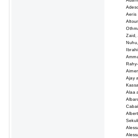
Adeso
Aeris
Altou
Othma
Zaid,
Nuhu
Ibrah
Amma
Rahy-
Aime
Ajay
Kassa
Alaa
Albar
Caba
Alber
Sekul
Aless
Aless