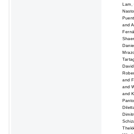
Lam, 
Nasto
Puen
and
A
Fern
Shaer
Danie
Mraz
Tartag
David
Rober
and
F
and
W
and
K
Panto
Dilett
Dimitr
Schiz
Thekk