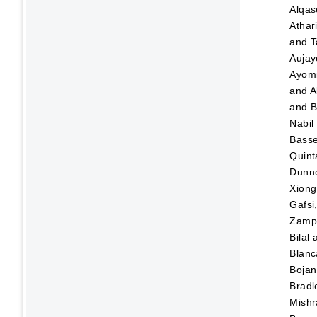
Alqas
Athar
and
T
Aujay
Ayom
and
A
and
B
Nabil
Bass
Quint
Dunn
Xiong
Gafsi
Zampo
Bilal
Blanc
Bojan
Bradl
Mishr