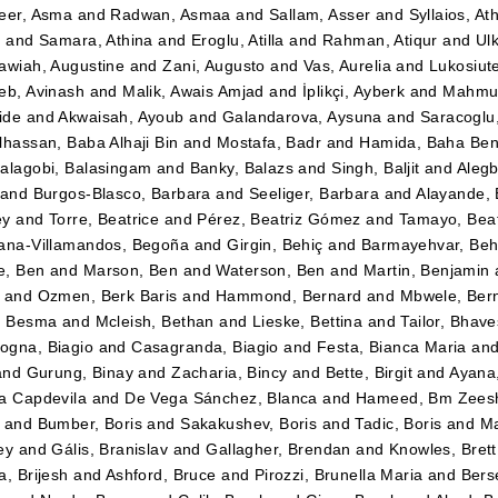
eer, Asma
and
Radwan, Asmaa
and
Sallam, Asser
and
Syllaios, At
i
and
Samara, Athina
and
Eroglu, Atilla
and
Rahman, Atiqur
and
Ulk
awiah, Augustine
and
Zani, Augusto
and
Vas, Aurelia
and
Lukosiut
eb, Avinash
and
Malik, Awais Amjad
and
İplikçi, Ayberk
and
Mahmud
ide
and
Akwaisah, Ayoub
and
Galandarova, Aysuna
and
Saracoglu
lhassan, Baba Alhaji Bin
and
Mostafa, Badr
and
Hamida, Baha Be
alagobi, Balasingam
and
Banky, Balazs
and
Singh, Baljit
and
Alegb
and
Burgos-Blasco, Barbara
and
Seeliger, Barbara
and
Alayande,
ey
and
Torre, Beatrice
and
Pérez, Beatriz Gómez
and
Tamayo, Beatr
ana-Villamandos, Begoña
and
Girgin, Behiç
and
Barmayehvar, Beh
e, Ben
and
Marson, Ben
and
Waterson, Ben
and
Martin, Benjamin
and
Ozmen, Berk Baris
and
Hammond, Bernard
and
Mbwele, Ber
, Besma
and
Mcleish, Bethan
and
Lieske, Bettina
and
Tailor, Bhav
gna, Biagio
and
Casagranda, Biagio
and
Festa, Bianca Maria
an
and
Gurung, Binay
and
Zacharia, Bincy
and
Bette, Birgit
and
Ayana
a Capdevila
and
De Vega Sánchez, Blanca
and
Hameed, Bm Zees
and
Bumber, Boris
and
Sakakushev, Boris
and
Tadic, Boris
and
Ma
ey
and
Gális, Branislav
and
Gallagher, Brendan
and
Knowles, Brett
a, Brijesh
and
Ashford, Bruce
and
Pirozzi, Brunella Maria
and
Berse