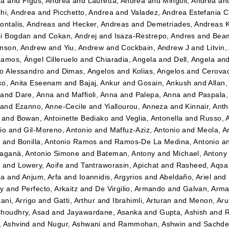
ea
and
Figus, Andrea
and
Lauretta, Andrea
and
Mingoli, Andrea
an
hi, Andrea
and
Picchetto, Andrea
and
Valadez, Andrea Estefania 
ontalis, Andreas
and
Hecker, Andreas
and
Demetriades, Andreas 
i Bogdan
and
Cokan, Andrej
and
Isaza-Restrepo, Andres
and
Beam
nson, Andrew
and
Yiu, Andrew
and
Cockbain, Andrew J
and
Litvin
amos, Ángel Cilleruelo
and
Chiaradia, Angela
and
Dell, Angela
an
o Alessandro
and
Dimas, Angelos
and
Kolias, Angelos
and
Cerovac
o, Anita Eseenam
and
Bajaj, Ankur
and
Gosain, Ankush
and
Allan
and
Dare, Anna
and
Maffioli, Anna
and
Palepa, Anna
and
Paspala,
and
Ezanno, Anne-Cecile
and
Yiallourou, Anneza
and
Kinnair, Ant
and
Bowan, Antoinette Bediako
and
Veglia, Antonella
and
Russo, 
io
and
Gil-Moreno, Antonio
and
Maffuz-Aziz, Antonio
and
Meola, A
z
and
Bonilla, Antonio Ramos
and
Ramos-De La Medina, Antonio
a
aganà, Antonio Simone
and
Bateman, Antony
and
Michael, Antony
t
and
Lowery, Aoife
and
Tantraworasin, Apichat
and
Rasheed, Aqsa
ba
and
Anjum, Arfa
and
Ioannidis, Argyrios
and
Abeldaño, Ariel
and
dy
and
Perfecto, Arkaitz
and
De Virgilio, Armando
and
Galvan, Arm
ani, Arrigo
and
Gatti, Arthur
and
Ibrahimli, Arturan
and
Menon, Aru
houdhry, Asad
and
Jayawardane, Asanka
and
Gupta, Ashish
and
R
 Ashvind
and
Nugur, Ashwani
and
Rammohan, Ashwin
and
Sachde