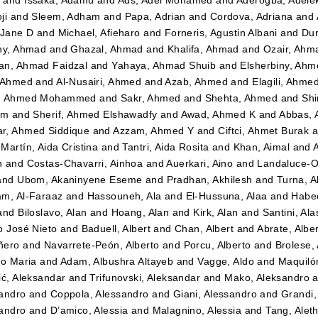
ji
and
Sleem, Adham
and
Papa, Adrian
and
Cordova, Adriana
and
 Jane D
and
Michael, Afieharo
and
Forneris, Agustin Albani
and
Dur
ny, Ahmad
and
Ghazal, Ahmad
and
Khalifa, Ahmad
and
Ozair, Ahm
n, Ahmad Faidzal
and
Yahaya, Ahmad Shuib
and
Elsherbiny, Ahm
 Ahmed
and
Al-Nusairi, Ahmed
and
Azab, Ahmed
and
Elagili, Ahme
, Ahmed Mohammed
and
Sakr, Ahmed
and
Shehta, Ahmed
and
Shi
im
and
Sherif, Ahmed Elshawadfy
and
Awad, Ahmed K
and
Abbas,
r, Ahmed Siddique
and
Azzam, Ahmed Y
and
Ciftci, Ahmet Burak
a
Martín, Aida Cristina
and
Tantri, Aida Rosita
and
Khan, Aimal
and
n
and
Costas-Chavarri, Ainhoa
and
Auerkari, Aino
and
Landaluce-Ol
and
Ubom, Akaninyene Eseme
and
Pradhan, Akhilesh
and
Turna, A
m, Al-Faraaz
and
Hassouneh, Ala
and
El-Hussuna, Alaa
and
Habee
and
Biloslavo, Alan
and
Hoang, Alan
and
Kirk, Alan
and
Santini, Ala
o José Nieto
and
Baduell, Albert
and
Chan, Albert
and
Abrate, Albe
ñero
and
Navarrete-Peón, Alberto
and
Porcu, Alberto
and
Brolese, 
to Maria
and
Adam, Albushra Altayeb
and
Vagge, Aldo
and
Maquilón
ić, Aleksandar
and
Trifunovski, Aleksandar
and
Mako, Aleksandro
a
andro
and
Coppola, Alessandro
and
Giani, Alessandro
and
Grandi,
andro
and
D’amico, Alessia
and
Malagnino, Alessia
and
Tang, Alet