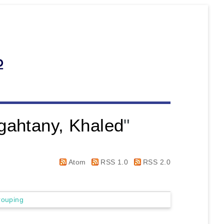
gahtany, Khaled
"
Atom
RSS 1.0
RSS 2.0
rouping