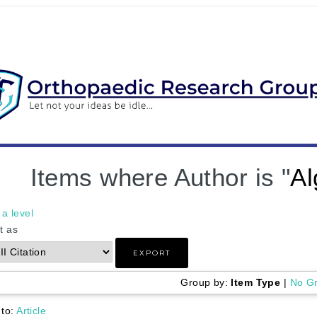
Items where Author is "
Al
a level
t as
Group by:
Item Type
|
No G
 to:
Article