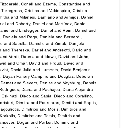
Fitzgerald, Conall
and
Ezeme, Constantine
and
d
Torregrosa, Cristina
and
Valdespino, Cristina
hitha
and
Milanesi, Damiano
and
Armijos, Daniel
iel
and
Doherty, Daniel
and
Martínez, Daniel
Daniel
and
Lindegger, Daniel
and
Reim, Daniel
and
u, Daniela
and
Rega, Daniela
and
Bernardi,
le
and
Sabella, Danielle
and
Zimak, Danijela
n
and
Thereska, Dariel
and
Andreotti, Dario
and
and
Verdi, Daunia
and
Idowu, David
and
John,
vid
and
Omar, David
and
Proud, David
and
vist, David Julià
and
Lumenta, David Benjamin
lo, Dayan Fanery Campino
and
Douglas, Deborah
, Demet
and
Sievers, Denise
and
Vaysburg, Dennis
Rodrigues, Diana
and
Pachajoa, Diana Alejandra
d
Eskinazi, Diego
and
Sasia, Diego
and
Corallino,
eristeri, Dimitra
and
Pournaras, Dimitri
and
Raptis,
agouliotis, Dimitrios
and
Moris, Dimitrios
and
Korkolis, Dimitrios
and
Tatsis, Dimitris
and
ansever, Dogan
and
Parker, Dominic
and