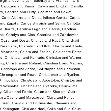
urçin
and
Almiqlash, Bushray
and
Pramesh, C S
, Calogero
and
Kumar, Calvin
and
English, Camilla
y, Candice
and
Duffy, Caoimhe
and
Chwat,
, Carlo Alberto
and
De La Infiesta García, Carlos
and
Zapata, Carlos Shiraishi
and
Senni, Carlotta
nd
Duarte, Carolina Lugo
and
Garcia, Carolina
ane, Carolyn
and
Cina, Caterina
and
Zabkiewicz,
, Cezar
and
Desai, Chaitya
and
Raut, Chandrajit
Paranjape, Charudutt
and
Koh, Cherry
and
Khatri,
d
Marafante, Chiara
and
Echieh, Chidiebere Peter
ez, Christiaan
and
Konrads, Christian
and
Warner,
ng, Christina
and
Roland, Christina L
and
Maurus,
 Christoph
and
Andro, Christophe
and
Harmston,
Christopher
and
Rowe, Christopher
and
Ryalino,
Anthoulakis, Christos
and
Apostolou, Christos
and
nd
Vosinakis, Christos
and
Okereke, Chukwuma
, Cillian
and
Forde, Cillian
and
Sharpin, Claire
lara Castro
and
Massaguer, Clara
and
Fang,
riello, Claudio
and
Holzmeister, Clemens
and
d
Kenington, Cleo
and
Noel, Colin
and
Sue-Chue-