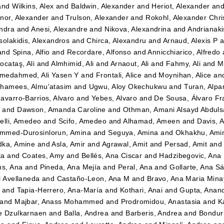
and
Wilkins, Alex
and
Baldwin, Alexander
and
Heriot, Alexander
an
nor, Alexander
and
Trulson, Alexander
and
Rokohl, Alexander Chri
ndra
and
Anesi, Alexandre
and
Nikova, Alexandrina
and
Andrianaki
solakidis, Alexandros
and
Chirca, Alexandru
and
Arnaud, Alexis P
a
and
Spina, Alfio
and
Recordare, Alfonso
and
Annicchiarico, Alfredo
ocataş, Ali
and
Almhimid, Ali
and
Arnaout, Ali
and
Fahmy, Ali
and
M
medahmed, Ali Yasen Y
and
Frontali, Alice
and
Moynihan, Alice
an
hamees, Almu'atasim
and
Ugwu, Aloy Okechukwu
and
Turan, Alpa
avarro-Barrios, Alvaro
and
Yebes, Alvaro
and
De Sousa, Álvaro Fr
n
and
Dawson, Amanda Caroline
and
Othman, Amani Alsayd Abdul
elli, Amedeo
and
Scifo, Amedeo
and
Alhamad, Ameen
and
Davis, 
mmed-Durosinlorun, Amina
and
Seguya, Amina
and
Okhakhu, Ami
dka, Amine
and
Asla, Amir
and
Agrawal, Amit
and
Persad, Amit
an
ta
and
Coates, Amy
and
Bellés, Ana Ciscar
and
Hadzibegovic, Ana
ns, Ana
and
Pineda, Ana Mejía
and
Peral, Ana
and
Gollarte, Ana S
l Avellaneda
and
Castaño-Leon, Ana M
and
Bravo, Ana Maria Mina
and
Tapia-Herrero, Ana-María
and
Kothari, Anai
and
Gupta, Anan
and
Majbar, Anass Mohammed
and
Prodromidou, Anastasia
and
K
e Dzulkarnaen
and
Balla, Andrea
and
Barberis, Andrea
and
Bondurr