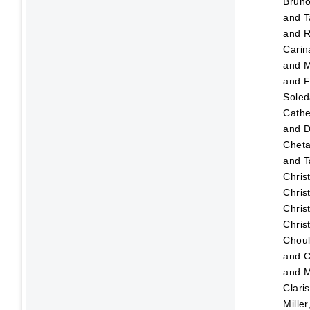
Brun
and
T
and
R
Carin
and
M
and
F
Sole
Cathe
and
D
Chet
and
T
Chris
Chris
Chris
Chris
Choul
and
C
and
M
Clari
Mille