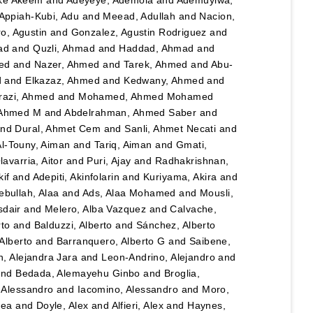
Appiah-Kubi, Adu
and
Meead, Adullah
and
Nacion,
o, Agustin
and
Gonzalez, Agustin Rodriguez
and
ad
and
Quzli, Ahmad
and
Haddad, Ahmad
and
ed
and
Nazer, Ahmed
and
Tarek, Ahmed
and
Abu-
d
and
Elkazaz, Ahmed
and
Kedwany, Ahmed
and
razi, Ahmed
and
Mohamed, Ahmed Mohamed
 Ahmed M
and
Abdelrahman, Ahmed Saber
and
nd
Dural, Ahmet Cem
and
Sanli, Ahmet Necati
and
Al-Touny, Aiman
and
Tariq, Aiman
and
Gmati,
avarria, Aitor
and
Puri, Ajay
and
Radhakrishnan,
kif
and
Adepiti, Akinfolarin
and
Kuriyama, Akira
and
bullah, Alaa
and
Ads, Alaa Mohamed
and
Mousli,
sdair
and
Melero, Alba Vazquez
and
Calvache,
rto
and
Balduzzi, Alberto
and
Sánchez, Alberto
Alberto
and
Barranquero, Alberto G
and
Saibene,
, Alejandra Jara
and
Leon-Andrino, Alejandro
and
nd
Bedada, Alemayehu Ginbo
and
Broglia,
 Alessandro
and
Iacomino, Alessandro
and
Moro,
hea
and
Doyle, Alex
and
Alfieri, Alex
and
Haynes,