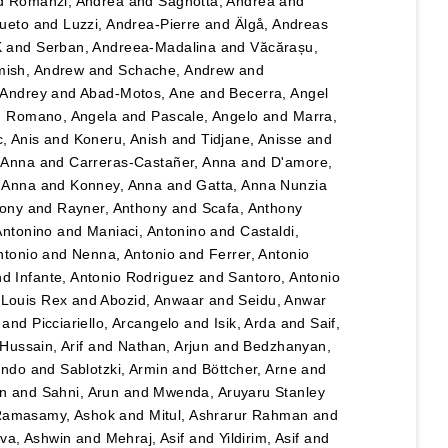
d
Romanzi, Andrea
and
Sagnotta, Andrea
and
Cueto
and
Luzzi, Andrea-Pierre
and
Älgå, Andreas
K
and
Serban, Andreea-Madalina
and
Văcărașu,
ish, Andrew
and
Schache, Andrew
and
, Andrey
and
Abad-Motos, Ane
and
Becerra, Angel
d
Romano, Angela
and
Pascale, Angelo
and
Marra,
, Anis
and
Koneru, Anish
and
Tidjane, Anisse
and
, Anna
and
Carreras-Castañer, Anna
and
D'amore,
 Anna
and
Konney, Anna
and
Gatta, Anna Nunzia
hony
and
Rayner, Anthony
and
Scafa, Anthony
Antonino
and
Maniaci, Antonino
and
Castaldi,
ntonio
and
Nenna, Antonio
and
Ferrer, Antonio
nd
Infante, Antonio Rodriguez
and
Santoro, Antonio
 Louis Rex
and
Abozid, Anwaar
and
Seidu, Anwar
and
Picciariello, Arcangelo
and
Isik, Arda
and
Saif,
Hussain, Arif
and
Nathan, Arjun
and
Bedzhanyan,
ando
and
Sablotzki, Armin
and
Böttcher, Arne
and
n
and
Sahni, Arun
and
Mwenda, Aruyaru Stanley
amasamy, Ashok
and
Mitul, Ashrarur Rahman
and
va, Ashwin
and
Mehraj, Asif
and
Yildirim, Asif
and