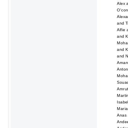
Alex
O'con
Alexa
and
T
Alfie
and
K
Moha
and
K
and
N
Ama
Anton
Moha
Soua
Amru
Marti
Isabe
Maria
Anas
Ande