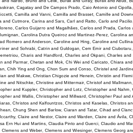
o
and
Nardo, Bruno
and
Celik, Burak
and
Giray, Burak
and
Abud, B
askiran, Cagatay
and
De Campos Prado, Caio Antonio
and
Cipolla
iccetti, Camilla
and
Vanni, Camilla
and
Brasset, Camille
and
Downe
a
and
Cutmore, Carina
and
Sars, Carl
and
Ratto, Carlo
and
Pacilio
oreno, Carlos Guijarro
and
Magalhães, Carlos
and
Prada, Carlos
lumignan, Carolina Dutra Queiroz
and
Martinez-Perez, Carolina
a
dad Romero
and
Anderson, Caroline
and
Hing, Caroline
and
Cullin
riner
and
Sohrabi, Catrin
and
Guldogan, Cem Emir
and
Ciubotaru
emetriou, Charis
and
Handford, Charles
and
Okpani, Charles
and
an
and
Parmar, Chetan
and
Mok, Chi Wei
and
Caricato, Chiara
an
an, Chih Ying
and
Ong, Chon Sum
and
Conso, Christel
and
Jardin
tian
and
Makwe, Christian Chigozie
and
Henein, Christin
and
Flemi
tine
and
Nitschke, Christine
and
Mittermair, Christof
and
Mallmann,
topher
and
Kuppler, Christopher
and
Lotz, Christopher
and
Nahm, 
topher
and
Wallis, Christopher
and
Millward, Christopher Paul
and
iaras, Christos
and
Kalfountzos, Christos
and
Kaselas, Christos
a
hean, Chung Shen
and
Barlow, Ciaran
and
Tatar, Cihad
and
Clancy
ccarthy, Claire
and
Nestor, Claire
and
Warden, Claire
and
Ávila, C
ssa Ern Hui
and
Martins, Claudia Pinto
and
Guerci, Claudio
and
Mau
r, Clemens
and
Weber, Clemens
and
Wiesinger, Clemens Georg
an