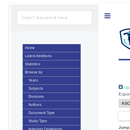
Toggle
Home
Latest Additions
Statistics
Browse by
Years
Up 
Subjects
Expor
Divisions
Authors
Document Type
Study Type
Jump
Indexing Databases