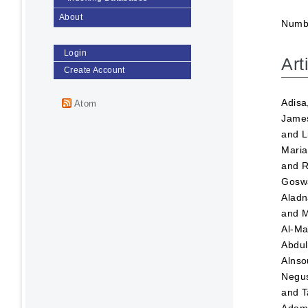
About
Numbe
Login
Art
Create Account
Adisa
Atom
Jame
and
L
Maria
and
R
Goswa
Aladn
and
M
Al-Ma
Abdul
Alnso
Negus
and
T
Ada