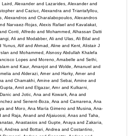
d
Laird, Alexander
and
Lazarides, Alexander
and
stopher
and
Caziuc, Alexandra
and
Triantafyllou,
s, Alexandros
and
Charalabopoulos, Alexandros
nd
Narvaez-Rojas, Alexis Rafael
and
Kavalakat,
and
Conti, Alfredo
and
Mohammed, Alhassan Datti
angi, Ali
and
Modabber, Ali
and
Ulas, Ali Bilal
and
d
Yunus, Alif
and
Ahmad, Aline
and
Kent, Alistair J
rslan
and
Mohammed, Alsnosy Abdullah Khalefa
ancisco Lopes
and
Moreno, Amabelle
and
Sethi,
salam
and
Kaur, Amanjot
and
Wolde, Amanuel
and
Amelia
and
Alderazi, Amer
and
Harky, Amer
and
na
and
Chamakhi, Amine
and
Sebai, Amine
and
d
Gupta, Amit
and
Elgazar, Amr
and
Kulkarni,
 Danic
and
Jotic, Ana
and
Kowark, Ana
and
ánchez
and
Senent-Boza, Ana
and
Camarena, Ana
ya
and
Moro, Ana María Gimeno
and
Musina, Ana-
d
and
Raja, Anand
and
Aljaiuossi, Anas
and
Taha,
anatas, Anastasios
and
Gupte, Anaya
and
Zakaria,
i, Andrea
and
Bottari, Andrea
and
Costantino,