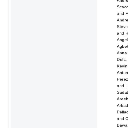
Andr
Scacc
and
F
Andre
Steve
and
R
Angel
Agbek
Anna
Della
Kevin
Anton
Pere
and
L
Sada
Aree
Arka
Pellac
and
C
Bawa,