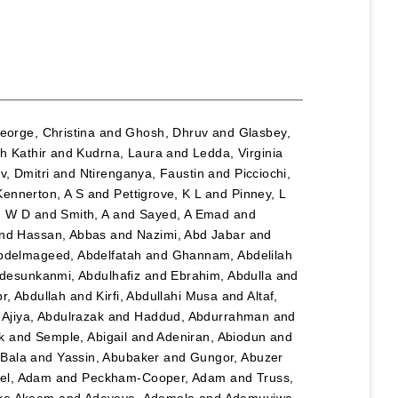
eorge, Christina
and
Ghosh, Dhruv
and
Glasbey,
h Kathir
and
Kudrna, Laura
and
Ledda, Virginia
, Dmitri
and
Ntirenganya, Faustin
and
Picciochi,
Kennerton, A S
and
Pettigrove, K L
and
Pinney, L
n W D
and
Smith, A
and
Sayed, A Emad
and
nd
Hassan, Abbas
and
Nazimi, Abd Jabar
and
bdelmageed, Abdelfatah
and
Ghannam, Abdelilah
desunkanmi, Abdulhafiz
and
Ebrahim, Abdulla
and
r, Abdullah
and
Kirfi, Abdullahi Musa
and
Altaf,
d
Ajiya, Abdulrazak
and
Haddud, Abdurrahman
and
k
and
Semple, Abigail
and
Adeniran, Abiodun
and
Bala
and
Yassin, Abubaker
and
Gungor, Abuzer
el, Adam
and
Peckham-Cooper, Adam
and
Truss,
eke Akeem
and
Adeyeye, Ademola
and
Ademuyiwa,