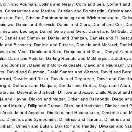
Colin
and
Adumah, Collins
and
Neary, Colm
and
Sen, Comert
and
s, Constantinos
and
Mesina, Cristian
and
Bombardini, Cristina
an
tes
and
Don, Cristine Pathirannehalage
and
Wickramasinghe, Daks
siimwe, Daniel
and
Beswick, Daniel
and
Clerc, Daniel
and
Cox, Dan
ández
and
Lechuga, Daniel Garay
and
Gero, Daniel
and
Gil-Sala, 
f, Daniel
and
Shmukler, Daniel
and
Branzan, Daniela
and
Filipesc
le
and
Bissacco, Daniele
and
Fusario, Daniele
and
Morezzi, Danie
ovac
and
Vinci, Danilo
and
Sale, Danjuma
and
Khan, Danyal Zama
lia, Dario
and
Abdulai, Darling Ramatu
and
Mukherjee, Dattatreya
and
Johnson, David
and
Moro-Valdezate, David
and
Naumann, Da
ts, David
and
Guzmán, David Santos
and
Watson, David
and
Bergk
errari, Davide
and
Rizzo, Davide
and
Degarege, Dawit
and
Castil
right, Deborah
and
Nanjiani, Deedar
and
Bratus, Dejan
and
Altun
atechia, Devvrat
and
Ghosh, Dhruva
and
Azize, Diallo Abdoul
and
ja
and
Hayne, Dickon
and
Mutter, Didier
and
Raimondo, Diego
an
a
and
Muduly, Dillip
and
Grewal, Dilraj
and
Hadzhiev, Dimitar
and
P
i Aristotle
and
Angelou, Dimitrios
and
Haidopoulos, Dimitrios
and
M
as, Dimitrios
and
Symeonidis, Dimitrios
and
Tsironis, Dimitrios
and
inkattil, Dinesh
and
Bulian, Dirk Rolf
and
Pandey, Diwakar
and
Vat