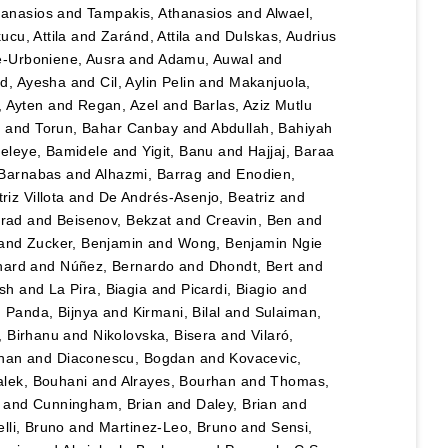
hanasios
and
Tampakis, Athanasios
and
Alwael,
ucu, Attila
and
Zaránd, Attila
and
Dulskas, Audrius
e-Urboniene, Ausra
and
Adamu, Auwal
and
, Ayesha
and
Cil, Aylin Pelin
and
Makanjuola,
, Ayten
and
Regan, Azel
and
Barlas, Aziz Mutlu
n
and
Torun, Bahar Canbay
and
Abdullah, Bahiyah
eleye, Bamidele
and
Yigit, Banu
and
Hajjaj, Baraa
 Barnabas
and
Alhazmi, Barrag
and
Enodien,
iz Villota
and
De Andrés-Asenjo, Beatriz
and
rad
and
Beisenov, Bekzat
and
Creavin, Ben
and
and
Zucker, Benjamin
and
Wong, Benjamin Ngie
nard
and
Núñez, Bernardo
and
Dhondt, Bert
and
esh
and
La Pira, Biagia
and
Picardi, Biagio
and
d
Panda, Bijnya
and
Kirmani, Bilal
and
Sulaiman,
, Birhanu
and
Nikolovska, Bisera
and
Vilaró,
han
and
Diaconescu, Bogdan
and
Kovacevic,
lek, Bouhani
and
Alrayes, Bourhan
and
Thomas,
and
Cunningham, Brian
and
Daley, Brian
and
lli, Bruno
and
Martinez-Leo, Bruno
and
Sensi,