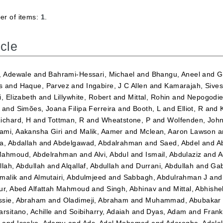
r of items:
1
.
icle
, Adewale
and
Bahrami-Hessari, Michael
and
Bhangu, Aneel
and
G
s
and
Haque, Parvez
and
Ingabire, J C Allen
and
Kamarajah, Sives
i, Elizabeth
and
Lillywhite, Robert
and
Mittal, Rohin
and
Nepogodiev
and
Simões, Joana Filipa Ferreira
and
Booth, L
and
Elliot, R
and
ichard, H
and
Tottman, R
and
Wheatstone, P
and
Wolfenden, Joh
mi, Aakansha Giri
and
Malik, Aamer
and
Mclean, Aaron Lawson
a
a, Abdallah
and
Abdelgawad, Abdalrahman
and
Saed, Abdel
and
A
ahmoud, Abdelrahman
and
Alvi, Abdul
and
Ismail, Abdulaziz
and
A
llah, Abdullah
and
Alqallaf, Abdullah
and
Durrani, Abdullah
and
Gab
malik
and
Almutairi, Abdulmjeed
and
Sabbagh, Abdulrahman J
an
ur, Abed Alfattah Mahmoud
and
Singh, Abhinav
and
Mittal, Abhishe
sie, Abraham
and
Oladimeji, Abraham
and
Muhammad, Abubakar 
arsitano, Achille
and
Soibiharry, Adaiah
and
Dyas, Adam
and
Frank
m
and
Issaka, Adamu
and
Ads, Adel Mohamed
and
Aderogba, Adel