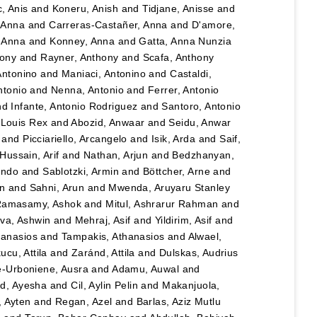
, Anis
and
Koneru, Anish
and
Tidjane, Anisse
and
, Anna
and
Carreras-Castañer, Anna
and
D'amore,
 Anna
and
Konney, Anna
and
Gatta, Anna Nunzia
hony
and
Rayner, Anthony
and
Scafa, Anthony
Antonino
and
Maniaci, Antonino
and
Castaldi,
ntonio
and
Nenna, Antonio
and
Ferrer, Antonio
nd
Infante, Antonio Rodriguez
and
Santoro, Antonio
 Louis Rex
and
Abozid, Anwaar
and
Seidu, Anwar
and
Picciariello, Arcangelo
and
Isik, Arda
and
Saif,
Hussain, Arif
and
Nathan, Arjun
and
Bedzhanyan,
ando
and
Sablotzki, Armin
and
Böttcher, Arne
and
n
and
Sahni, Arun
and
Mwenda, Aruyaru Stanley
amasamy, Ashok
and
Mitul, Ashrarur Rahman
and
va, Ashwin
and
Mehraj, Asif
and
Yildirim, Asif
and
hanasios
and
Tampakis, Athanasios
and
Alwael,
ucu, Attila
and
Zaránd, Attila
and
Dulskas, Audrius
e-Urboniene, Ausra
and
Adamu, Auwal
and
, Ayesha
and
Cil, Aylin Pelin
and
Makanjuola,
, Ayten
and
Regan, Azel
and
Barlas, Aziz Mutlu