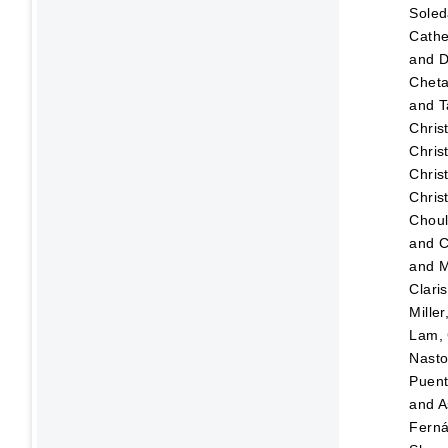
Sole
Cathe
and
D
Chet
and
T
Chris
Chris
Chris
Chris
Choul
and
C
and
M
Clari
Mille
Lam, 
Nasto
Puen
and
A
Fern