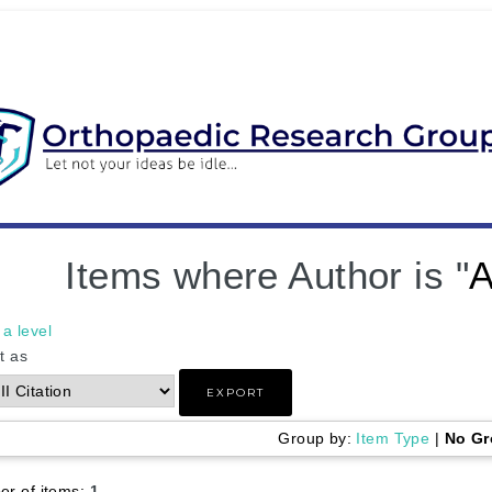
Items where Author is "
A
a level
t as
Group by:
Item Type
|
No Gr
r of items:
1
.