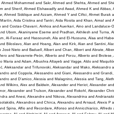
, Ahmed Mohammed
and
Sakr, Ahmed
and
Shehta, Ahmed
and
Shi
im
and
Sherif, Ahmed Elshawadfy
and
Awad, Ahmed K
and
Abbas,
r, Ahmed Siddique
and
Azzam, Ahmed Y
and
Ciftci, Ahmet Burak
a
Martín, Aida Cristina
and
Tantri, Aida Rosita
and
Khan, Aimal
and
n
and
Costas-Chavarri, Ainhoa
and
Auerkari, Aino
and
Landaluce-Ol
and
Ubom, Akaninyene Eseme
and
Pradhan, Akhilesh
and
Turna, A
m, Al-Faraaz
and
Hassouneh, Ala
and
El-Hussuna, Alaa
and
Habee
and
Biloslavo, Alan
and
Hoang, Alan
and
Kirk, Alan
and
Santini, Ala
o José Nieto
and
Baduell, Albert
and
Chan, Albert
and
Abrate, Albe
ñero
and
Navarrete-Peón, Alberto
and
Porcu, Alberto
and
Brolese, 
to Maria
and
Adam, Albushra Altayeb
and
Vagge, Aldo
and
Maquilón
ić, Aleksandar
and
Trifunovski, Aleksandar
and
Mako, Aleksandro
a
andro
and
Coppola, Alessandro
and
Giani, Alessandro
and
Grandi,
andro
and
D’amico, Alessia
and
Malagnino, Alessia
and
Tang, Alet
and
Wilkins, Alex
and
Baldwin, Alexander
and
Heriot, Alexander
an
nor, Alexander
and
Trulson, Alexander
and
Rokohl, Alexander Chri
ndra
and
Anesi, Alexandre
and
Nikova, Alexandrina
and
Andrianaki
solakidis, Alexandros
and
Chirca, Alexandru
and
Arnaud, Alexis P
a
and
Spina, Alfio
and
Recordare, Alfonso
and
Annicchiarico, Alfredo