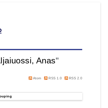
ljaiuossi, Anas
"
Atom
RSS 1.0
RSS 2.0
ouping