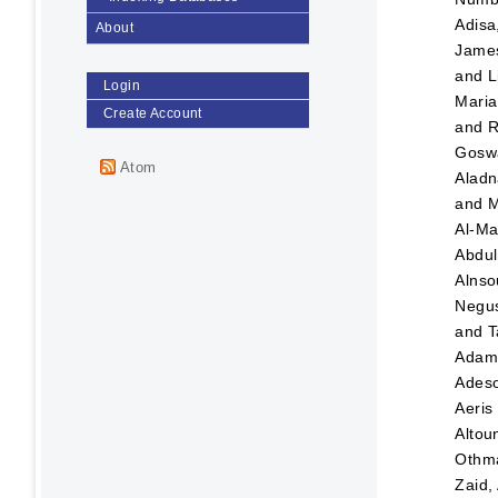
Adisa
About
Jame
and
L
Login
Maria
Create Account
and
R
Goswa
Atom
Aladn
and
M
Al-Ma
Abdul
Alnso
Negus
and
T
Ada
Adeso
Aeris
Altou
Othma
Zaid,