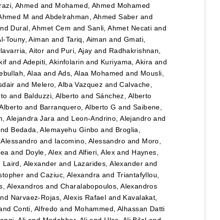
razi, Ahmed
and
Mohamed, Ahmed Mohamed
 Ahmed M
and
Abdelrahman, Ahmed Saber
and
nd
Dural, Ahmet Cem
and
Sanli, Ahmet Necati
and
Al-Touny, Aiman
and
Tariq, Aiman
and
Gmati,
avarria, Aitor
and
Puri, Ajay
and
Radhakrishnan,
kif
and
Adepiti, Akinfolarin
and
Kuriyama, Akira
and
bullah, Alaa
and
Ads, Alaa Mohamed
and
Mousli,
sdair
and
Melero, Alba Vazquez
and
Calvache,
rto
and
Balduzzi, Alberto
and
Sánchez, Alberto
Alberto
and
Barranquero, Alberto G
and
Saibene,
, Alejandra Jara
and
Leon-Andrino, Alejandro
and
nd
Bedada, Alemayehu Ginbo
and
Broglia,
 Alessandro
and
Iacomino, Alessandro
and
Moro,
hea
and
Doyle, Alex
and
Alfieri, Alex
and
Haynes,
d
Laird, Alexander
and
Lazarides, Alexander
and
stopher
and
Caziuc, Alexandra
and
Triantafyllou,
s, Alexandros
and
Charalabopoulos, Alexandros
nd
Narvaez-Rojas, Alexis Rafael
and
Kavalakat,
and
Conti, Alfredo
and
Mohammed, Alhassan Datti