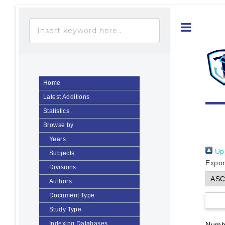
Toggle
Home
Latest Additions
Statistics
Browse by
Years
Up 
Subjects
Expor
Divisions
Authors
Document Type
Study Type
Indexing Databases
Numbe