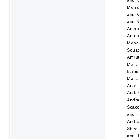
and
K
Moha
and
K
and
N
Ama
Anton
Moha
Soua
Amru
Marti
Isabe
Maria
Anas
Ande
Andr
Scacc
and
F
Andre
Steve
and
R