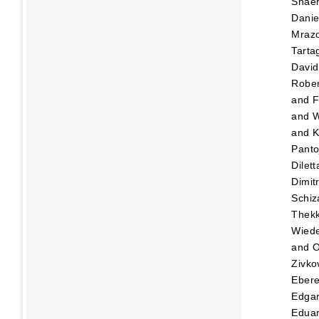
Shaer
Danie
Mraz
Tartag
David
Rober
and
F
and
W
and
K
Panto
Dilett
Dimitr
Schiz
Thekk
Wied
and
O
Zivko
Eber
Edga
Edua