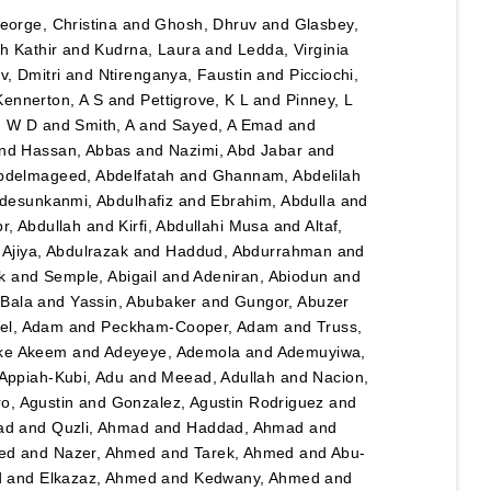
eorge, Christina
and
Ghosh, Dhruv
and
Glasbey,
h Kathir
and
Kudrna, Laura
and
Ledda, Virginia
, Dmitri
and
Ntirenganya, Faustin
and
Picciochi,
Kennerton, A S
and
Pettigrove, K L
and
Pinney, L
n W D
and
Smith, A
and
Sayed, A Emad
and
nd
Hassan, Abbas
and
Nazimi, Abd Jabar
and
bdelmageed, Abdelfatah
and
Ghannam, Abdelilah
desunkanmi, Abdulhafiz
and
Ebrahim, Abdulla
and
r, Abdullah
and
Kirfi, Abdullahi Musa
and
Altaf,
d
Ajiya, Abdulrazak
and
Haddud, Abdurrahman
and
k
and
Semple, Abigail
and
Adeniran, Abiodun
and
Bala
and
Yassin, Abubaker
and
Gungor, Abuzer
el, Adam
and
Peckham-Cooper, Adam
and
Truss,
eke Akeem
and
Adeyeye, Ademola
and
Ademuyiwa,
Appiah-Kubi, Adu
and
Meead, Adullah
and
Nacion,
o, Agustin
and
Gonzalez, Agustin Rodriguez
and
ad
and
Quzli, Ahmad
and
Haddad, Ahmad
and
ed
and
Nazer, Ahmed
and
Tarek, Ahmed
and
Abu-
d
and
Elkazaz, Ahmed
and
Kedwany, Ahmed
and