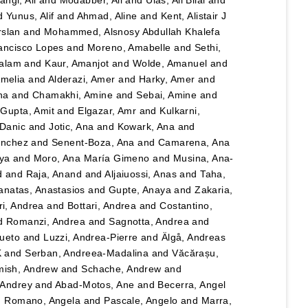
angi, Ali
and
Modabber, Ali
and
Ulas, Ali Bilal
and
d
Yunus, Alif
and
Ahmad, Aline
and
Kent, Alistair J
rslan
and
Mohammed, Alsnosy Abdullah Khalefa
ancisco Lopes
and
Moreno, Amabelle
and
Sethi,
salam
and
Kaur, Amanjot
and
Wolde, Amanuel
and
Amelia
and
Alderazi, Amer
and
Harky, Amer
and
na
and
Chamakhi, Amine
and
Sebai, Amine
and
d
Gupta, Amit
and
Elgazar, Amr
and
Kulkarni,
 Danic
and
Jotic, Ana
and
Kowark, Ana
and
ánchez
and
Senent-Boza, Ana
and
Camarena, Ana
ya
and
Moro, Ana María Gimeno
and
Musina, Ana-
d
and
Raja, Anand
and
Aljaiuossi, Anas
and
Taha,
anatas, Anastasios
and
Gupte, Anaya
and
Zakaria,
i, Andrea
and
Bottari, Andrea
and
Costantino,
d
Romanzi, Andrea
and
Sagnotta, Andrea
and
Cueto
and
Luzzi, Andrea-Pierre
and
Älgå, Andreas
K
and
Serban, Andreea-Madalina
and
Văcărașu,
ish, Andrew
and
Schache, Andrew
and
, Andrey
and
Abad-Motos, Ane
and
Becerra, Angel
d
Romano, Angela
and
Pascale, Angelo
and
Marra,