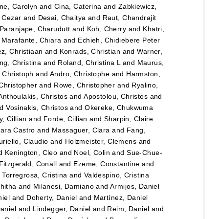
ane, Carolyn
and
Cina, Caterina
and
Zabkiewicz,
, Cezar
and
Desai, Chaitya
and
Raut, Chandrajit
Paranjape, Charudutt
and
Koh, Cherry
and
Khatri,
d
Marafante, Chiara
and
Echieh, Chidiebere Peter
ez, Christiaan
and
Konrads, Christian
and
Warner,
ng, Christina
and
Roland, Christina L
and
Maurus,
 Christoph
and
Andro, Christophe
and
Harmston,
Christopher
and
Rowe, Christopher
and
Ryalino,
Anthoulakis, Christos
and
Apostolou, Christos
and
nd
Vosinakis, Christos
and
Okereke, Chukwuma
, Cillian
and
Forde, Cillian
and
Sharpin, Claire
lara Castro
and
Massaguer, Clara
and
Fang,
riello, Claudio
and
Holzmeister, Clemens
and
d
Kenington, Cleo
and
Noel, Colin
and
Sue-Chue-
Fitzgerald, Conall
and
Ezeme, Constantine
and
d
Torregrosa, Cristina
and
Valdespino, Cristina
hitha
and
Milanesi, Damiano
and
Armijos, Daniel
iel
and
Doherty, Daniel
and
Martínez, Daniel
Daniel
and
Lindegger, Daniel
and
Reim, Daniel
and