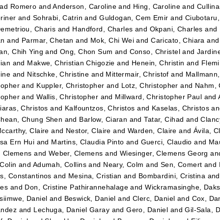
dad Romero
and
Anderson, Caroline
and
Hing, Caroline
and
Cullin
riner
and
Sohrabi, Catrin
and
Guldogan, Cem Emir
and
Ciubotaru
emetriou, Charis
and
Handford, Charles
and
Okpani, Charles
and
an
and
Parmar, Chetan
and
Mok, Chi Wei
and
Caricato, Chiara
an
an, Chih Ying
and
Ong, Chon Sum
and
Conso, Christel
and
Jardin
tian
and
Makwe, Christian Chigozie
and
Henein, Christin
and
Flemi
tine
and
Nitschke, Christine
and
Mittermair, Christof
and
Mallmann,
topher
and
Kuppler, Christopher
and
Lotz, Christopher
and
Nahm, 
topher
and
Wallis, Christopher
and
Millward, Christopher Paul
and
iaras, Christos
and
Kalfountzos, Christos
and
Kaselas, Christos
a
hean, Chung Shen
and
Barlow, Ciaran
and
Tatar, Cihad
and
Clancy
ccarthy, Claire
and
Nestor, Claire
and
Warden, Claire
and
Ávila, C
ssa Ern Hui
and
Martins, Claudia Pinto
and
Guerci, Claudio
and
Mau
r, Clemens
and
Weber, Clemens
and
Wiesinger, Clemens Georg
an
Colin
and
Adumah, Collins
and
Neary, Colm
and
Sen, Comert
and
s, Constantinos
and
Mesina, Cristian
and
Bombardini, Cristina
an
tes
and
Don, Cristine Pathirannehalage
and
Wickramasinghe, Daks
siimwe, Daniel
and
Beswick, Daniel
and
Clerc, Daniel
and
Cox, Dan
ández
and
Lechuga, Daniel Garay
and
Gero, Daniel
and
Gil-Sala, 