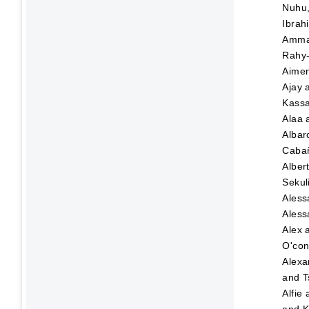
Nuhu
Ibrah
Amma
Rahy-
Aime
Ajay
Kassa
Alaa
Albar
Caba
Alber
Sekul
Aless
Aless
Alex
O'con
Alexa
and
T
Alfie