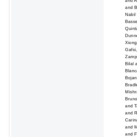
and
A
and
B
Nabil
Bass
Quint
Dunn
Xiong
Gafsi
Zampo
Bilal
Blanc
Bojan
Bradl
Mishr
Brun
and
T
and
R
Carin
and
M
and
F