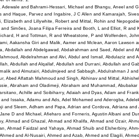
, Adewale
and
Bahrami-Hessari, Michael
and
Bhangu, Aneel
and
G
s
and
Haque, Parvez
and
Ingabire, J C Allen
and
Kamarajah, Sives
i, Elizabeth
and
Lillywhite, Robert
and
Mittal, Rohin
and
Nepogodiev
and
Simões, Joana Filipa Ferreira
and
Booth, L
and
Elliot, R
and
ichard, H
and
Tottman, R
and
Wheatstone, P
and
Wolfenden, Joh
mi, Aakansha Giri
and
Malik, Aamer
and
Mclean, Aaron Lawson
a
a, Abdallah
and
Abdelgawad, Abdalrahman
and
Saed, Abdel
and
A
ahmoud, Abdelrahman
and
Alvi, Abdul
and
Ismail, Abdulaziz
and
A
llah, Abdullah
and
Alqallaf, Abdullah
and
Durrani, Abdullah
and
Gab
malik
and
Almutairi, Abdulmjeed
and
Sabbagh, Abdulrahman J
an
ur, Abed Alfattah Mahmoud
and
Singh, Abhinav
and
Mittal, Abhishe
sie, Abraham
and
Oladimeji, Abraham
and
Muhammad, Abubakar 
arsitano, Achille
and
Soibiharry, Adaiah
and
Dyas, Adam
and
Frank
m
and
Issaka, Adamu
and
Ads, Adel Mohamed
and
Aderogba, Adel
ji
and
Sleem, Adham
and
Papa, Adrian
and
Cordova, Adriana
and
 Jane D
and
Michael, Afieharo
and
Forneris, Agustin Albani
and
Dur
ny, Ahmad
and
Ghazal, Ahmad
and
Khalifa, Ahmad
and
Ozair, Ahm
n, Ahmad Faidzal
and
Yahaya, Ahmad Shuib
and
Elsherbiny, Ahm
 Ahmed
and
Al-Nusairi, Ahmed
and
Azab, Ahmed
and
Elagili, Ahme