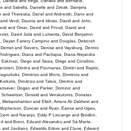
u, Daniela
and
Rega, Daniela
and
Bernardi,
le
and
Sabella, Danielle
and
Zimak, Danijela
n
and
Thereska, Dariel
and
Andreotti, Dario
and
and
Verdi, Daunia
and
Idowu, David
and
John,
vid
and
Omar, David
and
Proud, David
and
vist, David Julià
and
Lumenta, David Benjamin
lo, Dayan Fanery Campino
and
Douglas, Deborah
, Demet
and
Sievers, Denise
and
Vaysburg, Dennis
Rodrigues, Diana
and
Pachajoa, Diana Alejandra
d
Eskinazi, Diego
and
Sasia, Diego
and
Corallino,
eristeri, Dimitra
and
Pournaras, Dimitri
and
Raptis,
agouliotis, Dimitrios
and
Moris, Dimitrios
and
Korkolis, Dimitrios
and
Tatsis, Dimitris
and
ansever, Dogan
and
Parker, Dominic
and
d
Schweitzer, Donald
and
Venskutonis, Donatas
, Mebanshanbor
and
Ellafi, Amera Ali Dakheel
and
Mcpherson, Duncan
and
Ryan, Éanna
and
Ugwu,
 Ecem
and
Naranjo, Eddy P Lincango
and
Brodkin,
rd
and
Bonci, Eduard-Alexandru
and
Sá-Marta,
e
and
Joviliano, Edwaldo Edner
and
Clune, Edward