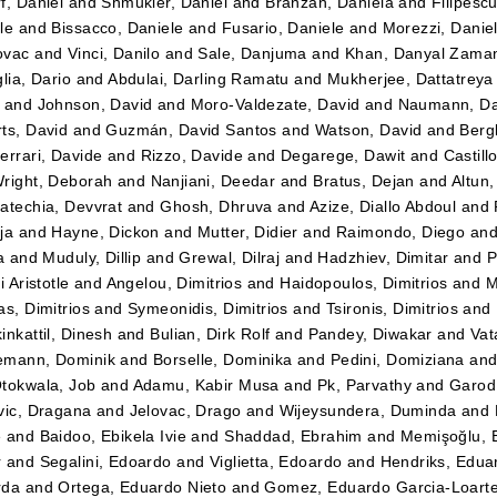
f, Daniel
and
Shmukler, Daniel
and
Branzan, Daniela
and
Filipesc
le
and
Bissacco, Daniele
and
Fusario, Daniele
and
Morezzi, Danie
ovac
and
Vinci, Danilo
and
Sale, Danjuma
and
Khan, Danyal Zama
lia, Dario
and
Abdulai, Darling Ramatu
and
Mukherjee, Dattatreya
and
Johnson, David
and
Moro-Valdezate, David
and
Naumann, Da
ts, David
and
Guzmán, David Santos
and
Watson, David
and
Bergk
errari, Davide
and
Rizzo, Davide
and
Degarege, Dawit
and
Castil
right, Deborah
and
Nanjiani, Deedar
and
Bratus, Dejan
and
Altun
atechia, Devvrat
and
Ghosh, Dhruva
and
Azize, Diallo Abdoul
and
ja
and
Hayne, Dickon
and
Mutter, Didier
and
Raimondo, Diego
an
a
and
Muduly, Dillip
and
Grewal, Dilraj
and
Hadzhiev, Dimitar
and
P
i Aristotle
and
Angelou, Dimitrios
and
Haidopoulos, Dimitrios
and
M
as, Dimitrios
and
Symeonidis, Dimitrios
and
Tsironis, Dimitrios
and
inkattil, Dinesh
and
Bulian, Dirk Rolf
and
Pandey, Diwakar
and
Vat
emann, Dominik
and
Borselle, Dominika
and
Pedini, Domiziana
an
tokwala, Job
and
Adamu, Kabir Musa
and
Pk, Parvathy
and
Garod
vic, Dragana
and
Jelovac, Drago
and
Wijeysundera, Duminda
and
e
and
Baidoo, Ebikela Ivie
and
Shaddad, Ebrahim
and
Memişoğlu,
r
and
Segalini, Edoardo
and
Viglietta, Edoardo
and
Hendriks, Edua
rda
and
Ortega, Eduardo Nieto
and
Gomez, Eduardo Garcia-Loart