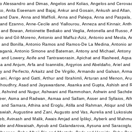
o Alessandro
and
Dimas, Angelos
and
Kolias, Angelos
and
Cerovac
o, Anita Eseenam
and
Bajaj, Ankur
and
Gosain, Ankush
and
Allan
and
Dare, Anna
and
Maffioli, Anna
and
Palepa, Anna
and
Paspala,
and
Ezanno, Anne-Cecile
and
Yiallourou, Anneza
and
Kinnair, Ant
and
Bowan, Antoinette Bediako
and
Veglia, Antonella
and
Russo, 
io
and
Gil-Moreno, Antonio
and
Maffuz-Aziz, Antonio
and
Meola, A
z
and
Bonilla, Antonio Ramos
and
Ramos-De La Medina, Antonio
a
aganà, Antonio Simone
and
Bateman, Antony
and
Michael, Antony
t
and
Lowery, Aoife
and
Tantraworasin, Apichat
and
Rasheed, Aqsa
ba
and
Anjum, Arfa
and
Ioannidis, Argyrios
and
Abeldaño, Ariel
and
dy
and
Perfecto, Arkaitz
and
De Virgilio, Armando
and
Galvan, Arm
ani, Arrigo
and
Gatti, Arthur
and
Ibrahimli, Arturan
and
Menon, Aru
houdhry, Asad
and
Jayawardane, Asanka
and
Gupta, Ashish
and
R
 Ashvind
and
Nugur, Ashwani
and
Rammohan, Ashwin
and
Sachde
eer, Asma
and
Radwan, Asmaa
and
Sallam, Asser
and
Syllaios, At
i
and
Samara, Athina
and
Eroglu, Atilla
and
Rahman, Atiqur
and
Ulk
awiah, Augustine
and
Zani, Augusto
and
Vas, Aurelia
and
Lukosiut
eb, Avinash
and
Malik, Awais Amjad
and
İplikçi, Ayberk
and
Mahmud
ide
and
Akwaisah, Ayoub
and
Galandarova, Aysuna
and
Saracoglu