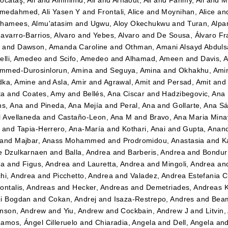
ocataş, Ali
and
Almhimid, Ali
and
Arnaout, Ali
and
Fahmy, Ali
and
M
medahmed, Ali Yasen Y
and
Frontali, Alice
and
Moynihan, Alice
an
hamees, Almu'atasim
and
Ugwu, Aloy Okechukwu
and
Turan, Alpa
avarro-Barrios, Alvaro
and
Yebes, Alvaro
and
De Sousa, Álvaro Fr
n
and
Dawson, Amanda Caroline
and
Othman, Amani Alsayd Abdul
elli, Amedeo
and
Scifo, Amedeo
and
Alhamad, Ameen
and
Davis, 
mmed-Durosinlorun, Amina
and
Seguya, Amina
and
Okhakhu, Ami
dka, Amine
and
Asla, Amir
and
Agrawal, Amit
and
Persad, Amit
an
ta
and
Coates, Amy
and
Bellés, Ana Ciscar
and
Hadzibegovic, Ana
ns, Ana
and
Pineda, Ana Mejía
and
Peral, Ana
and
Gollarte, Ana S
l Avellaneda
and
Castaño-Leon, Ana M
and
Bravo, Ana Maria Mina
and
Tapia-Herrero, Ana-María
and
Kothari, Anai
and
Gupta, Anan
and
Majbar, Anass Mohammed
and
Prodromidou, Anastasia
and
K
e Dzulkarnaen
and
Balla, Andrea
and
Barberis, Andrea
and
Bondurr
ea
and
Figus, Andrea
and
Lauretta, Andrea
and
Mingoli, Andrea
an
hi, Andrea
and
Picchetto, Andrea
and
Valadez, Andrea Estefania 
ontalis, Andreas
and
Hecker, Andreas
and
Demetriades, Andreas 
i Bogdan
and
Cokan, Andrej
and
Isaza-Restrepo, Andres
and
Beam
nson, Andrew
and
Yiu, Andrew
and
Cockbain, Andrew J
and
Litvin
amos, Ángel Cilleruelo
and
Chiaradia, Angela
and
Dell, Angela
an