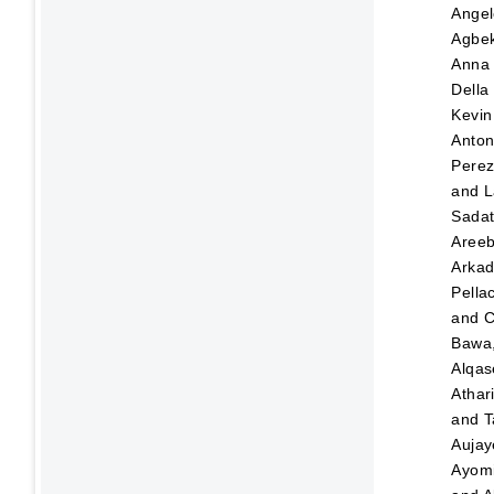
Angel
Agbek
Anna
Della
Kevin
Anton
Pere
and
L
Sada
Aree
Arka
Pellac
and
C
Bawa,
Alqas
Athar
and
T
Aujay
Ayom