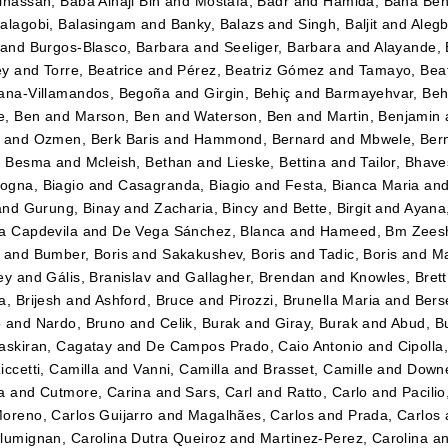
lhassan, Baba Alhaji Bin
and
Mostafa, Badr
and
Hamida, Baha Be
alagobi, Balasingam
and
Banky, Balazs
and
Singh, Baljit
and
Alegb
and
Burgos-Blasco, Barbara
and
Seeliger, Barbara
and
Alayande,
ey
and
Torre, Beatrice
and
Pérez, Beatriz Gómez
and
Tamayo, Beatr
ana-Villamandos, Begoña
and
Girgin, Behiç
and
Barmayehvar, Beh
e, Ben
and
Marson, Ben
and
Waterson, Ben
and
Martin, Benjamin
and
Ozmen, Berk Baris
and
Hammond, Bernard
and
Mbwele, Ber
, Besma
and
Mcleish, Bethan
and
Lieske, Bettina
and
Tailor, Bhav
gna, Biagio
and
Casagranda, Biagio
and
Festa, Bianca Maria
an
and
Gurung, Binay
and
Zacharia, Bincy
and
Bette, Birgit
and
Ayana
a Capdevila
and
De Vega Sánchez, Blanca
and
Hameed, Bm Zees
and
Bumber, Boris
and
Sakakushev, Boris
and
Tadic, Boris
and
Ma
ey
and
Gális, Branislav
and
Gallagher, Brendan
and
Knowles, Brett
a, Brijesh
and
Ashford, Bruce
and
Pirozzi, Brunella Maria
and
Berse
o
and
Nardo, Bruno
and
Celik, Burak
and
Giray, Burak
and
Abud, B
askiran, Cagatay
and
De Campos Prado, Caio Antonio
and
Cipolla
iccetti, Camilla
and
Vanni, Camilla
and
Brasset, Camille
and
Downe
a
and
Cutmore, Carina
and
Sars, Carl
and
Ratto, Carlo
and
Pacilio
oreno, Carlos Guijarro
and
Magalhães, Carlos
and
Prada, Carlos
lumignan, Carolina Dutra Queiroz
and
Martinez-Perez, Carolina
a