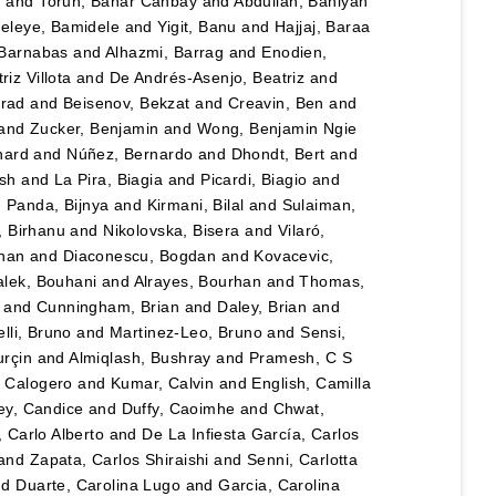
n
and
Torun, Bahar Canbay
and
Abdullah, Bahiyah
eleye, Bamidele
and
Yigit, Banu
and
Hajjaj, Baraa
 Barnabas
and
Alhazmi, Barrag
and
Enodien,
iz Villota
and
De Andrés-Asenjo, Beatriz
and
rad
and
Beisenov, Bekzat
and
Creavin, Ben
and
and
Zucker, Benjamin
and
Wong, Benjamin Ngie
nard
and
Núñez, Bernardo
and
Dhondt, Bert
and
esh
and
La Pira, Biagia
and
Picardi, Biagio
and
d
Panda, Bijnya
and
Kirmani, Bilal
and
Sulaiman,
, Birhanu
and
Nikolovska, Bisera
and
Vilaró,
han
and
Diaconescu, Bogdan
and
Kovacevic,
lek, Bouhani
and
Alrayes, Bourhan
and
Thomas,
and
Cunningham, Brian
and
Daley, Brian
and
lli, Bruno
and
Martinez-Leo, Bruno
and
Sensi,
urçin
and
Almiqlash, Bushray
and
Pramesh, C S
, Calogero
and
Kumar, Calvin
and
English, Camilla
y, Candice
and
Duffy, Caoimhe
and
Chwat,
, Carlo Alberto
and
De La Infiesta García, Carlos
and
Zapata, Carlos Shiraishi
and
Senni, Carlotta
nd
Duarte, Carolina Lugo
and
Garcia, Carolina