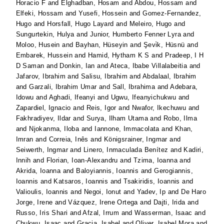
Horacio F
and
Elghadban, Hosam
and
Abdou, Hossam
and
Elfeki, Hossam
and
Yusefi, Hossein
and
Gomez-Fernandez,
Hugo
and
Horsfall, Hugo Layard
and
Meleiro, Hugo
and
Sungurtekin, Hulya
and
Junior, Humberto Fenner Lyra
and
Moloo, Husein
and
Bayhan, Hüseyin
and
Şevi̇k, Hüsnü
and
Embarek, Hussein
and
Hamid, Hytham K S
and
Pradeep, I H
D Saman
and
Donkin, Ian
and
Ateca, Ibabe Villalabeitia
and
Jafarov, Ibrahim
and
Salisu, Ibrahim
and
Abdalaal, Ibrahim
and
Garzali, Ibrahim Umar
and
Sall, Ibrahima
and
Adebara,
Idowu
and
Aghadi, Ifeanyi
and
Ugwu, Ifeanyichukwu
and
Zapardiel, Ignacio
and
Reis, Igor
and
Nwafor, Ikechuwu
and
Fakhradiyev, Ildar
and
Surya, Ilham Utama
and
Robo, Ilma
and
Njokanma, Iloba
and
Iannone, Immacolata
and
Khan,
Imran
and
Correia, Inês
and
Königsrainer, Ingmar
and
Seiwerth, Ingmar
and
Linero, Inmaculada Benítez
and
Kadiri,
Innih
and
Florian, Ioan-Alexandru
and
Tzima, Ioanna
and
Akrida, Ioanna
and
Baloyiannis, Ioannis
and
Gerogiannis,
Ioannis
and
Katsaros, Ioannis
and
Tsakiridis, Ioannis
and
Valioulis, Ioannis
and
Negoi, Ionut
and
Yadev, Ip
and
De Haro
Jorge, Irene
and
Vázquez, Irene Ortega
and
Dajti, Irida
and
Russo, Iris Shari
and
Afzal, Irrum
and
Wasserman, Isaac
and
Chukwu, Isaac
and
Gracia, Isabel
and
Oliver, Isabel Mora
and