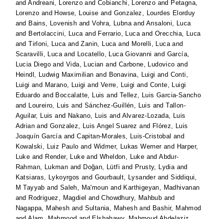
and
Andreani, Lorenzo
and
Cobianchi, Lorenzo
and
Petagna,
Lorenzo
and
Howse, Louise
and
Gonzalez, Lourdes Elorduy
and
Bains, Lovenish
and
Vohra, Lubna
and
Ansaloni, Luca
and
Bertolaccini, Luca
and
Ferrario, Luca
and
Orecchia, Luca
and
Tirloni, Luca
and
Zanin, Luca
and
Morelli, Luca
and
Scaravilli, Luca
and
Locatello, Luca Giovanni
and
García,
Lucia Diego
and
Vida, Lucian
and
Carbone, Ludovico
and
Heindl, Ludwig Maximilian
and
Bonavina, Luigi
and
Conti,
Luigi
and
Marano, Luigi
and
Verre, Luigi
and
Conte, Luigi
Eduardo
and
Boccalatte, Luis
and
Tellez, Luis Garcia-Sancho
and
Loureiro, Luis
and
Sánchez-Guillén, Luis
and
Tallon-
Aguilar, Luis
and
Nakano, Luis
and
Alvarez-Lozada, Luis
Adrian
and
Gonzalez, Luis Angel Suarez
and
Flórez, Luis
Joaquín García
and
Capitan-Morales, Luis-Cristobal
and
Kowalski, Luiz Paulo
and
Widmer, Lukas Werner
and
Harper,
Luke
and
Render, Luke
and
Wheldon, Luke
and
Abdur-
Rahman, Lukman
and
Doğan, Lütfi
and
Prusty, Lydia
and
Katsiaras, Lykoyrgos
and
Gourbault, Lysander
and
Siddiqui,
M Tayyab
and
Saleh, Ma'moun
and
Karthigeyan, Madhivanan
and
Rodriguez, Magdiel
and
Chowdhury, Mahbub
and
Nagappa, Mahesh
and
Sultania, Mahesh
and
Bashir, Mahmod
and
Alam, Mahmood
and
Elshahawy, Mahmoud Abdelaziz