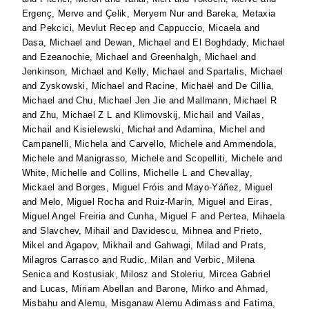
Ergenç, Merve
and
Çelik, Meryem Nur
and
Bareka, Metaxia
and
Pekcici, Mevlut Recep
and
Cappuccio, Micaela
and
Dasa, Michael
and
Dewan, Michael
and
El Boghdady, Michael
and
Ezeanochie, Michael
and
Greenhalgh, Michael
and
Jenkinson, Michael
and
Kelly, Michael
and
Spartalis, Michael
and
Zyskowski, Michael
and
Racine, Michaël
and
De Cillia,
Michael
and
Chu, Michael Jen Jie
and
Mallmann, Michael R
and
Zhu, Michael Z L
and
Klimovskij, Michail
and
Vailas,
Michail
and
Kisielewski, Michał
and
Adamina, Michel
and
Campanelli, Michela
and
Carvello, Michele
and
Ammendola,
Michele
and
Manigrasso, Michele
and
Scopelliti, Michele
and
White, Michelle
and
Collins, Michelle L
and
Chevallay,
Mickael
and
Borges, Miguel Fróis
and
Mayo-Yáñez, Miguel
and
Melo, Miguel Rocha
and
Ruiz-Marín, Miguel
and
Eiras,
Miguel Angel Freiria
and
Cunha, Miguel F
and
Pertea, Mihaela
and
Slavchev, Mihail
and
Davidescu, Mihnea
and
Prieto,
Mikel
and
Agapov, Mikhail
and
Gahwagi, Milad
and
Prats,
Milagros Carrasco
and
Rudic, Milan
and
Verbic, Milena
Senica
and
Kostusiak, Milosz
and
Stoleriu, Mircea Gabriel
and
Lucas, Miriam Abellan
and
Barone, Mirko
and
Ahmad,
Misbahu
and
Alemu, Misganaw Alemu Adimass
and
Fatima,