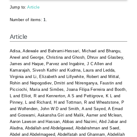
Jump to:
Article
Number of items:
1
.
Article
Adisa, Adewale
and
Bahrami-Hessari, Michael
and
Bhangu,
Aneel
and
George, Christina
and
Ghosh, Dhruv
and
Glasbey,
James
and
Haque, Parvez
and
Ingabire, J C Allen
and
Kamarajah, Sivesh Kathir
and
Kudrna, Laura
and
Ledda,
Virginia
and
Li, Elizabeth
and
Lillywhite, Robert
and
Mittal,
Rohin
and
Nepogodiev, Dmitri
and
Ntirenganya, Faustin
and
Picciochi, Maria
and
Simões, Joana Filipa Ferreira
and
Booth,
L
and
Elliot, R
and
Kennerton, A S
and
Pettigrove, K L
and
Pinney, L
and
Richard, H
and
Tottman, R
and
Wheatstone, P
and
Wolfenden, John W D
and
Smith, A
and
Sayed, A Emad
and
Goswami, Aakansha Giri
and
Malik, Aamer
and
Mclean,
Aaron Lawson
and
Hassan, Abbas
and
Nazimi, Abd Jabar
and
Aladna, Abdallah
and
Abdelgawad, Abdalrahman
and
Saed,
Abdel
and
Abdelmageed, Abdelfatah
and
Ghannam, Abdelilah