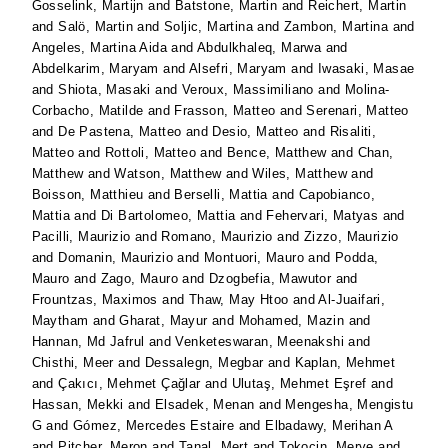
Gosselink, Martijn
and
Batstone, Martin
and
Reichert, Martin
and
Salö, Martin
and
Soljic, Martina
and
Zambon, Martina
and
Angeles, Martina Aida
and
Abdulkhaleq, Marwa
and
Abdelkarim, Maryam
and
Alsefri, Maryam
and
Iwasaki, Masae
and
Shiota, Masaki
and
Veroux, Massimiliano
and
Molina-
Corbacho, Matilde
and
Frasson, Matteo
and
Serenari, Matteo
and
De Pastena, Matteo
and
Desio, Matteo
and
Risaliti,
Matteo
and
Rottoli, Matteo
and
Bence, Matthew
and
Chan,
Matthew
and
Watson, Matthew
and
Wiles, Matthew
and
Boisson, Matthieu
and
Berselli, Mattia
and
Capobianco,
Mattia
and
Di Bartolomeo, Mattia
and
Fehervari, Matyas
and
Pacilli, Maurizio
and
Romano, Maurizio
and
Zizzo, Maurizio
and
Domanin, Maurizio
and
Montuori, Mauro
and
Podda,
Mauro
and
Zago, Mauro
and
Dzogbefia, Mawutor
and
Frountzas, Maximos
and
Thaw, May Htoo
and
Al-Juaifari,
Maytham
and
Gharat, Mayur
and
Mohamed, Mazin
and
Hannan, Md Jafrul
and
Venketeswaran, Meenakshi
and
Chisthi, Meer
and
Dessalegn, Megbar
and
Kaplan, Mehmet
and
Çakıcı, Mehmet Çağlar
and
Ulutaş, Mehmet Eşref
and
Hassan, Mekki
and
Elsadek, Menan
and
Mengesha, Mengistu
G
and
Gómez, Mercedes Estaire
and
Elbadawy, Merihan A
and
Pitcher, Meron
and
Tanal, Mert
and
Tokocin, Merve
and