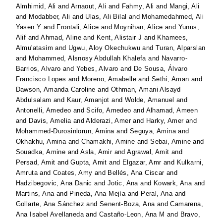
Almhimid, Ali
and
Arnaout, Ali
and
Fahmy, Ali
and
Mangi, Ali
and
Modabber, Ali
and
Ulas, Ali Bilal
and
Mohamedahmed, Ali
Yasen Y
and
Frontali, Alice
and
Moynihan, Alice
and
Yunus,
Alif
and
Ahmad, Aline
and
Kent, Alistair J
and
Khamees,
Almu'atasim
and
Ugwu, Aloy Okechukwu
and
Turan, Alparslan
and
Mohammed, Alsnosy Abdullah Khalefa
and
Navarro-
Barrios, Alvaro
and
Yebes, Alvaro
and
De Sousa, Álvaro
Francisco Lopes
and
Moreno, Amabelle
and
Sethi, Aman
and
Dawson, Amanda Caroline
and
Othman, Amani Alsayd
Abdulsalam
and
Kaur, Amanjot
and
Wolde, Amanuel
and
Antonelli, Amedeo
and
Scifo, Amedeo
and
Alhamad, Ameen
and
Davis, Amelia
and
Alderazi, Amer
and
Harky, Amer
and
Mohammed-Durosinlorun, Amina
and
Seguya, Amina
and
Okhakhu, Amina
and
Chamakhi, Amine
and
Sebai, Amine
and
Souadka, Amine
and
Asla, Amir
and
Agrawal, Amit
and
Persad, Amit
and
Gupta, Amit
and
Elgazar, Amr
and
Kulkarni,
Amruta
and
Coates, Amy
and
Bellés, Ana Ciscar
and
Hadzibegovic, Ana Danic
and
Jotic, Ana
and
Kowark, Ana
and
Martins, Ana
and
Pineda, Ana Mejía
and
Peral, Ana
and
Gollarte, Ana Sánchez
and
Senent-Boza, Ana
and
Camarena,
Ana Isabel Avellaneda
and
Castaño-Leon, Ana M
and
Bravo,