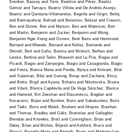
Enodien, Bassey
and
Torre, Beatrice
and
Pérez, Beatriz
Gómez
and
Tamayo, Beatriz Villota
and
De Andrés-Asenjo,
Beatriz
and
Quintana-Villamandos, Begoña
and
Girgin, Behiç
and
Barmayehvar, Behrad
and
Beisenov, Bekzat
and
Creavin,
Ben
and
Dunne, Ben
and
Marson, Ben
and
Waterson, Ben
and
Martin, Benjamin
and
Zucker, Benjamin
and
Wong,
Benjamin Ngie Xiong
and
Ozmen, Berk Baris
and
Hammond,
Bernard
and
Mbwele, Bernard
and
Núñez, Bernardo
and
Dhondt, Bert
and
Gafsi, Besma
and
Mcleish, Bethan
and
Lieske, Bettina
and
Tailor, Bhavesh
and
La Pira, Biagia
and
Picardi, Biagio
and
Zampogna, Biagio
and
Casagranda, Biagio
and
Festa, Bianca Maria
and
Panda, Bijnya
and
Kirmani, Bilal
and
Sulaiman, Bilal
and
Gurung, Binay
and
Zacharia, Bincy
and
Bette, Birgit
and
Ayana, Birhanu
and
Nikolovska, Bisera
and
Vilaró, Blanca Capdevila
and
De Vega Sánchez, Blanca
and
Hameed, Bm Zeeshan
and
Diaconescu, Bogdan
and
Kovacevic, Bojan
and
Bumber, Boris
and
Sakakushev, Boris
and
Tadic, Boris
and
Malek, Bouhani
and
Alrayes, Bourhan
and
Thomas, Bradley
and
Gális, Branislav
and
Gallagher,
Brendan
and
Knowles, Brett
and
Cunningham, Brian
and
Daley, Brian
and
Mishra, Brijesh
and
Ashford, Bruce
and
Pirozzi, Brunella Maria
and
Berselli, Bruno
and
Martinez-Leo,