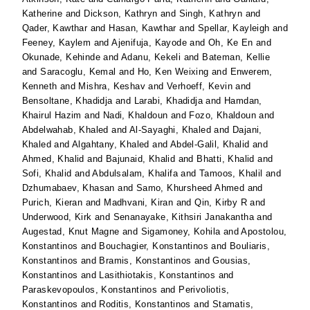
Katherine
and
Dickson, Kathryn
and
Singh, Kathryn
and
Qader, Kawthar
and
Hasan, Kawthar
and
Spellar, Kayleigh
and
Feeney, Kaylem
and
Ajenifuja, Kayode
and
Oh, Ke En
and
Okunade, Kehinde
and
Adanu, Kekeli
and
Bateman, Kellie
and
Saracoglu, Kemal
and
Ho, Ken Weixing
and
Enwerem,
Kenneth
and
Mishra, Keshav
and
Verhoeff, Kevin
and
Bensoltane, Khadidja
and
Larabi, Khadidja
and
Hamdan,
Khairul Hazim
and
Nadi, Khaldoun
and
Fozo, Khaldoun
and
Abdelwahab, Khaled
and
Al-Sayaghi, Khaled
and
Dajani,
Khaled
and
Algahtany, Khaled
and
Abdel-Galil, Khalid
and
Ahmed, Khalid
and
Bajunaid, Khalid
and
Bhatti, Khalid
and
Sofi, Khalid
and
Abdulsalam, Khalifa
and
Tamoos, Khalil
and
Dzhumabaev, Khasan
and
Samo, Khursheed Ahmed
and
Purich, Kieran
and
Madhvani, Kiran
and
Qin, Kirby R
and
Underwood, Kirk
and
Senanayake, Kithsiri Janakantha
and
Augestad, Knut Magne
and
Sigamoney, Kohila
and
Apostolou,
Konstantinos
and
Bouchagier, Konstantinos
and
Bouliaris,
Konstantinos
and
Bramis, Konstantinos
and
Gousias,
Konstantinos
and
Lasithiotakis, Konstantinos
and
Paraskevopoulos, Konstantinos
and
Perivoliotis,
Konstantinos
and
Roditis, Konstantinos
and
Stamatis,