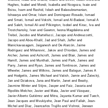
Hughes, Isabel
and
Mondi, Isabella
and
Ncogoza, Isaie
and
Bsisu, Isam
and
Rashid, Isbah
and
Balasubramanian,
Ishwarya
and
Omar, Islam
and
Dominguez-Rosado, Ismael
and
Smati, Ismail
and
Vokshi, Ismail
and
Al-Badawi, Ismail A
and
Saleh, Ismail Ali
and
Pilkington, Isobel
and
Kirac, Iva
and
Trostchansky, Ivan
and
Gawron, Iwona Magdalena
and
Trebol, Jacobo
and
Martellucci, Jacopo
and
Andreuccetti,
Jacopo
and
Abou-Khalil, Jad
and
Shah, Jaffer
and
Manickavasagam, Jaiganesh
and
De Alarcón, Jaime
Rodríguez
and
Mihanovic, Jakov
and
O'riordan, James
and
Archer, James
and
Ashcroft, James
and
Blair, James
and
Hamill, James
and
Munthali, James
and
Park, James
and
Parry, James
and
Ryan, James
and
Tomlinson, James
and
Wheeler, James
and
Wilkins, James
and
Balogun, James A
and
Hodgetts, James Michael
and
Vatish, Jamie
and
Žatecký,
Jan
and
Dziakova, Jana
and
Martin, Janet
and
Beatty,
Jasmine Winter
and
Stijns, Jasper
and
Faiz, Javaria
and
Ripollés-Melchor, Javier
and
Mata, Javier
and
Vásquez,
Javier Alberto Gutiérrez
and
Mitra, Jayanta Kumar
and
Tuech,
Jean Jacques
and
Mvukiyehe, Jean Paul
and
Fallah, Jean-
Michel
and
Díaz, Jeancarlos Trujillo
and
Vishnoi, Jeewan