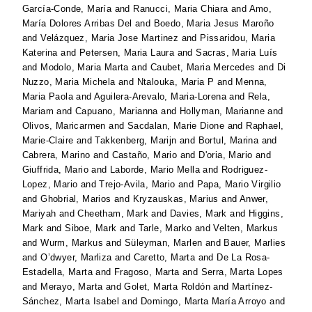
García-Conde, María
and
Ranucci, Maria Chiara
and
Amo,
María Dolores Arribas Del
and
Boedo, Maria Jesus Maroño
and
Velázquez, Maria Jose Martinez
and
Pissaridou, Maria
Katerina
and
Petersen, Maria Laura
and
Sacras, Maria Luís
and
Modolo, Maria Marta
and
Caubet, Maria Mercedes
and
Di
Nuzzo, Maria Michela
and
Ntalouka, Maria P
and
Menna,
Maria Paola
and
Aguilera-Arevalo, Maria-Lorena
and
Rela,
Mariam
and
Capuano, Marianna
and
Hollyman, Marianne
and
Olivos, Maricarmen
and
Sacdalan, Marie Dione
and
Raphael,
Marie-Claire
and
Takkenberg, Marijn
and
Bortul, Marina
and
Cabrera, Marino
and
Castaño, Mario
and
D'oria, Mario
and
Giuffrida, Mario
and
Laborde, Mario Mella
and
Rodriguez-
Lopez, Mario
and
Trejo-Avila, Mario
and
Papa, Mario Virgilio
and
Ghobrial, Marios
and
Kryzauskas, Marius
and
Anwer,
Mariyah
and
Cheetham, Mark
and
Davies, Mark
and
Higgins,
Mark
and
Siboe, Mark
and
Tarle, Marko
and
Velten, Markus
and
Wurm, Markus
and
Süleyman, Marlen
and
Bauer, Marlies
and
O’dwyer, Marliza
and
Caretto, Marta
and
De La Rosa-
Estadella, Marta
and
Fragoso, Marta
and
Serra, Marta Lopes
and
Merayo, Marta
and
Golet, Marta Roldón
and
Martínez-
Sánchez, Marta Isabel
and
Domingo, Marta María Arroyo
and