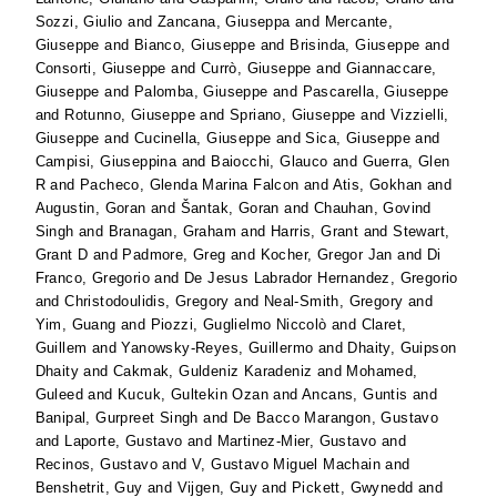
Sozzi, Giulio
and
Zancana, Giuseppa
and
Mercante,
Giuseppe
and
Bianco, Giuseppe
and
Brisinda, Giuseppe
and
Consorti, Giuseppe
and
Currò, Giuseppe
and
Giannaccare,
Giuseppe
and
Palomba, Giuseppe
and
Pascarella, Giuseppe
and
Rotunno, Giuseppe
and
Spriano, Giuseppe
and
Vizzielli,
Giuseppe
and
Cucinella, Giuseppe
and
Sica, Giuseppe
and
Campisi, Giuseppina
and
Baiocchi, Glauco
and
Guerra, Glen
R
and
Pacheco, Glenda Marina Falcon
and
Atis, Gokhan
and
Augustin, Goran
and
Šantak, Goran
and
Chauhan, Govind
Singh
and
Branagan, Graham
and
Harris, Grant
and
Stewart,
Grant D
and
Padmore, Greg
and
Kocher, Gregor Jan
and
Di
Franco, Gregorio
and
De Jesus Labrador Hernandez, Gregorio
and
Christodoulidis, Gregory
and
Neal-Smith, Gregory
and
Yim, Guang
and
Piozzi, Guglielmo Niccolò
and
Claret,
Guillem
and
Yanowsky-Reyes, Guillermo
and
Dhaity, Guipson
Dhaity
and
Cakmak, Guldeniz Karadeniz
and
Mohamed,
Guleed
and
Kucuk, Gultekin Ozan
and
Ancans, Guntis
and
Banipal, Gurpreet Singh
and
De Bacco Marangon, Gustavo
and
Laporte, Gustavo
and
Martinez-Mier, Gustavo
and
Recinos, Gustavo
and
V, Gustavo Miguel Machain
and
Benshetrit, Guy
and
Vijgen, Guy
and
Pickett, Gwynedd
and