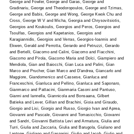
George
and
Fowler, George
and
Garas, George
and
Gradinariu, George
and
Theodoropoulos, George
and
Tzimas,
George
and
Babis, George
and
Wong, George Kwok Chu
and
Cross, George W V
and
Micha, Georgia
and
Chrysovitsiotis,
Georgios
and
Koukoulis, Georgios
and
Peros, Georgios
and
Tsoulfas, Georgios
and
Kapetanios, Georgios
and
Karagiannidis, Georgios
and
Verras, Georgios-Ioannis
and
Ekwen, Gerald
and
Perrotta, Gerardo
and
Petruzzi, Gerardo
and
Bertelli, Giacomo
and
Calini, Giacomo
and
Fiacchini,
Giacomo
and
Pirola, Giacomo Maria
and
Dolci, Giampiero
and
Mendiola, Gian
and
Baiocchi, Gian Luca
and
Palini, Gian
Marco
and
Prucher, Gian Marco
and
D'andrea, Giancarlo
and
Maggiore, Giandomenico
and
Cassese, Gianluca
and
Franceschini, Gianluca
and
Pellino, Gianluca
and
Saponaro,
Gianmarco
and
Pattacini, Gianmaria Casoni
and
Pantuso,
Gianni
and
Iannella, Giannicola
and
Bonsaana, Gilbert
Batieka
and
Lever, Gillian
and
Brachini, Gioia
and
Giraudo,
Giorgio
and
Lisi, Giorgio
and
Russo, Giorgio Ivan
and
Aprea,
Giovanni
and
Pascale, Giovanni
and
Tomasicchio, Giovanni
and
Sandri, Giovanni Battista Levi
and
Armatura, Giulia
and
Turri, Giulia
and
Zaccaria, Giulia
and
Barugola, Giuliano
and
Lantone, Giuliano
and
Gasparini, Giulio
and
Iacob, Giulio
and