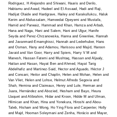
Rodriguez, H Alejandro
and
Shiwani, Haaris
and
Derilo,
Habtamu
and
Awad, Hadeel
and
El Assaad, Hadi
and
Raji,
Hadijat Olaide
and
Hardgrave, Hailey
and
Karakullukcu, Haluk
Kerim
and
Abdussalam, Hameedat Opeyemi
and
Mustafa,
Hamid
and
Parwaiz, Hammad
and
Khan, Hamza
and
Arbab,
Hana
and
Naga, Hani
and
Salem, Hani
and
Ulgur, Hanife
Seyda
and
Perez-Chrzanowska, Hanna
and
Greenlee, Hannah
and
Javanmard-Emamghissi, Hannah
and
Lederhuber, Hans
and
Osman, Hany
and
Adamou, Harissou
and
Majid, Haroon
Javaid
and
Van Goor, Harry
and
Spiers, Harry V M
and
Manesh, Hassan Fatemi
and
Mushtaq, Hassan
and
Aljaaly,
Hattan
and
Hasan, Hayat Ben
and
Ahmed, Hayat Tarig
Abdelhafiz
and
Martinez-Said, Hector
and
Aguado, Héctor J
and
Consani, Heitor
and
Chaplin, Helen
and
Mohan, Helen
and
Van Vliet, Helen
and
Lohse, Helmut Alfredo Segovia
and
Shah, Hemina
and
Claireaux, Henry
and
Lule, Herman
and
Juara, Hernández
and
Abozied, Hesham
and
Bayo, Heura
Llaquet
and
Alibrahim, Hidar
and
Kroon, Hidde M
and
Ulman,
Hilmican
and
Khan, Hina
and
Yonekura, Hiroshi
and
Abou-
Taleb, Hisham
and
Wong, Ho Ying Flora
and
Carpenter, Holly
and
Majd, Hooman Soleymani
and
Zenha, Horácio
and
Mayer,