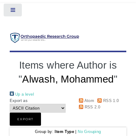
Toggle
Items where Author is
"
Alwash, Mohammed
"
Up a level
Export as
Atom
RSS 1.0
RSS 2.0
Group by:
Item Type
|
No Grouping