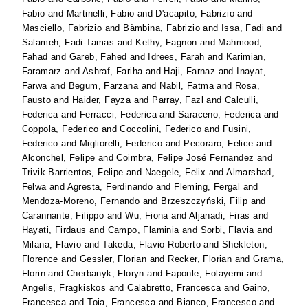
Fabio
and
Martinelli, Fabio
and
D'acapito, Fabrizio
and
Masciello, Fabrizio
and
Bàmbina, Fabrizio
and
Issa, Fadi
and
Salameh, Fadi-Tamas
and
Kethy, Fagnon
and
Mahmood,
Fahad
and
Gareb, Fahed
and
Idrees, Farah
and
Karimian,
Faramarz
and
Ashraf, Fariha
and
Haji, Farnaz
and
Inayat,
Farwa
and
Begum, Farzana
and
Nabil, Fatma
and
Rosa,
Fausto
and
Haider, Fayza
and
Parray, Fazl
and
Calculli,
Federica
and
Ferracci, Federica
and
Saraceno, Federica
and
Coppola, Federico
and
Coccolini, Federico
and
Fusini,
Federico
and
Migliorelli, Federico
and
Pecoraro, Felice
and
Alconchel, Felipe
and
Coimbra, Felipe José Fernandez
and
Trivik-Barrientos, Felipe
and
Naegele, Felix
and
Almarshad,
Felwa
and
Agresta, Ferdinando
and
Fleming, Fergal
and
Mendoza-Moreno, Fernando
and
Brzeszczyński, Filip
and
Carannante, Filippo
and
Wu, Fiona
and
Aljanadi, Firas
and
Hayati, Firdaus
and
Campo, Flaminia
and
Sorbi, Flavia
and
Milana, Flavio
and
Takeda, Flavio Roberto
and
Shekleton,
Florence
and
Gessler, Florian
and
Recker, Florian
and
Grama,
Florin
and
Cherbanyk, Floryn
and
Faponle, Folayemi
and
Angelis, Fragkiskos
and
Calabretto, Francesca
and
Gaino,
Francesca
and
Toia, Francesca
and
Bianco, Francesco
and