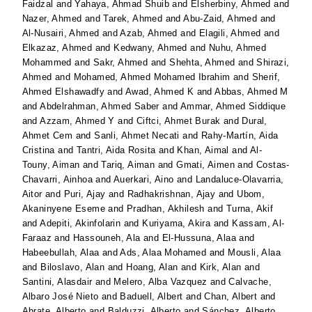
Faidzal
and
Yahaya, Ahmad Shuib
and
Elsherbiny, Ahmed
and
Nazer, Ahmed
and
Tarek, Ahmed
and
Abu-Zaid, Ahmed
and
Al-Nusairi, Ahmed
and
Azab, Ahmed
and
Elagili, Ahmed
and
Elkazaz, Ahmed
and
Kedwany, Ahmed
and
Nuhu, Ahmed
Mohammed
and
Sakr, Ahmed
and
Shehta, Ahmed
and
Shirazi,
Ahmed
and
Mohamed, Ahmed Mohamed Ibrahim
and
Sherif,
Ahmed Elshawadfy
and
Awad, Ahmed K
and
Abbas, Ahmed M
and
Abdelrahman, Ahmed Saber
and
Ammar, Ahmed Siddique
and
Azzam, Ahmed Y
and
Ciftci, Ahmet Burak
and
Dural,
Ahmet Cem
and
Sanli, Ahmet Necati
and
Rahy-Martín, Aida
Cristina
and
Tantri, Aida Rosita
and
Khan, Aimal
and
Al-
Touny, Aiman
and
Tariq, Aiman
and
Gmati, Aimen
and
Costas-
Chavarri, Ainhoa
and
Auerkari, Aino
and
Landaluce-Olavarria,
Aitor
and
Puri, Ajay
and
Radhakrishnan, Ajay
and
Ubom,
Akaninyene Eseme
and
Pradhan, Akhilesh
and
Turna, Akif
and
Adepiti, Akinfolarin
and
Kuriyama, Akira
and
Kassam, Al-
Faraaz
and
Hassouneh, Ala
and
El-Hussuna, Alaa
and
Habeebullah, Alaa
and
Ads, Alaa Mohamed
and
Mousli, Alaa
and
Biloslavo, Alan
and
Hoang, Alan
and
Kirk, Alan
and
Santini, Alasdair
and
Melero, Alba Vazquez
and
Calvache,
Albaro José Nieto
and
Baduell, Albert
and
Chan, Albert
and
Abrate, Alberto
and
Balduzzi, Alberto
and
Sánchez, Alberto