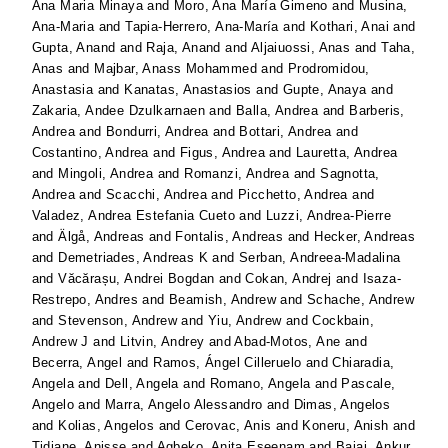
Ana Maria Minaya
and
Moro, Ana María Gimeno
and
Musina,
Ana-Maria
and
Tapia-Herrero, Ana-María
and
Kothari, Anai
and
Gupta, Anand
and
Raja, Anand
and
Aljaiuossi, Anas
and
Taha,
Anas
and
Majbar, Anass Mohammed
and
Prodromidou,
Anastasia
and
Kanatas, Anastasios
and
Gupte, Anaya
and
Zakaria, Andee Dzulkarnaen
and
Balla, Andrea
and
Barberis,
Andrea
and
Bondurri, Andrea
and
Bottari, Andrea
and
Costantino, Andrea
and
Figus, Andrea
and
Lauretta, Andrea
and
Mingoli, Andrea
and
Romanzi, Andrea
and
Sagnotta,
Andrea
and
Scacchi, Andrea
and
Picchetto, Andrea
and
Valadez, Andrea Estefania Cueto
and
Luzzi, Andrea-Pierre
and
Älgå, Andreas
and
Fontalis, Andreas
and
Hecker, Andreas
and
Demetriades, Andreas K
and
Serban, Andreea-Madalina
and
Văcărașu, Andrei Bogdan
and
Cokan, Andrej
and
Isaza-
Restrepo, Andres
and
Beamish, Andrew
and
Schache, Andrew
and
Stevenson, Andrew
and
Yiu, Andrew
and
Cockbain,
Andrew J
and
Litvin, Andrey
and
Abad-Motos, Ane
and
Becerra, Angel
and
Ramos, Ángel Cilleruelo
and
Chiaradia,
Angela
and
Dell, Angela
and
Romano, Angela
and
Pascale,
Angelo
and
Marra, Angelo Alessandro
and
Dimas, Angelos
and
Kolias, Angelos
and
Cerovac, Anis
and
Koneru, Anish
and
Tidjane, Anisse
and
Agbeko, Anita Eseenam
and
Bajaj, Ankur