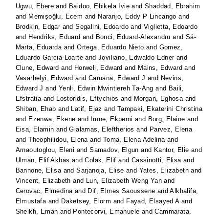
Ugwu, Ebere
and
Baidoo, Ebikela Ivie
and
Shaddad, Ebrahim
and
Memişoğlu, Ecem
and
Naranjo, Eddy P Lincango
and
Brodkin, Edgar
and
Segalini, Edoardo
and
Viglietta, Edoardo
and
Hendriks, Eduard
and
Bonci, Eduard-Alexandru
and
Sá-
Marta, Eduarda
and
Ortega, Eduardo Nieto
and
Gomez,
Eduardo Garcia-Loarte
and
Joviliano, Edwaldo Edner
and
Clune, Edward
and
Horwell, Edward
and
Mains, Edward
and
Vasarhelyi, Edward
and
Caruana, Edward J
and
Nevins,
Edward J
and
Yenli, Edwin Mwintiereh Ta-Ang
and
Baili,
Efstratia
and
Lostoridis, Eftychios
and
Morgan, Eghosa
and
Shiban, Ehab
and
Latif, Ejaz
and
Tampaki, Ekaterini Christina
and
Ezenwa, Ekene
and
Irune, Ekpemi
and
Borg, Elaine
and
Eisa, Elamin
and
Gialamas, Eleftherios
and
Parvez, Elena
and
Theophilidou, Elena
and
Toma, Elena Adelina
and
Arnaoutoglou, Eleni
and
Samadov, Elgun
and
Kantor, Elie
and
Ulman, Elif Akbas
and
Colak, Elif
and
Cassinotti, Elisa
and
Bannone, Elisa
and
Sarjanoja, Elise
and
Yates, Elizabeth
and
Vincent, Elizabeth
and
Lun, Elizabeth Weng Yan
and
Cerovac, Elmedina
and
Dif, Elmes Saoussene
and
Alkhalifa,
Elmustafa
and
Daketsey, Elorm
and
Fayad, Elsayed A
and
Sheikh, Eman
and
Pontecorvi, Emanuele
and
Cammarata,