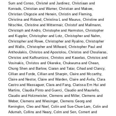
Sum
and
Conso, Christel
and
Jardinez, Christiaan
and
Konrads, Christian
and
Warner, Christian
and
Makwe,
Christian Chigozie
and
Henein, Christin
and
Fleming,
Christina
and
Roland, Christina L
and
Maurus, Christine
and
Nitschke, Christine
and
Mittermair, Christof
and
Mallmann,
Christoph
and
Andro, Christophe
and
Harmston, Christopher
and
Kuppler, Christopher
and
Lotz, Christopher
and
Nahm,
Christopher
and
Rowe, Christopher
and
Ryalino, Christopher
and
Wallis, Christopher
and
Millward, Christopher Paul
and
Anthoulakis, Christos
and
Apostolou, Christos
and
Chouliaras,
Christos
and
Kalfountzos, Christos
and
Kaselas, Christos
and
Vosinakis, Christos
and
Okereke, Chukwuma
and
Chean,
Chung Shen
and
Barlow, Ciaran
and
Tatar, Cihad
and
Clancy,
Cillian
and
Forde, Cillian
and
Sharpin, Claire
and
Mccarthy,
Claire
and
Nestor, Claire
and
Warden, Claire
and
Ávila, Clara
Castro
and
Massaguer, Clara
and
Fang, Clarissa Ern Hui
and
Martins, Claudia Pinto
and
Guerci, Claudio
and
Mauriello,
Claudio
and
Holzmeister, Clemens
and
Miller, Clemens
and
Weber, Clemens
and
Wiesinger, Clemens Georg
and
Kenington, Cleo
and
Noel, Colin
and
Sue-Chue-Lam, Colin
and
Adumah, Collins
and
Neary, Colm
and
Sen, Comert
and