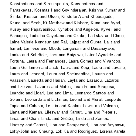
Konstantinos
and
Stroumpoulis, Konstantinos
and
Paraskevas, Kosmas I
and
Govindarajan, Krishna Kumar
and
Šimko, Kristián
and
Olson, Kristofor A
and
Khobragade,
Krunal
and
Seah, Kt Matthew
and
Kishore, Kunal
and
Ayad,
Kusay
and
Papavasiliou, Kyriakos
and
Angelou, Kyveli
and
Paniagua, Ladislao Cayetano
and
Czako, Ladislav
and
Ching,
Laine Valerie Kongsun
and
Rai, Lajpat
and
Gupta, Lalit
and
Ismail, Lamiese
and
Mbodi, Langanani
and
Dasanayake,
Lanka
and
Schröder, Lars
and
Baiyewu, Lateef Ayodele
and
Fortuna, Laura
and
Fernandez, Laura Gomez
and
Vivancos,
Laura Guillamon
and
Jack, Laura
and
Keçi, Laura
and
Lavalle,
Laura
and
Leonard, Laura
and
Shelmerdine, Lauren
and
Vaassen, Lauretta
and
Hasan, Layla
and
Lazarou, Lazaros
and
Tzelves, Lazaros
and
Matos, Leandro
and
Siragusa,
Leandro
and
Licari, Leo
and
Lima, Leonardo Santos
and
Solaini, Leonardo
and
Lichman, Leonid
and
Moral, Leopoldo
Tapia
and
Cabeza, Leticia
and
Kaplan, Lewis
and
Valeanu,
Liana
and
Kaman, Lileswar
and
Karout, Lina
and
Pieteris,
Linas
and
Chan, Linda
and
Grüßer, Linda
and
Zamora,
Lindsey
and
Catarzi, Lisa
and
Rampersad, Lisa
and
Anyanwu,
Lofty-John
and
Cheung, Lok Ka
and
Rodríguez, Lorena Varela