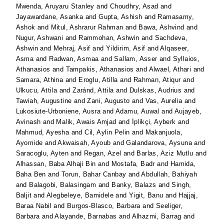
Mwenda, Aruyaru Stanley
and
Choudhry, Asad
and
Jayawardane, Asanka
and
Gupta, Ashish
and
Ramasamy,
Ashok
and
Mitul, Ashrarur Rahman
and
Bawa, Ashvind
and
Nugur, Ashwani
and
Rammohan, Ashwin
and
Sachdeva,
Ashwin
and
Mehraj, Asif
and
Yildirim, Asif
and
Alqaseer,
Asma
and
Radwan, Asmaa
and
Sallam, Asser
and
Syllaios,
Athanasios
and
Tampakis, Athanasios
and
Alwael, Athari
and
Samara, Athina
and
Eroglu, Atilla
and
Rahman, Atiqur
and
Ulkucu, Attila
and
Zaránd, Attila
and
Dulskas, Audrius
and
Tawiah, Augustine
and
Zani, Augusto
and
Vas, Aurelia
and
Lukosiute-Urboniene, Ausra
and
Adamu, Auwal
and
Aujayeb,
Avinash
and
Malik, Awais Amjad
and
İplikçi, Ayberk
and
Mahmud, Ayesha
and
Cil, Aylin Pelin
and
Makanjuola,
Ayomide
and
Akwaisah, Ayoub
and
Galandarova, Aysuna
and
Saracoglu, Ayten
and
Regan, Azel
and
Barlas, Aziz Mutlu
and
Alhassan, Baba Alhaji Bin
and
Mostafa, Badr
and
Hamida,
Baha Ben
and
Torun, Bahar Canbay
and
Abdullah, Bahiyah
and
Balagobi, Balasingam
and
Banky, Balazs
and
Singh,
Baljit
and
Alegbeleye, Bamidele
and
Yigit, Banu
and
Hajjaj,
Baraa Nabil
and
Burgos-Blasco, Barbara
and
Seeliger,
Barbara
and
Alayande, Barnabas
and
Alhazmi, Barrag
and