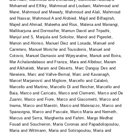
Mohamed
and
Elfiky, Mahmoud
and
Loubani, Mahmoud
and
Marei, Mahmoud
and
Mewafy, Mahmoud
and
Alali, Mahmoud
and
Nassar, Mahmoud A
and
Alobied, Majd
and
Bilfaqirah,
Majed
and
Ahmad, Maleeha
and
Rius, Malena
and
Manangi,
Mallikarjuna
and
Dornseifer, Mamun David
and
Tripathi,
Manjul
and
S, Manjula
and
Sokolov, Manol
and
Pigeolet,
Manon
and
Alonso, Manuel Diez
and
Losada, Manuel
and
Carretero, Manuel Moriche
and
Tousidonis, Manuel
and
Cotovio, Manuel Damasio
and
Wijeyaratne, Manuk
and
Boira,
Mar Achalandabaso
and
Franza, Mara
and
Albdour, Maram
and
Alkhatieb, Maram
and
Déserts, Marc Danguy Des
and
Niewiera, Marc
and
Vallve-Bernal, Marc
and
Kavanagh,
Marcel Marjanović
and
Migliore, Marcello
and
Calabrò,
Marcello
and
Martino, Marcello Di
and
Reicher, Marcello
and
Baia, Marco
and
Caricato, Marco
and
Clementi, Marco
and
De
Zuanni, Marco
and
Fiore, Marco
and
Giacometti, Marco
and
Inama, Marco
and
Maestri, Marco
and
Materazzo, Marco
and
Sparavigna, Marco
and
Pascale, Marco Maria
and
Nemeth,
Marcus
and
Serra, Margherita
and
Fahim, Margo Medhat
Fouad
and
Soucheiron, Maria Coronas
and
Papadoliopoulou,
Maria
and
Wittmann, Maria
and
Sotiropoulou, Maria
and