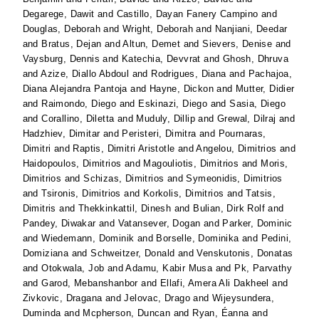
Degarege, Dawit
and
Castillo, Dayan Fanery Campino
and
Douglas, Deborah
and
Wright, Deborah
and
Nanjiani, Deedar
and
Bratus, Dejan
and
Altun, Demet
and
Sievers, Denise
and
Vaysburg, Dennis
and
Katechia, Devvrat
and
Ghosh, Dhruva
and
Azize, Diallo Abdoul
and
Rodrigues, Diana
and
Pachajoa,
Diana Alejandra Pantoja
and
Hayne, Dickon
and
Mutter, Didier
and
Raimondo, Diego
and
Eskinazi, Diego
and
Sasia, Diego
and
Corallino, Diletta
and
Muduly, Dillip
and
Grewal, Dilraj
and
Hadzhiev, Dimitar
and
Peristeri, Dimitra
and
Pournaras,
Dimitri
and
Raptis, Dimitri Aristotle
and
Angelou, Dimitrios
and
Haidopoulos, Dimitrios
and
Magouliotis, Dimitrios
and
Moris,
Dimitrios
and
Schizas, Dimitrios
and
Symeonidis, Dimitrios
and
Tsironis, Dimitrios
and
Korkolis, Dimitrios
and
Tatsis,
Dimitris
and
Thekkinkattil, Dinesh
and
Bulian, Dirk Rolf
and
Pandey, Diwakar
and
Vatansever, Dogan
and
Parker, Dominic
and
Wiedemann, Dominik
and
Borselle, Dominika
and
Pedini,
Domiziana
and
Schweitzer, Donald
and
Venskutonis, Donatas
and
Otokwala, Job
and
Adamu, Kabir Musa
and
Pk, Parvathy
and
Garod, Mebanshanbor
and
Ellafi, Amera Ali Dakheel
and
Zivkovic, Dragana
and
Jelovac, Drago
and
Wijeysundera,
Duminda
and
Mcpherson, Duncan
and
Ryan, Éanna
and