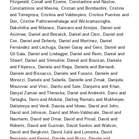
Fitzgerald, Conall
and
Ezeme, Constantine
and
Nastos,
Constantinos
and
Mesina, Cristian
and
Bombardini, Cristina
and
Torregrosa, Cristina
and
Valdespino, Cristina Puentes
and
Don, Cristine Pathirannehalage
and
Wickramasinghe,
Dakshitha
and
Milanesi, Damiano
and
Armijos, Daniel
and
Asiimwe, Daniel
and
Beswick, Daniel
and
Clerc, Daniel
and
Cox, Daniel
and
Doherty, Daniel
and
Martínez, Daniel
Fernández
and
Lechuga, Daniel Garay
and
Gero, Daniel
and
Gil-Sala, Daniel
and
Lindegger, Daniel
and
Reim, Daniel
and
Shaerf, Daniel
and
Shmukler, Daniel
and
Branzan, Daniela
and
Filipescu, Daniela
and
Rega, Daniela
and
Bernardi,
Daniele
and
Bissacco, Daniele
and
Fusario, Daniele
and
Morezzi, Daniele
and
Sabella, Danielle
and
Zimak, Danijela
Mrazovac
and
Vinci, Danilo
and
Sale, Danjuma
and
Khan,
Danyal Zaman
and
Thereska, Dariel
and
Andreotti, Dario
and
Tartaglia, Dario
and
Abdulai, Darling Ramatu
and
Mukherjee,
Dattatreya
and
Verdi, Daunia
and
Idowu, David
and
John,
David
and
Johnson, David
and
Moro-Valdezate, David
and
Naumann, David
and
Omar, David
and
Proud, David
and
Roberts, David
and
Guzmán, David Santos
and
Watson,
David
and
Bergkvist, David Julià
and
Lumenta, David
Benjamin
and
Ferrari, Davide
and
Rizzo, Davide
and