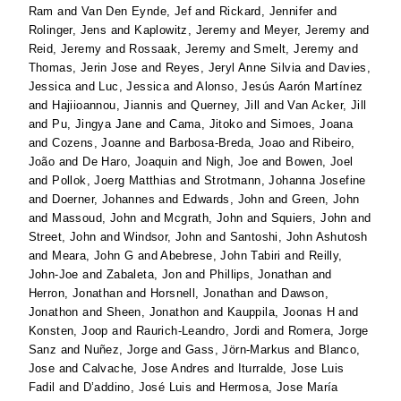
Ram
and
Van Den Eynde, Jef
and
Rickard, Jennifer
and
Rolinger, Jens
and
Kaplowitz, Jeremy
and
Meyer, Jeremy
and
Reid, Jeremy
and
Rossaak, Jeremy
and
Smelt, Jeremy
and
Thomas, Jerin Jose
and
Reyes, Jeryl Anne Silvia
and
Davies,
Jessica
and
Luc, Jessica
and
Alonso, Jesús Aarón Martínez
and
Hajiioannou, Jiannis
and
Querney, Jill
and
Van Acker, Jill
and
Pu, Jingya Jane
and
Cama, Jitoko
and
Simoes, Joana
and
Cozens, Joanne
and
Barbosa-Breda, Joao
and
Ribeiro,
João
and
De Haro, Joaquin
and
Nigh, Joe
and
Bowen, Joel
and
Pollok, Joerg Matthias
and
Strotmann, Johanna Josefine
and
Doerner, Johannes
and
Edwards, John
and
Green, John
and
Massoud, John
and
Mcgrath, John
and
Squiers, John
and
Street, John
and
Windsor, John
and
Santoshi, John Ashutosh
and
Meara, John G
and
Abebrese, John Tabiri
and
Reilly,
John-Joe
and
Zabaleta, Jon
and
Phillips, Jonathan
and
Herron, Jonathan
and
Horsnell, Jonathan
and
Dawson,
Jonathon
and
Sheen, Jonathon
and
Kauppila, Joonas H
and
Konsten, Joop
and
Raurich-Leandro, Jordi
and
Romera, Jorge
Sanz
and
Nuñez, Jorge
and
Gass, Jörn-Markus
and
Blanco,
Jose
and
Calvache, Jose Andres
and
Iturralde, Jose Luis
Fadil
and
D’addino, José Luis
and
Hermosa, Jose María