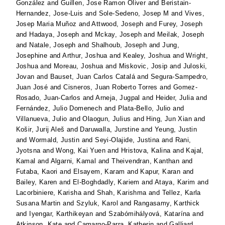
González
and
Guillen, Jose Ramon Oliver
and
Beristain-
Hernandez, Jose-Luis
and
Sole-Sedeno, Josep M
and
Vives,
Josep Maria Muñoz
and
Attwood, Joseph
and
Furey, Joseph
and
Hadaya, Joseph
and
Mckay, Joseph
and
Meilak, Joseph
and
Natale, Joseph
and
Shalhoub, Joseph
and
Jung,
Josephine
and
Arthur, Joshua
and
Kealey, Joshua
and
Wright,
Joshua
and
Moreau, Joshua
and
Miskovic, Josip
and
Juloski,
Jovan
and
Bauset, Juan Carlos Catalá
and
Segura-Sampedro,
Juan José
and
Cisneros, Juan Roberto Torres
and
Gomez-
Rosado, Juan-Carlos
and
Arneja, Jugpal
and
Heider, Julia
and
Fernández, Julio Domenech
and
Plata-Bello, Julio
and
Villanueva, Julio
and
Olaogun, Julius
and
Hing, Jun Xian
and
Košir, Jurij Aleš
and
Daruwalla, Jurstine
and
Yeung, Justin
and
Wormald, Justin
and
Seyi-Olajide, Justina
and
Rani,
Jyotsna
and
Wong, Kai Yuen
and
Hristova, Kalina
and
Kajal,
Kamal
and
Algarni, Kamal
and
Theivendran, Kanthan
and
Futaba, Kaori
and
Elsayem, Karam
and
Kapur, Karan
and
Bailey, Karen
and
El-Boghdadly, Kariem
and
Ataya, Karim
and
Lacorbiniere, Karisha
and
Shah, Karishma
and
Tellez, Karla
Susana Martin
and
Szyluk, Karol
and
Rangasamy, Karthick
and
Iyengar, Karthikeyan
and
Szabómihályová, Katarína
and
Atkinson, Kate
and
Camargo-Parra, Katherin
and
Galliard,