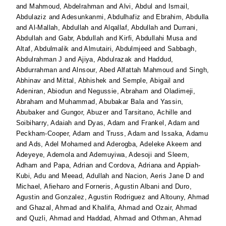
and
Mahmoud, Abdelrahman
and
Alvi, Abdul
and
Ismail,
Abdulaziz
and
Adesunkanmi, Abdulhafiz
and
Ebrahim, Abdulla
and
Al-Mallah, Abdullah
and
Alqallaf, Abdullah
and
Durrani,
Abdullah
and
Gabr, Abdullah
and
Kirfi, Abdullahi Musa
and
Altaf, Abdulmalik
and
Almutairi, Abdulmjeed
and
Sabbagh,
Abdulrahman J
and
Ajiya, Abdulrazak
and
Haddud,
Abdurrahman
and
Alnsour, Abed Alfattah Mahmoud
and
Singh,
Abhinav
and
Mittal, Abhishek
and
Semple, Abigail
and
Adeniran, Abiodun
and
Negussie, Abraham
and
Oladimeji,
Abraham
and
Muhammad, Abubakar Bala
and
Yassin,
Abubaker
and
Gungor, Abuzer
and
Tarsitano, Achille
and
Soibiharry, Adaiah
and
Dyas, Adam
and
Frankel, Adam
and
Peckham-Cooper, Adam
and
Truss, Adam
and
Issaka, Adamu
and
Ads, Adel Mohamed
and
Aderogba, Adeleke Akeem
and
Adeyeye, Ademola
and
Ademuyiwa, Adesoji
and
Sleem,
Adham
and
Papa, Adrian
and
Cordova, Adriana
and
Appiah-
Kubi, Adu
and
Meead, Adullah
and
Nacion, Aeris Jane D
and
Michael, Afieharo
and
Forneris, Agustin Albani
and
Duro,
Agustin
and
Gonzalez, Agustin Rodriguez
and
Altouny, Ahmad
and
Ghazal, Ahmad
and
Khalifa, Ahmad
and
Ozair, Ahmad
and
Quzli, Ahmad
and
Haddad, Ahmad
and
Othman, Ahmad