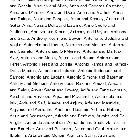
and
Gosain, Ankush
and
Allan, Anna
and
Carreras-Castañer,
Anna
and
D'amore, Anna
and
Dare, Anna
and
Maffioli, Anna
and
Palepa, Anna
and
Paspala, Anna
and
Konney, Anna
and
Gatta, Anna Nunzia Della
and
Ezanno, Anne-Cecile
and
Yiallourou, Anneza
and
Kinnair, Anthony
and
Rayner, Anthony
and
Scafa, Anthony Kevin
and
Bowan, Antoinette Bediako
and
Veglia, Antonella
and
Russo, Antonino
and
Maniaci, Antonino
and
Castaldi, Antonio
and
Gil-Moreno, Antonio
and
Maffuz-
Aziz, Antonio
and
Meola, Antonio
and
Nenna, Antonio
and
Ferrer, Antonio Perez
and
Bonilla, Antonio Ramos
and
Ramos-
De La Medina, Antonio
and
Infante, Antonio Rodriguez
and
Santoro, Antonio
and
Laganà, Antonio Simone
and
Bateman,
Antony
and
Michael, Antony Louis Rex
and
Abozid, Anwaar
and
Seidu, Anwar Sadat
and
Lowery, Aoife
and
Tantraworasin,
Apichat
and
Rasheed, Aqsa
and
Picciariello, Arcangelo
and
Isik, Arda
and
Saif, Areeba
and
Anjum, Arfa
and
Ioannidis,
Argyrios
and
Abeldaño, Ariel
and
Hussain, Arif
and
Nathan,
Arjun
and
Bedzhanyan, Arkady
and
Perfecto, Arkaitz
and
De
Virgilio, Armando
and
Galvan, Armando
and
Sablotzki, Armin
and
Böttcher, Arne
and
Pellacani, Arrigo
and
Gatti, Arthur
and
Ibrahimli, Arturan
and
Menon, Arun
and
Sahni, Arun
and