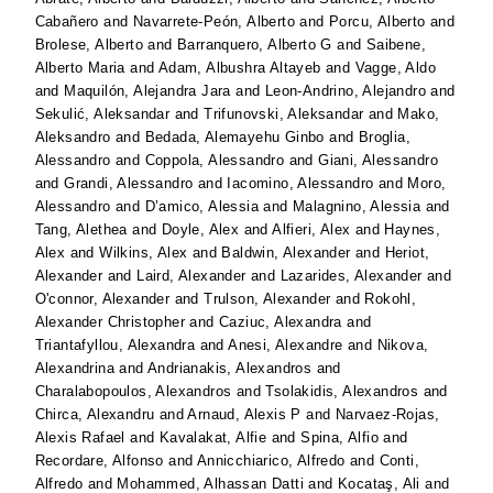
Cabañero
and
Navarrete-Peón, Alberto
and
Porcu, Alberto
and
Brolese, Alberto
and
Barranquero, Alberto G
and
Saibene,
Alberto Maria
and
Adam, Albushra Altayeb
and
Vagge, Aldo
and
Maquilón, Alejandra Jara
and
Leon-Andrino, Alejandro
and
Sekulić, Aleksandar
and
Trifunovski, Aleksandar
and
Mako,
Aleksandro
and
Bedada, Alemayehu Ginbo
and
Broglia,
Alessandro
and
Coppola, Alessandro
and
Giani, Alessandro
and
Grandi, Alessandro
and
Iacomino, Alessandro
and
Moro,
Alessandro
and
D’amico, Alessia
and
Malagnino, Alessia
and
Tang, Alethea
and
Doyle, Alex
and
Alfieri, Alex
and
Haynes,
Alex
and
Wilkins, Alex
and
Baldwin, Alexander
and
Heriot,
Alexander
and
Laird, Alexander
and
Lazarides, Alexander
and
O'connor, Alexander
and
Trulson, Alexander
and
Rokohl,
Alexander Christopher
and
Caziuc, Alexandra
and
Triantafyllou, Alexandra
and
Anesi, Alexandre
and
Nikova,
Alexandrina
and
Andrianakis, Alexandros
and
Charalabopoulos, Alexandros
and
Tsolakidis, Alexandros
and
Chirca, Alexandru
and
Arnaud, Alexis P
and
Narvaez-Rojas,
Alexis Rafael
and
Kavalakat, Alfie
and
Spina, Alfio
and
Recordare, Alfonso
and
Annicchiarico, Alfredo
and
Conti,
Alfredo
and
Mohammed, Alhassan Datti
and
Kocataş, Ali
and