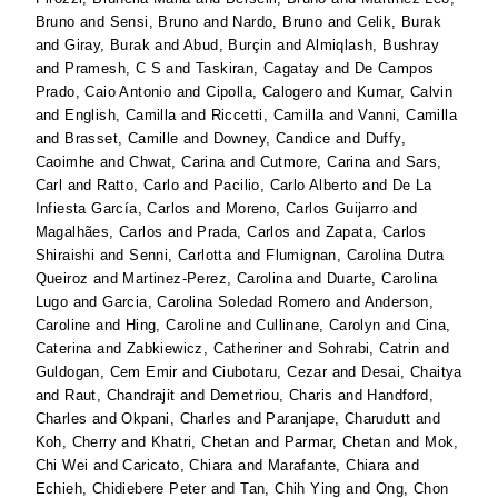
Bruno
and
Sensi, Bruno
and
Nardo, Bruno
and
Celik, Burak
and
Giray, Burak
and
Abud, Burçin
and
Almiqlash, Bushray
and
Pramesh, C S
and
Taskiran, Cagatay
and
De Campos
Prado, Caio Antonio
and
Cipolla, Calogero
and
Kumar, Calvin
and
English, Camilla
and
Riccetti, Camilla
and
Vanni, Camilla
and
Brasset, Camille
and
Downey, Candice
and
Duffy,
Caoimhe
and
Chwat, Carina
and
Cutmore, Carina
and
Sars,
Carl
and
Ratto, Carlo
and
Pacilio, Carlo Alberto
and
De La
Infiesta García, Carlos
and
Moreno, Carlos Guijarro
and
Magalhães, Carlos
and
Prada, Carlos
and
Zapata, Carlos
Shiraishi
and
Senni, Carlotta
and
Flumignan, Carolina Dutra
Queiroz
and
Martinez-Perez, Carolina
and
Duarte, Carolina
Lugo
and
Garcia, Carolina Soledad Romero
and
Anderson,
Caroline
and
Hing, Caroline
and
Cullinane, Carolyn
and
Cina,
Caterina
and
Zabkiewicz, Catheriner
and
Sohrabi, Catrin
and
Guldogan, Cem Emir
and
Ciubotaru, Cezar
and
Desai, Chaitya
and
Raut, Chandrajit
and
Demetriou, Charis
and
Handford,
Charles
and
Okpani, Charles
and
Paranjape, Charudutt
and
Koh, Cherry
and
Khatri, Chetan
and
Parmar, Chetan
and
Mok,
Chi Wei
and
Caricato, Chiara
and
Marafante, Chiara
and
Echieh, Chidiebere Peter
and
Tan, Chih Ying
and
Ong, Chon