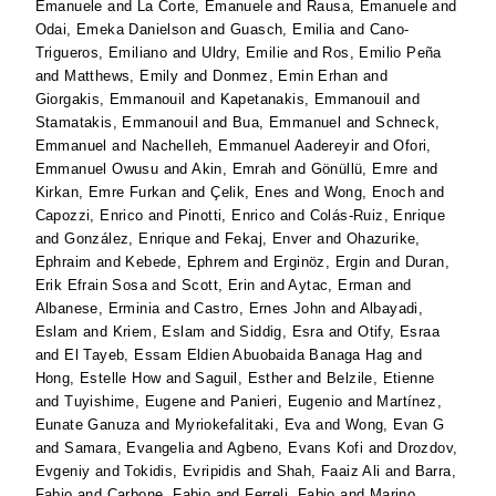
Emanuele
and
La Corte, Emanuele
and
Rausa, Emanuele
and
Odai, Emeka Danielson
and
Guasch, Emilia
and
Cano-
Trigueros, Emiliano
and
Uldry, Emilie
and
Ros, Emilio Peña
and
Matthews, Emily
and
Donmez, Emin Erhan
and
Giorgakis, Emmanouil
and
Kapetanakis, Emmanouil
and
Stamatakis, Emmanouil
and
Bua, Emmanuel
and
Schneck,
Emmanuel
and
Nachelleh, Emmanuel Aadereyir
and
Ofori,
Emmanuel Owusu
and
Akin, Emrah
and
Gönüllü, Emre
and
Kirkan, Emre Furkan
and
Çelik, Enes
and
Wong, Enoch
and
Capozzi, Enrico
and
Pinotti, Enrico
and
Colás-Ruiz, Enrique
and
González, Enrique
and
Fekaj, Enver
and
Ohazurike,
Ephraim
and
Kebede, Ephrem
and
Erginöz, Ergin
and
Duran,
Erik Efrain Sosa
and
Scott, Erin
and
Aytac, Erman
and
Albanese, Erminia
and
Castro, Ernes John
and
Albayadi,
Eslam
and
Kriem, Eslam
and
Siddig, Esra
and
Otify, Esraa
and
El Tayeb, Essam Eldien Abuobaida Banaga Hag
and
Hong, Estelle How
and
Saguil, Esther
and
Belzile, Etienne
and
Tuyishime, Eugene
and
Panieri, Eugenio
and
Martínez,
Eunate Ganuza
and
Myriokefalitaki, Eva
and
Wong, Evan G
and
Samara, Evangelia
and
Agbeno, Evans Kofi
and
Drozdov,
Evgeniy
and
Tokidis, Evripidis
and
Shah, Faaiz Ali
and
Barra,
Fabio
and
Carbone, Fabio
and
Ferreli, Fabio
and
Marino,