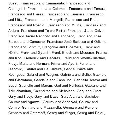
Bussu, Francesco
and
Cammarata, Francesco
and
Castagnini, Francesco
and
Colombo, Francesco
and
Ferrara,
Francesco
and
Fleres, Francesco
and
Guerrera, Francesco
and
Litta, Francesco
and
Mongelli, Francesco
and
Pata,
Francesco
and
Roscio, Francesco
and
Mulita, Francesk
and
Ardura, Francisco
and
Tejero-Pintor, Francisco J
and
Calvo,
Francisco Javier Redondo
and
Escobedo, Francisco Jose
Barbosa
and
Camacho, Francisco José Barbosa
and
Odicino,
Franco
and
Schmitt, Françoise
and
Bloemers, Frank
and
Hölzle, Frank
and
Gyamfi, Frank Enoch
and
Messner, Franka
and
Koh, Frederick
and
Cáceres, Freud
and
Smolle-Juettner,
Freyja-Maria
and
Herman, Frima
and
Ayeni, Funbi
and
Djedovic, Gabriel
and
De Oliveira, Gabriel Paiva
and
Rodrigues, Gabriel
and
Wagner, Gabriela
and
Bellio, Gabriele
and
Giarratano, Gabriella
and
Capolupo, Gabriella Teresa
and
Budd, Gabrielle
and
Marom, Gad
and
Poillucci, Gaetano
and
Thiruchandran, Gajendiran
and
Nicholson, Gary
and
Groot,
Gary
and
Hoey, Gary
and
Bass, Gary Alan
and
Sachdev,
Gaurav
and
Agarwal, Gaurav
and
Aggarwal, Gaurav
and
Cormio, Gennaro
and
Mazzarella, Gennaro
and
Perrone,
Gennaro
and
Osterhoff, Georg
and
Singer, Georg
and
Dejeu,