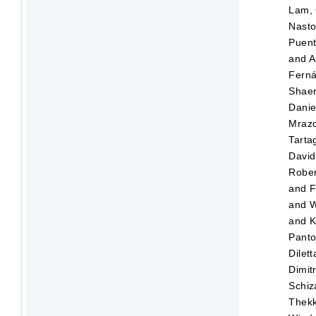
Lam, 
Nasto
Puen
and
A
Fern
Shaer
Danie
Mraz
Tartag
David
Rober
and
F
and
W
and
K
Panto
Dilett
Dimitr
Schiz
Thekk