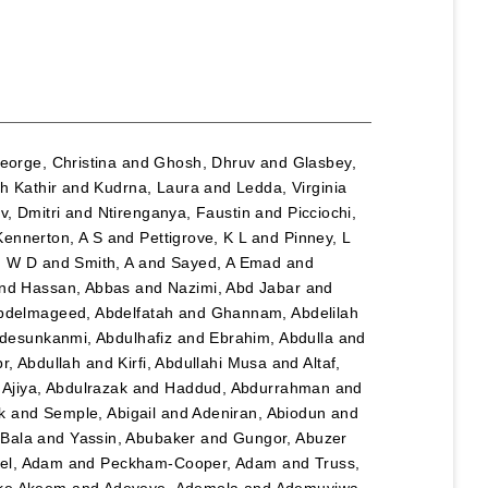
eorge, Christina
and
Ghosh, Dhruv
and
Glasbey,
h Kathir
and
Kudrna, Laura
and
Ledda, Virginia
, Dmitri
and
Ntirenganya, Faustin
and
Picciochi,
Kennerton, A S
and
Pettigrove, K L
and
Pinney, L
n W D
and
Smith, A
and
Sayed, A Emad
and
nd
Hassan, Abbas
and
Nazimi, Abd Jabar
and
bdelmageed, Abdelfatah
and
Ghannam, Abdelilah
desunkanmi, Abdulhafiz
and
Ebrahim, Abdulla
and
r, Abdullah
and
Kirfi, Abdullahi Musa
and
Altaf,
d
Ajiya, Abdulrazak
and
Haddud, Abdurrahman
and
k
and
Semple, Abigail
and
Adeniran, Abiodun
and
Bala
and
Yassin, Abubaker
and
Gungor, Abuzer
el, Adam
and
Peckham-Cooper, Adam
and
Truss,
eke Akeem
and
Adeyeye, Ademola
and
Ademuyiwa,