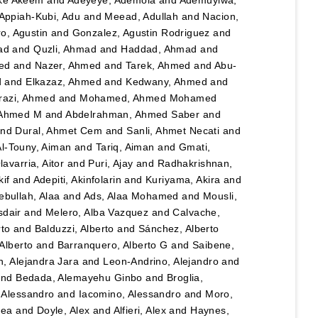
Appiah-Kubi, Adu
and
Meead, Adullah
and
Nacion,
o, Agustin
and
Gonzalez, Agustin Rodriguez
and
ad
and
Quzli, Ahmad
and
Haddad, Ahmad
and
ed
and
Nazer, Ahmed
and
Tarek, Ahmed
and
Abu-
d
and
Elkazaz, Ahmed
and
Kedwany, Ahmed
and
razi, Ahmed
and
Mohamed, Ahmed Mohamed
 Ahmed M
and
Abdelrahman, Ahmed Saber
and
nd
Dural, Ahmet Cem
and
Sanli, Ahmet Necati
and
Al-Touny, Aiman
and
Tariq, Aiman
and
Gmati,
avarria, Aitor
and
Puri, Ajay
and
Radhakrishnan,
kif
and
Adepiti, Akinfolarin
and
Kuriyama, Akira
and
bullah, Alaa
and
Ads, Alaa Mohamed
and
Mousli,
sdair
and
Melero, Alba Vazquez
and
Calvache,
rto
and
Balduzzi, Alberto
and
Sánchez, Alberto
Alberto
and
Barranquero, Alberto G
and
Saibene,
, Alejandra Jara
and
Leon-Andrino, Alejandro
and
nd
Bedada, Alemayehu Ginbo
and
Broglia,
 Alessandro
and
Iacomino, Alessandro
and
Moro,
hea
and
Doyle, Alex
and
Alfieri, Alex
and
Haynes,