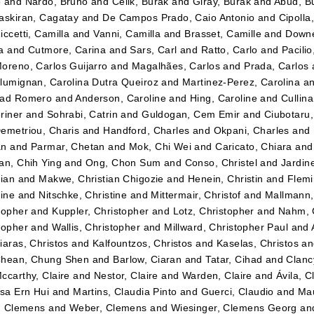
o
and
Nardo, Bruno
and
Celik, Burak
and
Giray, Burak
and
Abud, B
askiran, Cagatay
and
De Campos Prado, Caio Antonio
and
Cipolla
iccetti, Camilla
and
Vanni, Camilla
and
Brasset, Camille
and
Downe
a
and
Cutmore, Carina
and
Sars, Carl
and
Ratto, Carlo
and
Pacilio
oreno, Carlos Guijarro
and
Magalhães, Carlos
and
Prada, Carlos
lumignan, Carolina Dutra Queiroz
and
Martinez-Perez, Carolina
a
dad Romero
and
Anderson, Caroline
and
Hing, Caroline
and
Cullin
riner
and
Sohrabi, Catrin
and
Guldogan, Cem Emir
and
Ciubotaru
emetriou, Charis
and
Handford, Charles
and
Okpani, Charles
and
an
and
Parmar, Chetan
and
Mok, Chi Wei
and
Caricato, Chiara
an
an, Chih Ying
and
Ong, Chon Sum
and
Conso, Christel
and
Jardin
tian
and
Makwe, Christian Chigozie
and
Henein, Christin
and
Flemi
tine
and
Nitschke, Christine
and
Mittermair, Christof
and
Mallmann,
topher
and
Kuppler, Christopher
and
Lotz, Christopher
and
Nahm, 
topher
and
Wallis, Christopher
and
Millward, Christopher Paul
and
iaras, Christos
and
Kalfountzos, Christos
and
Kaselas, Christos
a
hean, Chung Shen
and
Barlow, Ciaran
and
Tatar, Cihad
and
Clancy
ccarthy, Claire
and
Nestor, Claire
and
Warden, Claire
and
Ávila, C
ssa Ern Hui
and
Martins, Claudia Pinto
and
Guerci, Claudio
and
Mau
r, Clemens
and
Weber, Clemens
and
Wiesinger, Clemens Georg
an