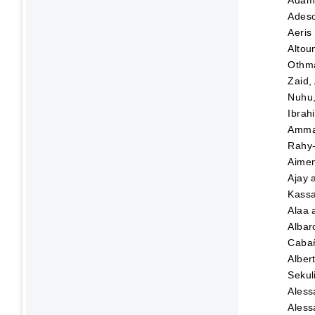
Adeso
Aeris
Altou
Othma
Zaid,
Nuhu
Ibrah
Amma
Rahy-
Aime
Ajay
Kassa
Alaa
Albar
Caba
Alber
Sekul
Aless
Aless