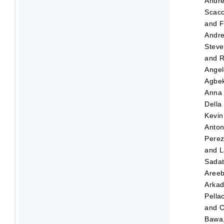
Andr
Scacc
and
F
Andre
Steve
and
R
Angel
Agbek
Anna
Della
Kevin
Anton
Pere
and
L
Sada
Aree
Arka
Pellac
and
C
Bawa,