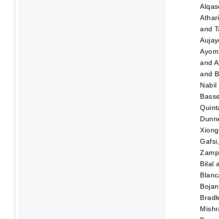
Alqas
Athar
and
T
Aujay
Ayom
and
A
and
B
Nabil
Bass
Quint
Dunn
Xiong
Gafsi
Zampo
Bilal
Blanc
Bojan
Bradl
Mishr