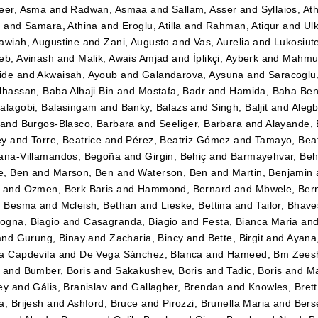
eer, Asma
and
Radwan, Asmaa
and
Sallam, Asser
and
Syllaios, At
i
and
Samara, Athina
and
Eroglu, Atilla
and
Rahman, Atiqur
and
Ulk
awiah, Augustine
and
Zani, Augusto
and
Vas, Aurelia
and
Lukosiut
eb, Avinash
and
Malik, Awais Amjad
and
İplikçi, Ayberk
and
Mahmud
ide
and
Akwaisah, Ayoub
and
Galandarova, Aysuna
and
Saracoglu
lhassan, Baba Alhaji Bin
and
Mostafa, Badr
and
Hamida, Baha Be
alagobi, Balasingam
and
Banky, Balazs
and
Singh, Baljit
and
Alegb
and
Burgos-Blasco, Barbara
and
Seeliger, Barbara
and
Alayande,
ey
and
Torre, Beatrice
and
Pérez, Beatriz Gómez
and
Tamayo, Beatr
ana-Villamandos, Begoña
and
Girgin, Behiç
and
Barmayehvar, Beh
e, Ben
and
Marson, Ben
and
Waterson, Ben
and
Martin, Benjamin
and
Ozmen, Berk Baris
and
Hammond, Bernard
and
Mbwele, Ber
, Besma
and
Mcleish, Bethan
and
Lieske, Bettina
and
Tailor, Bhav
gna, Biagio
and
Casagranda, Biagio
and
Festa, Bianca Maria
an
and
Gurung, Binay
and
Zacharia, Bincy
and
Bette, Birgit
and
Ayana
a Capdevila
and
De Vega Sánchez, Blanca
and
Hameed, Bm Zees
and
Bumber, Boris
and
Sakakushev, Boris
and
Tadic, Boris
and
Ma
ey
and
Gális, Branislav
and
Gallagher, Brendan
and
Knowles, Brett
a, Brijesh
and
Ashford, Bruce
and
Pirozzi, Brunella Maria
and
Berse