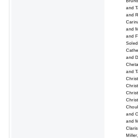
Brun
and
T
and
R
Carin
and
M
and
F
Sole
Cathe
and
D
Chet
and
T
Chris
Chris
Chris
Chris
Choul
and
C
and
M
Clari
Mille