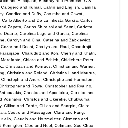
urçin
and
Almiqlash, Bushray
and
Pramesh, C S
, Calogero
and
Kumar, Calvin
and
English, Camilla
y, Candice
and
Duffy, Caoimhe
and
Chwat,
, Carlo Alberto
and
De La Infiesta García, Carlos
and
Zapata, Carlos Shiraishi
and
Senni, Carlotta
nd
Duarte, Carolina Lugo
and
Garcia, Carolina
ane, Carolyn
and
Cina, Caterina
and
Zabkiewicz,
, Cezar
and
Desai, Chaitya
and
Raut, Chandrajit
Paranjape, Charudutt
and
Koh, Cherry
and
Khatri,
d
Marafante, Chiara
and
Echieh, Chidiebere Peter
ez, Christiaan
and
Konrads, Christian
and
Warner,
ng, Christina
and
Roland, Christina L
and
Maurus,
 Christoph
and
Andro, Christophe
and
Harmston,
Christopher
and
Rowe, Christopher
and
Ryalino,
Anthoulakis, Christos
and
Apostolou, Christos
and
nd
Vosinakis, Christos
and
Okereke, Chukwuma
, Cillian
and
Forde, Cillian
and
Sharpin, Claire
lara Castro
and
Massaguer, Clara
and
Fang,
riello, Claudio
and
Holzmeister, Clemens
and
d
Kenington, Cleo
and
Noel, Colin
and
Sue-Chue-