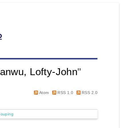
anwu, Lofty-John
"
Atom
RSS 1.0
RSS 2.0
rouping