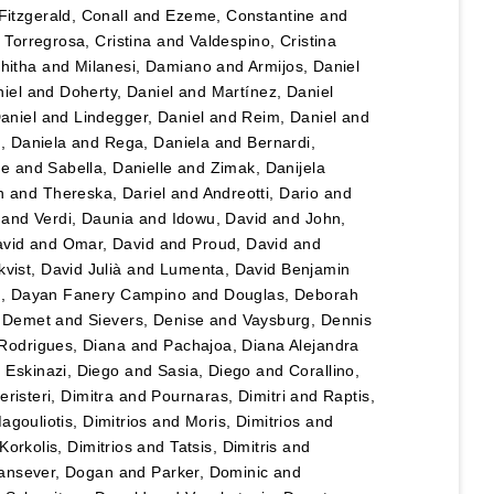
Fitzgerald, Conall
and
Ezeme, Constantine
and
d
Torregrosa, Cristina
and
Valdespino, Cristina
hitha
and
Milanesi, Damiano
and
Armijos, Daniel
iel
and
Doherty, Daniel
and
Martínez, Daniel
Daniel
and
Lindegger, Daniel
and
Reim, Daniel
and
u, Daniela
and
Rega, Daniela
and
Bernardi,
le
and
Sabella, Danielle
and
Zimak, Danijela
n
and
Thereska, Dariel
and
Andreotti, Dario
and
and
Verdi, Daunia
and
Idowu, David
and
John,
vid
and
Omar, David
and
Proud, David
and
vist, David Julià
and
Lumenta, David Benjamin
lo, Dayan Fanery Campino
and
Douglas, Deborah
, Demet
and
Sievers, Denise
and
Vaysburg, Dennis
Rodrigues, Diana
and
Pachajoa, Diana Alejandra
d
Eskinazi, Diego
and
Sasia, Diego
and
Corallino,
eristeri, Dimitra
and
Pournaras, Dimitri
and
Raptis,
agouliotis, Dimitrios
and
Moris, Dimitrios
and
Korkolis, Dimitrios
and
Tatsis, Dimitris
and
ansever, Dogan
and
Parker, Dominic
and