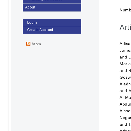
About
Numbe
Login
Art
Create Account
Adisa
Atom
Jame
and
L
Maria
and
R
Goswa
Aladn
and
M
Al-Ma
Abdul
Alnso
Negus
and
T
Ada