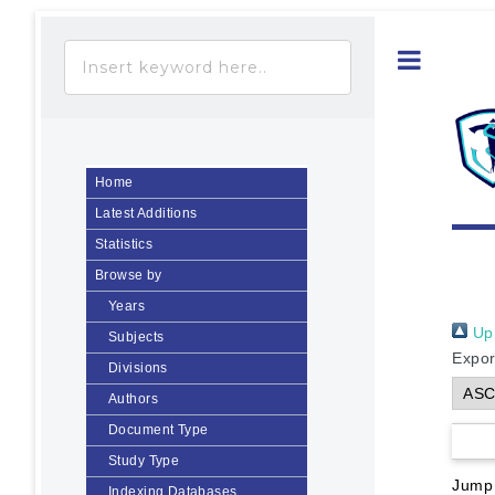
Toggle
Home
Latest Additions
Statistics
Browse by
Years
Up 
Subjects
Expor
Divisions
Authors
Document Type
Study Type
Jump
Indexing Databases