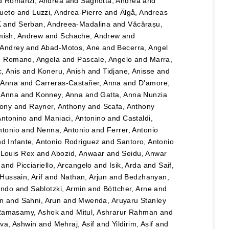
d
Romanzi, Andrea
and
Sagnotta, Andrea
and
Cueto
and
Luzzi, Andrea-Pierre
and
Älgå, Andreas
K
and
Serban, Andreea-Madalina
and
Văcărașu,
ish, Andrew
and
Schache, Andrew
and
, Andrey
and
Abad-Motos, Ane
and
Becerra, Angel
d
Romano, Angela
and
Pascale, Angelo
and
Marra,
, Anis
and
Koneru, Anish
and
Tidjane, Anisse
and
, Anna
and
Carreras-Castañer, Anna
and
D'amore,
 Anna
and
Konney, Anna
and
Gatta, Anna Nunzia
hony
and
Rayner, Anthony
and
Scafa, Anthony
Antonino
and
Maniaci, Antonino
and
Castaldi,
ntonio
and
Nenna, Antonio
and
Ferrer, Antonio
nd
Infante, Antonio Rodriguez
and
Santoro, Antonio
 Louis Rex
and
Abozid, Anwaar
and
Seidu, Anwar
and
Picciariello, Arcangelo
and
Isik, Arda
and
Saif,
Hussain, Arif
and
Nathan, Arjun
and
Bedzhanyan,
ando
and
Sablotzki, Armin
and
Böttcher, Arne
and
n
and
Sahni, Arun
and
Mwenda, Aruyaru Stanley
amasamy, Ashok
and
Mitul, Ashrarur Rahman
and
va, Ashwin
and
Mehraj, Asif
and
Yildirim, Asif
and