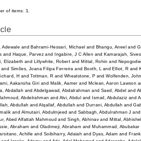
r of items:
1
.
icle
, Adewale
and
Bahrami-Hessari, Michael
and
Bhangu, Aneel
and
G
s
and
Haque, Parvez
and
Ingabire, J C Allen
and
Kamarajah, Sives
i, Elizabeth
and
Lillywhite, Robert
and
Mittal, Rohin
and
Nepogodiev
and
Simões, Joana Filipa Ferreira
and
Booth, L
and
Elliot, R
and
ichard, H
and
Tottman, R
and
Wheatstone, P
and
Wolfenden, Joh
mi, Aakansha Giri
and
Malik, Aamer
and
Mclean, Aaron Lawson
a
a, Abdallah
and
Abdelgawad, Abdalrahman
and
Saed, Abdel
and
A
ahmoud, Abdelrahman
and
Alvi, Abdul
and
Ismail, Abdulaziz
and
A
llah, Abdullah
and
Alqallaf, Abdullah
and
Durrani, Abdullah
and
Gab
malik
and
Almutairi, Abdulmjeed
and
Sabbagh, Abdulrahman J
an
ur, Abed Alfattah Mahmoud
and
Singh, Abhinav
and
Mittal, Abhishe
sie, Abraham
and
Oladimeji, Abraham
and
Muhammad, Abubakar 
arsitano, Achille
and
Soibiharry, Adaiah
and
Dyas, Adam
and
Frank
m
and
Issaka, Adamu
and
Ads, Adel Mohamed
and
Aderogba, Adel