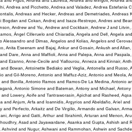
ea
and
Figus, Andrea
and
Lauretta, Andrea
and
Mingoli, Andrea
an
hi, Andrea
and
Picchetto, Andrea
and
Valadez, Andrea Estefania 
ontalis, Andreas
and
Hecker, Andreas
and
Demetriades, Andreas 
i Bogdan
and
Cokan, Andrej
and
Isaza-Restrepo, Andres
and
Beam
nson, Andrew
and
Yiu, Andrew
and
Cockbain, Andrew J
and
Litvin
amos, Ángel Cilleruelo
and
Chiaradia, Angela
and
Dell, Angela
an
o Alessandro
and
Dimas, Angelos
and
Kolias, Angelos
and
Cerovac
o, Anita Eseenam
and
Bajaj, Ankur
and
Gosain, Ankush
and
Allan
and
Dare, Anna
and
Maffioli, Anna
and
Palepa, Anna
and
Paspala,
and
Ezanno, Anne-Cecile
and
Yiallourou, Anneza
and
Kinnair, Ant
and
Bowan, Antoinette Bediako
and
Veglia, Antonella
and
Russo, 
io
and
Gil-Moreno, Antonio
and
Maffuz-Aziz, Antonio
and
Meola, A
z
and
Bonilla, Antonio Ramos
and
Ramos-De La Medina, Antonio
a
aganà, Antonio Simone
and
Bateman, Antony
and
Michael, Antony
t
and
Lowery, Aoife
and
Tantraworasin, Apichat
and
Rasheed, Aqsa
ba
and
Anjum, Arfa
and
Ioannidis, Argyrios
and
Abeldaño, Ariel
and
dy
and
Perfecto, Arkaitz
and
De Virgilio, Armando
and
Galvan, Arm
ani, Arrigo
and
Gatti, Arthur
and
Ibrahimli, Arturan
and
Menon, Aru
houdhry, Asad
and
Jayawardane, Asanka
and
Gupta, Ashish
and
R
 Ashvind
and
Nugur, Ashwani
and
Rammohan, Ashwin
and
Sachde