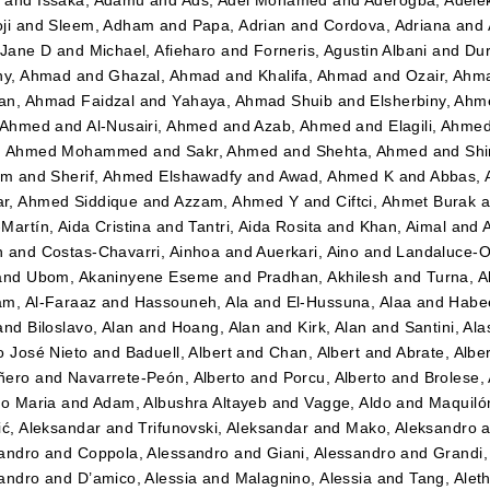
ji
and
Sleem, Adham
and
Papa, Adrian
and
Cordova, Adriana
and
 Jane D
and
Michael, Afieharo
and
Forneris, Agustin Albani
and
Dur
ny, Ahmad
and
Ghazal, Ahmad
and
Khalifa, Ahmad
and
Ozair, Ahm
n, Ahmad Faidzal
and
Yahaya, Ahmad Shuib
and
Elsherbiny, Ahm
 Ahmed
and
Al-Nusairi, Ahmed
and
Azab, Ahmed
and
Elagili, Ahme
, Ahmed Mohammed
and
Sakr, Ahmed
and
Shehta, Ahmed
and
Shi
im
and
Sherif, Ahmed Elshawadfy
and
Awad, Ahmed K
and
Abbas,
r, Ahmed Siddique
and
Azzam, Ahmed Y
and
Ciftci, Ahmet Burak
a
Martín, Aida Cristina
and
Tantri, Aida Rosita
and
Khan, Aimal
and
n
and
Costas-Chavarri, Ainhoa
and
Auerkari, Aino
and
Landaluce-Ol
and
Ubom, Akaninyene Eseme
and
Pradhan, Akhilesh
and
Turna, A
m, Al-Faraaz
and
Hassouneh, Ala
and
El-Hussuna, Alaa
and
Habee
and
Biloslavo, Alan
and
Hoang, Alan
and
Kirk, Alan
and
Santini, Ala
o José Nieto
and
Baduell, Albert
and
Chan, Albert
and
Abrate, Albe
ñero
and
Navarrete-Peón, Alberto
and
Porcu, Alberto
and
Brolese, 
to Maria
and
Adam, Albushra Altayeb
and
Vagge, Aldo
and
Maquilón
ić, Aleksandar
and
Trifunovski, Aleksandar
and
Mako, Aleksandro
a
andro
and
Coppola, Alessandro
and
Giani, Alessandro
and
Grandi,
andro
and
D’amico, Alessia
and
Malagnino, Alessia
and
Tang, Alet