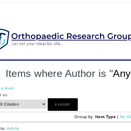
Items where Author is "
Any
a level
t as
Group by:
Item Type
|
No G
 to:
Article