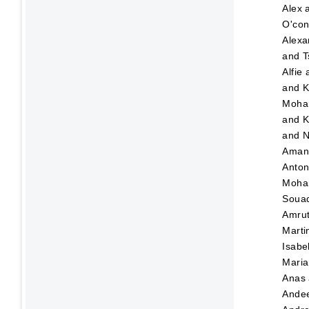
Alex
O'con
Alexa
and
T
Alfie
and
K
Moha
and
K
and
N
Ama
Anton
Moha
Soua
Amru
Marti
Isabe
Maria
Anas
Ande