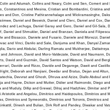
Colin
and
Adumah, Collins
and
Neary, Colm
and
Sen, Comert
and
s, Constantinos
and
Mesina, Cristian
and
Bombardini, Cristina
an
tes
and
Don, Cristine Pathirannehalage
and
Wickramasinghe, Daks
siimwe, Daniel
and
Beswick, Daniel
and
Clerc, Daniel
and
Cox, Dan
ández
and
Lechuga, Daniel Garay
and
Gero, Daniel
and
Gil-Sala, 
f, Daniel
and
Shmukler, Daniel
and
Branzan, Daniela
and
Filipesc
le
and
Bissacco, Daniele
and
Fusario, Daniele
and
Morezzi, Danie
ovac
and
Vinci, Danilo
and
Sale, Danjuma
and
Khan, Danyal Zama
lia, Dario
and
Abdulai, Darling Ramatu
and
Mukherjee, Dattatreya
and
Johnson, David
and
Moro-Valdezate, David
and
Naumann, Da
ts, David
and
Guzmán, David Santos
and
Watson, David
and
Bergk
errari, Davide
and
Rizzo, Davide
and
Degarege, Dawit
and
Castil
right, Deborah
and
Nanjiani, Deedar
and
Bratus, Dejan
and
Altun
atechia, Devvrat
and
Ghosh, Dhruva
and
Azize, Diallo Abdoul
and
ja
and
Hayne, Dickon
and
Mutter, Didier
and
Raimondo, Diego
an
a
and
Muduly, Dillip
and
Grewal, Dilraj
and
Hadzhiev, Dimitar
and
P
i Aristotle
and
Angelou, Dimitrios
and
Haidopoulos, Dimitrios
and
M
as, Dimitrios
and
Symeonidis, Dimitrios
and
Tsironis, Dimitrios
and
inkattil, Dinesh
and
Bulian, Dirk Rolf
and
Pandey, Diwakar
and
Vat