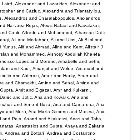
d
Laird, Alexander
and
Lazarides, Alexander
and
stopher
and
Caziuc, Alexandra
and
Triantafyllou,
s, Alexandros
and
Charalabopoulos, Alexandros
nd
Narvaez-Rojas, Alexis Rafael
and
Kavalakat,
and
Conti, Alfredo
and
Mohammed, Alhassan Datti
angi, Ali
and
Modabber, Ali
and
Ulas, Ali Bilal
and
d
Yunus, Alif
and
Ahmad, Aline
and
Kent, Alistair J
rslan
and
Mohammed, Alsnosy Abdullah Khalefa
ancisco Lopes
and
Moreno, Amabelle
and
Sethi,
salam
and
Kaur, Amanjot
and
Wolde, Amanuel
and
Amelia
and
Alderazi, Amer
and
Harky, Amer
and
na
and
Chamakhi, Amine
and
Sebai, Amine
and
d
Gupta, Amit
and
Elgazar, Amr
and
Kulkarni,
 Danic
and
Jotic, Ana
and
Kowark, Ana
and
ánchez
and
Senent-Boza, Ana
and
Camarena, Ana
ya
and
Moro, Ana María Gimeno
and
Musina, Ana-
d
and
Raja, Anand
and
Aljaiuossi, Anas
and
Taha,
anatas, Anastasios
and
Gupte, Anaya
and
Zakaria,
i, Andrea
and
Bottari, Andrea
and
Costantino,