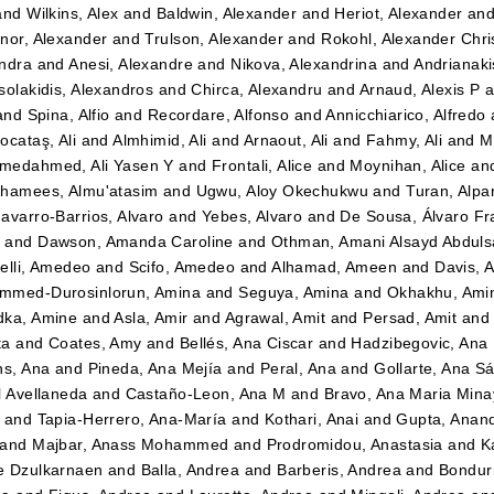
and
Wilkins, Alex
and
Baldwin, Alexander
and
Heriot, Alexander
an
nor, Alexander
and
Trulson, Alexander
and
Rokohl, Alexander Chri
ndra
and
Anesi, Alexandre
and
Nikova, Alexandrina
and
Andrianaki
solakidis, Alexandros
and
Chirca, Alexandru
and
Arnaud, Alexis P
a
and
Spina, Alfio
and
Recordare, Alfonso
and
Annicchiarico, Alfredo
ocataş, Ali
and
Almhimid, Ali
and
Arnaout, Ali
and
Fahmy, Ali
and
M
medahmed, Ali Yasen Y
and
Frontali, Alice
and
Moynihan, Alice
an
hamees, Almu'atasim
and
Ugwu, Aloy Okechukwu
and
Turan, Alpa
avarro-Barrios, Alvaro
and
Yebes, Alvaro
and
De Sousa, Álvaro Fr
n
and
Dawson, Amanda Caroline
and
Othman, Amani Alsayd Abdul
elli, Amedeo
and
Scifo, Amedeo
and
Alhamad, Ameen
and
Davis, 
mmed-Durosinlorun, Amina
and
Seguya, Amina
and
Okhakhu, Ami
dka, Amine
and
Asla, Amir
and
Agrawal, Amit
and
Persad, Amit
an
ta
and
Coates, Amy
and
Bellés, Ana Ciscar
and
Hadzibegovic, Ana
ns, Ana
and
Pineda, Ana Mejía
and
Peral, Ana
and
Gollarte, Ana S
l Avellaneda
and
Castaño-Leon, Ana M
and
Bravo, Ana Maria Mina
and
Tapia-Herrero, Ana-María
and
Kothari, Anai
and
Gupta, Anan
and
Majbar, Anass Mohammed
and
Prodromidou, Anastasia
and
K
e Dzulkarnaen
and
Balla, Andrea
and
Barberis, Andrea
and
Bondurr