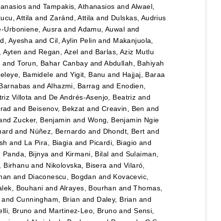
hanasios
and
Tampakis, Athanasios
and
Alwael,
ucu, Attila
and
Zaránd, Attila
and
Dulskas, Audrius
e-Urboniene, Ausra
and
Adamu, Auwal
and
, Ayesha
and
Cil, Aylin Pelin
and
Makanjuola,
, Ayten
and
Regan, Azel
and
Barlas, Aziz Mutlu
n
and
Torun, Bahar Canbay
and
Abdullah, Bahiyah
eleye, Bamidele
and
Yigit, Banu
and
Hajjaj, Baraa
 Barnabas
and
Alhazmi, Barrag
and
Enodien,
iz Villota
and
De Andrés-Asenjo, Beatriz
and
rad
and
Beisenov, Bekzat
and
Creavin, Ben
and
and
Zucker, Benjamin
and
Wong, Benjamin Ngie
nard
and
Núñez, Bernardo
and
Dhondt, Bert
and
esh
and
La Pira, Biagia
and
Picardi, Biagio
and
d
Panda, Bijnya
and
Kirmani, Bilal
and
Sulaiman,
, Birhanu
and
Nikolovska, Bisera
and
Vilaró,
han
and
Diaconescu, Bogdan
and
Kovacevic,
lek, Bouhani
and
Alrayes, Bourhan
and
Thomas,
and
Cunningham, Brian
and
Daley, Brian
and
lli, Bruno
and
Martinez-Leo, Bruno
and
Sensi,