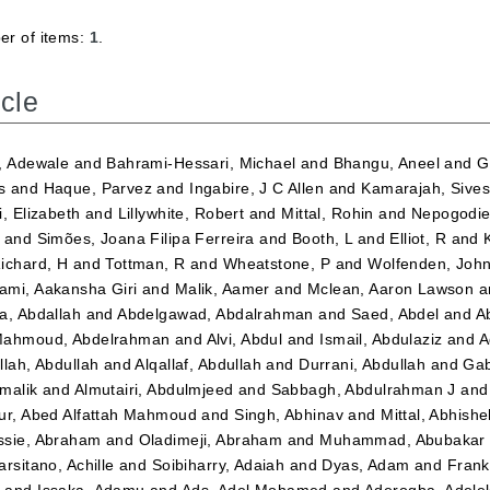
r of items:
1
.
icle
, Adewale
and
Bahrami-Hessari, Michael
and
Bhangu, Aneel
and
G
s
and
Haque, Parvez
and
Ingabire, J C Allen
and
Kamarajah, Sives
i, Elizabeth
and
Lillywhite, Robert
and
Mittal, Rohin
and
Nepogodiev
and
Simões, Joana Filipa Ferreira
and
Booth, L
and
Elliot, R
and
ichard, H
and
Tottman, R
and
Wheatstone, P
and
Wolfenden, Joh
mi, Aakansha Giri
and
Malik, Aamer
and
Mclean, Aaron Lawson
a
a, Abdallah
and
Abdelgawad, Abdalrahman
and
Saed, Abdel
and
A
ahmoud, Abdelrahman
and
Alvi, Abdul
and
Ismail, Abdulaziz
and
A
llah, Abdullah
and
Alqallaf, Abdullah
and
Durrani, Abdullah
and
Gab
malik
and
Almutairi, Abdulmjeed
and
Sabbagh, Abdulrahman J
an
ur, Abed Alfattah Mahmoud
and
Singh, Abhinav
and
Mittal, Abhishe
sie, Abraham
and
Oladimeji, Abraham
and
Muhammad, Abubakar 
arsitano, Achille
and
Soibiharry, Adaiah
and
Dyas, Adam
and
Frank
m
and
Issaka, Adamu
and
Ads, Adel Mohamed
and
Aderogba, Adel