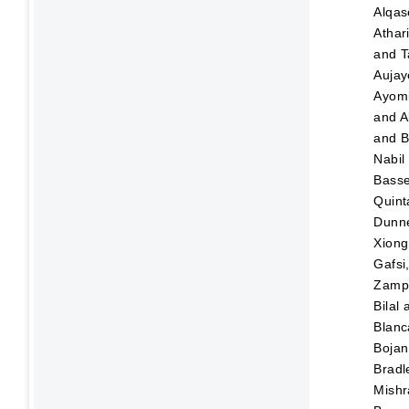
Alqas
Athar
and
T
Aujay
Ayom
and
A
and
B
Nabil
Bass
Quint
Dunn
Xiong
Gafsi
Zampo
Bilal
Blanc
Bojan
Bradl
Mishr