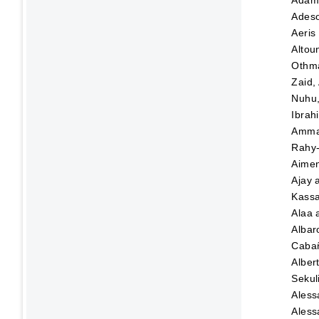
Adeso
Aeris
Altou
Othma
Zaid,
Nuhu
Ibrah
Amma
Rahy-
Aime
Ajay
Kassa
Alaa
Albar
Caba
Alber
Sekul
Aless
Aless