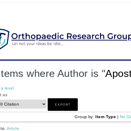
Items where Author is "
Apost
a level
t as
Group by:
Item Type
|
No G
 to:
Article