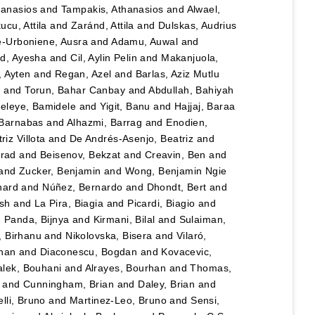
hanasios
and
Tampakis, Athanasios
and
Alwael,
ucu, Attila
and
Zaránd, Attila
and
Dulskas, Audrius
e-Urboniene, Ausra
and
Adamu, Auwal
and
, Ayesha
and
Cil, Aylin Pelin
and
Makanjuola,
, Ayten
and
Regan, Azel
and
Barlas, Aziz Mutlu
n
and
Torun, Bahar Canbay
and
Abdullah, Bahiyah
eleye, Bamidele
and
Yigit, Banu
and
Hajjaj, Baraa
 Barnabas
and
Alhazmi, Barrag
and
Enodien,
iz Villota
and
De Andrés-Asenjo, Beatriz
and
rad
and
Beisenov, Bekzat
and
Creavin, Ben
and
and
Zucker, Benjamin
and
Wong, Benjamin Ngie
nard
and
Núñez, Bernardo
and
Dhondt, Bert
and
esh
and
La Pira, Biagia
and
Picardi, Biagio
and
d
Panda, Bijnya
and
Kirmani, Bilal
and
Sulaiman,
, Birhanu
and
Nikolovska, Bisera
and
Vilaró,
han
and
Diaconescu, Bogdan
and
Kovacevic,
lek, Bouhani
and
Alrayes, Bourhan
and
Thomas,
and
Cunningham, Brian
and
Daley, Brian
and
lli, Bruno
and
Martinez-Leo, Bruno
and
Sensi,