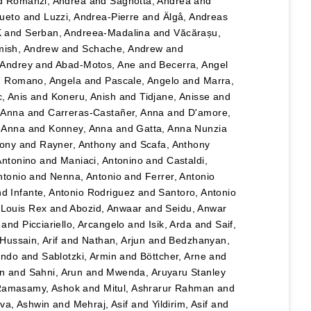
d
Romanzi, Andrea
and
Sagnotta, Andrea
and
Cueto
and
Luzzi, Andrea-Pierre
and
Älgå, Andreas
K
and
Serban, Andreea-Madalina
and
Văcărașu,
ish, Andrew
and
Schache, Andrew
and
, Andrey
and
Abad-Motos, Ane
and
Becerra, Angel
d
Romano, Angela
and
Pascale, Angelo
and
Marra,
, Anis
and
Koneru, Anish
and
Tidjane, Anisse
and
, Anna
and
Carreras-Castañer, Anna
and
D'amore,
 Anna
and
Konney, Anna
and
Gatta, Anna Nunzia
hony
and
Rayner, Anthony
and
Scafa, Anthony
Antonino
and
Maniaci, Antonino
and
Castaldi,
ntonio
and
Nenna, Antonio
and
Ferrer, Antonio
nd
Infante, Antonio Rodriguez
and
Santoro, Antonio
 Louis Rex
and
Abozid, Anwaar
and
Seidu, Anwar
and
Picciariello, Arcangelo
and
Isik, Arda
and
Saif,
Hussain, Arif
and
Nathan, Arjun
and
Bedzhanyan,
ando
and
Sablotzki, Armin
and
Böttcher, Arne
and
n
and
Sahni, Arun
and
Mwenda, Aruyaru Stanley
amasamy, Ashok
and
Mitul, Ashrarur Rahman
and
va, Ashwin
and
Mehraj, Asif
and
Yildirim, Asif
and