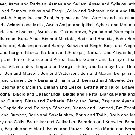
eer, Asma
and
Radwan, Asmaa
and
Sallam, Asser
and
Syllaios, At
i
and
Samara, Athina
and
Eroglu, Atilla
and
Rahman, Atiqur
and
Ulk
awiah, Augustine
and
Zani, Augusto
and
Vas, Aurelia
and
Lukosiut
eb, Avinash
and
Malik, Awais Amjad
and
İplikçi, Ayberk
and
Mahmud
ide
and
Akwaisah, Ayoub
and
Galandarova, Aysuna
and
Saracoglu
lhassan, Baba Alhaji Bin
and
Mostafa, Badr
and
Hamida, Baha Be
alagobi, Balasingam
and
Banky, Balazs
and
Singh, Baljit
and
Alegb
and
Burgos-Blasco, Barbara
and
Seeliger, Barbara
and
Alayande,
ey
and
Torre, Beatrice
and
Pérez, Beatriz Gómez
and
Tamayo, Beatr
ana-Villamandos, Begoña
and
Girgin, Behiç
and
Barmayehvar, Beh
e, Ben
and
Marson, Ben
and
Waterson, Ben
and
Martin, Benjamin
and
Ozmen, Berk Baris
and
Hammond, Bernard
and
Mbwele, Ber
, Besma
and
Mcleish, Bethan
and
Lieske, Bettina
and
Tailor, Bhav
gna, Biagio
and
Casagranda, Biagio
and
Festa, Bianca Maria
an
and
Gurung, Binay
and
Zacharia, Bincy
and
Bette, Birgit
and
Ayana
a Capdevila
and
De Vega Sánchez, Blanca
and
Hameed, Bm Zees
and
Bumber, Boris
and
Sakakushev, Boris
and
Tadic, Boris
and
Ma
ey
and
Gális, Branislav
and
Gallagher, Brendan
and
Knowles, Brett
a, Brijesh
and
Ashford, Bruce
and
Pirozzi, Brunella Maria
and
Berse