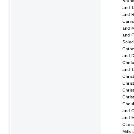
Brun
and
T
and
R
Carin
and
M
and
F
Sole
Cathe
and
D
Chet
and
T
Chris
Chris
Chris
Chris
Choul
and
C
and
M
Clari
Mille