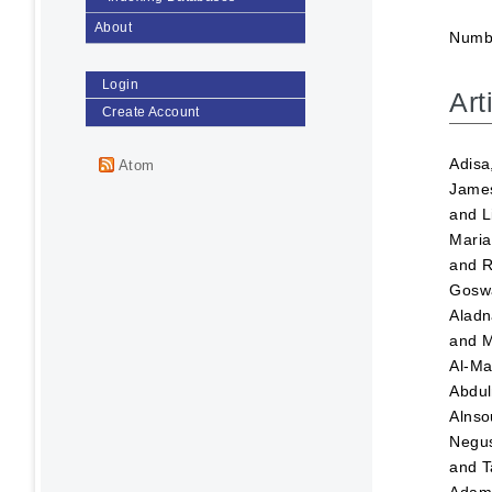
About
Numbe
Login
Art
Create Account
Adisa
Atom
Jame
and
L
Maria
and
R
Goswa
Aladn
and
M
Al-Ma
Abdul
Alnso
Negus
and
T
Ada