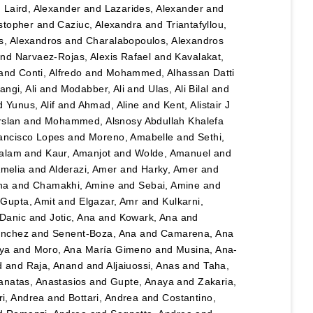
d
Laird, Alexander
and
Lazarides, Alexander
and
stopher
and
Caziuc, Alexandra
and
Triantafyllou,
s, Alexandros
and
Charalabopoulos, Alexandros
nd
Narvaez-Rojas, Alexis Rafael
and
Kavalakat,
and
Conti, Alfredo
and
Mohammed, Alhassan Datti
angi, Ali
and
Modabber, Ali
and
Ulas, Ali Bilal
and
d
Yunus, Alif
and
Ahmad, Aline
and
Kent, Alistair J
rslan
and
Mohammed, Alsnosy Abdullah Khalefa
ancisco Lopes
and
Moreno, Amabelle
and
Sethi,
salam
and
Kaur, Amanjot
and
Wolde, Amanuel
and
Amelia
and
Alderazi, Amer
and
Harky, Amer
and
na
and
Chamakhi, Amine
and
Sebai, Amine
and
d
Gupta, Amit
and
Elgazar, Amr
and
Kulkarni,
 Danic
and
Jotic, Ana
and
Kowark, Ana
and
ánchez
and
Senent-Boza, Ana
and
Camarena, Ana
ya
and
Moro, Ana María Gimeno
and
Musina, Ana-
d
and
Raja, Anand
and
Aljaiuossi, Anas
and
Taha,
anatas, Anastasios
and
Gupte, Anaya
and
Zakaria,
i, Andrea
and
Bottari, Andrea
and
Costantino,