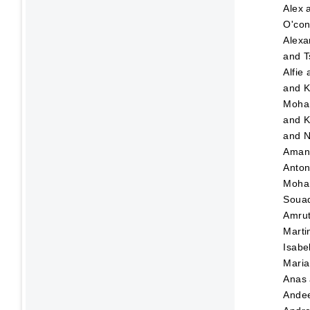
Alex
O'con
Alexa
and
T
Alfie
and
K
Moha
and
K
and
N
Ama
Anton
Moha
Soua
Amru
Marti
Isabe
Maria
Anas
Ande