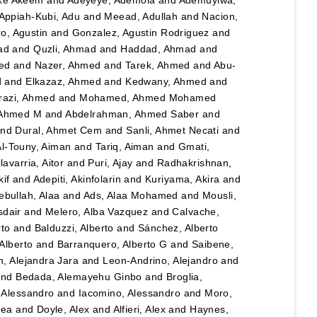
Appiah-Kubi, Adu
and
Meead, Adullah
and
Nacion,
o, Agustin
and
Gonzalez, Agustin Rodriguez
and
ad
and
Quzli, Ahmad
and
Haddad, Ahmad
and
ed
and
Nazer, Ahmed
and
Tarek, Ahmed
and
Abu-
d
and
Elkazaz, Ahmed
and
Kedwany, Ahmed
and
razi, Ahmed
and
Mohamed, Ahmed Mohamed
 Ahmed M
and
Abdelrahman, Ahmed Saber
and
nd
Dural, Ahmet Cem
and
Sanli, Ahmet Necati
and
Al-Touny, Aiman
and
Tariq, Aiman
and
Gmati,
avarria, Aitor
and
Puri, Ajay
and
Radhakrishnan,
kif
and
Adepiti, Akinfolarin
and
Kuriyama, Akira
and
bullah, Alaa
and
Ads, Alaa Mohamed
and
Mousli,
sdair
and
Melero, Alba Vazquez
and
Calvache,
rto
and
Balduzzi, Alberto
and
Sánchez, Alberto
Alberto
and
Barranquero, Alberto G
and
Saibene,
, Alejandra Jara
and
Leon-Andrino, Alejandro
and
nd
Bedada, Alemayehu Ginbo
and
Broglia,
 Alessandro
and
Iacomino, Alessandro
and
Moro,
hea
and
Doyle, Alex
and
Alfieri, Alex
and
Haynes,