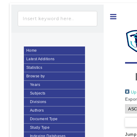
Toggle
Home
Latest Additions
Statistics
Browse by
Years
Up 
Subjects
Expor
Divisions
Authors
Document Type
Study Type
Jump
Indexing Databases