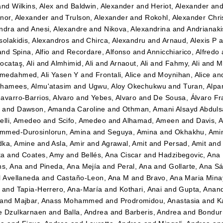
and
Wilkins, Alex
and
Baldwin, Alexander
and
Heriot, Alexander
an
nor, Alexander
and
Trulson, Alexander
and
Rokohl, Alexander Chri
ndra
and
Anesi, Alexandre
and
Nikova, Alexandrina
and
Andrianaki
solakidis, Alexandros
and
Chirca, Alexandru
and
Arnaud, Alexis P
a
and
Spina, Alfio
and
Recordare, Alfonso
and
Annicchiarico, Alfredo
ocataş, Ali
and
Almhimid, Ali
and
Arnaout, Ali
and
Fahmy, Ali
and
M
medahmed, Ali Yasen Y
and
Frontali, Alice
and
Moynihan, Alice
an
hamees, Almu'atasim
and
Ugwu, Aloy Okechukwu
and
Turan, Alpa
avarro-Barrios, Alvaro
and
Yebes, Alvaro
and
De Sousa, Álvaro Fr
n
and
Dawson, Amanda Caroline
and
Othman, Amani Alsayd Abdul
elli, Amedeo
and
Scifo, Amedeo
and
Alhamad, Ameen
and
Davis, 
mmed-Durosinlorun, Amina
and
Seguya, Amina
and
Okhakhu, Ami
dka, Amine
and
Asla, Amir
and
Agrawal, Amit
and
Persad, Amit
an
ta
and
Coates, Amy
and
Bellés, Ana Ciscar
and
Hadzibegovic, Ana
ns, Ana
and
Pineda, Ana Mejía
and
Peral, Ana
and
Gollarte, Ana S
l Avellaneda
and
Castaño-Leon, Ana M
and
Bravo, Ana Maria Mina
and
Tapia-Herrero, Ana-María
and
Kothari, Anai
and
Gupta, Anan
and
Majbar, Anass Mohammed
and
Prodromidou, Anastasia
and
K
e Dzulkarnaen
and
Balla, Andrea
and
Barberis, Andrea
and
Bondurr