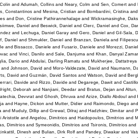
Colin
and
Adumah, Collins
and
Neary, Colm
and
Sen, Comert
and
s, Constantinos
and
Mesina, Cristian
and
Bombardini, Cristina
an
tes
and
Don, Cristine Pathirannehalage
and
Wickramasinghe, Daks
siimwe, Daniel
and
Beswick, Daniel
and
Clerc, Daniel
and
Cox, Dan
ández
and
Lechuga, Daniel Garay
and
Gero, Daniel
and
Gil-Sala, 
f, Daniel
and
Shmukler, Daniel
and
Branzan, Daniela
and
Filipesc
le
and
Bissacco, Daniele
and
Fusario, Daniele
and
Morezzi, Danie
ovac
and
Vinci, Danilo
and
Sale, Danjuma
and
Khan, Danyal Zama
lia, Dario
and
Abdulai, Darling Ramatu
and
Mukherjee, Dattatreya
and
Johnson, David
and
Moro-Valdezate, David
and
Naumann, Da
ts, David
and
Guzmán, David Santos
and
Watson, David
and
Bergk
errari, Davide
and
Rizzo, Davide
and
Degarege, Dawit
and
Castil
right, Deborah
and
Nanjiani, Deedar
and
Bratus, Dejan
and
Altun
atechia, Devvrat
and
Ghosh, Dhruva
and
Azize, Diallo Abdoul
and
ja
and
Hayne, Dickon
and
Mutter, Didier
and
Raimondo, Diego
an
a
and
Muduly, Dillip
and
Grewal, Dilraj
and
Hadzhiev, Dimitar
and
P
i Aristotle
and
Angelou, Dimitrios
and
Haidopoulos, Dimitrios
and
M
as, Dimitrios
and
Symeonidis, Dimitrios
and
Tsironis, Dimitrios
and
inkattil, Dinesh
and
Bulian, Dirk Rolf
and
Pandey, Diwakar
and
Vat