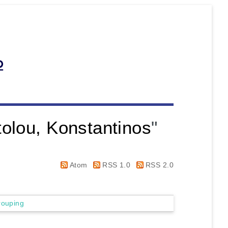
olou, Konstantinos
"
Atom
RSS 1.0
RSS 2.0
rouping