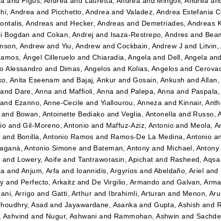
ea
and
Figus, Andrea
and
Lauretta, Andrea
and
Mingoli, Andrea
an
hi, Andrea
and
Picchetto, Andrea
and
Valadez, Andrea Estefania 
ontalis, Andreas
and
Hecker, Andreas
and
Demetriades, Andreas 
i Bogdan
and
Cokan, Andrej
and
Isaza-Restrepo, Andres
and
Beam
nson, Andrew
and
Yiu, Andrew
and
Cockbain, Andrew J
and
Litvin
amos, Ángel Cilleruelo
and
Chiaradia, Angela
and
Dell, Angela
an
o Alessandro
and
Dimas, Angelos
and
Kolias, Angelos
and
Cerovac
o, Anita Eseenam
and
Bajaj, Ankur
and
Gosain, Ankush
and
Allan
and
Dare, Anna
and
Maffioli, Anna
and
Palepa, Anna
and
Paspala,
and
Ezanno, Anne-Cecile
and
Yiallourou, Anneza
and
Kinnair, Ant
and
Bowan, Antoinette Bediako
and
Veglia, Antonella
and
Russo, 
io
and
Gil-Moreno, Antonio
and
Maffuz-Aziz, Antonio
and
Meola, A
z
and
Bonilla, Antonio Ramos
and
Ramos-De La Medina, Antonio
a
aganà, Antonio Simone
and
Bateman, Antony
and
Michael, Antony
t
and
Lowery, Aoife
and
Tantraworasin, Apichat
and
Rasheed, Aqsa
ba
and
Anjum, Arfa
and
Ioannidis, Argyrios
and
Abeldaño, Ariel
and
dy
and
Perfecto, Arkaitz
and
De Virgilio, Armando
and
Galvan, Arm
ani, Arrigo
and
Gatti, Arthur
and
Ibrahimli, Arturan
and
Menon, Aru
houdhry, Asad
and
Jayawardane, Asanka
and
Gupta, Ashish
and
R
 Ashvind
and
Nugur, Ashwani
and
Rammohan, Ashwin
and
Sachde