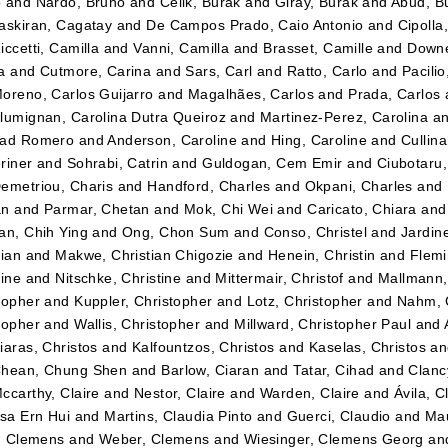
o
and
Nardo, Bruno
and
Celik, Burak
and
Giray, Burak
and
Abud, B
askiran, Cagatay
and
De Campos Prado, Caio Antonio
and
Cipolla
iccetti, Camilla
and
Vanni, Camilla
and
Brasset, Camille
and
Downe
a
and
Cutmore, Carina
and
Sars, Carl
and
Ratto, Carlo
and
Pacilio
oreno, Carlos Guijarro
and
Magalhães, Carlos
and
Prada, Carlos
lumignan, Carolina Dutra Queiroz
and
Martinez-Perez, Carolina
a
dad Romero
and
Anderson, Caroline
and
Hing, Caroline
and
Cullin
riner
and
Sohrabi, Catrin
and
Guldogan, Cem Emir
and
Ciubotaru
emetriou, Charis
and
Handford, Charles
and
Okpani, Charles
and
an
and
Parmar, Chetan
and
Mok, Chi Wei
and
Caricato, Chiara
an
an, Chih Ying
and
Ong, Chon Sum
and
Conso, Christel
and
Jardin
tian
and
Makwe, Christian Chigozie
and
Henein, Christin
and
Flemi
tine
and
Nitschke, Christine
and
Mittermair, Christof
and
Mallmann,
topher
and
Kuppler, Christopher
and
Lotz, Christopher
and
Nahm, 
topher
and
Wallis, Christopher
and
Millward, Christopher Paul
and
iaras, Christos
and
Kalfountzos, Christos
and
Kaselas, Christos
a
hean, Chung Shen
and
Barlow, Ciaran
and
Tatar, Cihad
and
Clancy
ccarthy, Claire
and
Nestor, Claire
and
Warden, Claire
and
Ávila, C
ssa Ern Hui
and
Martins, Claudia Pinto
and
Guerci, Claudio
and
Mau
r, Clemens
and
Weber, Clemens
and
Wiesinger, Clemens Georg
an