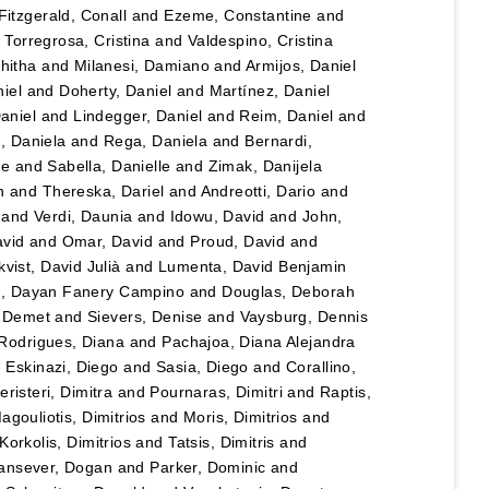
Fitzgerald, Conall
and
Ezeme, Constantine
and
d
Torregrosa, Cristina
and
Valdespino, Cristina
hitha
and
Milanesi, Damiano
and
Armijos, Daniel
iel
and
Doherty, Daniel
and
Martínez, Daniel
Daniel
and
Lindegger, Daniel
and
Reim, Daniel
and
u, Daniela
and
Rega, Daniela
and
Bernardi,
le
and
Sabella, Danielle
and
Zimak, Danijela
n
and
Thereska, Dariel
and
Andreotti, Dario
and
and
Verdi, Daunia
and
Idowu, David
and
John,
vid
and
Omar, David
and
Proud, David
and
vist, David Julià
and
Lumenta, David Benjamin
lo, Dayan Fanery Campino
and
Douglas, Deborah
, Demet
and
Sievers, Denise
and
Vaysburg, Dennis
Rodrigues, Diana
and
Pachajoa, Diana Alejandra
d
Eskinazi, Diego
and
Sasia, Diego
and
Corallino,
eristeri, Dimitra
and
Pournaras, Dimitri
and
Raptis,
agouliotis, Dimitrios
and
Moris, Dimitrios
and
Korkolis, Dimitrios
and
Tatsis, Dimitris
and
ansever, Dogan
and
Parker, Dominic
and