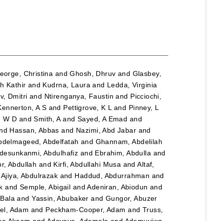
eorge, Christina
and
Ghosh, Dhruv
and
Glasbey,
h Kathir
and
Kudrna, Laura
and
Ledda, Virginia
, Dmitri
and
Ntirenganya, Faustin
and
Picciochi,
Kennerton, A S
and
Pettigrove, K L
and
Pinney, L
n W D
and
Smith, A
and
Sayed, A Emad
and
nd
Hassan, Abbas
and
Nazimi, Abd Jabar
and
bdelmageed, Abdelfatah
and
Ghannam, Abdelilah
desunkanmi, Abdulhafiz
and
Ebrahim, Abdulla
and
r, Abdullah
and
Kirfi, Abdullahi Musa
and
Altaf,
d
Ajiya, Abdulrazak
and
Haddud, Abdurrahman
and
k
and
Semple, Abigail
and
Adeniran, Abiodun
and
Bala
and
Yassin, Abubaker
and
Gungor, Abuzer
el, Adam
and
Peckham-Cooper, Adam
and
Truss,
eke Akeem
and
Adeyeye, Ademola
and
Ademuyiwa,