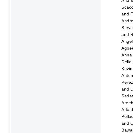
Andr
Scacc
and
F
Andre
Steve
and
R
Angel
Agbek
Anna
Della
Kevin
Anton
Pere
and
L
Sada
Aree
Arka
Pellac
and
C
Bawa,