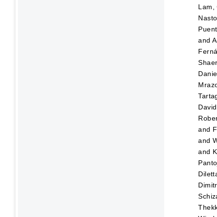
Lam, 
Nasto
Puen
and
A
Fern
Shaer
Danie
Mraz
Tartag
David
Rober
and
F
and
W
and
K
Panto
Dilett
Dimitr
Schiz
Thekk