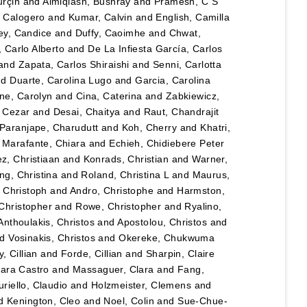
urçin
and
Almiqlash, Bushray
and
Pramesh, C S
, Calogero
and
Kumar, Calvin
and
English, Camilla
y, Candice
and
Duffy, Caoimhe
and
Chwat,
, Carlo Alberto
and
De La Infiesta García, Carlos
and
Zapata, Carlos Shiraishi
and
Senni, Carlotta
nd
Duarte, Carolina Lugo
and
Garcia, Carolina
ane, Carolyn
and
Cina, Caterina
and
Zabkiewicz,
, Cezar
and
Desai, Chaitya
and
Raut, Chandrajit
Paranjape, Charudutt
and
Koh, Cherry
and
Khatri,
d
Marafante, Chiara
and
Echieh, Chidiebere Peter
ez, Christiaan
and
Konrads, Christian
and
Warner,
ng, Christina
and
Roland, Christina L
and
Maurus,
 Christoph
and
Andro, Christophe
and
Harmston,
Christopher
and
Rowe, Christopher
and
Ryalino,
Anthoulakis, Christos
and
Apostolou, Christos
and
nd
Vosinakis, Christos
and
Okereke, Chukwuma
, Cillian
and
Forde, Cillian
and
Sharpin, Claire
lara Castro
and
Massaguer, Clara
and
Fang,
riello, Claudio
and
Holzmeister, Clemens
and
d
Kenington, Cleo
and
Noel, Colin
and
Sue-Chue-