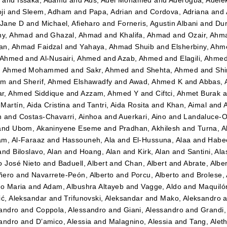
ji
and
Sleem, Adham
and
Papa, Adrian
and
Cordova, Adriana
and
 Jane D
and
Michael, Afieharo
and
Forneris, Agustin Albani
and
Dur
ny, Ahmad
and
Ghazal, Ahmad
and
Khalifa, Ahmad
and
Ozair, Ahm
n, Ahmad Faidzal
and
Yahaya, Ahmad Shuib
and
Elsherbiny, Ahm
 Ahmed
and
Al-Nusairi, Ahmed
and
Azab, Ahmed
and
Elagili, Ahme
, Ahmed Mohammed
and
Sakr, Ahmed
and
Shehta, Ahmed
and
Shi
im
and
Sherif, Ahmed Elshawadfy
and
Awad, Ahmed K
and
Abbas,
r, Ahmed Siddique
and
Azzam, Ahmed Y
and
Ciftci, Ahmet Burak
a
Martín, Aida Cristina
and
Tantri, Aida Rosita
and
Khan, Aimal
and
n
and
Costas-Chavarri, Ainhoa
and
Auerkari, Aino
and
Landaluce-Ol
and
Ubom, Akaninyene Eseme
and
Pradhan, Akhilesh
and
Turna, A
m, Al-Faraaz
and
Hassouneh, Ala
and
El-Hussuna, Alaa
and
Habee
and
Biloslavo, Alan
and
Hoang, Alan
and
Kirk, Alan
and
Santini, Ala
o José Nieto
and
Baduell, Albert
and
Chan, Albert
and
Abrate, Albe
ñero
and
Navarrete-Peón, Alberto
and
Porcu, Alberto
and
Brolese, 
to Maria
and
Adam, Albushra Altayeb
and
Vagge, Aldo
and
Maquilón
ić, Aleksandar
and
Trifunovski, Aleksandar
and
Mako, Aleksandro
a
andro
and
Coppola, Alessandro
and
Giani, Alessandro
and
Grandi,
andro
and
D’amico, Alessia
and
Malagnino, Alessia
and
Tang, Alet