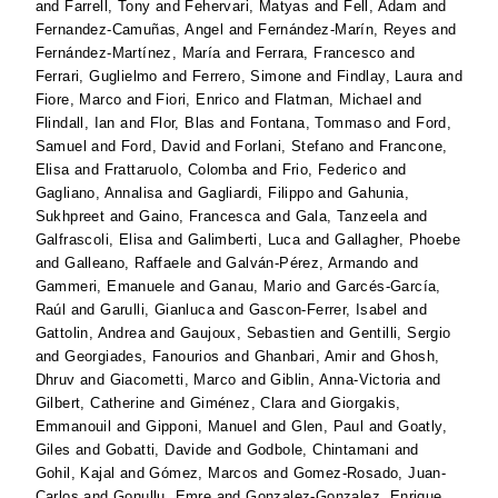
and
Farrell, Tony
and
Fehervari, Matyas
and
Fell, Adam
and
Fernandez-Camuñas, Angel
and
Fernández-Marín, Reyes
and
Fernández-Martínez, María
and
Ferrara, Francesco
and
Ferrari, Guglielmo
and
Ferrero, Simone
and
Findlay, Laura
and
Fiore, Marco
and
Fiori, Enrico
and
Flatman, Michael
and
Flindall, Ian
and
Flor, Blas
and
Fontana, Tommaso
and
Ford,
Samuel
and
Ford, David
and
Forlani, Stefano
and
Francone,
Elisa
and
Frattaruolo, Colomba
and
Frio, Federico
and
Gagliano, Annalisa
and
Gagliardi, Filippo
and
Gahunia,
Sukhpreet
and
Gaino, Francesca
and
Gala, Tanzeela
and
Galfrascoli, Elisa
and
Galimberti, Luca
and
Gallagher, Phoebe
and
Galleano, Raffaele
and
Galván-Pérez, Armando
and
Gammeri, Emanuele
and
Ganau, Mario
and
Garcés-García,
Raúl
and
Garulli, Gianluca
and
Gascon-Ferrer, Isabel
and
Gattolin, Andrea
and
Gaujoux, Sebastien
and
Gentilli, Sergio
and
Georgiades, Fanourios
and
Ghanbari, Amir
and
Ghosh,
Dhruv
and
Giacometti, Marco
and
Giblin, Anna-Victoria
and
Gilbert, Catherine
and
Giménez, Clara
and
Giorgakis,
Emmanouil
and
Gipponi, Manuel
and
Glen, Paul
and
Goatly,
Giles
and
Gobatti, Davide
and
Godbole, Chintamani
and
Gohil, Kajal
and
Gómez, Marcos
and
Gomez-Rosado, Juan-
Carlos
and
Gonullu, Emre
and
Gonzalez-Gonzalez, Enrique