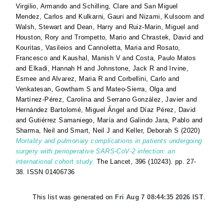
Virgilio, Armando
and
Schilling, Clare
and
San Miguel
Mendez, Carlos
and
Kulkarni, Gauri
and
Nizami, Kulsoom
and
Walsh, Stewart
and
Dean, Harry
and
Ruiz-Marin, Miguel
and
Houston, Rory
and
Trompetto, Mario
and
Chrastek, David
and
Kouritas, Vasileios
and
Cannoletta, Maria
and
Rosato,
Francesco
and
Kaushal, Manish V
and
Costa, Paulo Matos
and
Elkadi, Hannah H
and
Johnstone, Jack R
and
Irvine,
Esmee
and
Alvarez, Maria R
and
Corbellini, Carlo
and
Venkatesan, Gowtham S
and
Mateo-Sierra, Olga
and
Martínez-Pérez, Carolina
and
Serrano González, Javier
and
Hernández Bartolomé, Miguel Ángel
and
Díaz Pérez, David
and
Gutiérrez Samaniego, María
and
Galindo Jara, Pablo
and
Sharma, Neil
and
Smart, Neil J
and
Keller, Deborah S
(2020)
Mortality and pulmonary complications in patients undergoing
surgery with perioperative SARS-CoV-2 infection: an
international cohort study.
The Lancet, 396 (10243). pp. 27-
38. ISSN 01406736
This list was generated on
Fri Aug 7 08:44:35 2026 IST
.