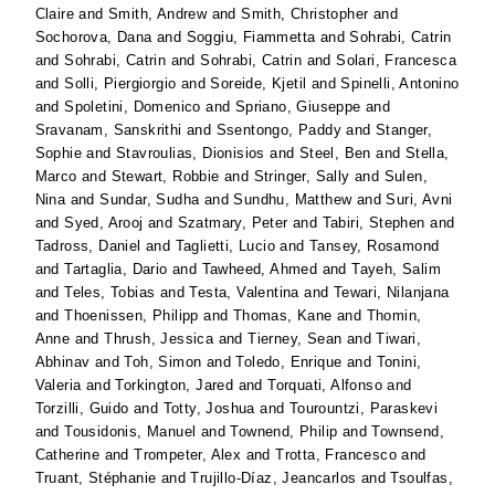
Claire
and
Smith, Andrew
and
Smith, Christopher
and
Sochorova, Dana
and
Soggiu, Fiammetta
and
Sohrabi, Catrin
and
Sohrabi, Catrin
and
Sohrabi, Catrin
and
Solari, Francesca
and
Solli, Piergiorgio
and
Soreide, Kjetil
and
Spinelli, Antonino
and
Spoletini, Domenico
and
Spriano, Giuseppe
and
Sravanam, Sanskrithi
and
Ssentongo, Paddy
and
Stanger,
Sophie
and
Stavroulias, Dionisios
and
Steel, Ben
and
Stella,
Marco
and
Stewart, Robbie
and
Stringer, Sally
and
Sulen,
Nina
and
Sundar, Sudha
and
Sundhu, Matthew
and
Suri, Avni
and
Syed, Arooj
and
Szatmary, Peter
and
Tabiri, Stephen
and
Tadross, Daniel
and
Taglietti, Lucio
and
Tansey, Rosamond
and
Tartaglia, Dario
and
Tawheed, Ahmed
and
Tayeh, Salim
and
Teles, Tobias
and
Testa, Valentina
and
Tewari, Nilanjana
and
Thoenissen, Philipp
and
Thomas, Kane
and
Thomin,
Anne
and
Thrush, Jessica
and
Tierney, Sean
and
Tiwari,
Abhinav
and
Toh, Simon
and
Toledo, Enrique
and
Tonini,
Valeria
and
Torkington, Jared
and
Torquati, Alfonso
and
Torzilli, Guido
and
Totty, Joshua
and
Tourountzi, Paraskevi
and
Tousidonis, Manuel
and
Townend, Philip
and
Townsend,
Catherine
and
Trompeter, Alex
and
Trotta, Francesco
and
Truant, Stéphanie
and
Trujillo-Díaz, Jeancarlos
and
Tsoulfas,