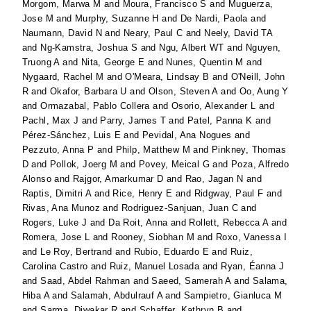
Morgom, Marwa M
and
Moura, Francisco S
and
Muguerza,
Jose M
and
Murphy, Suzanne H
and
De Nardi, Paola
and
Naumann, David N
and
Neary, Paul C
and
Neely, David TA
and
Ng-Kamstra, Joshua S
and
Ngu, Albert WT
and
Nguyen,
Truong A
and
Nita, George E
and
Nunes, Quentin M
and
Nygaard, Rachel M
and
O'Meara, Lindsay B
and
O'Neill, John
R
and
Okafor, Barbara U
and
Olson, Steven A
and
Oo, Aung Y
and
Ormazabal, Pablo Collera
and
Osorio, Alexander L
and
Pachl, Max J
and
Parry, James T
and
Patel, Panna K
and
Pérez-Sánchez, Luis E
and
Pevidal, Ana Nogues
and
Pezzuto, Anna P
and
Philp, Matthew M
and
Pinkney, Thomas
D
and
Pollok, Joerg M
and
Povey, Meical G
and
Poza, Alfredo
Alonso
and
Rajgor, Amarkumar D
and
Rao, Jagan N
and
Raptis, Dimitri A
and
Rice, Henry E
and
Ridgway, Paul F
and
Rivas, Ana Munoz
and
Rodriguez-Sanjuan, Juan C
and
Rogers, Luke J
and
Da Roit, Anna
and
Rollett, Rebecca A
and
Romera, Jose L
and
Rooney, Siobhan M
and
Roxo, Vanessa I
and
Le Roy, Bertrand
and
Rubio, Eduardo E
and
Ruiz,
Carolina Castro
and
Ruiz, Manuel Losada
and
Ryan, Éanna J
and
Saad, Abdel Rahman
and
Saeed, Samerah A
and
Salama,
Hiba A
and
Salamah, Abdulrauf A
and
Sampietro, Gianluca M
and
Sarma, Diwakar R
and
Schaffer, Kathryn B
and