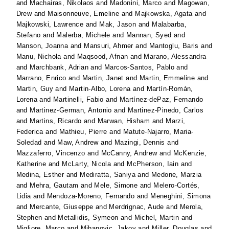
and
Machairas, Nikolaos
and
Madonini, Marco
and
Magowan,
Drew
and
Maisonneuve, Emeline
and
Majkowska, Agata
and
Majkowski, Lawrence
and
Mak, Jason
and
Malabarba,
Stefano
and
Malerba, Michele
and
Mannan, Syed
and
Manson, Joanna
and
Mansuri, Ahmer
and
Mantoglu, Baris
and
Manu, Nichola
and
Maqsood, Afnan
and
Marano, Alessandra
and
Marchbank, Adrian
and
Marcos-Santos, Pablo
and
Marrano, Enrico
and
Martin, Janet
and
Martin, Emmeline
and
Martin, Guy
and
Martin-Albo, Lorena
and
Martín-Román,
Lorena
and
Martinelli, Fabio
and
Martínez-dePaz, Fernando
and
Martinez-German, Antonio
and
Martinez-Pinedo, Carlos
and
Martins, Ricardo
and
Marwan, Hisham
and
Marzi,
Federica
and
Mathieu, Pierre
and
Matute-Najarro, Maria-
Soledad
and
Maw, Andrew
and
Mazingi, Dennis
and
Mazzaferro, Vincenzo
and
McCanny, Andrew
and
McKenzie,
Katherine
and
McLarty, Nicola
and
McPherson, Iain
and
Medina, Esther
and
Mediratta, Saniya
and
Medone, Marzia
and
Mehra, Gautam
and
Mele, Simone
and
Melero-Cortés,
Lidia
and
Mendoza-Moreno, Fernando
and
Meneghini, Simona
and
Mercante, Giuseppe
and
Merdrignac, Aude
and
Merola,
Stephen
and
Metallidis, Symeon
and
Michel, Martin
and
Migliore, Marco
and
Mihanovic, Jakov
and
Miller, Douglas
and