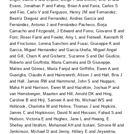
Evans, Jonathan P
and
Fahey, Brian A
and
Faria, Carlos S
and
Feo, Carlo V
and
Ferguson, Henry JM
and
Fernandez,
Beatriz Dieguez
and
Fernandez, Andres Garcia
and
Fernández, Antonio J
and
Fernández-Pacheco, Borja
Camacho
and
Fitzgerald, J Edward
and
Fonsi, Giovanni B
and
Font, Roser Farré
and
Fowler, Amy L
and
Fretwell, Kenneth R
and
Fructuoso, Lorena Sanchon
and
Fusai, Giuseppe K
and
Garcia, Miguel Hernandez
and
Garcia-Ureña, Miguel Angel
and
Gill, Charn K
and
Gisbertz, Suzanne S
and
Del Giudice,
Roberto
and
Giuffrida, Maria Carmela
and
Di Giuseppe,
Matteo
and
Gómez, María Fanjul
and
Griffiths, Ewen A
and
Guariglia, Claudio A
and
Hainsworth, Alison J
and
Hall, Bria J
and
Hall, James RW
and
Hammond, John S
and
Haqqani,
Maha H
and
Harrison, Ewen M
and
Hazelton, Joshua P
and
van Heinsbergen, Maarten
and
Hill, Arnold DK
and
Hing,
Caroline B
and
Hirji, Sameer A
and
Ho, Michael WS
and
Holbrook, Charlotte M
and
Holme, Thomas J
and
Hopkins,
James C
and
Hopkinson, David N
and
Hossain, Fahad S
and
Hudson, Victoria E
and
Hughes, Jane L
and
Hwang, E.
Shelley
and
Ibrahim, Mohamed AH
and
Isolani, Simone M
and
Jenkinson, Michael D
and
Jenny, Hillary E
and
Jeyaretna,