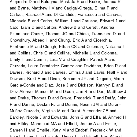
Alejandro D
and
Bulugma, Mustafa R
and
Burke, Joshua R
and
Byrne, Matthew HV
and
Cagigal-Ortega, Elima P
and
Callcut, Rachael A
and
DI Candido, Francesca
and
Canova,
Michaela E
and
Carlos, William J
and
Caruana, Edward J
and
Cato, Liam D
and
Catton, Andrew B
and
Ceretti, Andrea
Pisani
and
Chase, Thomas JG
and
Chiara, Francesco Di
and
Chowdhury, Abeed H
and
Chung, Eric A
and
Cicerchia,
Pierfranco M
and
Clough, Ethan CS
and
Coleman, Natasha L
and
Collins, Chris G
and
Collins, Michelle L
and
Colonna,
Emily T
and
Comini, Lara V
and
Coughlin, Patrick A
and
Cruzado, Laura Fernández-Gomez
and
Davidson, Brian R
and
Davies, Richard J
and
Davies, Emma J
and
Davis, Niall F
and
Dawson, Brett E
and
Dean, Benjamin JF
and
Delgado, Maria
Garcia-Conde
and
Diaz, Jose J
and
Dickson, Kathryn E
and
Diez-Alonso, Manuel M
and
Dixon, Jan R
and
Doe, Matthew J
and
Drake, Thomas D
and
Drake, Frederick T
and
Duffy, John
P
and
Dunne, Declan FJ
and
Dunne, Naomi JM
and
Durán-
Muñoz-Cruzado, Virginia M
and
Durst, Alexander ZE
and
Eardley, Nicola J
and
Edwards, John G
and
Elfallal, Ahmed H
and
Elfiky, Mahmoud MA
and
Elliott, Jessie A
and
Emile,
Sameh H
and
Emslie, Katy M
and
Endorf, Frederick W
and
Engel, Jamie L
and
Enjuto, Diego T
and
Etchill, Eric W
and