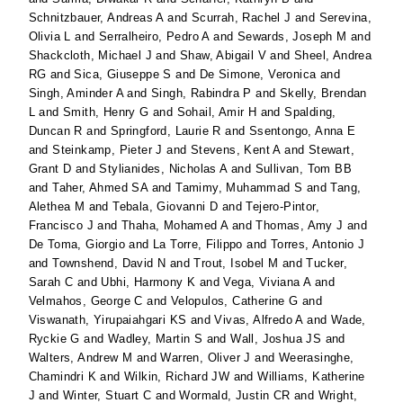
Schnitzbauer, Andreas A
and
Scurrah, Rachel J
and
Serevina,
Olivia L
and
Serralheiro, Pedro A
and
Sewards, Joseph M
and
Shackcloth, Michael J
and
Shaw, Abigail V
and
Sheel, Andrea
RG
and
Sica, Giuseppe S
and
De Simone, Veronica
and
Singh, Aminder A
and
Singh, Rabindra P
and
Skelly, Brendan
L
and
Smith, Henry G
and
Sohail, Amir H
and
Spalding,
Duncan R
and
Springford, Laurie R
and
Ssentongo, Anna E
and
Steinkamp, Pieter J
and
Stevens, Kent A
and
Stewart,
Grant D
and
Stylianides, Nicholas A
and
Sullivan, Tom BB
and
Taher, Ahmed SA
and
Tamimy, Muhammad S
and
Tang,
Alethea M
and
Tebala, Giovanni D
and
Tejero-Pintor,
Francisco J
and
Thaha, Mohamed A
and
Thomas, Amy J
and
De Toma, Giorgio
and
La Torre, Filippo
and
Torres, Antonio J
and
Townshend, David N
and
Trout, Isobel M
and
Tucker,
Sarah C
and
Ubhi, Harmony K
and
Vega, Viviana A
and
Velmahos, George C
and
Velopulos, Catherine G
and
Viswanath, Yirupaiahgari KS
and
Vivas, Alfredo A
and
Wade,
Ryckie G
and
Wadley, Martin S
and
Wall, Joshua JS
and
Walters, Andrew M
and
Warren, Oliver J
and
Weerasinghe,
Chamindri K
and
Wilkin, Richard JW
and
Williams, Katherine
J
and
Winter, Stuart C
and
Wormald, Justin CR
and
Wright,