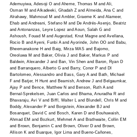
Ademuyiwa, Adesoji O
and
Aherne, Thomas M
and
Ali,
Osman M
and
Alkadeeki, Ghadah Z
and
Almeida, Ana C
and
Alrahawy, Mahmoud M
and
Ambler, Graeme K
and
Alameer,
Ehab
and
Andreani, Stefano M
and
De Andrés-Asenjo, Beatriz
and
Antonanzas, Leyre Lopez
and
Aoun, Salah G
and
Ashoush, Fouad M
and
Augestad, Knut Magne
and
Avellana,
Rocio B
and
Ayeni, Funbi A
and
Ayorinde, John OO
and
Babu,
Bheemanakone H
and
Baig, Mirza MAS
and
Bajomo,
Oreoluwa M
and
Baker, Olivia J
and
Baker, Markus P
and
Baldwin, Alexander J
and
Ban, Vin Shen
and
Baron, Ryan D
and
Barranquero, Alberto G
and
Barry, Conor P
and
DI
Bartolomeo, Alessandro
and
Bass, Gary A
and
Bath, Michael
F
and
Batjer, H Hunt
and
Beamish, Andrew J
and
Belgaumkar,
Ajay P
and
Bence, Matthew N
and
Benson, Ruth A
and
Bernal-Sprekelsen, Juan Carlos
and
Bhama, Anuradha R
and
Bhavaraju, Avi V
and
Biffl, Walter L
and
Blundell, Chris M
and
Boddy, Alexander P
and
Borgstein, Alexander BJ
and
Bosanquet, David C
and
Bosch, Karen D
and
Bouhuwaish,
Ahmad EM
and
Bozkurt, Mehmet A
and
Brathwaite, Collin EM
and
Brown, Benjamin C
and
Brown, Oliver D
and
Brown,
Allison K
and
Buarque, Igor Lima
and
Bueno-Cañones,