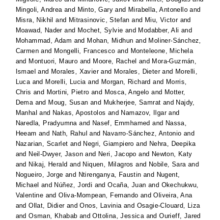
Mingoli, Andrea
and
Minto, Gary
and
Mirabella, Antonello
and
Misra, Nikhil
and
Mitrasinovic, Stefan
and
Miu, Victor
and
Moawad, Nader
and
Mochet, Sylvie
and
Modabber, Ali
and
Mohammad, Adam
and
Mohan, Midhun
and
Moliner-Sánchez,
Carmen
and
Mongelli, Francesco
and
Monteleone, Michela
and
Montuori, Mauro
and
Moore, Rachel
and
Mora-Guzmán,
Ismael
and
Morales, Xavier
and
Morales, Dieter
and
Morelli,
Luca
and
Morelli, Lucia
and
Morgan, Richard
and
Morris,
Chris
and
Mortini, Pietro
and
Mosca, Angelo
and
Motter,
Dema
and
Moug, Susan
and
Mukherjee, Samrat
and
Najdy,
Manhal
and
Nakas, Apostolos
and
Namazov, Ilgar
and
Naredla, Pradyumna
and
Nasef, Emmhamed
and
Nassa,
Heeam
and
Nath, Rahul
and
Navarro-Sánchez, Antonio
and
Nazarian, Scarlet
and
Negri, Giampiero
and
Nehra, Deepika
and
Neil-Dwyer, Jason
and
Neri, Jacopo
and
Newton, Katy
and
Nikaj, Herald
and
Niquen, Milagros
and
Nobile, Sara
and
Nogueiro, Jorge
and
Ntirenganya, Faustin
and
Nugent,
Michael
and
Núñez, Jordi
and
Ocaña, Juan
and
Okechukwu,
Valentine
and
Oliva-Mompean, Fernando
and
Oliveira, Ana
and
Ollat, Didier
and
Onos, Lavinia
and
Osagie-Clouard, Liza
and
Osman, Khabab
and
Ottolina, Jessica
and
Ourieff, Jared