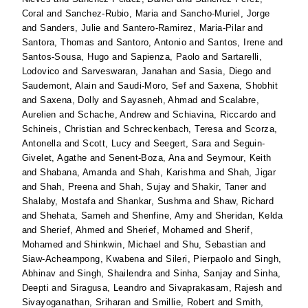
Coral
and
Sanchez-Rubio, Maria
and
Sancho-Muriel, Jorge
and
Sanders, Julie
and
Santero-Ramirez, Maria-Pilar
and
Santora, Thomas
and
Santoro, Antonio
and
Santos, Irene
and
Santos-Sousa, Hugo
and
Sapienza, Paolo
and
Sartarelli,
Lodovico
and
Sarveswaran, Janahan
and
Sasia, Diego
and
Saudemont, Alain
and
Saudi-Moro, Sef
and
Saxena, Shobhit
and
Saxena, Dolly
and
Sayasneh, Ahmad
and
Scalabre,
Aurelien
and
Schache, Andrew
and
Schiavina, Riccardo
and
Schineis, Christian
and
Schreckenbach, Teresa
and
Scorza,
Antonella
and
Scott, Lucy
and
Seegert, Sara
and
Seguin-
Givelet, Agathe
and
Senent-Boza, Ana
and
Seymour, Keith
and
Shabana, Amanda
and
Shah, Karishma
and
Shah, Jigar
and
Shah, Preena
and
Shah, Sujay
and
Shakir, Taner
and
Shalaby, Mostafa
and
Shankar, Sushma
and
Shaw, Richard
and
Shehata, Sameh
and
Shenfine, Amy
and
Sheridan, Kelda
and
Sherief, Ahmed
and
Sherief, Mohamed
and
Sherif,
Mohamed
and
Shinkwin, Michael
and
Shu, Sebastian
and
Siaw-Acheampong, Kwabena
and
Sileri, Pierpaolo
and
Singh,
Abhinav
and
Singh, Shailendra
and
Sinha, Sanjay
and
Sinha,
Deepti
and
Siragusa, Leandro
and
Sivaprakasam, Rajesh
and
Sivayoganathan, Sriharan
and
Smillie, Robert
and
Smith,