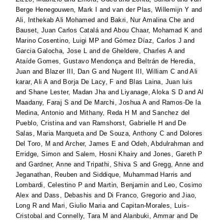
Berge Henegouwen, Mark I
and
van der Plas, Willemijn Y
and
Ali, Inthekab Ali Mohamed
and
Bakri, Nur Amalina Che
and
Bauset, Juan Carlos Catalá
and
Abou Chaar, Mohamad K
and
Marino Cosentino, Luigi MP
and
Gómez Díaz, Carlos J
and
Garcia Galocha, Jose L
and
de Gheldere, Charles A
and
Ataíde Gomes, Gustavo Mendonça
and
Beltrán de Heredia,
Juan
and
Blazer III, Dan G
and
Nugent III, William C
and
Ali
karar, Ali A
and
Borja De Lacy, F
and
Blas Laina, Juan luis
and
Shane Lester, Madan Jha
and
Liyanage, Aloka S D
and
Al
Maadany, Faraj S
and
De Marchi, Joshua A
and
Ramos-De la
Medina, Antonio
and
Mithany, Reda H M
and
Sanchez del
Pueblo, Cristina
and
van Ramshorst, Gabrielle H
and
De
Salas, Maria Marqueta
and
De Souza, Anthony C
and
Dolores
Del Toro, M
and
Archer, James E
and
Odeh, Abdulrahman
and
Erridge, Simon
and
Salem, Hosni Khairy
and
Jones, Gareth P
and
Gardner, Anne
and
Tripathi, Shiva S
and
Gregg, Anne
and
Jeganathan, Reuben
and
Siddique, Muhammad Harris
and
Lombardi, Celestino P
and
Martin, Benjamin
and
Leo, Cosimo
Alex
and
Dass, Debashis
and
Di Franco, Gregorio
and
Jiao,
Long R
and
Mari, Giulio Maria
and
Capitan-Morales, Luis-
Cristobal
and
Connelly, Tara M
and
Alanbuki, Ammar
and
De