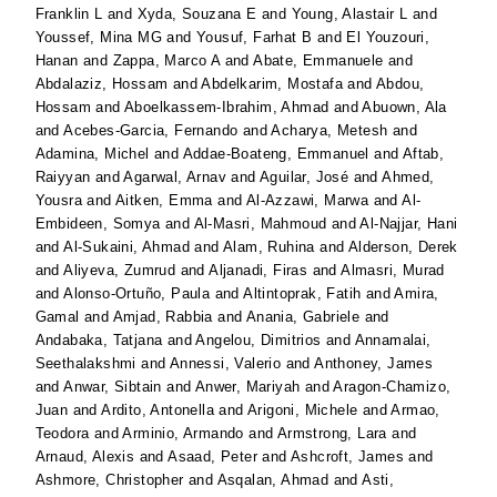
Franklin L
and
Xyda, Souzana E
and
Young, Alastair L
and
Youssef, Mina MG
and
Yousuf, Farhat B
and
El Youzouri,
Hanan
and
Zappa, Marco A
and
Abate, Emmanuele
and
Abdalaziz, Hossam
and
Abdelkarim, Mostafa
and
Abdou,
Hossam
and
Aboelkassem-Ibrahim, Ahmad
and
Abuown, Ala
and
Acebes-Garcia, Fernando
and
Acharya, Metesh
and
Adamina, Michel
and
Addae-Boateng, Emmanuel
and
Aftab,
Raiyyan
and
Agarwal, Arnav
and
Aguilar, José
and
Ahmed,
Yousra
and
Aitken, Emma
and
Al-Azzawi, Marwa
and
Al-
Embideen, Somya
and
Al-Masri, Mahmoud
and
Al-Najjar, Hani
and
Al-Sukaini, Ahmad
and
Alam, Ruhina
and
Alderson, Derek
and
Aliyeva, Zumrud
and
Aljanadi, Firas
and
Almasri, Murad
and
Alonso-Ortuño, Paula
and
Altintoprak, Fatih
and
Amira,
Gamal
and
Amjad, Rabbia
and
Anania, Gabriele
and
Andabaka, Tatjana
and
Angelou, Dimitrios
and
Annamalai,
Seethalakshmi
and
Annessi, Valerio
and
Anthoney, James
and
Anwar, Sibtain
and
Anwer, Mariyah
and
Aragon-Chamizo,
Juan
and
Ardito, Antonella
and
Arigoni, Michele
and
Armao,
Teodora
and
Arminio, Armando
and
Armstrong, Lara
and
Arnaud, Alexis
and
Asaad, Peter
and
Ashcroft, James
and
Ashmore, Christopher
and
Asqalan, Ahmad
and
Asti,