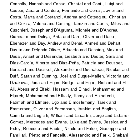
Connolly, Hannah
and
Conso, Christel
and
Conti, Luigi
and
Cooper, Zara
and
Cordera, Fernando
and
Corral, Javier
and
Costa, Marta
and
Costanzi, Andrea
and
Cotsoglou, Christian
and
Cozza, Valerio
and
Cuming, Tamzin
and
Curtis, Miles
and
Cuschieri, Joseph
and
D'Agruma, Michele
and
D'Andrea,
Giancarlo
and
Daliya, Prita
and
Dare, Oliver
and
Darko,
Ebenezer
and
Day, Andrew
and
Dehal, Ahmed
and
Dehart,
Dustin
and
Delgado-Oliver, Eduardo
and
Denning, Max
and
Desai, Anant
and
Desender, Liesbeth
and
Dester, Sara
and
Díaz-García, Alberto
and
Diaz-Peña, Patricia
and
Dousset,
Bertrand
and
Doussot, Alexandre
and
Duchateau, Nicolas
and
Duff, Sarah
and
Dunning, Joel
and
Duque-Mallen, Victoria
and
Dziakova, Jana
and
Egan, Bridget
and
Egan, Richard
and
El-
Ali, Abess
and
Elfeki, Hossam
and
Elhadi, Muhammed
and
Eljareh, Mohammed
and
Elkady, Ramy
and
Elkhafeefi,
Fatimah
and
Elmore, Ugo
and
Elmoslemany, Tarek
and
Emmerson, Oliver
and
Enemosah, Ibrahim
and
English,
Camilla
and
English, William
and
Escartin, Jorge
and
Estaire-
Gomez, Mercedes
and
Evans, Luke
and
Evans, Jessica
and
Exley, Rebecca
and
Fabbri, Nicoló
and
Falco, Giuseppe
and
Familiari, Pietro
and
Fancellu, Alessandro
and
Farik, Shebani