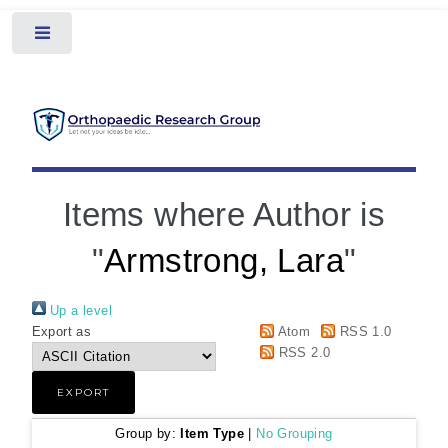
Toggle
Items where Author is
"
Armstrong, Lara
"
Up a level
Export as
Atom
RSS 1.0
RSS 2.0
Group by:
Item Type
|
No Grouping