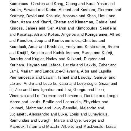
Kamphues, Carsten
and
Kang, Chong
and
Kara, Yasin
and
Karam, Edward
and
Karim, Ahmed
and
Kashora, Florence
and
Kearney, David
and
Khajuria, Apoorva
and
Khan, Umul
and
Khan, Azam
and
Khatri, Chetan
and
Kinnaman, Gabriel
and
Kinross, James
and
Kler, Aaron
and
Klimopoulos, Serafeim
and
Kocataş, Ali
and
Kolias, Angelos
and
Königsrainer, Alfred
and
Konsten, Joop
and
Kontovounisios, Christos
and
Kourdouli, Amar
and
Krishnan, Emily
and
Kristinsson, Sverrir
and
Kruijff, Schelto
and
Kudsk-Iversen, Søren
and
Kufeji,
Dorothy
and
Kugler, Nadav
and
Kulkarni, Rugved
and
Kurihara, Hayato
and
Laface, Letizia
and
Lakkis, Zaher
and
Lami, Mariam
and
Landaluce-Olavarria, Aitor
and
Lapolla,
Pierfrancesco
and
Lawani, Ismail
and
Lawday, Samuel
and
Lázaro, André
and
Lecolle, Katia
and
Leventoglu, Sezai
and
Li, Zoe
and
Liew, Ignatius
and
Lisi, Giorgio
and
Lizzi,
Vincenzo
and
Lo, Terence
and
Lomiento, Daniele
and
Longhi,
Marco
and
Lostis, Emilie
and
Lostoridis, Eftychios
and
Loubani, Mahmoud
and
Lowy-Benoliel, Alejandro
and
Lucianetti, Alessandro
and
Luke, Louis
and
Lunevicius,
Raimundas
and
Luraghi, Marco
and
Lye, George
and
Mabrouk, Islam
and
Macchi, Alberto
and
MacDonald, Luisa