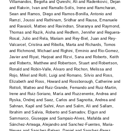
Villamandos, Begoña
and
Qureshi, Ali
and
Radenkovic, Dejan
and
Rakvin, Ivan
and
Ramallo-Solís, Irene
and
Ramcharan,
Sean
and
Ramos, Diego
and
Ramos-Bonilla, Antonio
and
Ramzi, Joussi
and
Rathinam, Sridhar
and
Rausa, Emanuele
and
Ravaioli, Matteo
and
Ravindran, Sharanya
and
Raymond,
Thomas
and
Razik, Aisha
and
Redfern, Jennifer
and
Reguera-
Rosal, Julio
and
Rela, Mariam
and
Rey-Biel, Juan
and
Rey-
Valcarcel, Cristina
and
Ribolla, Marta
and
Richards, Tomos
and
Richmond, Michael
and
Righini, Erminio
and
Rio-Gomez,
Javier
and
Riyat, Harjoat
and
Rizvi, Sana
and
Roberts, Keith
and
Roberts, Matthew
and
Robertson, Stuart
and
Robertson,
Ronald
and
Robin-Valle, Alvaro
and
Rochon, Melissa
and
Rojo, Mikel
and
Rolli, Luigi
and
Romano, Silvio
and
Ross,
Elizabeth
and
Ross, Howard
and
Rossborough, Catherine
and
Rottoli, Matteo
and
Ruiz-Grande, Fernando
and
Ruiz-Martin,
Irene
and
Ruiz-Soriano, María
and
Ruzzenente, Andrea
and
Ryska, Ondrej
and
Saez, Carlos
and
Sagnotta, Andrea
and
Sahnan, Kapil
and
Sahni, Arun
and
Salim, Ali
and
Sallam,
Ibrahim
and
Salvia, Roberto
and
Samadov, Elgun
and
Sammarco, Giuseppe
and
Sampaio-Alves, Mafalda
and
Sánchez-Arteaga, Alejandro
and
Sanchez-Fuentes, Maria-
Nieves
and
Sanchez-Pelaez, Daniel
and
Sanchez-Perez,