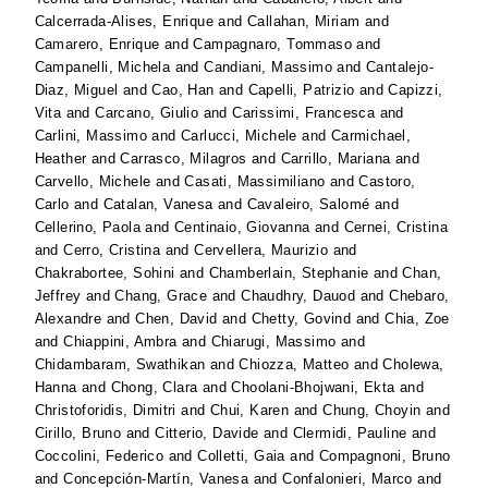
Calcerrada-Alises, Enrique
and
Callahan, Miriam
and
Camarero, Enrique
and
Campagnaro, Tommaso
and
Campanelli, Michela
and
Candiani, Massimo
and
Cantalejo-
Diaz, Miguel
and
Cao, Han
and
Capelli, Patrizio
and
Capizzi,
Vita
and
Carcano, Giulio
and
Carissimi, Francesca
and
Carlini, Massimo
and
Carlucci, Michele
and
Carmichael,
Heather
and
Carrasco, Milagros
and
Carrillo, Mariana
and
Carvello, Michele
and
Casati, Massimiliano
and
Castoro,
Carlo
and
Catalan, Vanesa
and
Cavaleiro, Salomé
and
Cellerino, Paola
and
Centinaio, Giovanna
and
Cernei, Cristina
and
Cerro, Cristina
and
Cervellera, Maurizio
and
Chakrabortee, Sohini
and
Chamberlain, Stephanie
and
Chan,
Jeffrey
and
Chang, Grace
and
Chaudhry, Dauod
and
Chebaro,
Alexandre
and
Chen, David
and
Chetty, Govind
and
Chia, Zoe
and
Chiappini, Ambra
and
Chiarugi, Massimo
and
Chidambaram, Swathikan
and
Chiozza, Matteo
and
Cholewa,
Hanna
and
Chong, Clara
and
Choolani-Bhojwani, Ekta
and
Christoforidis, Dimitri
and
Chui, Karen
and
Chung, Choyin
and
Cirillo, Bruno
and
Citterio, Davide
and
Clermidi, Pauline
and
Coccolini, Federico
and
Colletti, Gaia
and
Compagnoni, Bruno
and
Concepción-Martín, Vanesa
and
Confalonieri, Marco
and