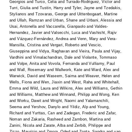
Georgios
and
Turco, Celia
and
Turrado-Rodriguez, Victor
and
Turri, Giulia
and
Tustin, Harry
and
Tyler, Jayne
and
Tzedakis,
Stylianos
and
Tzovaras, George
and
Uittenbogaart, Martine
and
Ullah, Ramzan
and
Urban, Shane
and
Urbani, Alessia
and
Usai, Antonella
and
Vaccarella, Gianpaolo
and
Valdes-
Hernandez, Javier
and
Valsecchi, Luca
and
Vashisht, Rajiv
and
Vázquez-Fernández, Andrea
and
Venn, Mary
and
Vera-
Mansilla, Cristina
and
Vergari, Roberto
and
Vescio,
Giuseppina
and
Vidya, Raghavan
and
Vieira, Paula
and
Vijay,
Vardhini
and
Vimalachandran, Dale
and
Violante, Tommaso
and
Volpe, Anita
and
Vovola, Fernanda
and
Vulliamy, Paul
and
Wall, Rosemary
and
Wallwork, Kate
and
Ward, Alex
and
Warwick, David
and
Waseem, Saima
and
Weaver, Helen
and
Wells, Fiona
and
Wen, Jiaxin
and
West, Raha
and
Whitehall,
Emma
and
Wild, Laura
and
Wilkins, Alex
and
Williams, Gethin
and
Williams, Matthew
and
Winnand, Philipp
and
Wong, Ken
and
Worku, Dawit
and
Wright, Naomi
and
Yalamanchili,
Seema
and
Yershov, Danylo
and
Yildiz, Alp
and
Young,
Richard
and
Yurttas, Can
and
Zadegan, Frederic
and
Zafar,
Noman
and
Zakaria, Rasheed
and
Zambon, Martina
and
Zanini, Nicola
and
Zarate, Alba
and
Zerbib, Philippe
and
Zizzo, Maurizio
and
Zmora, Oded
and
Zonta, Sandro
and
van