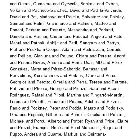
and
Outani, Oumaima
and
Oyewole, Bankole
and
Ozben,
Volkan
and
Pacheco-Sanchez, David
and
Padilla-Valverde,
David
and
Pai, Madhava
and
Paiella, Salvatore
and
Paisley,
Samuel
and
Palini, Gianmarco
and
Palmeri, Matteo
and
Panahi, Pedram
and
Parente, Alessandro
and
Parlanti,
Daniele
and
Parmar, Chetan
and
Pascual, Angela
and
Patel,
Mahul
and
Pathak, Abhijit
and
Patil, Sangram
and
Pattyn,
Piet
and
Peckham-Cooper, Adam
and
Pedrazzani, Corrado
and
Pellino, Gianluca
and
Peluso, Chiara
and
Pereira, André
and
Pereira-Neves, António
and
Perez-Diaz, MD
and
Pérez-
González, Marta
and
Pérez-Saborido, Baltasar
and
Perivoliotis, Konstantinos
and
Perkins, Clare
and
Peros,
Georgios
and
Perotto, Ornella
and
Perra, Teresa
and
Petrone,
Patrizio
and
Phenix, George
and
Picazo, Sara
and
Picon-
Rodriguez, Rafael
and
Piloni, Martina
and
Pingarrón-Martín,
Lorena
and
Pinotti, Enrico
and
Pisanu, Adolfo
and
Pizzini,
Paolo
and
Pockney, Peter
and
Podda, Mauro
and
Podolsky,
Dina
and
Poggioli, Gilberto
and
Pompili, Cecilia
and
Pontari,
Michael
and
Porcu, Alberto
and
Potter, Ryan
and
Price, Claire
and
Pruvot, François-René
and
Pujol-Muncunill, Roger
and
Puppo, Andrea
and
Quante, Markus
and
Quintana-