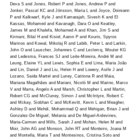
Deva S
and
Jones, Robert P
and
Jones, Andrew P
and
Jonker, Pascal KC
and
Jönsson, Maria L
and
Joyce, Doireann
P
and
Kalkwarf, Kyle J
and
Kamarajah, Sivesh K
and
El
Kassas, Mohamed
and
Kavanagh, Dara O
and
Keatley,
James M
and
Khalefa, Mohamed A
and
Khan, Jim S
and
Kirmani, Bilal H
and
Kisiel, Aaron P
and
Kouris, Spyros
Marinos
and
Kowal, Mikolaj R
and
Labib, Peter L
and
Larkin,
John O
and
Lauscher, Johannes C
and
Leclercq, Wouter KG
and
Ledesma, Frances SJ
and
Leite-Moreira, André M
and
Leung, Elaine YL
and
Lewis, Sophia E
and
Lima, Maria João
and
Lin, Daniel J
and
Liu, Helen H
and
Lowery, Aoife J
and
Lozano, Saida Martel
and
Luney, Catriona R
and
Maia,
Mariana Magalhães
and
Mariani, Nicolò M
and
Marino, Marco
V
and
Marra, Angelo A
and
Marsh, Christopher L
and
Martin,
Robert CG
and
McCluney, Simon J
and
McIntyre, Robert C
and
Mckay, Siobhan C
and
McKevitt, Kevin L
and
Meagher,
Ashley D
and
Mehdi, Mohammad Q
and
Mehigan, Brian J
and
Gonzalez-De Miguel, Melania
and
De Miguel-Ardevines,
Maria-Carmen
and
Mills, Sarah J
and
Mohan, Helen M
and
Moir, John AG
and
Monson, John RT
and
Monteiro, Joana M
and
Montella, Maria T
and
Montesinos, Cristina Soto
and