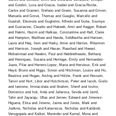
and
Gordini, Luca
and
Gracia, Isabel
and
Gracia-Roche,
Carlos
and
Granieri, Stefano
and
Green, Susanna
and
Grivon,
Manuela
and
Grove, Thomas
and
Guaglio, Marcello
and
Guaitoli, Eleonora
and
Guglielmi, Alfredo
and
Guha, Soumya
and
Gustavino, Claudio
and
Habeeb, Amir
and
Hagger, Robert
and
Hakmi, Hazim
and
Halkias, Constantine
and
Hall, Claire
and
Hampton, Matthew
and
Handa, Siddhartha
and
Hansen,
Laura
and
Haq, Iram
and
Harky, Amer
and
Harries, Rhiannon
and
Harrison, Joseph
and
Hasan, Raashad
and
Hawari,
Mohammad
and
Hawkin, Paul
and
Hebblethwaite, Bethany
and
Henriques, Susana
and
Heritage, Emily
and
Hernandez-
Juara, Pilar
and
Herrero-Lopez, Maria
and
Hervieux, Erik
and
Heyd, Bruno
and
Higgs, Simon
and
Hitchman, Louise
and
Ho,
Beatrice
and
Hogan, Aisling
and
Hölzle, Frank
and
Hossain,
Tanvir
and
Hurt, Libor
and
Hutchinson, Peter
and
Iacob, Giulio
and
Iannone, Immacolata
and
Ibrahim, Sherif
and
Iovino,
Domenico
and
Isik, Arda
and
Jafarova, Sevda
and
Jamil,
Tahir
and
Jayaraju, Ullas
and
Jenner, Edward
and
Jimenez-
Higuera, Elisa
and
Jimeno, Jaime
and
Jones, Mark
and
Judkins, Nicholas
and
Kalavrezos, Nicholas
and
Kalidindi,
Venugopala
and
Kalkat, Maninder
and
Kamal, Mona
and