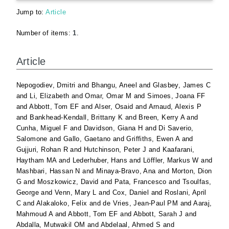
Jump to:
Article
Number of items:
1
.
Article
Nepogodiev, Dmitri
and
Bhangu, Aneel
and
Glasbey, James C
and
Li, Elizabeth
and
Omar, Omar M
and
Simoes, Joana FF
and
Abbott, Tom EF
and
Alser, Osaid
and
Arnaud, Alexis P
and
Bankhead-Kendall, Brittany K
and
Breen, Kerry A
and
Cunha, Miguel F
and
Davidson, Giana H
and
Di Saverio,
Salomone
and
Gallo, Gaetano
and
Griffiths, Ewen A
and
Gujjuri, Rohan R
and
Hutchinson, Peter J
and
Kaafarani,
Haytham MA
and
Lederhuber, Hans
and
Löffler, Markus W
and
Mashbari, Hassan N
and
Minaya-Bravo, Ana
and
Morton, Dion
G
and
Moszkowicz, David
and
Pata, Francesco
and
Tsoulfas,
George
and
Venn, Mary L
and
Cox, Daniel
and
Roslani, April
C
and
Alakaloko, Felix
and
de Vries, Jean-Paul PM
and
Aaraj,
Mahmoud A
and
Abbott, Tom EF
and
Abbott, Sarah J
and
Abdalla, Mutwakil OM
and
Abdelaal, Ahmed S
and