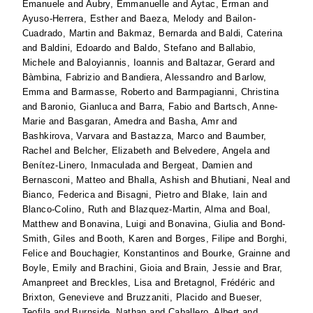
Emanuele
and
Aubry, Emmanuelle
and
Aytac, Erman
and
Ayuso-Herrera, Esther
and
Baeza, Melody
and
Bailon-
Cuadrado, Martin
and
Bakmaz, Bernarda
and
Baldi, Caterina
and
Baldini, Edoardo
and
Baldo, Stefano
and
Ballabio,
Michele
and
Baloyiannis, Ioannis
and
Baltazar, Gerard
and
Bàmbina, Fabrizio
and
Bandiera, Alessandro
and
Barlow,
Emma
and
Barmasse, Roberto
and
Barmpagianni, Christina
and
Baronio, Gianluca
and
Barra, Fabio
and
Bartsch, Anne-
Marie
and
Basgaran, Amedra
and
Basha, Amr
and
Bashkirova, Varvara
and
Bastazza, Marco
and
Baumber,
Rachel
and
Belcher, Elizabeth
and
Belvedere, Angela
and
Benítez-Linero, Inmaculada
and
Bergeat, Damien
and
Bernasconi, Matteo
and
Bhalla, Ashish
and
Bhutiani, Neal
and
Bianco, Federica
and
Bisagni, Pietro
and
Blake, Iain
and
Blanco-Colino, Ruth
and
Blazquez-Martin, Alma
and
Boal,
Matthew
and
Bonavina, Luigi
and
Bonavina, Giulia
and
Bond-
Smith, Giles
and
Booth, Karen
and
Borges, Filipe
and
Borghi,
Felice
and
Bouchagier, Konstantinos
and
Bourke, Grainne
and
Boyle, Emily
and
Brachini, Gioia
and
Brain, Jessie
and
Brar,
Amanpreet
and
Breckles, Lisa
and
Bretagnol, Frédéric
and
Brixton, Genevieve
and
Bruzzaniti, Placido
and
Bueser,
Teofila
and
Burnside, Nathan
and
Caballero, Albert
and