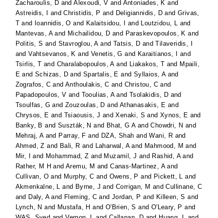
Zacharoulis, D
and
Alexoudi, V
and
Antoniades, K
and
Astreidis, I
and
Christidis, P
and
Deligiannidis, D
and
Grivas,
T
and
Ioannidis, O
and
Kalaitsidou, I
and
Loutzidou, L
and
Mantevas, A
and
Michailidou, D
and
Paraskevopoulos, K
and
Politis, S
and
Stavroglou, A
and
Tatsis, D
and
Tilaveridis, I
and
Vahtsevanos, K
and
Venetis, G
and
Karaitianos, I
and
Tsirlis, T
and
Charalabopoulos, A
and
Liakakos, T
and
Mpaili,
E
and
Schizas, D
and
Spartalis, E
and
Syllaios, A
and
Zografos, C
and
Anthoulakis, C
and
Christou, C
and
Papadopoulos, V
and
Tooulias, A
and
Tsolakidis, D
and
Tsoulfas, G
and
Zouzoulas, D
and
Athanasakis, E
and
Chrysos, E
and
Tsiaousis, J
and
Xenaki, S
and
Xynos, E
and
Banky, B
and
Suszták, N
and
Bhat, G A
and
Chowdri, N
and
Mehraj, A
and
Parray, F
and
DZA, Shah
and
Wani, R
and
Ahmed, Z
and
Bali, R
and
Laharwal, A
and
Mahmood, M
and
Mir, I
and
Mohammad, Z
and
Muzamil, J
and
Rashid, A
and
Rather, M H
and
Aremu, M
and
Canas-Martinez, A
and
Cullivan, O
and
Murphy, C
and
Owens, P
and
Pickett, L
and
Akmenkalne, L
and
Byrne, J
and
Corrigan, M
and
Cullinane, C
and
Daly, A
and
Fleming, C
and
Jordan, P
and
Killeen, S
and
Lynch, N
and
Mustafa, H
and
O'Brien, S
and
O'Leary, P
and
WAS, Syed
and
Vernon, L
and
Callanan, D
and
Huang, L
and