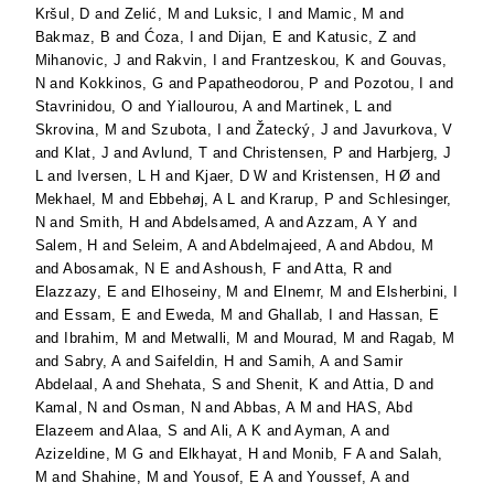
Kršul, D
and
Zelić, M
and
Luksic, I
and
Mamic, M
and
Bakmaz, B
and
Ćoza, I
and
Dijan, E
and
Katusic, Z
and
Mihanovic, J
and
Rakvin, I
and
Frantzeskou, K
and
Gouvas,
N
and
Kokkinos, G
and
Papatheodorou, P
and
Pozotou, I
and
Stavrinidou, O
and
Yiallourou, A
and
Martinek, L
and
Skrovina, M
and
Szubota, I
and
Žatecký, J
and
Javurkova, V
and
Klat, J
and
Avlund, T
and
Christensen, P
and
Harbjerg, J
L
and
Iversen, L H
and
Kjaer, D W
and
Kristensen, H Ø
and
Mekhael, M
and
Ebbehøj, A L
and
Krarup, P
and
Schlesinger,
N
and
Smith, H
and
Abdelsamed, A
and
Azzam, A Y
and
Salem, H
and
Seleim, A
and
Abdelmajeed, A
and
Abdou, M
and
Abosamak, N E
and
Ashoush, F
and
Atta, R
and
Elazzazy, E
and
Elhoseiny, M
and
Elnemr, M
and
Elsherbini, I
and
Essam, E
and
Eweda, M
and
Ghallab, I
and
Hassan, E
and
Ibrahim, M
and
Metwalli, M
and
Mourad, M
and
Ragab, M
and
Sabry, A
and
Saifeldin, H
and
Samih, A
and
Samir
Abdelaal, A
and
Shehata, S
and
Shenit, K
and
Attia, D
and
Kamal, N
and
Osman, N
and
Abbas, A M
and
HAS, Abd
Elazeem
and
Alaa, S
and
Ali, A K
and
Ayman, A
and
Azizeldine, M G
and
Elkhayat, H
and
Monib, F A
and
Salah,
M
and
Shahine, M
and
Yousof, E A
and
Youssef, A
and