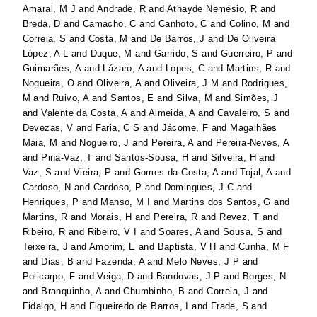
Amaral, M J
and
Andrade, R
and
Athayde Nemésio, R
and
Breda, D
and
Camacho, C
and
Canhoto, C
and
Colino, M
and
Correia, S
and
Costa, M
and
De Barros, J
and
De Oliveira
López, A L
and
Duque, M
and
Garrido, S
and
Guerreiro, P
and
Guimarães, A
and
Lázaro, A
and
Lopes, C
and
Martins, R
and
Nogueira, O
and
Oliveira, A
and
Oliveira, J M
and
Rodrigues,
M
and
Ruivo, A
and
Santos, E
and
Silva, M
and
Simões, J
and
Valente da Costa, A
and
Almeida, A
and
Cavaleiro, S
and
Devezas, V
and
Faria, C S
and
Jácome, F
and
Magalhães
Maia, M
and
Nogueiro, J
and
Pereira, A
and
Pereira-Neves, A
and
Pina-Vaz, T
and
Santos-Sousa, H
and
Silveira, H
and
Vaz, S
and
Vieira, P
and
Gomes da Costa, A
and
Tojal, A
and
Cardoso, N
and
Cardoso, P
and
Domingues, J C
and
Henriques, P
and
Manso, M I
and
Martins dos Santos, G
and
Martins, R
and
Morais, H
and
Pereira, R
and
Revez, T
and
Ribeiro, R
and
Ribeiro, V I
and
Soares, A
and
Sousa, S
and
Teixeira, J
and
Amorim, E
and
Baptista, V H
and
Cunha, M F
and
Dias, B
and
Fazenda, A
and
Melo Neves, J P
and
Policarpo, F
and
Veiga, D
and
Bandovas, J P
and
Borges, N
and
Branquinho, A
and
Chumbinho, B
and
Correia, J
and
Fidalgo, H
and
Figueiredo de Barros, I
and
Frade, S
and