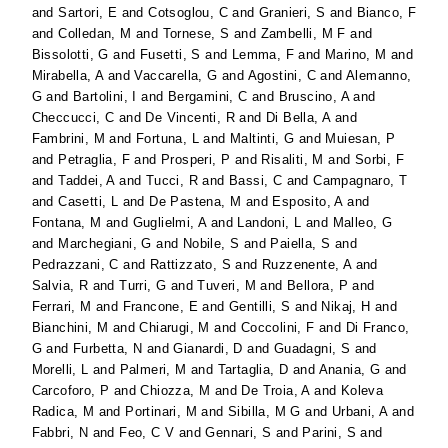
and
Sartori, E
and
Cotsoglou, C
and
Granieri, S
and
Bianco, F
and
Colledan, M
and
Tornese, S
and
Zambelli, M F
and
Bissolotti, G
and
Fusetti, S
and
Lemma, F
and
Marino, M
and
Mirabella, A
and
Vaccarella, G
and
Agostini, C
and
Alemanno,
G
and
Bartolini, I
and
Bergamini, C
and
Bruscino, A
and
Checcucci, C
and
De Vincenti, R
and
Di Bella, A
and
Fambrini, M
and
Fortuna, L
and
Maltinti, G
and
Muiesan, P
and
Petraglia, F
and
Prosperi, P
and
Risaliti, M
and
Sorbi, F
and
Taddei, A
and
Tucci, R
and
Bassi, C
and
Campagnaro, T
and
Casetti, L
and
De Pastena, M
and
Esposito, A
and
Fontana, M
and
Guglielmi, A
and
Landoni, L
and
Malleo, G
and
Marchegiani, G
and
Nobile, S
and
Paiella, S
and
Pedrazzani, C
and
Rattizzato, S
and
Ruzzenente, A
and
Salvia, R
and
Turri, G
and
Tuveri, M
and
Bellora, P
and
Ferrari, M
and
Francone, E
and
Gentilli, S
and
Nikaj, H
and
Bianchini, M
and
Chiarugi, M
and
Coccolini, F
and
Di Franco,
G
and
Furbetta, N
and
Gianardi, D
and
Guadagni, S
and
Morelli, L
and
Palmeri, M
and
Tartaglia, D
and
Anania, G
and
Carcoforo, P
and
Chiozza, M
and
De Troia, A
and
Koleva
Radica, M
and
Portinari, M
and
Sibilla, M G
and
Urbani, A
and
Fabbri, N
and
Feo, C V
and
Gennari, S
and
Parini, S
and