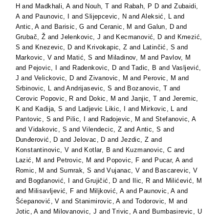
H
and
Madkhali, A
and
Nouh, T
and
Rabah, P D
and
Zubaidi,
A
and
Paunovic, I
and
Slijepcevic, N
and
Aleksić, L
and
Antic, A
and
Barisic, G
and
Ceranic, M
and
Galun, D
and
Grubač, Ž
and
Jelenkovic, J
and
Kecmanović, D
and
Kmezić,
S
and
Knezevic, D
and
Krivokapic, Z
and
Latinčić, S
and
Markovic, V
and
Matić, S
and
Miladinov, M
and
Pavlov, M
and
Pejovic, I
and
Radenkovic, D
and
Tadic, B
and
Vasljević,
J
and
Velickovic, D
and
Zivanovic, M
and
Perovic, M
and
Srbinovic, L
and
Andrijasevic, S
and
Bozanovic, T
and
Cerovic Popovic, R
and
Dokic, M
and
Janjic, T
and
Jeremic,
K
and
Kadija, S
and
Ladjevic Likic, I
and
Mirkovic, L
and
Pantovic, S
and
Pilic, I
and
Radojevic, M
and
Stefanovic, A
and
Vidakovic, S
and
Vilendecic, Z
and
Antic, S
and
Dunđerović, D
and
Jelovac, D
and
Jezdic, Z
and
Konstantinovic, V
and
Kotlar, B
and
Kuzmanovic, C
and
Lazić, M
and
Petrovic, M
and
Popovic, F
and
Pucar, A
and
Romic, M
and
Sumrak, S
and
Vujanac, V
and
Bascarevic, V
and
Bogdanović, I
and
Grujičić, D
and
Ilic, R
and
Milićević, M
and
Milisavljević, F
and
Miljković, A
and
Paunovic, A
and
Šćepanović, V
and
Stanimirovic, A
and
Todorovic, M
and
Jotic, A
and
Milovanovic, J
and
Trivic, A
and
Bumbasirevic, U