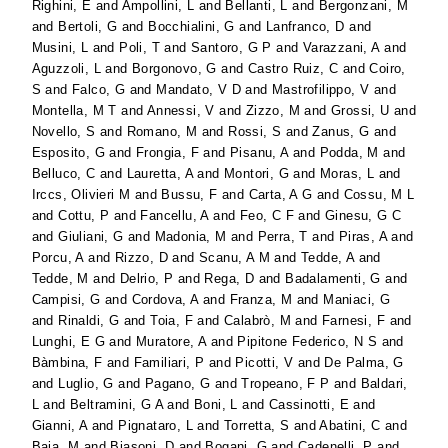
Righini, E
and
Ampollini, L
and
Bellanti, L
and
Bergonzani, M
and
Bertoli, G
and
Bocchialini, G
and
Lanfranco, D
and
Musini, L
and
Poli, T
and
Santoro, G P
and
Varazzani, A
and
Aguzzoli, L
and
Borgonovo, G
and
Castro Ruiz, C
and
Coiro,
S
and
Falco, G
and
Mandato, V D
and
Mastrofilippo, V
and
Montella, M T
and
Annessi, V
and
Zizzo, M
and
Grossi, U
and
Novello, S
and
Romano, M
and
Rossi, S
and
Zanus, G
and
Esposito, G
and
Frongia, F
and
Pisanu, A
and
Podda, M
and
Belluco, C
and
Lauretta, A
and
Montori, G
and
Moras, L
and
Irccs, Olivieri M
and
Bussu, F
and
Carta, A G
and
Cossu, M L
and
Cottu, P
and
Fancellu, A
and
Feo, C F
and
Ginesu, G C
and
Giuliani, G
and
Madonia, M
and
Perra, T
and
Piras, A
and
Porcu, A
and
Rizzo, D
and
Scanu, A M
and
Tedde, A
and
Tedde, M
and
Delrio, P
and
Rega, D
and
Badalamenti, G
and
Campisi, G
and
Cordova, A
and
Franza, M
and
Maniaci, G
and
Rinaldi, G
and
Toia, F
and
Calabrò, M
and
Farnesi, F
and
Lunghi, E G
and
Muratore, A
and
Pipitone Federico, N S
and
Bàmbina, F
and
Familiari, P
and
Picotti, V
and
De Palma, G
and
Luglio, G
and
Pagano, G
and
Tropeano, F P
and
Baldari,
L
and
Beltramini, G A
and
Boni, L
and
Cassinotti, E
and
Gianni, A
and
Pignataro, L
and
Torretta, S
and
Abatini, C
and
Baia, M
and
Biasoni, D
and
Bogani, G
and
Cadenelli, P
and