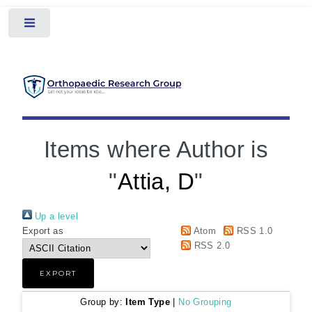
Toggle
Items where Author is
"
Attia, D
"
Up a level
Export as
Atom
RSS 1.0
RSS 2.0
Group by:
Item Type
|
No Grouping