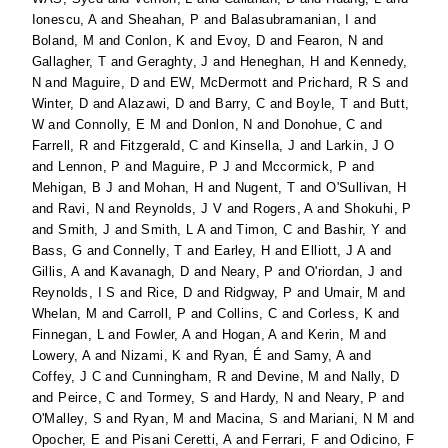
Ionescu, A
and
Sheahan, P
and
Balasubramanian, I
and
Boland, M
and
Conlon, K
and
Evoy, D
and
Fearon, N
and
Gallagher, T
and
Geraghty, J
and
Heneghan, H
and
Kennedy,
N
and
Maguire, D
and
EW, McDermott
and
Prichard, R S
and
Winter, D
and
Alazawi, D
and
Barry, C
and
Boyle, T
and
Butt,
W
and
Connolly, E M
and
Donlon, N
and
Donohue, C
and
Farrell, R
and
Fitzgerald, C
and
Kinsella, J
and
Larkin, J O
and
Lennon, P
and
Maguire, P J
and
Mccormick, P
and
Mehigan, B J
and
Mohan, H
and
Nugent, T
and
O'Sullivan, H
and
Ravi, N
and
Reynolds, J V
and
Rogers, A
and
Shokuhi, P
and
Smith, J
and
Smith, L A
and
Timon, C
and
Bashir, Y
and
Bass, G
and
Connelly, T
and
Earley, H
and
Elliott, J A
and
Gillis, A
and
Kavanagh, D
and
Neary, P
and
O'riordan, J
and
Reynolds, I S
and
Rice, D
and
Ridgway, P
and
Umair, M
and
Whelan, M
and
Carroll, P
and
Collins, C
and
Corless, K
and
Finnegan, L
and
Fowler, A
and
Hogan, A
and
Kerin, M
and
Lowery, A
and
Nizami, K
and
Ryan, É
and
Samy, A
and
Coffey, J C
and
Cunningham, R
and
Devine, M
and
Nally, D
and
Peirce, C
and
Tormey, S
and
Hardy, N
and
Neary, P
and
O'Malley, S
and
Ryan, M
and
Macina, S
and
Mariani, N M
and
Opocher, E
and
Pisani Ceretti, A
and
Ferrari, F
and
Odicino, F