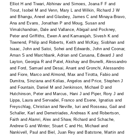
Elliot H
and
Tiwari, Abhinav
and
Simoes, Joana F F
and
Trout, Isobel M
and
Venn, Mary L
and
Wilkin, Richard J W
and
Bhangu, Aneel
and
Glasbey, James C
and
Minaya-Bravo,
Ana
and
Evans, Jonathan P
and
Moug, Susan
and
Vimalchandran, Dale
and
Vallance, Abigail
and
Pockney,
Peter
and
Griffiths, Ewen A
and
Kamarajah, Sivesh K
and
Townend, Philip
and
Roberts, Keith
and
McKay, Siobhan
and
Isaac, John
and
Satoi, Sohei
and
Edwards, John
and
Coonar,
Aman S
and
Marchbank, Adrian
and
Caruana, Edward J
and
Layton, Georgia R
and
Patel, Akshay
and
Brunelli, Alessandro
and
Ford, Samuel
and
Desai, Anant
and
Gronchi, Alessandro
and
Fiore, Marco
and
Almond, Max
and
Tirotta, Fabio
and
Dumitra, Sinziana
and
Kolias, Angelos
and
Price, Stephen J
and
Fountain, Daniel M
and
Jenkinson, Michael D
and
Hutchinson, Peter
and
Marcus, Hani J
and
Piper, Rory J
and
Lippa, Laura
and
Servadei, Franco
and
Esene, Ignatius
and
Freyschlag, Christian
and
Neville, Iuri
and
Rosseau, Gail
and
Schaller, Karl
and
Demetriades, Andreas K
and
Robertson,
Faith
and
Alamri, Alex
and
Shaw, Richard
and
Schache,
Andrew G
and
Winter, Stuart C
and
Ho, Michael
and
Nankivell, Paul
and
Biel, Juan Rey
and
Batstone, Martin
and