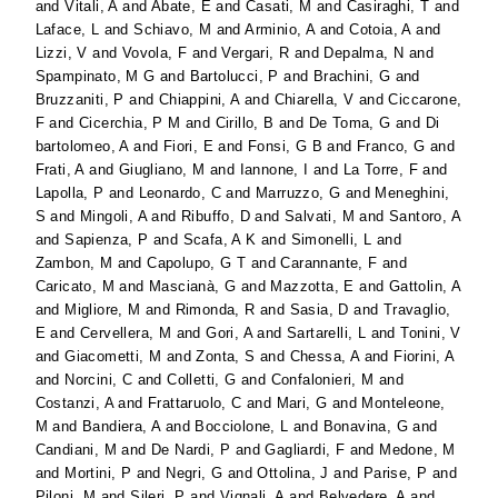
and
Vitali, A
and
Abate, E
and
Casati, M
and
Casiraghi, T
and
Laface, L
and
Schiavo, M
and
Arminio, A
and
Cotoia, A
and
Lizzi, V
and
Vovola, F
and
Vergari, R
and
Depalma, N
and
Spampinato, M G
and
Bartolucci, P
and
Brachini, G
and
Bruzzaniti, P
and
Chiappini, A
and
Chiarella, V
and
Ciccarone,
F
and
Cicerchia, P M
and
Cirillo, B
and
De Toma, G
and
Di
bartolomeo, A
and
Fiori, E
and
Fonsi, G B
and
Franco, G
and
Frati, A
and
Giugliano, M
and
Iannone, I
and
La Torre, F
and
Lapolla, P
and
Leonardo, C
and
Marruzzo, G
and
Meneghini,
S
and
Mingoli, A
and
Ribuffo, D
and
Salvati, M
and
Santoro, A
and
Sapienza, P
and
Scafa, A K
and
Simonelli, L
and
Zambon, M
and
Capolupo, G T
and
Carannante, F
and
Caricato, M
and
Mascianà, G
and
Mazzotta, E
and
Gattolin, A
and
Migliore, M
and
Rimonda, R
and
Sasia, D
and
Travaglio,
E
and
Cervellera, M
and
Gori, A
and
Sartarelli, L
and
Tonini, V
and
Giacometti, M
and
Zonta, S
and
Chessa, A
and
Fiorini, A
and
Norcini, C
and
Colletti, G
and
Confalonieri, M
and
Costanzi, A
and
Frattaruolo, C
and
Mari, G
and
Monteleone,
M
and
Bandiera, A
and
Bocciolone, L
and
Bonavina, G
and
Candiani, M
and
De Nardi, P
and
Gagliardi, F
and
Medone, M
and
Mortini, P
and
Negri, G
and
Ottolina, J
and
Parise, P
and
Piloni, M
and
Sileri, P
and
Vignali, A
and
Belvedere, A
and