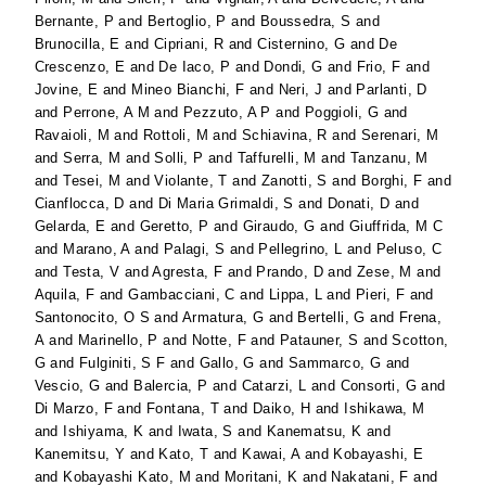
Bernante, P
and
Bertoglio, P
and
Boussedra, S
and
Brunocilla, E
and
Cipriani, R
and
Cisternino, G
and
De
Crescenzo, E
and
De Iaco, P
and
Dondi, G
and
Frio, F
and
Jovine, E
and
Mineo Bianchi, F
and
Neri, J
and
Parlanti, D
and
Perrone, A M
and
Pezzuto, A P
and
Poggioli, G
and
Ravaioli, M
and
Rottoli, M
and
Schiavina, R
and
Serenari, M
and
Serra, M
and
Solli, P
and
Taffurelli, M
and
Tanzanu, M
and
Tesei, M
and
Violante, T
and
Zanotti, S
and
Borghi, F
and
Cianflocca, D
and
Di Maria Grimaldi, S
and
Donati, D
and
Gelarda, E
and
Geretto, P
and
Giraudo, G
and
Giuffrida, M C
and
Marano, A
and
Palagi, S
and
Pellegrino, L
and
Peluso, C
and
Testa, V
and
Agresta, F
and
Prando, D
and
Zese, M
and
Aquila, F
and
Gambacciani, C
and
Lippa, L
and
Pieri, F
and
Santonocito, O S
and
Armatura, G
and
Bertelli, G
and
Frena,
A
and
Marinello, P
and
Notte, F
and
Patauner, S
and
Scotton,
G
and
Fulginiti, S F
and
Gallo, G
and
Sammarco, G
and
Vescio, G
and
Balercia, P
and
Catarzi, L
and
Consorti, G
and
Di Marzo, F
and
Fontana, T
and
Daiko, H
and
Ishikawa, M
and
Ishiyama, K
and
Iwata, S
and
Kanematsu, K
and
Kanemitsu, Y
and
Kato, T
and
Kawai, A
and
Kobayashi, E
and
Kobayashi Kato, M
and
Moritani, K
and
Nakatani, F
and