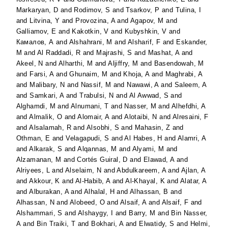
Markaryan, D
and
Rodimov, S
and
Tsarkov, P
and
Tulina, I
and
Litvina, Y
and
Provozina, A
and
Agapov, M
and
Galliamov, E
and
Kakotkin, V
and
Kubyshkin, V
and
Камалов, А
and
Alshahrani, M
and
Alsharif, F
and
Eskander,
M
and
Al Raddadi, R
and
Majrashi, S
and
Mashat, A
and
Akeel, N
and
Alharthi, M
and
Aljiffry, M
and
Basendowah, M
and
Farsi, A
and
Ghunaim, M
and
Khoja, A
and
Maghrabi, A
and
Malibary, N
and
Nassif, M
and
Nawawi, A
and
Saleem, A
and
Samkari, A
and
Trabulsi, N
and
Al Awwad, S
and
Alghamdi, M
and
Alnumani, T
and
Nasser, M
and
Alhefdhi, A
and
Almalik, O
and
Alomair, A
and
Alotaibi, N
and
Alresaini, F
and
Alsalamah, R
and
Alsobhi, S
and
Mahasin, Z
and
Othman, E
and
Velagapudi, S
and
Al Habes, H
and
Alamri, A
and
Alkarak, S
and
Alqannas, M
and
Alyami, M
and
Alzamanan, M
and
Cortés Guiral, D
and
Elawad, A
and
Alriyees, L
and
Alselaim, N
and
Abdulkareem, A
and
Ajlan, A
and
Akkour, K
and
Al-Habib, A
and
Al-Khayal, K
and
Alatar, A
and
Alburakan, A
and
Alhalal, H
and
Alhassan, B
and
Alhassan, N
and
Alobeed, O
and
Alsaif, A
and
Alsaif, F
and
Alshammari, S
and
Alshaygy, I
and
Barry, M
and
Bin Nasser,
A
and
Bin Traiki, T
and
Bokhari, A
and
Elwatidy, S
and
Helmi,