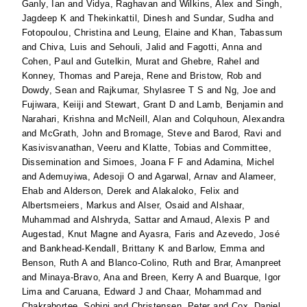
Ganly, Ian
and
Vidya, Raghavan
and
Wilkins, Alex
and
Singh,
Jagdeep K
and
Thekinkattil, Dinesh
and
Sundar, Sudha
and
Fotopoulou, Christina
and
Leung, Elaine
and
Khan, Tabassum
and
Chiva, Luis
and
Sehouli, Jalid
and
Fagotti, Anna
and
Cohen, Paul
and
Gutelkin, Murat
and
Ghebre, Rahel
and
Konney, Thomas
and
Pareja, Rene
and
Bristow, Rob
and
Dowdy, Sean
and
Rajkumar, Shylasree T S
and
Ng, Joe
and
Fujiwara, Keiiji
and
Stewart, Grant D
and
Lamb, Benjamin
and
Narahari, Krishna
and
McNeill, Alan
and
Colquhoun, Alexandra
and
McGrath, John
and
Bromage, Steve
and
Barod, Ravi
and
Kasivisvanathan, Veeru
and
Klatte, Tobias
and
Committee,
Dissemination
and
Simoes, Joana F F
and
Adamina, Michel
and
Ademuyiwa, Adesoji O
and
Agarwal, Arnav
and
Alameer,
Ehab
and
Alderson, Derek
and
Alakaloko, Felix
and
Albertsmeiers, Markus
and
Alser, Osaid
and
Alshaar,
Muhammad
and
Alshryda, Sattar
and
Arnaud, Alexis P
and
Augestad, Knut Magne
and
Ayasra, Faris
and
Azevedo, José
and
Bankhead-Kendall, Brittany K
and
Barlow, Emma
and
Benson, Ruth A
and
Blanco-Colino, Ruth
and
Brar, Amanpreet
and
Minaya-Bravo, Ana
and
Breen, Kerry A
and
Buarque, Igor
Lima
and
Caruana, Edward J
and
Chaar, Mohammad
and
Chakrabortee, Sohini
and
Christensen, Peter
and
Cox, Daniel