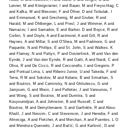
Lanner, M
and
Königsrainer, I
and
Bauer, M
and
Freyschlag, C
and
Kafka, M
and
Messner, F
and
Öfner, D
and
Tsibulak, I
and
Emmanuel, K
and
Grechenig, M
and
Gruber, R
and
Harald, M
and
Öhlberger, L
and
Presl, J
and
Wimmer, A
and
Namazov, İ
and
Samadov, E
and
Barker, D
and
Boyce, R
and
Corbin, S
and
Doyle, A
and
Eastmond, A
and
Gill, R
and
Haynes, A
and
Millar, S
and
O'Shea, M
and
Padmore, G
and
Paquette, N
and
Phillips, E
and
St. John, S
and
Walkes, K
and
Flamey, N
and
Pattyn, P
and
Oosterlinck, W
and
Van den
Eynde, J
and
Van den Eynde, R
and
Gatti, A
and
Nardi, C
and
Oliva, R
and
De Cicco, R
and
Cecconello, I
and
Gregorio, P
and
Pontual Lima, L
and
Ribeiro Junior, U
and
Takeda, F
and
Terra, R M
and
Sokolov, M
and
Kidane, B
and
Srinathan, S
and
Boutros, M
and
Caminsky, N
and
Ghitulescu, G
and
Jamjoum, G
and
Moon, J
and
Pelletier, J
and
Vanounou, T
and
Wong, S
and
Boutros, M
and
Dumitra, S
and
Kouyoumdjian, A
and
Johnston, B
and
Russell, C
and
Boutros, M
and
Demyttenaere, S
and
Garfinkle, R
and
Abou-
Khalil, J
and
Nessim, C
and
Stevenson, J
and
Heredia, F
and
Almeciga, A
and
Fletcher, A
and
Merchan, A
and
Puentes, L O
and
Mendoza Quevedo, J
and
Bačić, G
and
Karlović, D
and