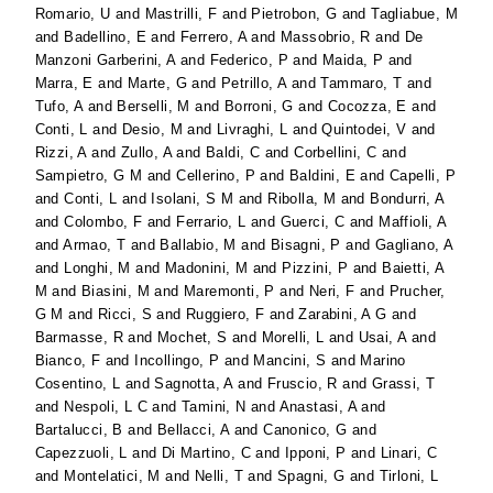
Romario, U
and
Mastrilli, F
and
Pietrobon, G
and
Tagliabue, M
and
Badellino, E
and
Ferrero, A
and
Massobrio, R
and
De
Manzoni Garberini, A
and
Federico, P
and
Maida, P
and
Marra, E
and
Marte, G
and
Petrillo, A
and
Tammaro, T
and
Tufo, A
and
Berselli, M
and
Borroni, G
and
Cocozza, E
and
Conti, L
and
Desio, M
and
Livraghi, L
and
Quintodei, V
and
Rizzi, A
and
Zullo, A
and
Baldi, C
and
Corbellini, C
and
Sampietro, G M
and
Cellerino, P
and
Baldini, E
and
Capelli, P
and
Conti, L
and
Isolani, S M
and
Ribolla, M
and
Bondurri, A
and
Colombo, F
and
Ferrario, L
and
Guerci, C
and
Maffioli, A
and
Armao, T
and
Ballabio, M
and
Bisagni, P
and
Gagliano, A
and
Longhi, M
and
Madonini, M
and
Pizzini, P
and
Baietti, A
M
and
Biasini, M
and
Maremonti, P
and
Neri, F
and
Prucher,
G M
and
Ricci, S
and
Ruggiero, F
and
Zarabini, A G
and
Barmasse, R
and
Mochet, S
and
Morelli, L
and
Usai, A
and
Bianco, F
and
Incollingo, P
and
Mancini, S
and
Marino
Cosentino, L
and
Sagnotta, A
and
Fruscio, R
and
Grassi, T
and
Nespoli, L C
and
Tamini, N
and
Anastasi, A
and
Bartalucci, B
and
Bellacci, A
and
Canonico, G
and
Capezzuoli, L
and
Di Martino, C
and
Ipponi, P
and
Linari, C
and
Montelatici, M
and
Nelli, T
and
Spagni, G
and
Tirloni, L