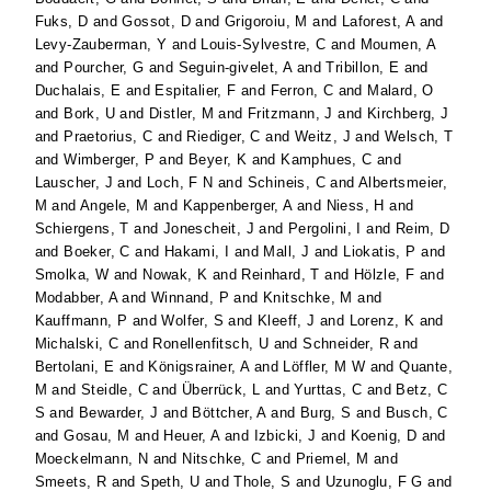
Fuks, D
and
Gossot, D
and
Grigoroiu, M
and
Laforest, A
and
Levy-Zauberman, Y
and
Louis-Sylvestre, C
and
Moumen, A
and
Pourcher, G
and
Seguin-givelet, A
and
Tribillon, E
and
Duchalais, E
and
Espitalier, F
and
Ferron, C
and
Malard, O
and
Bork, U
and
Distler, M
and
Fritzmann, J
and
Kirchberg, J
and
Praetorius, C
and
Riediger, C
and
Weitz, J
and
Welsch, T
and
Wimberger, P
and
Beyer, K
and
Kamphues, C
and
Lauscher, J
and
Loch, F N
and
Schineis, C
and
Albertsmeier,
M
and
Angele, M
and
Kappenberger, A
and
Niess, H
and
Schiergens, T
and
Jonescheit, J
and
Pergolini, I
and
Reim, D
and
Boeker, C
and
Hakami, I
and
Mall, J
and
Liokatis, P
and
Smolka, W
and
Nowak, K
and
Reinhard, T
and
Hölzle, F
and
Modabber, A
and
Winnand, P
and
Knitschke, M
and
Kauffmann, P
and
Wolfer, S
and
Kleeff, J
and
Lorenz, K
and
Michalski, C
and
Ronellenfitsch, U
and
Schneider, R
and
Bertolani, E
and
Königsrainer, A
and
Löffler, M W
and
Quante,
M
and
Steidle, C
and
Überrück, L
and
Yurttas, C
and
Betz, C
S
and
Bewarder, J
and
Böttcher, A
and
Burg, S
and
Busch, C
and
Gosau, M
and
Heuer, A
and
Izbicki, J
and
Koenig, D
and
Moeckelmann, N
and
Nitschke, C
and
Priemel, M
and
Smeets, R
and
Speth, U
and
Thole, S
and
Uzunoglu, F G
and