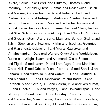
Rivera, Carlos Jose Perez
and
Pinkney, Thomas D
and
Pockney, Peter
and
Qureshi, Ahmad
and
Radenkovic, Dejan
and
Medina, Antonio Ramos-De
and
Roberts, Keith
and
Roslani, April C
and
Rutegård, Martin
and
Santos, Irène
and
Satoi, Sohei
and
Sayyed, Raza
and
Schache, Andrew
and
Schnitzbauer, Andreas A
and
Sharma, Neil
and
Shaw, Richard
and
Shu, Sebastian
and
Soreide, Kjetil
and
Spinelli, Antonino
and
Stewart, Grant D
and
Sund, Malin
and
Sundar, Sudha
and
Tabiri, Stephen
and
Townend, Philip
and
Tsoulfas, Georgios
and
Ramshorst, Gabrielle H
and
Vidya, Raghavan
and
Vimalachandran, Dale
and
Warren, Oliver J
and
Wedderburn,
Duane
and
Wright, Naomi
and
Allemand, C
and
Boccalatte, L
and
Figari, M
and
Lamm, M
and
Larrañaga, J
and
Marchitelli,
C
and
Noll, F
and
Odetto, D
and
Perrotta, M
and
Saadi, J
and
Zamora, L
and
Alurralde, C
and
Caram, E L
and
Eskinazi, D
and
Mendoza, J P
and
Usandivaras, M
and
Badra, R
and
Esteban, A
and
García, J S
and
García, P M
and
Gerchunoff,
J I
and
Lucchini, S M
and
Vargas, L
and
Hovhannisyan, T
and
Stepanyan, A
and
Gould, T
and
Gourlay, R
and
Griffiths, B
and
Gananadha, S
and
Cecire, J
and
Joshi, N
and
Salindera,
S
and
Sutherland, A
and
Ahn, J H
and
Charlton, G
and
Chen,