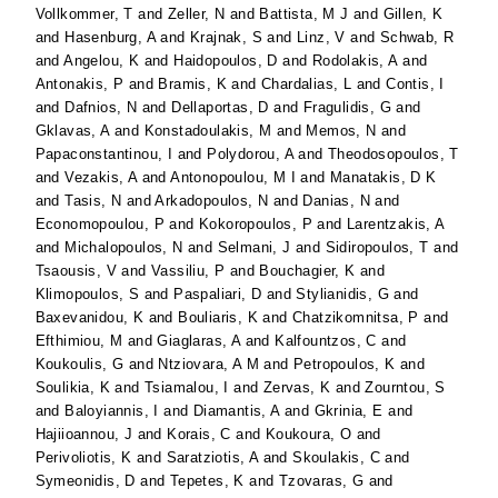
Vollkommer, T
and
Zeller, N
and
Battista, M J
and
Gillen, K
and
Hasenburg, A
and
Krajnak, S
and
Linz, V
and
Schwab, R
and
Angelou, K
and
Haidopoulos, D
and
Rodolakis, A
and
Antonakis, P
and
Bramis, K
and
Chardalias, L
and
Contis, I
and
Dafnios, N
and
Dellaportas, D
and
Fragulidis, G
and
Gklavas, A
and
Konstadoulakis, M
and
Memos, N
and
Papaconstantinou, I
and
Polydorou, A
and
Theodosopoulos, T
and
Vezakis, A
and
Antonopoulou, M I
and
Manatakis, D K
and
Tasis, N
and
Arkadopoulos, N
and
Danias, N
and
Economopoulou, P
and
Kokoropoulos, P
and
Larentzakis, A
and
Michalopoulos, N
and
Selmani, J
and
Sidiropoulos, T
and
Tsaousis, V
and
Vassiliu, P
and
Bouchagier, K
and
Klimopoulos, S
and
Paspaliari, D
and
Stylianidis, G
and
Baxevanidou, K
and
Bouliaris, K
and
Chatzikomnitsa, P
and
Efthimiou, M
and
Giaglaras, A
and
Kalfountzos, C
and
Koukoulis, G
and
Ntziovara, A M
and
Petropoulos, K
and
Soulikia, K
and
Tsiamalou, I
and
Zervas, K
and
Zourntou, S
and
Baloyiannis, I
and
Diamantis, A
and
Gkrinia, E
and
Hajiioannou, J
and
Korais, C
and
Koukoura, O
and
Perivoliotis, K
and
Saratziotis, A
and
Skoulakis, C
and
Symeonidis, D
and
Tepetes, K
and
Tzovaras, G
and