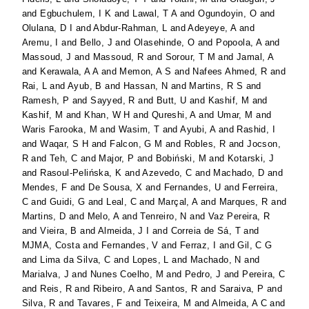
and
Egbuchulem, I K
and
Lawal, T A
and
Ogundoyin, O
and
Olulana, D I
and
Abdur-Rahman, L
and
Adeyeye, A
and
Aremu, I
and
Bello, J
and
Olasehinde, O
and
Popoola, A
and
Massoud, J
and
Massoud, R
and
Sorour, T M
and
Jamal, A
and
Kerawala, A A
and
Memon, A S
and
Nafees Ahmed, R
and
Rai, L
and
Ayub, B
and
Hassan, N
and
Martins, R S
and
Ramesh, P
and
Sayyed, R
and
Butt, U
and
Kashif, M
and
Kashif, M
and
Khan, W H
and
Qureshi, A
and
Umar, M
and
Waris Farooka, M
and
Wasim, T
and
Ayubi, A
and
Rashid, I
and
Waqar, S H
and
Falcon, G M
and
Robles, R
and
Jocson,
R
and
Teh, C
and
Major, P
and
Bobiński, M
and
Kotarski, J
and
Rasoul-Pelińska, K
and
Azevedo, C
and
Machado, D
and
Mendes, F
and
De Sousa, X
and
Fernandes, U
and
Ferreira,
C
and
Guidi, G
and
Leal, C
and
Marçal, A
and
Marques, R
and
Martins, D
and
Melo, A
and
Tenreiro, N
and
Vaz Pereira, R
and
Vieira, B
and
Almeida, J I
and
Correia de Sá, T
and
MJMA, Costa
and
Fernandes, V
and
Ferraz, I
and
Gil, C G
and
Lima da Silva, C
and
Lopes, L
and
Machado, N
and
Marialva, J
and
Nunes Coelho, M
and
Pedro, J
and
Pereira, C
and
Reis, R
and
Ribeiro, A
and
Santos, R
and
Saraiva, P
and
Silva, R
and
Tavares, F
and
Teixeira, M
and
Almeida, A C
and