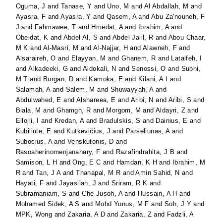
Oguma, J
and
Tanase, Y
and
Uno, M
and
Al Abdallah, M
and
Ayasra, F
and
Ayasra, Y
and
Qasem, A
and
Abu Za'nouneh, F
J
and
Fahmawee, T
and
Hmedat, A
and
Ibrahim, A
and
Obeidat, K
and
Abdel Al, S
and
Abdel Jalil, R
and
Abou Chaar,
M K
and
Al-Masri, M
and
Al-Najjar, H
and
Alawneh, F
and
Alsaraireh, O
and
Elayyan, M
and
Ghanem, R
and
Lataifeh, I
and
Alkadeeki, G
and
Aldokali, N
and
Senossi, O
and
Subhi,
M T
and
Burgan, D
and
Kamoka, E
and
Kilani, A I
and
Salamah, A
and
Salem, M
and
Shuwayyah, A
and
Abdulwahed, E
and
Alshareea, E
and
Aribi, N
and
Aribi, S
and
Biala, M
and
Ghamgh, R
and
Morgom, M
and
Aldayri, Z
and
Ellojli, I
and
Kredan, A
and
Bradulskis, S
and
Dainius, E
and
Kubiliute, E
and
Kutkevičius, J
and
Parseliunas, A
and
Subocius, A
and
Venskutonis, D
and
Rasoaherinomenjanahary, F
and
Razafindrahita, J B
and
Samison, L H
and
Ong, E C
and
Hamdan, K H
and
Ibrahim, M
R
and
Tan, J A
and
Thanapal, M R
and
Amin Sahid, N
and
Hayati, F
and
Jayasilan, J
and
Sriram, R K
and
Subramaniam, S
and
Che Jusoh, A
and
Hussain, A H
and
Mohamed Sidek, A S
and
Mohd Yunus, M F
and
Soh, J Y
and
MPK, Wong
and
Zakaria, A D
and
Zakaria, Z
and
Fadzli, A