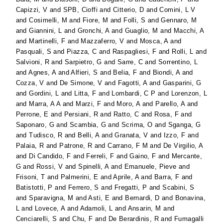
Capizzi, V
and
SPB, Cioffi
and
Citterio, D
and
Comini, L V
and
Cosimelli, M
and
Fiore, M
and
Folli, S
and
Gennaro, M
and
Giannini, L
and
Gronchi, A
and
Guaglio, M
and
Macchi, A
and
Martinelli, F
and
Mazzaferro, V
and
Mosca, A
and
Pasquali, S
and
Piazza, C
and
Raspagliesi, F
and
Rolli, L
and
Salvioni, R
and
Sarpietro, G
and
Sarre, C
and
Sorrentino, L
and
Agnes, A
and
Alfieri, S
and
Belia, F
and
Biondi, A
and
Cozza, V
and
De Simone, V
and
Fagotti, A
and
Gasparini, G
and
Gordini, L
and
Litta, F
and
Lombardi, C P
and
Lorenzon, L
and
Marra, A A
and
Marzi, F
and
Moro, A
and
Parello, A
and
Perrone, E
and
Persiani, R
and
Ratto, C
and
Rosa, F
and
Saponaro, G
and
Scambia, G
and
Scrima, O
and
Sganga, G
and
Tudisco, R
and
Belli, A
and
Granata, V
and
Izzo, F
and
Palaia, R
and
Patrone, R
and
Carrano, F M
and
De Virgilio, A
and
Di Candido, F
and
Ferreli, F
and
Gaino, F
and
Mercante,
G
and
Rossi, V
and
Spinelli, A
and
Emanuele, Pieve
and
Frisoni, T
and
Palmerini, E
and
Aprile, A
and
Barra, F
and
Batistotti, P
and
Ferrero, S
and
Fregatti, P
and
Scabini, S
and
Sparavigna, M
and
Asti, E
and
Bernardi, D
and
Bonavina,
L
and
Lovece, A
and
Adamoli, L
and
Ansarin, M
and
Cenciarelli, S
and
Chu, F
and
De Berardinis, R
and
Fumagalli