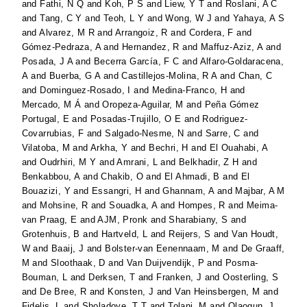
and
Fathi, N Q
and
Koh, P S
and
Liew, Y T
and
Roslani, A C
and
Tang, C Y
and
Teoh, L Y
and
Wong, W J
and
Yahaya, A S
and
Alvarez, M R
and
Arrangoiz, R
and
Cordera, F
and
Gómez-Pedraza, A
and
Hernandez, R
and
Maffuz-Aziz, A
and
Posada, J A
and
Becerra García, F C
and
Alfaro-Goldaracena,
A
and
Buerba, G A
and
Castillejos-Molina, R A
and
Chan, C
and
Dominguez-Rosado, I
and
Medina-Franco, H
and
Mercado, M Á
and
Oropeza-Aguilar, M
and
Peña Gómez
Portugal, E
and
Posadas-Trujillo, O E
and
Rodriguez-
Covarrubias, F
and
Salgado-Nesme, N
and
Sarre, C
and
Vilatoba, M
and
Arkha, Y
and
Bechri, H
and
El Ouahabi, A
and
Oudrhiri, M Y
and
Amrani, L
and
Belkhadir, Z H
and
Benkabbou, A
and
Chakib, O
and
El Ahmadi, B
and
El
Bouazizi, Y
and
Essangri, H
and
Ghannam, A
and
Majbar, A M
and
Mohsine, R
and
Souadka, A
and
Hompes, R
and
Meima-
van Praag, E
and
AJM, Pronk
and
Sharabiany, S
and
Grotenhuis, B
and
Hartveld, L
and
Reijers, S
and
Van Houdt,
W
and
Baaij, J
and
Bolster-van Eenennaam, M
and
De Graaff,
M
and
Sloothaak, D
and
Van Duijvendijk, P
and
Posma-
Bouman, L
and
Derksen, T
and
Franken, J
and
Oosterling, S
and
De Bree, R
and
Konsten, J
and
Van Heinsbergen, M
and
Fidelis, L
and
Sholadoye, T T
and
Tolani, M
and
Olaogun, J