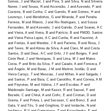
Gomes, J
and
Maciel, J
and
Pina, S
and
Silva, N
and
Silveira
Nunes, I
and
Sousa, R
and
Ascensão, J
and
Azevedo, P
and
Costeira, B
and
Cunha, C
and
Garrido, R
and
Gomes, H
and
Lourenço, I
and
Mendinhos, G
and
Miranda, P
and
Peralta
Ferreira, M
and
Ribeiro, J
and
Rio Rodrigues, L
and
Sousa
Fernandes, M
and
Azevedo, J
and
Galvão, D
and
Soares, A C
and
Vieira, A
and
Vieira, B
and
Patrício, B
and
PMDD, Santos
and
Vieira Paiva Lopes, A C
and
Cunha, R
and
Faustino, A
and
Freitas, A
and
Mendes, J R
and
Parreira, R
and
Rosa, J
and
Teves, M
and
Abreu da Silva, A
and
Claro, M
and
Costa
Santos, D
and
Deus, A C
and
Grilo, J V
and
Borges, F
and
Corte Real, J
and
Henriques, S
and
Lima, M J
and
Matos
Costa, P
and
Brito da Silva, F
and
Caiado, A
and
Fonseca, F
and
Ângelo, M
and
Baiao, J M
and
Martins Jordão, D
and
Vieira Caroço, T
and
Messias, J
and
Millan, A
and
Salgado, I
and
Santos, P
and
Baía, C
and
Canotilho, R
and
Correia, A M
and
Peyroteo, M
and
Videira, J F
and
Escobar, P
and
Maldonado Santiago, M
and
Kassir, R
and
Sauvat, F
and
Bezede, C
and
Chitul, A
and
Ciofic, E
and
Cristian, D
and
Grama, F
and
Pirtea, L
and
Secosan, C
and
Bonci, E
and
Gata, V
and
Titu, S
and
Ginghina, O
and
Iordache, N
and
Iosifescu, R V
and
Garmanova, T
and
Kazachenko, E
and