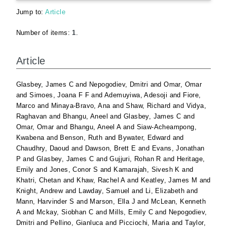
Jump to:
Article
Number of items:
1
.
Article
Glasbey, James C
and
Nepogodiev, Dmitri
and
Omar, Omar
and
Simoes, Joana F F
and
Ademuyiwa, Adesoji
and
Fiore,
Marco
and
Minaya-Bravo, Ana
and
Shaw, Richard
and
Vidya,
Raghavan
and
Bhangu, Aneel
and
Glasbey, James C
and
Omar, Omar
and
Bhangu, Aneel A
and
Siaw-Acheampong,
Kwabena
and
Benson, Ruth
and
Bywater, Edward
and
Chaudhry, Daoud
and
Dawson, Brett E
and
Evans, Jonathan
P
and
Glasbey, James C
and
Gujjuri, Rohan R
and
Heritage,
Emily
and
Jones, Conor S
and
Kamarajah, Sivesh K
and
Khatri, Chetan
and
Khaw, Rachel A
and
Keatley, James M
and
Knight, Andrew
and
Lawday, Samuel
and
Li, Elizabeth
and
Mann, Harvinder S
and
Marson, Ella J
and
McLean, Kenneth
A
and
Mckay, Siobhan C
and
Mills, Emily C
and
Nepogodiev,
Dmitri
and
Pellino, Gianluca
and
Picciochi, Maria
and
Taylor,