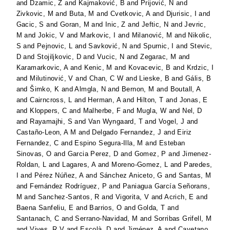
and
Dzamic, Z
and
Kajmaković, B
and
Prijović, N
and
Zivkovic, M
and
Buta, M
and
Cvetkovic, A
and
Djurisic, I
and
Gacic, S
and
Goran, M
and
Inic, Z
and
Jeftic, N
and
Jevric,
M
and
Jokic, V
and
Markovic, I
and
Milanović, M
and
Nikolic,
S
and
Pejnovic, L
and
Savković, N
and
Spurnic, I
and
Stevic,
D
and
Stojiljkovic, D
and
Vucic, N
and
Zegarac, M
and
Karamarkovic, A
and
Kenic, M
and
Kovacevic, B
and
Krdzic, I
and
Milutinović, V
and
Chan, C W
and
Lieske, B
and
Gális, B
and
Šimko, K
and
Almgla, N
and
Bernon, M
and
Boutall, A
and
Cairncross, L
and
Herman, A
and
Hilton, T
and
Jonas, E
and
Kloppers, C
and
Malherbe, F
and
Mugla, W
and
Nel, D
and
Rayamajhi, S
and
Van Wyngaard, T
and
Vogel, J
and
Castaño-Leon, A M
and
Delgado Fernandez, J
and
Eiriz
Fernandez, C
and
Espino Segura-Illa, M
and
Esteban
Sinovas, O
and
Garcia Perez, D
and
Gomez, P
and
Jimenez-
Roldan, L
and
Lagares, A
and
Moreno-Gomez, L
and
Paredes,
I
and
Pérez Núñez, A
and
Sánchez Aniceto, G
and
Santas, M
and
Fernández Rodríguez, P
and
Paniagua García Señorans,
M
and
Sanchez-Santos, R
and
Vigorita, V
and
Acrich, E
and
Baena Sanfeliu, E
and
Barrios, O
and
Golda, T
and
Santanach, C
and
Serrano-Navidad, M
and
Sorribas Grifell, M
and
Vives, R V
and
Escolà, D
and
Jiménez, A
and
Cayetano