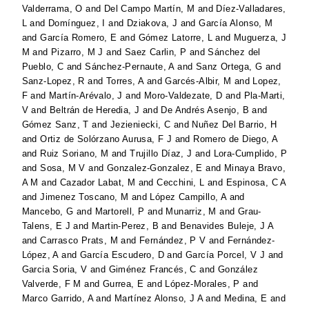
Valderrama, O
and
Del Campo Martín, M
and
Díez-Valladares,
L
and
Domínguez, I
and
Dziakova, J
and
García Alonso, M
and
García Romero, E
and
Gómez Latorre, L
and
Muguerza, J
M
and
Pizarro, M J
and
Saez Carlin, P
and
Sánchez del
Pueblo, C
and
Sánchez-Pernaute, A
and
Sanz Ortega, G
and
Sanz-Lopez, R
and
Torres, A
and
Garcés-Albir, M
and
Lopez,
F
and
Martín-Arévalo, J
and
Moro-Valdezate, D
and
Pla-Marti,
V
and
Beltrán de Heredia, J
and
De Andrés Asenjo, B
and
Gómez Sanz, T
and
Jezieniecki, C
and
Nuñez Del Barrio, H
and
Ortiz de Solórzano Aurusa, F J
and
Romero de Diego, A
and
Ruiz Soriano, M
and
Trujillo Díaz, J
and
Lora-Cumplido, P
and
Sosa, M V
and
Gonzalez-Gonzalez, E
and
Minaya Bravo,
A M
and
Cazador Labat, M
and
Cecchini, L
and
Espinosa, C A
and
Jimenez Toscano, M
and
López Campillo, A
and
Mancebo, G
and
Martorell, P
and
Munarriz, M
and
Grau-
Talens, E J
and
Martin-Perez, B
and
Benavides Buleje, J A
and
Carrasco Prats, M
and
Fernández, P V
and
Fernández-
López, A
and
García Escudero, D
and
García Porcel, V J
and
Garcia Soria, V
and
Giménez Francés, C
and
González
Valverde, F M
and
Gurrea, E
and
López-Morales, P
and
Marco Garrido, A
and
Martínez Alonso, J A
and
Medina, E
and