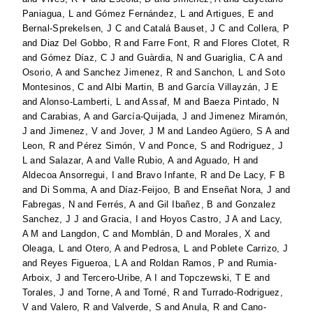
Paniagua, L
and
Gómez Fernández, L
and
Artigues, E
and
Bernal-Sprekelsen, J C
and
Catalá Bauset, J C
and
Collera, P
and
Diaz Del Gobbo, R
and
Farre Font, R
and
Flores Clotet, R
and
Gómez Díaz, C J
and
Guàrdia, N
and
Guariglia, C A
and
Osorio, A
and
Sanchez Jimenez, R
and
Sanchon, L
and
Soto
Montesinos, C
and
Albi Martin, B
and
García Villayzán, J E
and
Alonso-Lamberti, L
and
Assaf, M
and
Baeza Pintado, N
and
Carabias, A
and
García-Quijada, J
and
Jimenez Miramón,
J
and
Jimenez, V
and
Jover, J M
and
Landeo Agüero, S A
and
Leon, R
and
Pérez Simón, V
and
Ponce, S
and
Rodriguez, J
L
and
Salazar, A
and
Valle Rubio, A
and
Aguado, H
and
Aldecoa Ansorregui, I
and
Bravo Infante, R
and
De Lacy, F B
and
Di Somma, A
and
Díaz-Feijoo, B
and
Enseñat Nora, J
and
Fabregas, N
and
Ferrés, A
and
Gil Ibañez, B
and
Gonzalez
Sanchez, J J
and
Gracia, I
and
Hoyos Castro, J A
and
Lacy,
A M
and
Langdon, C
and
Momblán, D
and
Morales, X
and
Oleaga, L
and
Otero, A
and
Pedrosa, L
and
Poblete Carrizo, J
and
Reyes Figueroa, L A
and
Roldan Ramos, P
and
Rumia-
Arboix, J
and
Tercero-Uribe, A I
and
Topczewski, T E
and
Torales, J
and
Torne, A
and
Torné, R
and
Turrado-Rodriguez,
V
and
Valero, R
and
Valverde, S
and
Anula, R
and
Cano-