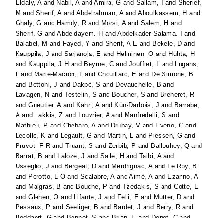
Eldaly, A
and
Nabil, A
and
Amira, G
and
Sallam, I
and
Sherief,
M
and
Sherif, A
and
Abdelrahman, A
and
Aboulkassem, H
and
Ghaly, G
and
Hamdy, R
and
Morsi, A
and
Salem, H
and
Sherif, G
and
Abdeldayem, H
and
Abdelkader Salama, I
and
Balabel, M
and
Fayed, Y
and
Sherif, A E
and
Bekele, D
and
Kauppila, J
and
Sarjanoja, E
and
Helminen, O
and
Huhta, H
and
Kauppila, J H
and
Beyrne, C
and
Jouffret, L
and
Lugans,
L
and
Marie-Macron, L
and
Chouillard, E
and
De Simone, B
and
Bettoni, J
and
Dakpé, S
and
Devauchelle, B
and
Lavagen, N
and
Testelin, S
and
Boucher, S
and
Breheret, R
and
Gueutier, A
and
Kahn, A
and
Kün-Darbois, J
and
Barrabe,
A
and
Lakkis, Z
and
Louvrier, A
and
Manfredelli, S
and
Mathieu, P
and
Chebaro, A
and
Drubay, V
and
Eveno, C
and
Lecolle, K
and
Legault, G
and
Martin, L
and
Piessen, G
and
Pruvot, F R
and
Truant, S
and
Zerbib, P
and
Ballouhey, Q
and
Barrat, B
and
Laloze, J
and
Salle, H
and
Taibi, A
and
Usseglio, J
and
Bergeat, D
and
Merdrignac, A
and
Le Roy, B
and
Perotto, L O
and
Scalabre, A
and
Aimé, A
and
Ezanno, A
and
Malgras, B
and
Bouche, P
and
Tzedakis, S
and
Cotte, E
and
Glehen, O
and
Lifante, J
and
Felli, E
and
Mutter, D
and
Pessaux, P
and
Seeliger, B
and
Bardet, J
and
Berry, R
and
Boddaert, G
and
Bonnet, S
and
Brian, E
and
Denet, C
and