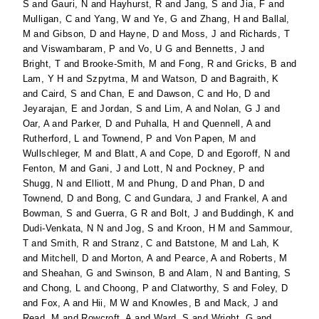
S
and
Gauri, N
and
Hayhurst, R
and
Jang, S
and
Jia, F
and
Mulligan, C
and
Yang, W
and
Ye, G
and
Zhang, H
and
Ballal,
M
and
Gibson, D
and
Hayne, D
and
Moss, J
and
Richards, T
and
Viswambaram, P
and
Vo, U G
and
Bennetts, J
and
Bright, T
and
Brooke-Smith, M
and
Fong, R
and
Gricks, B
and
Lam, Y H
and
Szpytma, M
and
Watson, D
and
Bagraith, K
and
Caird, S
and
Chan, E
and
Dawson, C
and
Ho, D
and
Jeyarajan, E
and
Jordan, S
and
Lim, A
and
Nolan, G J
and
Oar, A
and
Parker, D
and
Puhalla, H
and
Quennell, A
and
Rutherford, L
and
Townend, P
and
Von Papen, M
and
Wullschleger, M
and
Blatt, A
and
Cope, D
and
Egoroff, N
and
Fenton, M
and
Gani, J
and
Lott, N
and
Pockney, P
and
Shugg, N
and
Elliott, M
and
Phung, D
and
Phan, D
and
Townend, D
and
Bong, C
and
Gundara, J
and
Frankel, A
and
Bowman, S
and
Guerra, G R
and
Bolt, J
and
Buddingh, K
and
Dudi-Venkata, N N
and
Jog, S
and
Kroon, H M
and
Sammour,
T
and
Smith, R
and
Stranz, C
and
Batstone, M
and
Lah, K
and
Mitchell, D
and
Morton, A
and
Pearce, A
and
Roberts, M
and
Sheahan, G
and
Swinson, B
and
Alam, N
and
Banting, S
and
Chong, L
and
Choong, P
and
Clatworthy, S
and
Foley, D
and
Fox, A
and
Hii, M W
and
Knowles, B
and
Mack, J
and
Read, M
and
Rowcroft, A
and
Ward, S
and
Wright, G
and