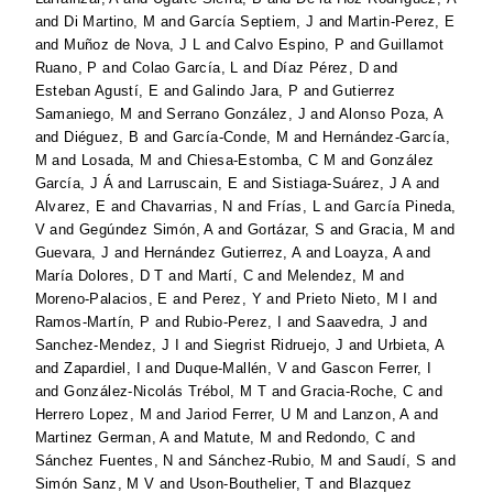
and
Di Martino, M
and
García Septiem, J
and
Martin-Perez, E
and
Muñoz de Nova, J L
and
Calvo Espino, P
and
Guillamot
Ruano, P
and
Colao García, L
and
Díaz Pérez, D
and
Esteban Agustí, E
and
Galindo Jara, P
and
Gutierrez
Samaniego, M
and
Serrano González, J
and
Alonso Poza, A
and
Diéguez, B
and
García-Conde, M
and
Hernández-García,
M
and
Losada, M
and
Chiesa-Estomba, C M
and
González
García, J Á
and
Larruscain, E
and
Sistiaga-Suárez, J A
and
Alvarez, E
and
Chavarrias, N
and
Frías, L
and
García Pineda,
V
and
Gegúndez Simón, A
and
Gortázar, S
and
Gracia, M
and
Guevara, J
and
Hernández Gutierrez, A
and
Loayza, A
and
María Dolores, D T
and
Martí, C
and
Melendez, M
and
Moreno-Palacios, E
and
Perez, Y
and
Prieto Nieto, M I
and
Ramos-Martín, P
and
Rubio-Perez, I
and
Saavedra, J
and
Sanchez-Mendez, J I
and
Siegrist Ridruejo, J
and
Urbieta, A
and
Zapardiel, I
and
Duque-Mallén, V
and
Gascon Ferrer, I
and
González-Nicolás Trébol, M T
and
Gracia-Roche, C
and
Herrero Lopez, M
and
Jariod Ferrer, U M
and
Lanzon, A
and
Martinez German, A
and
Matute, M
and
Redondo, C
and
Sánchez Fuentes, N
and
Sánchez-Rubio, M
and
Saudí, S
and
Simón Sanz, M V
and
Uson-Bouthelier, T
and
Blazquez