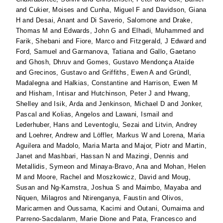
and
Cukier, Moises
and
Cunha, Miguel F
and
Davidson, Giana
H
and
Desai, Anant
and
Di Saverio, Salomone
and
Drake,
Thomas M
and
Edwards, John G
and
Elhadi, Muhammed
and
Farik, Shebani
and
Fiore, Marco
and
Fitzgerald, J Edward
and
Ford, Samuel
and
Garmanova, Tatiana
and
Gallo, Gaetano
and
Ghosh, Dhruv
and
Gomes, Gustavo Mendonça Ataíde
and
Grecinos, Gustavo
and
Griffiths, Ewen A
and
Gründl,
Madalegna
and
Halkias, Constantine
and
Harrison, Ewen M
and
Hisham, Intisar
and
Hutchinson, Peter J
and
Hwang,
Shelley
and
Isik, Arda
and
Jenkinson, Michael D
and
Jonker,
Pascal
and
Kolias, Angelos
and
Lawani, Ismail
and
Lederhuber, Hans
and
Leventoglu, Sezai
and
Litvin, Andrey
and
Loehrer, Andrew
and
Löffler, Markus W
and
Lorena, Maria
Aguilera
and
Madolo, Maria Marta
and
Major, Piotr
and
Martin,
Janet
and
Mashbari, Hassan N
and
Mazingi, Dennis
and
Metallidis, Symeon
and
Minaya-Bravo, Ana
and
Mohan, Helen
M
and
Moore, Rachel
and
Moszkowicz, David
and
Moug,
Susan
and
Ng-Kamstra, Joshua S
and
Maimbo, Mayaba
and
Niquen, Milagros
and
Ntirenganya, Faustin
and
Olivos,
Maricarmen
and
Oussama, Kacimi
and
Outani, Oumaima
and
Parreno-Sacdalanm, Marie Dione
and
Pata, Francesco
and