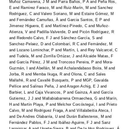
Muñoz Camarena, J M
and
Parra Baños, P A
and
Peña Ros,
E
and
Ramirez Faraco, M
and
Ruiz-Marín, M
and
Sanchez
Rodriguez, C
and
Valero Soriano, M
and
Estaire Gómez, M
and
Fernández Camuñas, Á
and
Garcia Santos, E P
and
Jimenez Higuera, E
and
Martínez-Pinedo, C
and
Muñoz-
Atienza, V
and
Padilla-Valverde, D
and
Picón Rodríguez, R
and
Redondo Calvo, F J
and
Sánchez-García, S
and
Sanchez-Pelaez, D
and
Colombari, R C
and
Fernández, M
and
Lozano Lominchar, P
and
Martín, L
and
Rey Valcarcel, C
and
Tudela, M
and
Zorrilla Ortúzar, J
and
Alcaide Matas, F
and
García Pérez, J M
and
Troncoso Pereira, P
and
Mora-
Guzmán, I
and
Abellán, M
and
Achalandabaso Boira, M
and
Jorba, R
and
Memba Ikuga, R
and
Olona, C
and
Sales
Mallafré, R
and
Cavallé Busquets, P
and
MGP, Gavalda
Pellice
and
Salinas Peña, J
and
Aragon Achig, E J
and
Barbier, L
and
Caja Vivancos, P
and
Gainza, A
and
García
Gutierrez, J J
and
Mallabiabarrena Ormaechea, G
and
Marín,
H
and
Martin Playa, P
and
Melchor Corcóstegui, I
and
Prieto
Calvo, M
and
Rodriguez Fraga, A
and
Villalabeitia Ateca, I
and
De Andres Olabarria, U
and
Durán Ballesteros, M
and
Fernández Pablos, F J
and
Ibáñez-Aguirre, F J
and
Sanz
Larrainzar, A
and
Ugarte-Sierra, B
and
De la Hoz Rodríguez, Á