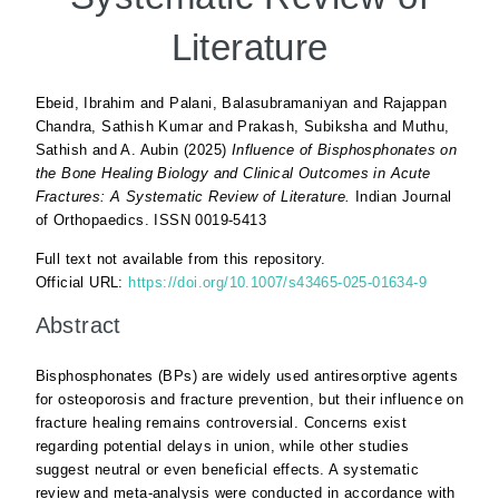
Literature
Ebeid, Ibrahim
and
Palani, Balasubramaniyan
and
Rajappan
Chandra, Sathish Kumar
and
Prakash, Subiksha
and
Muthu,
Sathish
and
A. Aubin
(2025)
Influence of Bisphosphonates on
the Bone Healing Biology and Clinical Outcomes in Acute
Fractures: A Systematic Review of Literature.
Indian Journal
of Orthopaedics. ISSN 0019-5413
Full text not available from this repository.
Official URL:
https://doi.org/10.1007/s43465-025-01634-9
Abstract
Bisphosphonates (BPs) are widely used antiresorptive agents
for osteoporosis and fracture prevention, but their influence on
fracture healing remains controversial. Concerns exist
regarding potential delays in union, while other studies
suggest neutral or even beneficial effects. A systematic
review and meta-analysis were conducted in accordance with