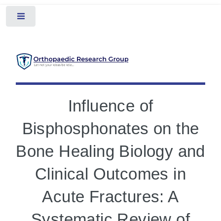
Toggle
Influence of
Bisphosphonates on the
Bone Healing Biology and
Clinical Outcomes in
Acute Fractures: A
Systematic Review of