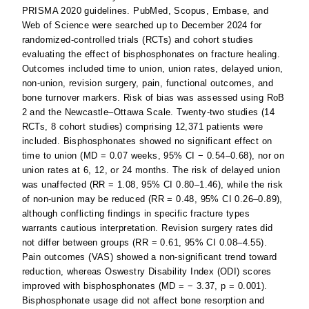
PRISMA 2020 guidelines. PubMed, Scopus, Embase, and
Web of Science were searched up to December 2024 for
randomized-controlled trials (RCTs) and cohort studies
evaluating the effect of bisphosphonates on fracture healing.
Outcomes included time to union, union rates, delayed union,
non-union, revision surgery, pain, functional outcomes, and
bone turnover markers. Risk of bias was assessed using RoB
2 and the Newcastle–Ottawa Scale. Twenty-two studies (14
RCTs, 8 cohort studies) comprising 12,371 patients were
included. Bisphosphonates showed no significant effect on
time to union (MD = 0.07 weeks, 95% CI − 0.54–0.68), nor on
union rates at 6, 12, or 24 months. The risk of delayed union
was unaffected (RR = 1.08, 95% CI 0.80–1.46), while the risk
of non-union may be reduced (RR = 0.48, 95% CI 0.26–0.89),
although conflicting findings in specific fracture types
warrants cautious interpretation. Revision surgery rates did
not differ between groups (RR = 0.61, 95% CI 0.08–4.55).
Pain outcomes (VAS) showed a non-significant trend toward
reduction, whereas Oswestry Disability Index (ODI) scores
improved with bisphosphonates (MD = − 3.37, p = 0.001).
Bisphosphonate usage did not affect bone resorption and