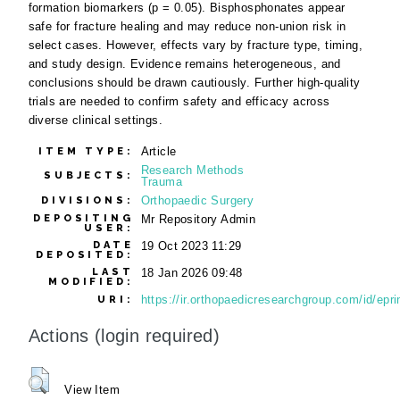
formation biomarkers (p = 0.05). Bisphosphonates appear
safe for fracture healing and may reduce non-union risk in
select cases. However, effects vary by fracture type, timing,
and study design. Evidence remains heterogeneous, and
conclusions should be drawn cautiously. Further high-quality
trials are needed to confirm safety and efficacy across
diverse clinical settings.
Article
ITEM TYPE:
Research Methods
SUBJECTS:
Trauma
Orthopaedic Surgery
DIVISIONS:
DEPOSITING
Mr Repository Admin
USER:
DATE
19 Oct 2023 11:29
DEPOSITED:
LAST
18 Jan 2026 09:48
MODIFIED:
https://ir.orthopaedicresearchgroup.com/id/epri
URI:
Actions (login required)
View Item