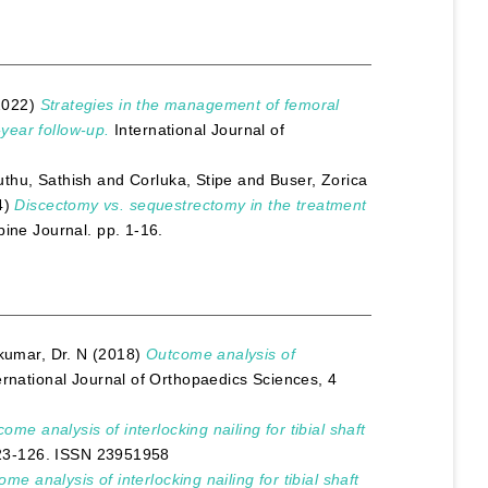
2022)
Strategies in the management of femoral
-year follow-up.
International Journal of
thu, Sathish
and
Corluka, Stipe
and
Buser, Zorica
4)
Discectomy vs. sequestrectomy in the treatment
ine Journal. pp. 1-16.
kumar, Dr. N
(2018)
Outcome analysis of
ernational Journal of Orthopaedics Sciences, 4
ome analysis of interlocking nailing for tibial shaft
 123-126. ISSN 23951958
me analysis of interlocking nailing for tibial shaft