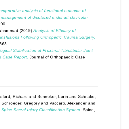
omparative analysis of functional outcome of
e management of displaced midshaft clavicular
990
Muhammad
(2019)
Analysis of Efficacy of
ansfusions Following Orthopedic Trauma Surgery.
7863
logical Stabilization of Proximal Tibiofibular Joint
nd Case Report.
Journal of Orthopaedic Case
sford, Richard
and
Benneker, Lorin
and
Schnake,
d
Schroeder, Gregory
and
Vaccaro, Alexander
and
 Spine Sacral Injury Classification System.
Spine,