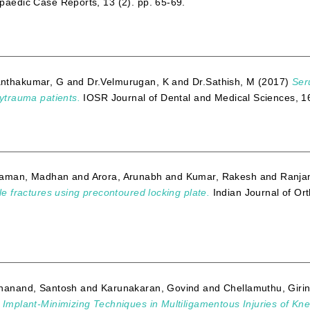
paedic Case Reports, 13 (2). pp. 65-69.
nthakumar, G
and
Dr.Velmurugan, K
and
Dr.Sathish, M
(2017)
Ser
lytrauma patients.
IOSR Journal of Dental and Medical Sciences, 1
raman, Madhan
and
Arora, Arunabh
and
Kumar, Rakesh
and
Ranjan
cle fractures using precontoured locking plate.
Indian Journal of Or
hanand, Santosh
and
Karunakaran, Govind
and
Chellamuthu, Giri
 Implant-Minimizing Techniques in Multiligamentous Injuries of Kne