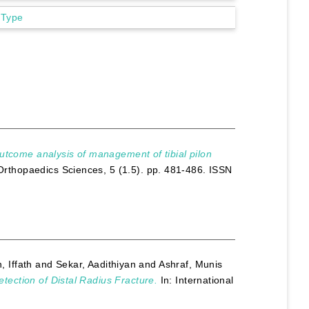
 Type
utcome analysis of management of tibial pilon
 Orthopaedics Sciences, 5 (1.5). pp. 481-486. ISSN
, Iffath
and
Sekar, Aadithiyan
and
Ashraf, Munis
etection of Distal Radius Fracture.
In: International