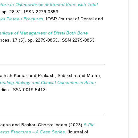
ture in Osteoarthritic deformed Knee with Total
. pp. 28-31. ISSN 2279-0853
ial Plateau Fractures.
IOSR Journal of Dental and
hnique of Management of Distal Both Bone
nces, 17 (5). pp. 2279-0853. ISSN 2279-0853
athish Kumar
and
Prakash, Subiksha
and
Muthu,
ealing Biology and Clinical Outcomes in Acute
edics. ISSN 0019-5413
lagan
and
Baskar, Chockalingam
(2023)
6-Pin
merus Fractures – A Case Series.
Journal of