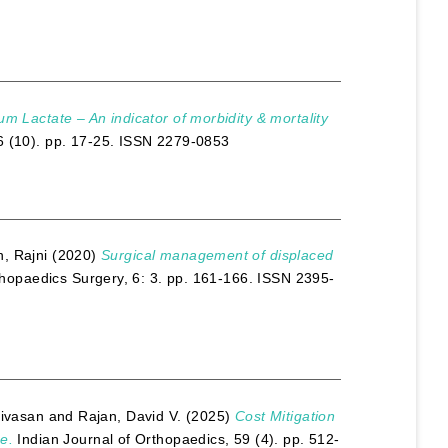
um Lactate – An indicator of morbidity & mortality
6 (10). pp. 17-25. ISSN 2279-0853
, Rajni
(2020)
Surgical management of displaced
thopaedics Surgery, 6: 3. pp. 161-166. ISSN 2395-
nivasan
and
Rajan, David V.
(2025)
Cost Mitigation
e.
Indian Journal of Orthopaedics, 59 (4). pp. 512-