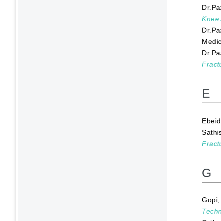
Dr.Pa
Knee 
Dr.Pa
Medic
Dr.Pa
Fract
E
Ebeid
Sathi
Fract
G
Gopi
Techn