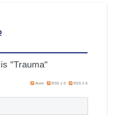
 is "Trauma"
Atom
RSS 1.0
RSS 2.0