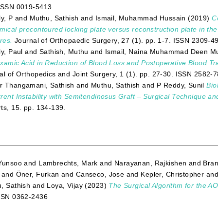
ISSN 0019-5413
ly, P
and
Muthu, Sathish
and
Ismail, Muhammad Hussain
(2019)
C
mical precontoured locking plate versus reconstruction plate in th
res.
Journal of Orthopaedic Surgery, 27 (1). pp. 1-7. ISSN 2309-4
ly, Paul
and
Sathish, Muthu
and
Ismail, Naina Muhammad Deen 
xamic Acid in Reduction of Blood Loss and Postoperative Blood Tr
al of Orthopedics and Joint Surgery, 1 (1). pp. 27-30. ISSN 2582-
 Thangamani, Sathish
and
Muthu, Sathish
and
P Reddy, Sunil
Bio
rent Instability with Semitendinosus Graft – Surgical Technique a
ts, 15. pp. 134-139.
Yunsoo
and
Lambrechts, Mark
and
Narayanan, Rajkishen
and
Bran
and
Öner, Furkan
and
Canseco, Jose
and
Kepler, Christopher
an
, Sathish
and
Loya, Vijay
(2023)
The Surgical Algorithm for the AO
SSN 0362-2436