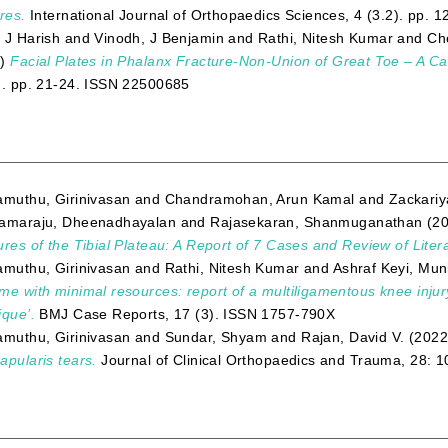
res.
International Journal of Orthopaedics Sciences, 4 (3.2). pp.
 J Harish
and
Vinodh, J Benjamin
and
Rathi, Nitesh Kumar
and
Ch
3)
Facial Plates in Phalanx Fracture-Non-Union of Great Toe – A C
). pp. 21-24. ISSN 22500685
amuthu, Girinivasan
and
Chandramohan, Arun Kamal
and
Zackari
amaraju, Dheenadhayalan
and
Rajasekaran, Shanmuganathan
(2
ures of the Tibial Plateau: A Report of 7 Cases and Review of Liter
amuthu, Girinivasan
and
Rathi, Nitesh Kumar
and
Ashraf Keyi, Mun
me with minimal resources: report of a multiligamentous knee inju
ique’.
BMJ Case Reports, 17 (3). ISSN 1757-790X
amuthu, Girinivasan
and
Sundar, Shyam
and
Rajan, David V.
(202
apularis tears.
Journal of Clinical Orthopaedics and Trauma, 28: