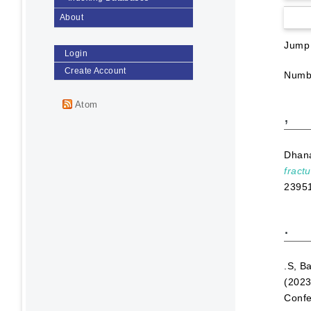
About
Jump
Login
Create Account
Numbe
Atom
,
Dhan
fract
2395
.
.S, B
(202
Confe