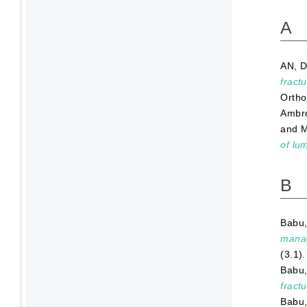
A
AN, D
fract
Ortho
Ambro
and
M
of lu
B
Babu,
manag
(3.1)
Babu,
fractu
Babu,