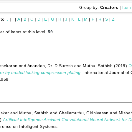
Group by:
Creators
|
Item
 to:
,
|
.
|
A
|
B
|
C
|
D
|
E
|
G
|
H
|
J
|
K
|
L
|
M
|
P
|
R
|
S
|
Z
r of items at this level:
59
.
asekaran
and
Anandan, Dr. D Suresh
and
Muthu, Sathish
(2019)
O
ure by medial locking compression plating.
International Journal of
1958
askar
and
Muthu, Sathish
and
Chellamuthu, Girinivasan
and
Misbah
3)
Artificial Intelligence Assisted Convolutional Neural Network for D
rence on Intelligent Systems.