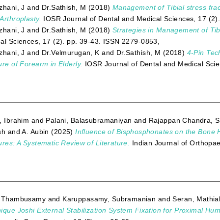
zhani, J
and
Dr.Sathish, M
(2018)
Management of Tibial stress frac
Arthroplasty.
IOSR Journal of Dental and Medical Sciences, 17 (2)
zhani, J
and
Dr.Sathish, M
(2018)
Strategies in Management of Tib
al Sciences, 17 (2). pp. 39-43. ISSN 2279-0853,
zhani, J
and
Dr.Velmurugan, K
and
Dr.Sathish, M
(2018)
4-Pin Tec
ure of Forearm in Elderly.
IOSR Journal of Dental and Medical Scie
, Ibrahim
and
Palani, Balasubramaniyan
and
Rajappan Chandra, S
sh
and
A. Aubin
(2025)
Influence of Bisphosphonates on the Bone H
ures: A Systematic Review of Literature.
Indian Journal of Orthopa
, Thambusamy
and
Karuppasamy, Subramanian
and
Seran, Mathia
ique Joshi External Stabilization System Fixation for Proximal Hu