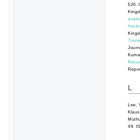
520. 
Kings
anato
fractu
Kings
Trane
Journ
Kumar
Recur
Repor
L
Lee, 
Klaus
Muthu
49. I