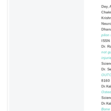
Dey, 
Chakr
Krish
Neuro
Dhana
pilon
ISSN
Dr. R
not g
injur
Scien
Dr. Se
OUTC
8160
Dr.Kal
Osteo
Scien
Dr.Kal
Bone 