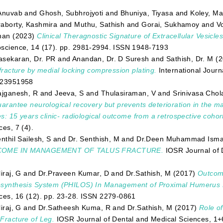
Anuvab
and
Ghosh, Subhrojyoti
and
Bhuniya, Tiyasa
and
Koley, M
aborty, Kashmira
and
Muthu, Sathish
and
Gorai, Sukhamoy
and
V
nan
(2023)
Clinical Theragnostic Signature of Extracellular Vesicles
science, 14 (17). pp. 2981-2994. ISSN 1948-7193
sekaran, Dr. PR
and
Anandan, Dr. D Suresh
and
Sathish, Dr. M
(2
 fracture by medial locking compression plating.
International Journ
 23951958
ajganesh, R
and
Jeeva, S
and
Thulasiraman, V
and
Srinivasa Chol
uarantee neurological recovery but prevents deterioration in the m
ies: 15 years clinic- radiological outcome from a retrospective cohor
ces, 7 (4).
nthil Sailesh, S
and
Dr. Senthish, M
and
Dr.Deen Muhammad Ismai
OME IN MANAGEMENT OF TALUS FRACTURE.
IOSR Journal of 
iraj, G
and
Dr.Praveen Kumar, D
and
Dr.Sathish, M
(2017)
Outcome
synthesis System (PHILOS) In Management of Proximal Humerus 
ces, 16 (12). pp. 23-28. ISSN 2279-0861
iraj, G
and
Dr.Satheesh Kuma, R
and
Dr.Sathish, M
(2017)
Role of
Fracture of Leg.
IOSR Journal of Dental and Medical Sciences, 1+