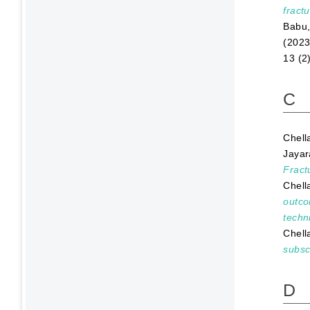
fractu
Babu,
(202
13 (2
C
Chell
Jayar
Fract
Chell
outco
techn
Chell
subsc
D