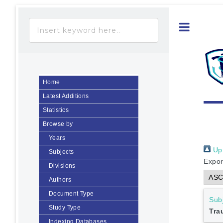
Toggle
Home
Latest Additions
Statistics
Browse by
Years
Up 
Subjects
Expor
Divisions
Authors
Document Type
Sub
Study Type
Tr
Indexing Databases