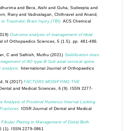
adhurima
and
Bera, Aishi
and
Guha, Sudeepta
and
orn, Rany
and
Vadivalagan, Chithravel
and
Anand,
 in Traumatic Brain Injury (TBI).
ACS Chemical
019)
Outcome analysis of management of tibial
al of Orthopaedics Sciences, 5 (1.5). pp. 481-486.
an, C
and
Sathish, Muthu
(2021)
Stabilization does
anagement of AO type-B Sub axial cervical spine
t analysis.
International Journal of Orthopaedics
l, N
(2017)
FACTORS MODIFYING THE
Dental and Medical Sciences, 6 (9). ISSN 2277-
 Analysis of Proximal Humerus Internal Locking
Fractures.
IOSR Journal of Dental and Medical
 Fibular Plating in Management of Distal Both
6 (1). ISSN 2279-0861