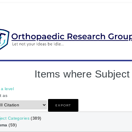
Items where Subject
a level
t as
ject Categories
(389)
auma
(59)