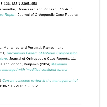
 123-126. ISSN 23951958
ellamuthu, Girinivasan
and
Vignesh, P S Arun
ase Report.
Journal of Orthopaedic Case Reports,
ya, Mohamed
and
Perumal, Ramesh
and
021)
Uncommon Pattern of Anterior Compression
ature.
Journal of Orthopaedic Case Reports, 11.
is
and
Vinodh, Benjamin
(2024)
Maximum
ry managed with ‘modified confluent tunnel
2)
Current concepts review in the management of
 101867. ISSN 0976-5662