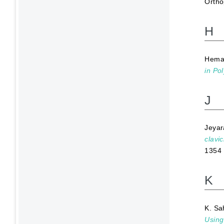
Ortho
H
Hema
in Po
J
Jeya
clavi
1354
K
K. Sa
Using