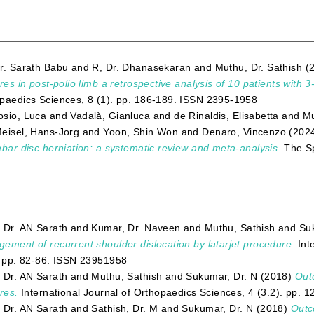
r. Sarath Babu
and
R, Dr. Dhanasekaran
and
Muthu, Dr. Sathish
(
ures in post-polio limb a retrospective analysis of 10 patients with 3
paedics Sciences, 8 (1). pp. 186-189. ISSN 2395-1958
sio, Luca
and
Vadalà, Gianluca
and
de Rinaldis, Elisabetta
and
Mu
eisel, Hans-Jorg
and
Yoon, Shin Won
and
Denaro, Vincenzo
(202
mbar disc herniation: a systematic review and meta-analysis.
The Sp
 Dr. AN Sarath
and
Kumar, Dr. Naveen
and
Muthu, Sathish
and
Su
ement of recurrent shoulder dislocation by latarjet procedure.
Int
. pp. 82-86. ISSN 23951958
 Dr. AN Sarath
and
Muthu, Sathish
and
Sukumar, Dr. N
(2018)
Outc
res.
International Journal of Orthopaedics Sciences, 4 (3.2). pp.
 Dr. AN Sarath
and
Sathish, Dr. M
and
Sukumar, Dr. N
(2018)
Outco