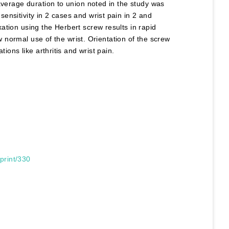
average duration to union noted in the study was
nsitivity in 2 cases and wrist pain in 2 and
ation using the Herbert screw results in rapid
ow normal use of the wrist. Orientation of the screw
ions like arthritis and wrist pain.
print/330