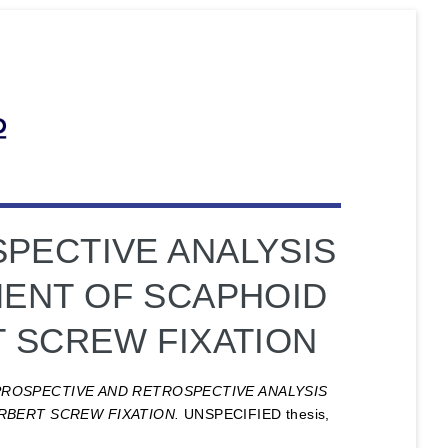
PECTIVE ANALYSIS
ENT OF SCAPHOID
 SCREW FIXATION
PROSPECTIVE AND RETROSPECTIVE ANALYSIS
BERT SCREW FIXATION.
UNSPECIFIED thesis,