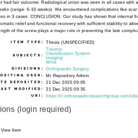
nt had fair outcome. Radiological union was seen in all cases with 
eeks (range: 6-10 weeks). We encountered complications like scar se
ness in 3 cases. CONCLUSION: Our study has shown that internal fix
omatic relief and functional recovery with sufficient stability to all
ength of the screw plays a major role in preventing the late complicat
Thesis (UNSPECIFIED)
ITEM TYPE:
Trauma
Classification System
SUBJECTS:
Imaging
Wrist
Orthopaedic Surgery
DIVISIONS:
Mr Repository Admin
OSITING USER:
21 Dec 2025 09:05
ATE DEPOSITED:
21 Dec 2025 09:35
LAST MODIFIED:
https://ir.orthopaedicresearchgroup.com/id/e
URI:
ions (login required)
View Item