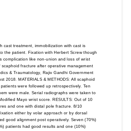
cast treatment, immobilization with cast is
 to the patient. Fixation with Herbert Screw though
 complication like non-union and loss of wrist
f scaphoid fracture after operative management
opaedics & Traumatology, Rajiv Gandhi Government
gust 2018. MATERIALS & METHODS: All scaphoid
patients were followed up retrospectively. Ten
 them were male. Serial radiographs were taken to
Modified Mayo wrist score. RESULTS: Out of 10
res and one with distal pole fracture. 8/10
ixation either by volar approach or by dorsal
ned good alignment post operatively. Seven (70%)
20%) patients had good results and one (10%)