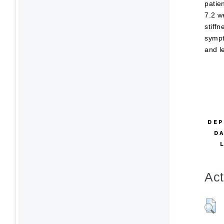
patie
7.2 w
stiff
sympt
and l
DEP
D
Act