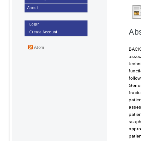
About
Login
Abs
Create Account
Atom
BACKG
assoc
techn
funct
follo
Gener
fract
patie
asses
patie
scaph
appro
patie