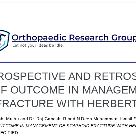
ROSPECTIVE AND RETROS
F OUTCOME IN MANAGEM
FRACTURE WITH HERBERT
sh, Muthu
and
Dr. Raj Ganesh, R
and
N Deen Muhammed, Ismail
UTCOME IN MANAGEMENT OF SCAPHOID FRACTURE WITH HER
ECIFIED.