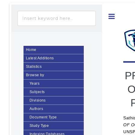
Toggle
Home
Latest Additions
Statistics
P
Browse by
Years
O
Subjects
Divisions
Authors
Document Type
Sathi
OF O
Study Type
UNSP
Indexing Databases