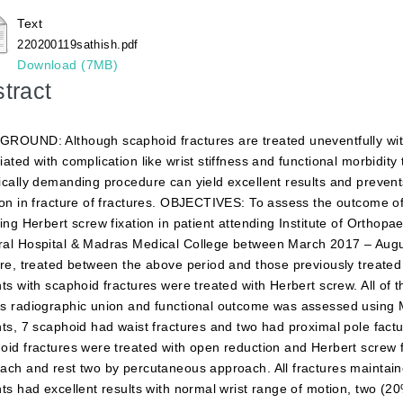
Text
220200119sathish.pdf
Download (7MB)
tract
ROUND: Although scaphoid fractures are treated uneventfully with 
iated with complication like wrist stiffness and functional morbidity
ically demanding procedure can yield excellent results and prevents
ion in fracture of fractures. OBJECTIVES: To assess the outcome o
wing Herbert screw fixation in patient attending Institute of Orth
al Hospital & Madras Medical College between March 2017 – Au
ure, treated between the above period and those previously treated 
nts with scaphoid fractures were treated with Herbert screw. All of
s radiographic union and functional outcome was assessed using 
nts, 7 scaphoid had waist fractures and two had proximal pole factu
oid fractures were treated with open reduction and Herbert screw f
ach and rest two by percutaneous approach. All fractures maintai
nts had excellent results with normal wrist range of motion, two (