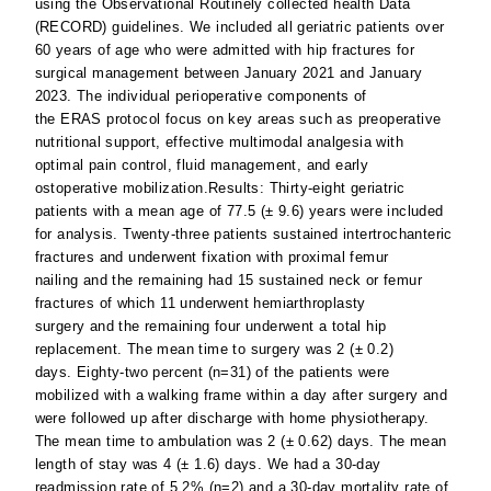
using the Observational Routinely collected health Data
(RECORD) guidelines. We included all geriatric patients over
60 years of age who were admitted with hip fractures for
surgical management between January 2021 and January
2023. The individual perioperative components of
the ERAS protocol focus on key areas such as preoperative
nutritional support, effective multimodal analgesia with
optimal pain control, fluid management, and early
ostoperative mobilization.Results: Thirty-eight geriatric
patients with a mean age of 77.5 (± 9.6) years were included
for analysis. Twenty-three patients sustained intertrochanteric
fractures and underwent fixation with proximal femur
nailing and the remaining had 15 sustained neck or femur
fractures of which 11 underwent hemiarthroplasty
surgery and the remaining four underwent a total hip
replacement. The mean time to surgery was 2 (± 0.2)
days. Eighty-two percent (n=31) of the patients were
mobilized with a walking frame within a day after surgery and
were followed up after discharge with home physiotherapy.
The mean time to ambulation was 2 (± 0.62) days. The mean
length of stay was 4 (± 1.6) days. We had a 30-day
readmission rate of 5.2% (n=2) and a 30-day mortality rate of