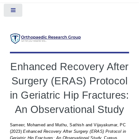
Toggle
Enhanced Recovery After
Surgery (ERAS) Protocol
in Geriatric Hip Fractures:
An Observational Study
Sameer, Mohamed
and
Muthu, Sathish
and
Vijayakumar, PC
(2023)
Enhanced Recovery After Surgery (ERAS) Protocol in
Geriatric Hip Fractures: An Observational Study.
Cureus.