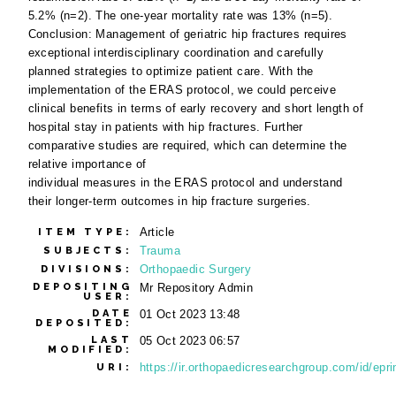
5.2% (n=2). The one-year mortality rate was 13% (n=5).
Conclusion: Management of geriatric hip fractures requires
exceptional interdisciplinary coordination and carefully
planned strategies to optimize patient care. With the
implementation of the ERAS protocol, we could perceive
clinical benefits in terms of early recovery and short length of
hospital stay in patients with hip fractures. Further
comparative studies are required, which can determine the
relative importance of
individual measures in the ERAS protocol and understand
their longer-term outcomes in hip fracture surgeries.
Article
ITEM TYPE:
Trauma
SUBJECTS:
Orthopaedic Surgery
DIVISIONS:
DEPOSITING
Mr Repository Admin
USER:
DATE
01 Oct 2023 13:48
DEPOSITED:
LAST
05 Oct 2023 06:57
MODIFIED:
https://ir.orthopaedicresearchgroup.com/id/epri
URI: