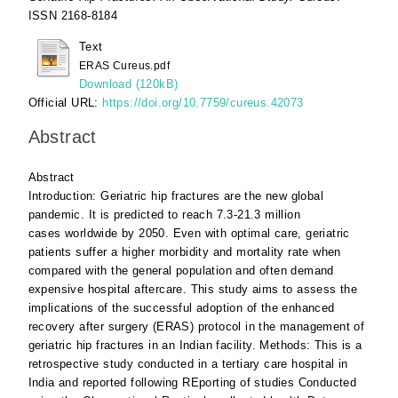
ISSN 2168-8184
Text
ERAS Cureus.pdf
Download (120kB)
Official URL:
https://doi.org/10.7759/cureus.42073
Abstract
Abstract
Introduction: Geriatric hip fractures are the new global
pandemic. It is predicted to reach 7.3-21.3 million
cases worldwide by 2050. Even with optimal care, geriatric
patients suffer a higher morbidity and mortality rate when
compared with the general population and often demand
expensive hospital aftercare. This study aims to assess the
implications of the successful adoption of the enhanced
recovery after surgery (ERAS) protocol in the management of
geriatric hip fractures in an Indian facility. Methods: This is a
retrospective study conducted in a tertiary care hospital in
India and reported following REporting of studies Conducted